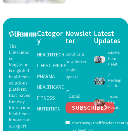
Categor
Newslet
Latest
y
ter
Updates
The
Lifescienc
Midlife
HEALTHTECH
Send us a
es
Heart
newsletter
Health
Magazine
LIFESCIENCES
to get
May
is a global
AI
Delay
PHARMA
healthcare
update
Reshap
Dement
solutions
es the
ia by
HEALTHCARE
platform
Future
Nearly
that paves
Texas
of
FITNESS
13
the way
Egg
Surgery
Years,
SUBSCRIBE
for various
Recall
with
NUTRITION
Study
Expand
healthcare
Greater
Finds
s as
Focus
innovation
matthew@thelifesciencesmaga
Salmon
on
s, expert
ella
Safety
+1 (669) 303