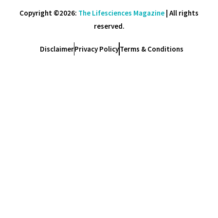
Copyright ©2026:
The Lifesciences Magazine
| All rights
reserved.
Disclaimer
Privacy Policy
Terms & Conditions