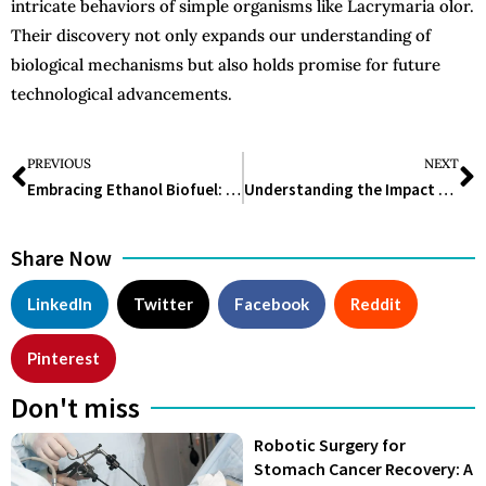
intricate behaviors of simple organisms like Lacrymaria olor.
Their discovery not only expands our understanding of
biological mechanisms but also holds promise for future
technological advancements.
PREVIOUS
NEXT
Embracing Ethanol Biofuel: A Sustainable Energy Solution
Understanding the Impact and Promise of Degradable Plastic: A Comprehensive Guide
Share Now
LinkedIn
Twitter
Facebook
Reddit
Pinterest
Don't miss
Robotic Surgery for
Stomach Cancer Recovery: A