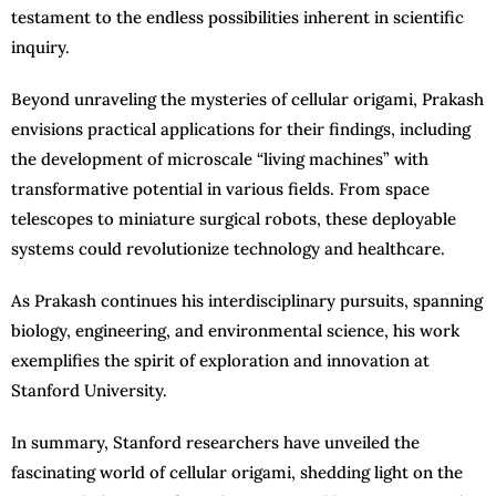
testament to the endless possibilities inherent in scientific
inquiry.
Beyond unraveling the mysteries of cellular origami, Prakash
envisions practical applications for their findings, including
the development of microscale “living machines” with
transformative potential in various fields. From space
telescopes to miniature surgical robots, these deployable
systems could revolutionize technology and healthcare.
As Prakash continues his interdisciplinary pursuits, spanning
biology, engineering, and environmental science, his work
exemplifies the spirit of exploration and innovation at
Stanford University.
In summary, Stanford researchers have unveiled the
fascinating world of cellular origami, shedding light on the