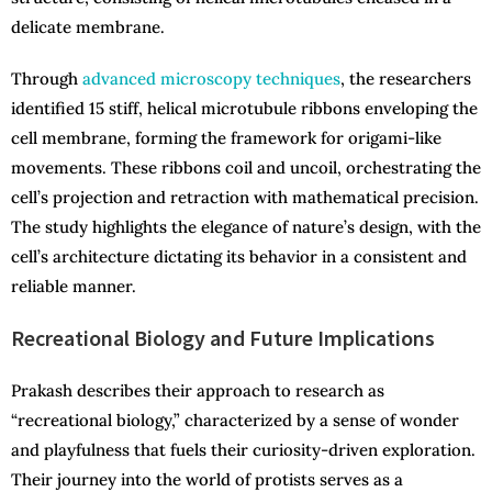
delicate membrane.
Through
advanced microscopy techniques
, the researchers
identified 15 stiff, helical microtubule ribbons enveloping the
cell membrane, forming the framework for origami-like
movements. These ribbons coil and uncoil, orchestrating the
cell’s projection and retraction with mathematical precision.
The study highlights the elegance of nature’s design, with the
cell’s architecture dictating its behavior in a consistent and
reliable manner.
Recreational Biology and Future Implications
Prakash describes their approach to research as
“recreational biology,” characterized by a sense of wonder
and playfulness that fuels their curiosity-driven exploration.
Their journey into the world of protists serves as a