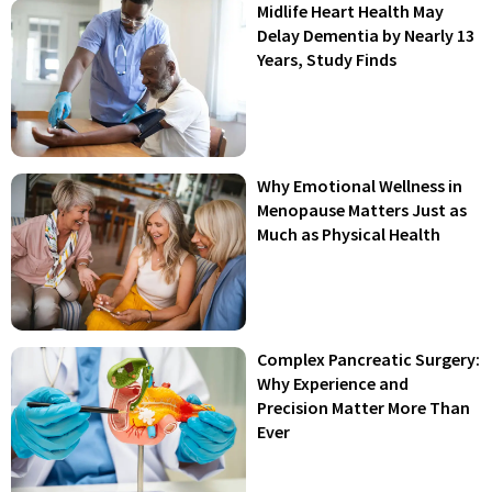
Midlife Heart Health May
Delay Dementia by Nearly 13
Years, Study Finds
Why Emotional Wellness in
Menopause Matters Just as
Much as Physical Health
Complex Pancreatic Surgery:
Why Experience and
Precision Matter More Than
Ever