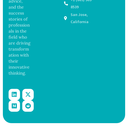
advice,
Outbre
and
and the
8539
ak
Govern
success
San Jose,
Sickens
ance
stories of
98
California
profession
Across
als in the
17
States
field who
are driving
transform
ation with
their
innovative
thinking.