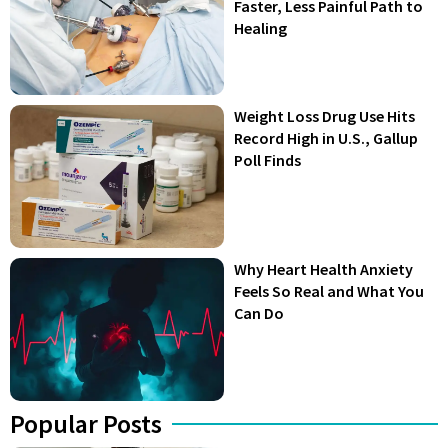
Faster, Less Painful Path to
Healing
Weight Loss Drug Use Hits
Record High in U.S., Gallup
Poll Finds
Why Heart Health Anxiety
Feels So Real and What You
Can Do
Popular Posts