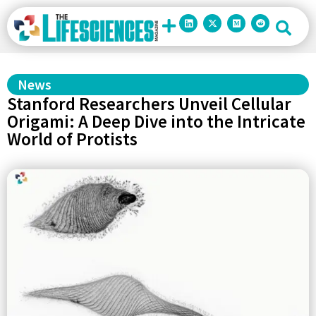
News
Stanford Researchers Unveil Cellular
Origami: A Deep Dive into the Intricate
World of Protists