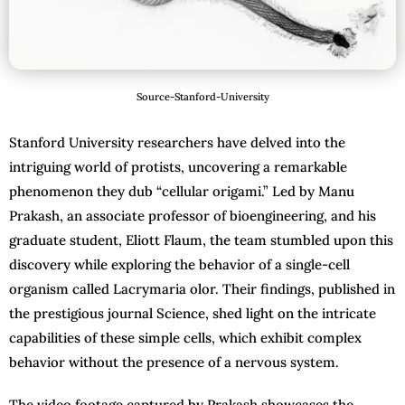
Source-Stanford-University
Stanford University researchers have delved into the
intriguing world of protists, uncovering a remarkable
phenomenon they dub “cellular origami.” Led by Manu
Prakash, an associate professor of bioengineering, and his
graduate student, Eliott Flaum, the team stumbled upon this
discovery while exploring the behavior of a single-cell
organism called Lacrymaria olor. Their findings, published in
the prestigious journal Science, shed light on the intricate
capabilities of these simple cells, which exhibit complex
behavior without the presence of a nervous system.
The video footage captured by Prakash showcases the