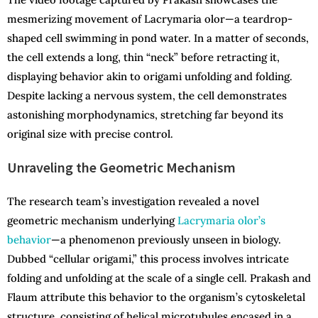
mesmerizing movement of Lacrymaria olor—a teardrop-
shaped cell swimming in pond water. In a matter of seconds,
the cell extends a long, thin “neck” before retracting it,
displaying behavior akin to origami unfolding and folding.
Despite lacking a nervous system, the cell demonstrates
astonishing morphodynamics, stretching far beyond its
original size with precise control.
Unraveling the Geometric Mechanism
The research team’s investigation revealed a novel
geometric mechanism underlying
Lacrymaria olor’s
behavior
—a phenomenon previously unseen in biology.
Dubbed “cellular origami,” this process involves intricate
folding and unfolding at the scale of a single cell. Prakash and
Flaum attribute this behavior to the organism’s cytoskeletal
structure, consisting of helical microtubules encased in a