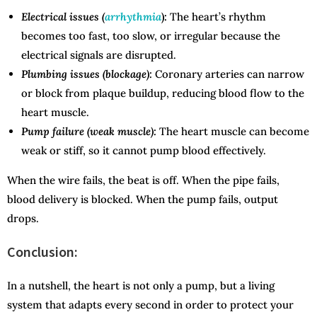
Electrical issues (
arrhythmia
):
The heart’s rhythm
becomes too fast, too slow, or irregular because the
electrical signals are disrupted.
Plumbing issues (blockage):
Coronary arteries can narrow
or block from plaque buildup, reducing blood flow to the
heart muscle.
Pump failure (weak muscle):
The heart muscle can become
weak or stiff, so it cannot pump blood effectively.
When the wire fails, the beat is off. When the pipe fails,
blood delivery is blocked. When the pump fails, output
drops.
Conclusion:
In a nutshell, the heart is not only a pump, but a living
system that adapts every second in order to protect your