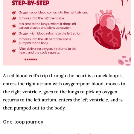
A red blood cell’s trip through the heart is a quick loop: it
enters the right atrium with oxygen-poor blood, moves to
the right ventricle, goes to the lungs to pick up oxygen,
returns to the left atrium, enters the left ventricle, and is
then pumped out to the body.
One-loop journey