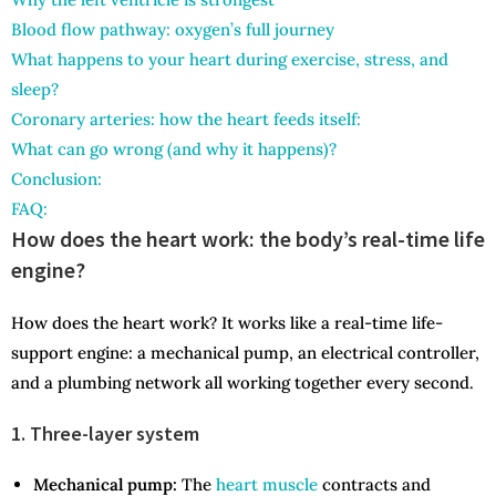
Blood flow pathway: oxygen’s full journey
What happens to your heart during exercise, stress, and
sleep?
Coronary arteries: how the heart feeds itself:
What can go wrong (and why it happens)?
Conclusion:
FAQ:
How does the heart work: the body’s real-time life
engine?
How does the heart work? It works like a real-time life-
support engine: a mechanical pump, an electrical controller,
and a plumbing network all working together every second.
1. Three-layer system
Mechanical pump:
The
heart muscle
contracts and