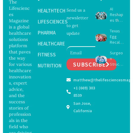
The
Lifescienc
AI
HEALTHTECH
Send us a
es
Reshap
newsletter
es the
Magazine
LIFESCIENCES
to get
Future
is a global
Texas
of
PHARMA
healthcare
update
Egg
Surgery
solutions
Recall
with
HEALTHCARE
platform
Expand
Greater
that paves
Surgeo
s as
FITNESS
Focus
the way
n
Salmon
on
SUBSCRIBE
for various
Struck
ella
NUTRITION
Safety
Off
healthcare
Outbre
and
Medical
ak
innovation
Govern
matthew@thelifesciencesmaga
Registe
Sickens
ance
s, expert
r After
98
+1 (669) 303
advice,
Botche
Across
and the
8539
d Bowel
17
success
San Jose,
Operati
States
stories of
on
California
profession
als in the
field who
are driving