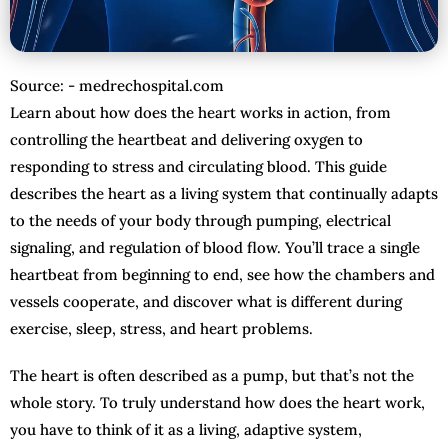
Source: - medrechospital.com
Learn about how does the heart works in action, from
controlling the heartbeat and delivering oxygen to
responding to stress and circulating blood. This guide
describes the heart as a living system that continually adapts
to the needs of your body through pumping, electrical
signaling, and regulation of blood flow. You’ll trace a single
heartbeat from beginning to end, see how the chambers and
vessels cooperate, and discover what is different during
exercise, sleep, stress, and heart problems.
The heart is often described as a pump, but that’s not the
whole story. To truly understand how does the heart work,
you have to think of it as a living, adaptive system,