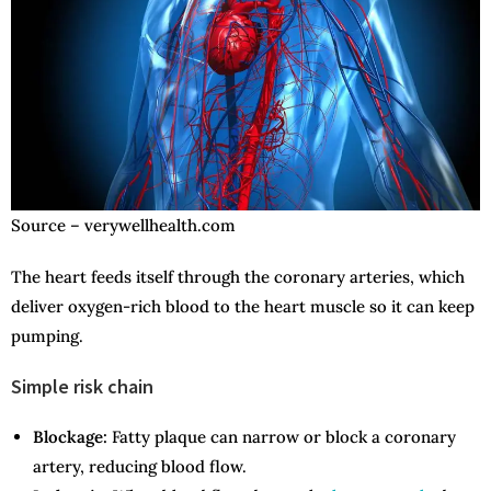
Source – verywellhealth.com
The heart feeds itself through the coronary arteries, which
deliver oxygen-rich blood to the heart muscle so it can keep
pumping.
Simple risk chain
Blockage:
Fatty plaque can narrow or block a coronary
artery, reducing blood flow.