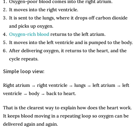
Oxygen-poor blood comes into the right atrium.
It moves into the right ventricle.
It is sent to the lungs, where it drops off carbon dioxide
and picks up oxygen.
Oxygen-rich blood
returns to the left atrium.
It moves into the left ventricle and is pumped to the body.
After delivering oxygen, it returns to the heart, and the
cycle repeats.
Simple loop view:
Right atrium → right ventricle → lungs → left atrium → left
ventricle → body → back to heart.
That is the clearest way to explain how does the heart work.
It keeps blood moving in a repeating loop so oxygen can be
delivered again and again.