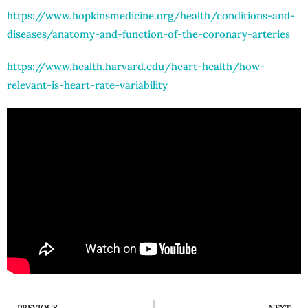
https://www.hopkinsmedicine.org/health/conditions-and-
diseases/anatomy-and-function-of-the-coronary-arteries
https://www.health.harvard.edu/heart-health/how-
relevant-is-heart-rate-variability
PREVIOUS
NEXT