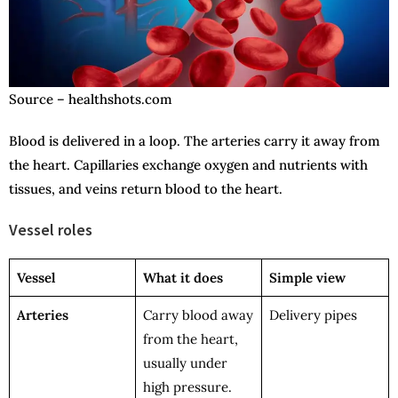
Source – healthshots.com
Blood is delivered in a loop. The arteries carry it away from
the heart. Capillaries exchange oxygen and nutrients with
tissues, and veins return blood to the heart.
Vessel roles
Vessel
What it does
Simple view
Arteries
Carry blood away
Delivery pipes
from the heart,
usually under
high pressure.