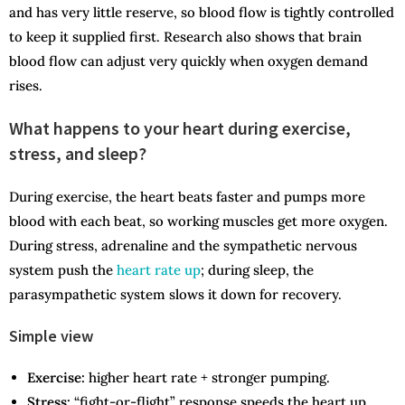
and has very little reserve, so blood flow is tightly controlled
to keep it supplied first. Research also shows that brain
blood flow can adjust very quickly when oxygen demand
rises.
What happens to your heart during exercise,
stress, and sleep?
During exercise, the heart beats faster and pumps more
blood with each beat, so working muscles get more oxygen.
During stress, adrenaline and the sympathetic nervous
system push the
heart rate up
; during sleep, the
parasympathetic system slows it down for recovery.
Simple view
Exercise:
higher heart rate + stronger pumping.
Stress:
“fight-or-flight” response speeds the heart up.