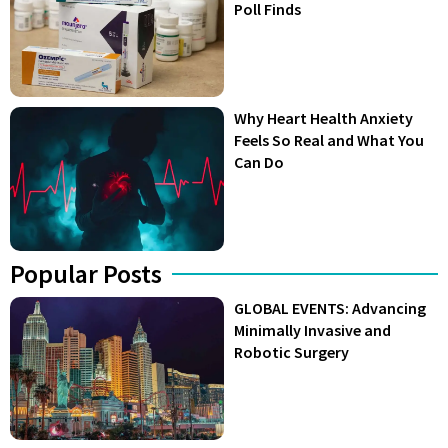
Poll Finds
Why Heart Health Anxiety
Feels So Real and What You
Can Do
Popular Posts
GLOBAL EVENTS: Advancing
Minimally Invasive and
Robotic Surgery