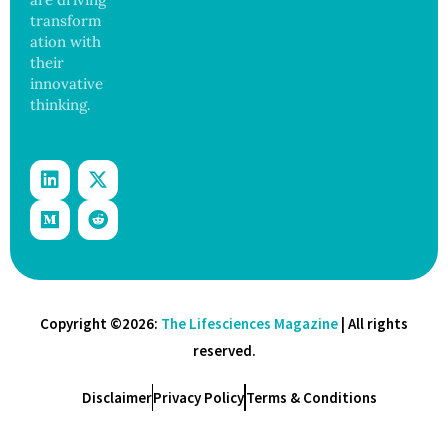
transform
ation with
their
innovative
thinking.
Copyright ©2026:
The Lifesciences Magazine
| All rights
reserved.
Disclaimer
Privacy Policy
Terms & Conditions