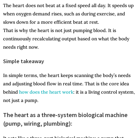
The heart does not beat at a fixed speed all day. It speeds up
when oxygen demand rises, such as during exercise, and
slows down for a more efficient beat at rest.
That is why the heart is not just pumping blood. It is
continuously recalculating output based on what the body
needs right now.
Simple takeaway
In simple terms, the heart keeps scanning the body’s needs
and adjusting blood flow in real time. That is the core idea
behind
how does the heart work
: it is a living control system,
not just a pump.
The heart as a three-system biological machine
(pump, wiring, plumbing):