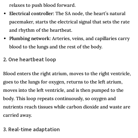
relaxes to push blood forward.
Electrical controller:
The SA node, the heart’s natural
pacemaker, starts the electrical signal that sets the rate
and rhythm of the heartbeat.
Plumbing network:
Arteries, veins, and capillaries carry
blood to the lungs and the rest of the body.
2. One heartbeat loop
Blood enters the right atrium, moves to the right ventricle,
goes to the lungs for oxygen, returns to the left atrium,
moves into the left ventricle, and is then pumped to the
body. This loop repeats continuously, so oxygen and
nutrients reach tissues while carbon dioxide and waste are
carried away.
3. Real-time adaptation