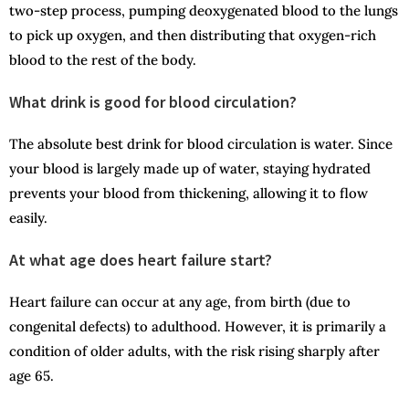
two-step process, pumping deoxygenated blood to the lungs
to pick up oxygen, and then distributing that oxygen-rich
blood to the rest of the body.
What drink is good for blood circulation?
The absolute best drink for blood circulation is water. Since
your blood is largely made up of water, staying hydrated
prevents your blood from thickening, allowing it to flow
easily.
At what age does heart failure start?
Heart failure can occur at any age, from birth (due to
congenital defects) to adulthood. However, it is primarily a
condition of older adults, with the risk rising sharply after
age 65.