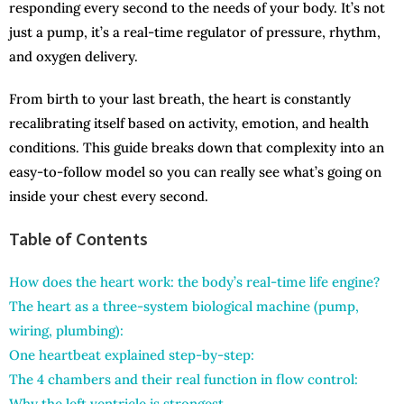
responding every second to the needs of your body. It’s not
just a pump, it’s a real-time regulator of pressure, rhythm,
and oxygen delivery.
From birth to your last breath, the heart is constantly
recalibrating itself based on activity, emotion, and health
conditions. This guide breaks down that complexity into an
easy-to-follow model so you can really see what’s going on
inside your chest every second.
Table of Contents
How does the heart work: the body’s real-time life engine?
The heart as a three-system biological machine (pump,
wiring, plumbing):
One heartbeat explained step-by-step:
The 4 chambers and their real function in flow control:
Why the left ventricle is strongest