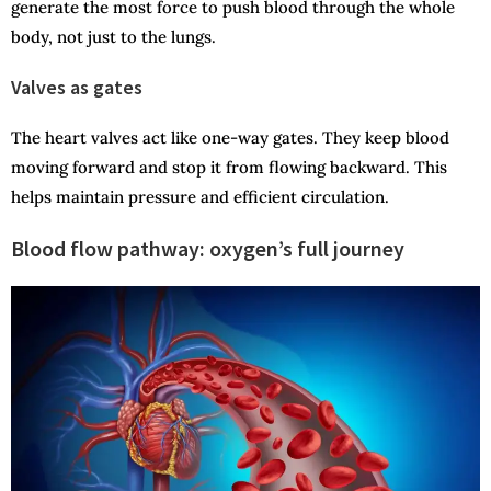
generate the most force to push blood through the whole
body, not just to the lungs.
Valves as gates
The heart valves act like one-way gates. They keep blood
moving forward and stop it from flowing backward. This
helps maintain pressure and efficient circulation.
Blood flow pathway: oxygen’s full journey