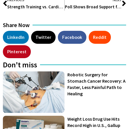
Strength Training vs. Cardio: Which Should You Prioritize?
Poll Shows Broad Support for Warning Labels on Ultraprocessed Foods
Share Now
LinkedIn
Twitter
Facebook
Reddit
Pinterest
Don't miss
Robotic Surgery for
Stomach Cancer Recovery: A
Faster, Less Painful Path to
Healing
Weight Loss Drug Use Hits
Record High in U.S., Gallup