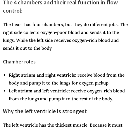
The 4 chambers and their real function in flow
control:
The heart has four chambers, but they do different jobs. The
right side collects oxygen-poor blood and sends it to the
lungs. While the left side receives oxygen-rich blood and
sends it out to the body.
Chamber roles
Right atrium and right ventricle:
receive blood from the
body and pump it to the lungs for oxygen pickup.
Left atrium and left ventricle:
receive oxygen-rich blood
from the lungs and pump it to the rest of the body.
Why the left ventricle is strongest
The left ventricle has the thickest muscle. Because it must