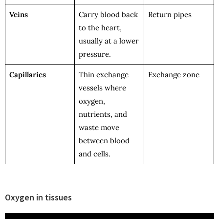
Veins
Carry blood back
Return pipes
to the heart,
usually at a lower
pressure.
Capillaries
Thin exchange
Exchange zone
vessels where
oxygen,
nutrients, and
waste move
between blood
and cells.
Oxygen in tissues