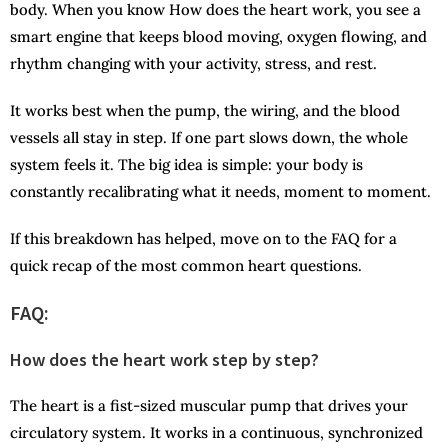
body. When you know How does the heart work, you see a
smart engine that keeps blood moving, oxygen flowing, and
rhythm changing with your activity, stress, and rest.
It works best when the pump, the wiring, and the blood
vessels all stay in step. If one part slows down, the whole
system feels it. The big idea is simple: your body is
constantly recalibrating what it needs, moment to moment.
If this breakdown has helped, move on to the FAQ for a
quick recap of the most common heart questions.
FAQ:
How does the heart work step by step?
The heart is a fist-sized muscular pump that drives your
circulatory system. It works in a continuous, synchronized