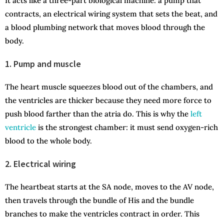
It acts like a three-part biological machine: a pump that
contracts, an electrical wiring system that sets the beat, and
a blood plumbing network that moves blood through the
body.
1. Pump and muscle
The heart muscle squeezes blood out of the chambers, and
the ventricles are thicker because they need more force to
push blood farther than the atria do. This is why the
left
ventricle
is the strongest chamber: it must send oxygen-rich
blood to the whole body.
2. Electrical wiring
The heartbeat starts at the SA node, moves to the AV node,
then travels through the bundle of His and the bundle
branches to make the ventricles contract in order. This