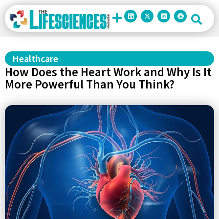
Healthcare
How Does the Heart Work and Why Is It
More Powerful Than You Think?