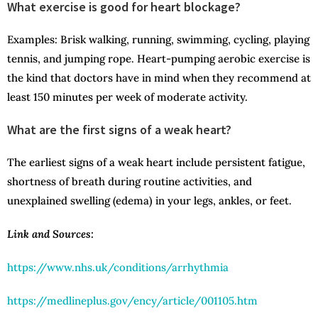
What exercise is good for heart blockage?
Examples: Brisk walking, running, swimming, cycling, playing
tennis, and jumping rope. Heart-pumping aerobic exercise is
the kind that doctors have in mind when they recommend at
least 150 minutes per week of moderate activity.
What are the first signs of a weak heart?
The earliest signs of a weak heart include persistent fatigue,
shortness of breath during routine activities, and
unexplained swelling (edema) in your legs, ankles, or feet.
Link and Sources:
https://www.nhs.uk/conditions/arrhythmia
https://medlineplus.gov/ency/article/001105.htm