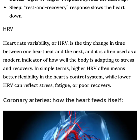
Sleep:
“rest-and-recovery” response slows the heart
down
HRV
Heart rate variability, or HRV, is the tiny change in time
between one heartbeat and the next, and it is often used as a
modern indicator of how well the body is adapting to stress
and recovery. In simple terms, higher HRV often means
better flexibility in the heart’s control system, while lower
HRV can reflect stress, fatigue, or poor recovery.
Coronary arteries: how the heart feeds itself: