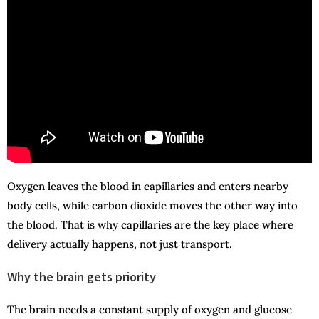
Oxygen leaves the blood in capillaries and enters nearby
body cells, while carbon dioxide moves the other way into
the blood. That is why capillaries are the key place where
delivery actually happens, not just transport.
Why the brain gets priority
The brain needs a constant supply of oxygen and glucose