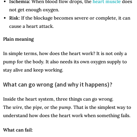
Ischemia:
When blood flow drops, the
heart muscle
does
not get enough oxygen.
Risk:
If the blockage becomes severe or complete, it can
cause a heart attack.
Plain meaning
In simple terms, how does the heart work? It is not only a
pump for the body. It also needs its own oxygen supply to
stay alive and keep working.
What can go wrong (and why it happens)?
Inside the heart system, three things can go wrong.
The
wire
, the
pipe
, or the
pump
. That is the simplest way to
understand how does the heart work when something fails.
What can fail: