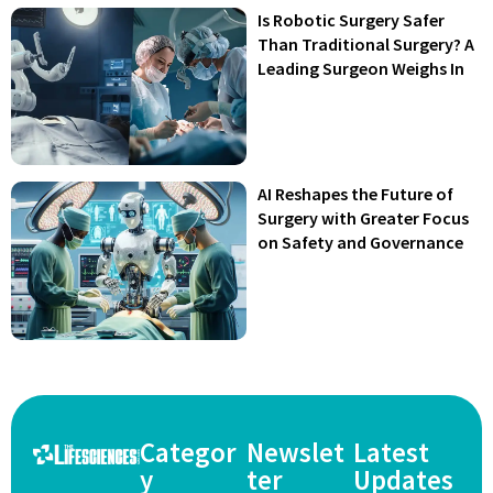
Is Robotic Surgery Safer
Than Traditional Surgery? A
Leading Surgeon Weighs In
AI Reshapes the Future of
Surgery with Greater Focus
on Safety and Governance
Categor
Newslet
Latest
y
ter
Updates