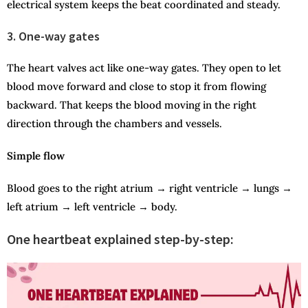
electrical system keeps the beat coordinated and steady.
3. One-way gates
The heart valves act like one-way gates. They open to let
blood move forward and close to stop it from flowing
backward. That keeps the blood moving in the right
direction through the chambers and vessels.
Simple flow
Blood goes to the right atrium → right ventricle → lungs →
left atrium → left ventricle → body.
One heartbeat explained step-by-step: