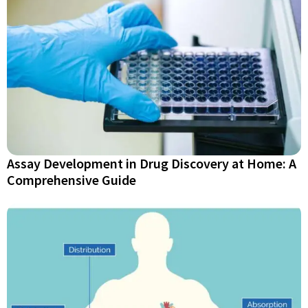
Assay Development in Drug Discovery at Home: A
Comprehensive Guide