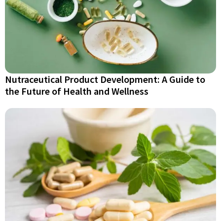
Nutraceutical Product Development: A Guide to
the Future of Health and Wellness