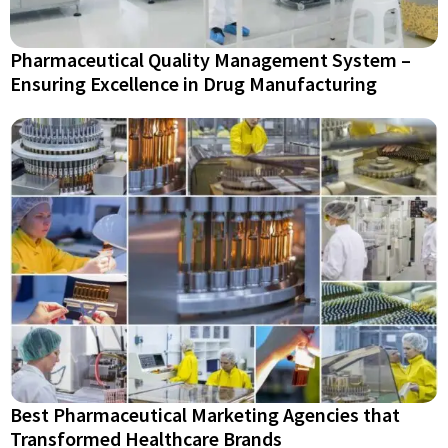
Pharmaceutical Quality Management System –
Ensuring Excellence in Drug Manufacturing
Best Pharmaceutical Marketing Agencies that
Transformed Healthcare Brands