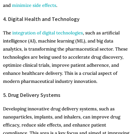
and
minimize side effects
.
4. Digital Health and Technology
The
integration of digital technologies
, such as artificial
intelligence (AI), machine learning (ML), and big data
analytics, is transforming the pharmaceutical sector. These
technologies are being used to accelerate drug discovery,
optimize clinical trials, improve patient adherence, and
enhance healthcare delivery. This is a crucial aspect of
modern pharmaceutical industry innovation.
5. Drug Delivery Systems
Developing innovative drug delivery systems, such as
nanoparticles, implants, and inhalers, can improve drug
efficacy, reduce side effects, and enhance patient
compliance. This area is a key focus and aimed at improving