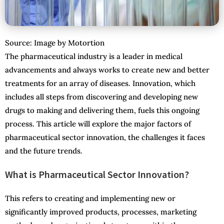
Source: Image by Motortion
The pharmaceutical industry is a leader in medical
advancements and always works to create new and better
treatments for an array of diseases. Innovation, which
includes all steps from discovering and developing new
drugs to making and delivering them, fuels this ongoing
process. This article will explore the major factors of
pharmaceutical sector innovation, the challenges it faces
and the future trends.
What is Pharmaceutical Sector Innovation?
This refers to creating and implementing new or
significantly improved products, processes, marketing