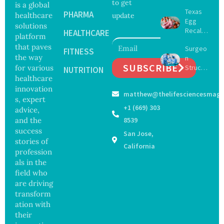
to get
Future
is a global
Texas
of
PHARMA
healthcare
update
Egg
Surgery
solutions
Recall
with
HEALTHCARE
platform
Expand
Greater
that paves
Surgeo
s as
FITNESS
Focus
the way
n
Salmon
on
SUBSCRIBE
for various
Struck
ella
NUTRITION
Safety
Off
healthcare
Outbre
and
Medical
ak
innovation
Govern
matthew@thelifesciencesmaga
Registe
Sickens
ance
s, expert
r After
98
+1 (669) 303
advice,
Botche
Across
and the
8539
d Bowel
17
success
San Jose,
Operati
States
stories of
on
California
profession
als in the
field who
are driving
transform
ation with
their