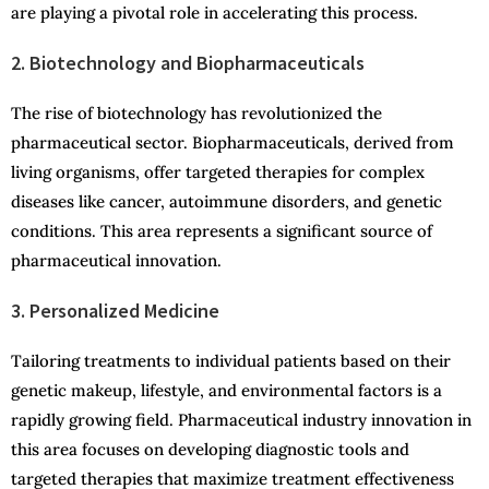
are playing a pivotal role in accelerating this process.
2. Biotechnology and Biopharmaceuticals
The rise of biotechnology has revolutionized the
pharmaceutical sector. Biopharmaceuticals, derived from
living organisms, offer targeted therapies for complex
diseases like cancer, autoimmune disorders, and genetic
conditions. This area represents a significant source of
pharmaceutical innovation.
3. Personalized Medicine
Tailoring treatments to individual patients based on their
genetic makeup, lifestyle, and environmental factors is a
rapidly growing field. Pharmaceutical industry innovation in
this area focuses on developing diagnostic tools and
targeted therapies that maximize treatment effectiveness