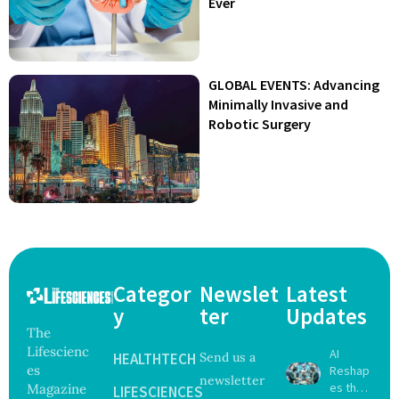
Ever
GLOBAL EVENTS: Advancing
Minimally Invasive and
Robotic Surgery
Categor
Newslet
Latest
y
ter
Updates
The
Lifescienc
AI
HEALTHTECH
Send us a
es
Reshap
newsletter
es the
Magazine
LIFESCIENCES