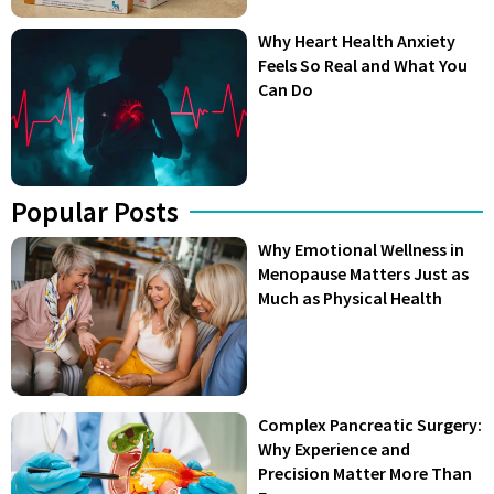
Why Heart Health Anxiety
Feels So Real and What You
Can Do
Popular Posts
Why Emotional Wellness in
Menopause Matters Just as
Much as Physical Health
Complex Pancreatic Surgery:
Why Experience and
Precision Matter More Than