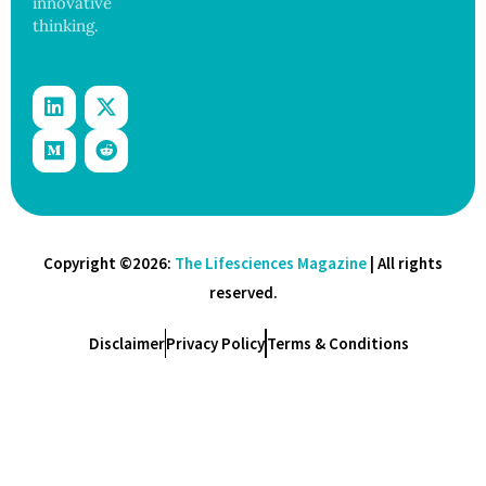
innovative
thinking.
Copyright ©2026:
The Lifesciences Magazine
| All rights
reserved.
Disclaimer
Privacy Policy
Terms & Conditions