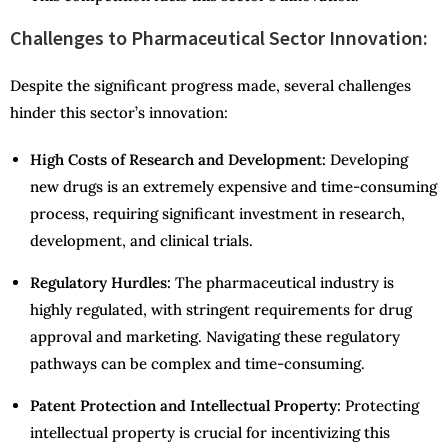
Challenges to Pharmaceutical Sector Innovation:
Despite the significant progress made, several challenges
hinder this sector’s innovation:
High Costs of Research and Development:
Developing
new drugs is an extremely expensive and time-consuming
process, requiring significant investment in research,
development, and clinical trials.
Regulatory Hurdles:
The pharmaceutical industry is
highly regulated, with stringent requirements for drug
approval and marketing. Navigating these regulatory
pathways can be complex and time-consuming.
Patent Protection and Intellectual Property:
Protecting
intellectual property is crucial for incentivizing this