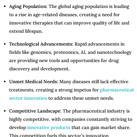
Aging Population:
The global aging population is leading
to a rise in age-related diseases, creating a need for
innovative therapies that can improve quality of life and
extend lifespan.
Technological Advancements:
Rapid advancements in
fields like genomics, proteomics, AI, and nanotechnology
are providing new tools and opportunities for drug
discovery and development.
Unmet Medical Needs:
Many diseases still lack effective
treatments, creating a strong impetus for
pharmaceutical
sector innovation
to address these unmet needs.
Competitive Landscape:
The pharmaceutical industry is
highly competitive, with companies constantly striving to
develop
innovative products
that can gain market share.
This competition fuels this sector’s innovation.