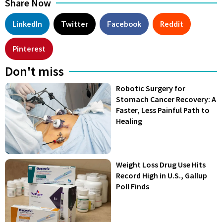
Share Now
LinkedIn
Twitter
Facebook
Reddit
Pinterest
Don't miss
Robotic Surgery for
Stomach Cancer Recovery: A
Faster, Less Painful Path to
Healing
Weight Loss Drug Use Hits
Record High in U.S., Gallup
Poll Finds