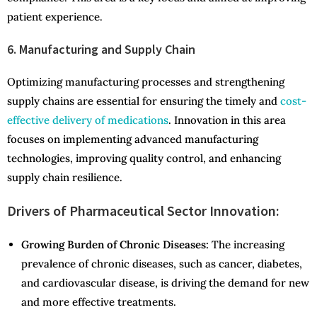
patient experience.
6. Manufacturing and Supply Chain
Optimizing manufacturing processes and strengthening
supply chains are essential for ensuring the timely and
cost-
effective delivery of medications
. Innovation in this area
focuses on implementing advanced manufacturing
technologies, improving quality control, and enhancing
supply chain resilience.
Drivers of Pharmaceutical Sector Innovation:
Growing Burden of Chronic Diseases:
The increasing
prevalence of chronic diseases, such as cancer, diabetes,
and cardiovascular disease, is driving the demand for new
and more effective treatments.