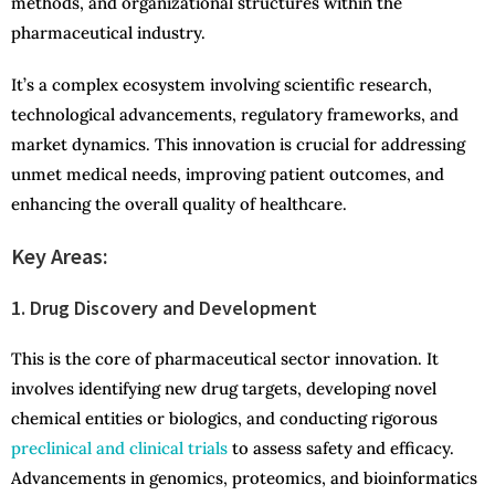
methods, and organizational structures within the
pharmaceutical industry.
It’s a complex ecosystem involving scientific research,
technological advancements, regulatory frameworks, and
market dynamics. This innovation is crucial for addressing
unmet medical needs, improving patient outcomes, and
enhancing the overall quality of healthcare.
Key Areas:
1. Drug Discovery and Development
This is the core of pharmaceutical sector innovation. It
involves identifying new drug targets, developing novel
chemical entities or biologics, and conducting rigorous
preclinical and clinical trials
to assess safety and efficacy.
Advancements in genomics, proteomics, and bioinformatics