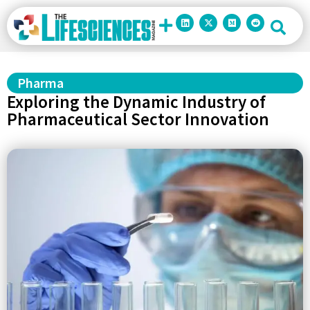
Pharma
Exploring the Dynamic Industry of
Pharmaceutical Sector Innovation