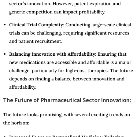
sector’s innovation. However, patent expiration and
generic competition can impact profitability.
Clinical Trial Complexity:
Conducting large-scale clinical
trials can be challenging, requiring significant resources
and patient recruitment.
Balancing Innovation with Affordability:
Ensuring that
new medications are accessible and affordable is a major
challenge, particularly for high-cost therapies. The future
depends on finding a balance between innovation and
affordability.
The Future of Pharmaceutical Sector Innovation:
The future looks promising, with several exciting trends on
the horizon: