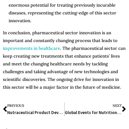
enormous potential for treating previously incurable
diseases, representing the cutting-edge of this sector
innovation.
In conclusion, pharmaceutical sector innovation is an
important and constantly changing process that leads to
improvements in healthcare
. The pharmaceutical sector can
keep creating new treatments that enhance patients’ lives
and meet the changing healthcare needs by tackling
challenges and taking advantage of new technologies and
scientific discoveries. The ongoing drive for innovation in
this sector will be a major factor in the future of medicine.
PREVIOUS
NEXT
Nutraceutical Product Development: A Guide to the Future of Health and Wellness
Global Events for Nutrition, Healthcare, and Wellness Industries