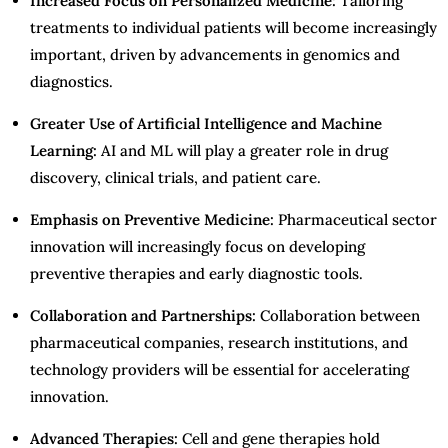
Increased Focus on Personalized Medicine:
Tailoring
treatments to individual patients will become increasingly
important, driven by advancements in genomics and
diagnostics.
Greater Use of Artificial Intelligence and Machine
Learning:
AI and ML will play a greater role in drug
discovery, clinical trials, and patient care.
Emphasis on Preventive Medicine:
Pharmaceutical sector
innovation will increasingly focus on developing
preventive therapies and early diagnostic tools.
Collaboration and Partnerships:
Collaboration between
pharmaceutical companies, research institutions, and
technology providers will be essential for accelerating
innovation.
Advanced Therapies:
Cell and gene therapies hold