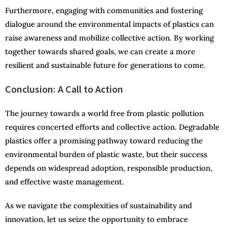
Furthermore, engaging with communities and fostering
dialogue around the environmental impacts of plastics can
raise awareness and mobilize collective action. By working
together towards shared goals, we can create a more
resilient and sustainable future for generations to come.
Conclusion: A Call to Action
The journey towards a world free from plastic pollution
requires concerted efforts and collective action. Degradable
plastics offer a promising pathway toward reducing the
environmental burden of plastic waste, but their success
depends on widespread adoption, responsible production,
and effective waste management.
As we navigate the complexities of sustainability and
innovation, let us seize the opportunity to embrace