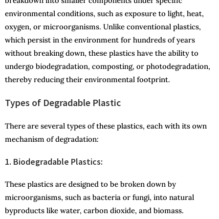
breakdown into smaller components under specific
environmental conditions, such as exposure to light, heat,
oxygen, or microorganisms. Unlike conventional plastics,
which persist in the environment for hundreds of years
without breaking down, these plastics have the ability to
undergo biodegradation, composting, or photodegradation,
thereby reducing their environmental footprint.
Types of Degradable Plastic
There are several types of these plastics, each with its own
mechanism of degradation:
1. Biodegradable Plastics:
These plastics are designed to be broken down by
microorganisms, such as bacteria or fungi, into natural
byproducts like water, carbon dioxide, and biomass.