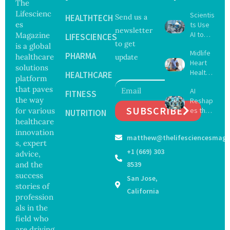
The
Lifescienc
Scientis
HEALTHTECH
Send us a
es
ts Use
newsletter
AI to
Magazine
LIFESCIENCES
to get
Create
is a global
Midlife
16 New
PHARMA
healthcare
update
Heart
Viruses,
solutions
Health
Raising
HEALTHCARE
platform
May
Hope
that paves
AI
Delay
FITNESS
and
the way
Reshap
Dement
Securit
SUBSCRIBE
for various
es the
ia by
NUTRITION
y
Future
healthcare
Nearly
Concer
of
13
innovation
ns
matthew@thelifesciencesmaga
Surgery
Years,
s, expert
with
Study
+1 (669) 303
advice,
Greater
Finds
and the
8539
Focus
success
San Jose,
on
stories of
Safety
California
profession
and
als in the
Govern
ance
field who
are driving