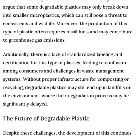
argue that some degradable plastics may only break down
into smaller microplastics, which can still pose a threat to
ecosystems and wildlife. Moreover, the production of this
type of plastic often requires fossil fuels and may contribute
to greenhouse gas emissions.
Additionally, there is a lack of standardized labeling and
certification for this type of plastics, leading to confusion
among consumers and challenges in waste management
systems. Without proper infrastructure for composting or
recycling, degradable plastics may still end up in landfills or
the environment, where their degradation process may be
significantly delayed.
The Future of Degradable Plastic
Despite these challenges, the development of this continues