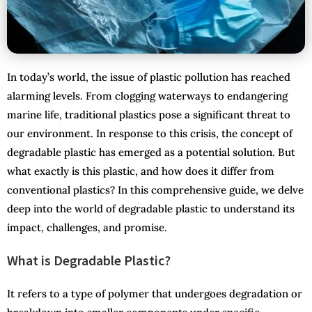
In today’s world, the issue of plastic pollution has reached
alarming levels. From clogging waterways to endangering
marine life, traditional plastics pose a significant threat to
our environment. In response to this crisis, the concept of
degradable plastic has emerged as a potential solution. But
what exactly is this plastic, and how does it differ from
conventional plastics? In this comprehensive guide, we delve
deep into the world of degradable plastic to understand its
impact, challenges, and promise.
What is Degradable Plastic?
It refers to a type of polymer that undergoes degradation or