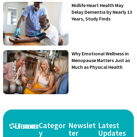
Midlife Heart Health May
Delay Dementia by Nearly 13
Years, Study Finds
Why Emotional Wellness in
Menopause Matters Just as
Much as Physical Health
Categor
Newslet
Latest
y
ter
Updates