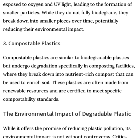
exposed to oxygen and UV light, leading to the formation of
smaller particles. While they do not fully biodegrade, they
break down into smaller pieces over time, potentially
reducing their environmental impact.
3. Compostable Plastics:
Compostable plastics are similar to biodegradable plastics
but undergo degradation specifically in composting facilities,
where they break down into nutrient-rich compost that can
be used to enrich soil. These plastics are often made from
renewable resources and are certified to meet specific
compostability standards.
The Environmental Impact of Degradable Plastic
While it offers the promise of reducing plastic pollution, its
environmental impact is not without controversy. Critics