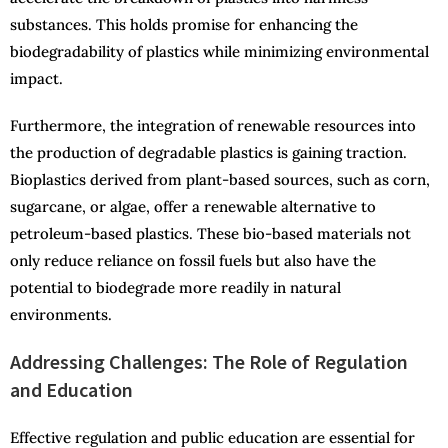
substances. This holds promise for enhancing the
biodegradability of plastics while minimizing environmental
impact.
Furthermore, the integration of renewable resources into
the production of degradable plastics is gaining traction.
Bioplastics derived from plant-based sources, such as corn,
sugarcane, or algae, offer a renewable alternative to
petroleum-based plastics. These bio-based materials not
only reduce reliance on fossil fuels but also have the
potential to biodegrade more readily in natural
environments.
Addressing Challenges: The Role of Regulation
and Education
Effective regulation and public education are essential for