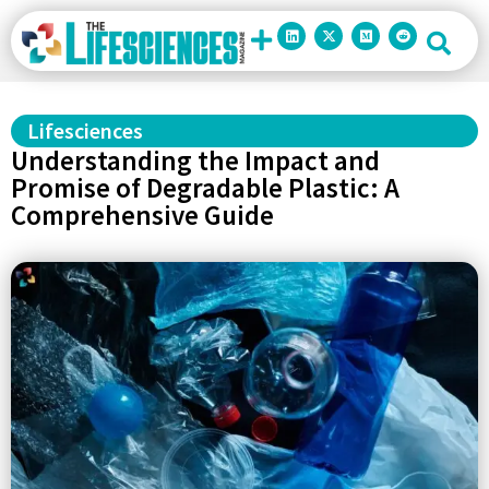
Lifesciences
Understanding the Impact and
Promise of Degradable Plastic: A
Comprehensive Guide