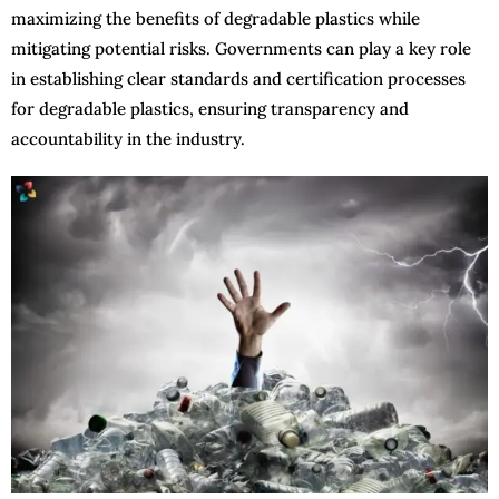
maximizing the benefits of degradable plastics while
mitigating potential risks. Governments can play a key role
in establishing clear standards and certification processes
for degradable plastics, ensuring transparency and
accountability in the industry.