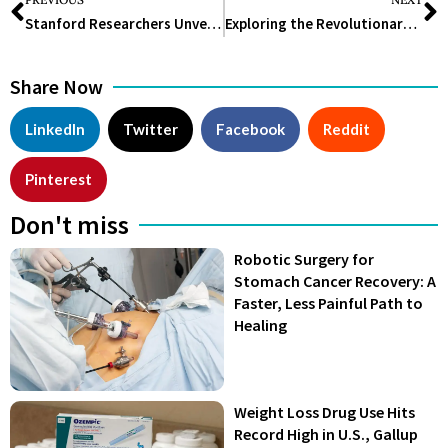
Stanford Researchers Unveil Cellular Origami: A Deep Dive into the Intricate World of Protists
Exploring the Revolutionary Impact of Biodegradable Plastics on Environmental Sustainability
Share Now
LinkedIn
Twitter
Facebook
Reddit
Pinterest
Don't miss
Robotic Surgery for
Stomach Cancer Recovery: A
Faster, Less Painful Path to
Healing
Weight Loss Drug Use Hits
Record High in U.S., Gallup