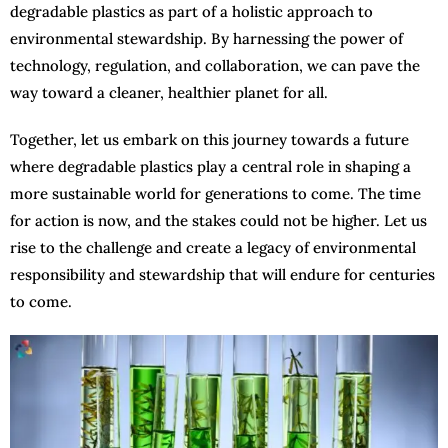
degradable plastics as part of a holistic approach to
environmental stewardship. By harnessing the power of
technology, regulation, and collaboration, we can pave the
way toward a cleaner, healthier planet for all.
Together, let us embark on this journey towards a future
where degradable plastics play a central role in shaping a
more sustainable world for generations to come. The time
for action is now, and the stakes could not be higher. Let us
rise to the challenge and create a legacy of environmental
responsibility and stewardship that will endure for centuries
to come.