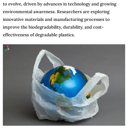
to evolve, driven by advances in technology and growing
environmental awareness. Researchers are exploring
innovative materials and manufacturing processes to
improve the biodegradability, durability, and cost-
effectiveness of degradable plastics.