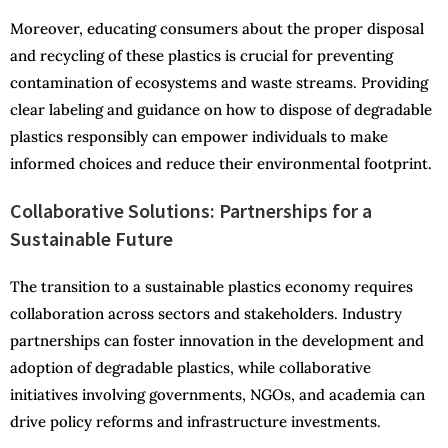
Moreover, educating consumers about the proper disposal
and recycling of these plastics is crucial for preventing
contamination of ecosystems and waste streams. Providing
clear labeling and guidance on how to dispose of degradable
plastics responsibly can empower individuals to make
informed choices and reduce their environmental footprint.
Collaborative Solutions: Partnerships for a
Sustainable Future
The transition to a sustainable plastics economy requires
collaboration across sectors and stakeholders. Industry
partnerships can foster innovation in the development and
adoption of degradable plastics, while collaborative
initiatives involving governments, NGOs, and academia can
drive policy reforms and infrastructure investments.