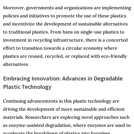
Moreover, governments and organizations are implementing
policies and initiatives to promote the use of these plastics
and incentivize the development of sustainable alternatives
to traditional plastics. From bans on single-use plastics to
investment in recycling infrastructure, there is a concerted
effort to transition towards a circular economy where
plastics are reused, recycled, or replaced with eco-friendly
alternatives.
Embracing Innovation: Advances in Degradable
Plastic Technology
Continuing advancements in this plastic technology are
driving the development of more sustainable and efficient
materials. Researchers are exploring novel approaches such
as enzyme-assisted degradation, where enzymes are used to
accelerate the breakdown of plastics into harmless