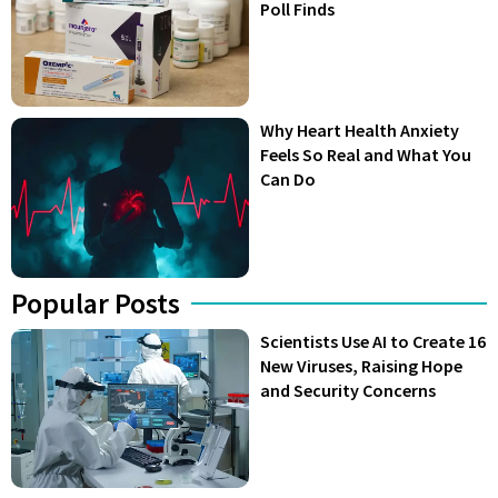
Poll Finds
Why Heart Health Anxiety
Feels So Real and What You
Can Do
Popular Posts
Scientists Use AI to Create 16
New Viruses, Raising Hope
and Security Concerns