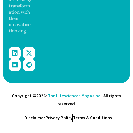
transform
ation with
their
innovative
thinking.
Copyright ©2026:
The Lifesciences Magazine
| All rights
reserved.
Disclaimer
Privacy Policy
Terms & Conditions