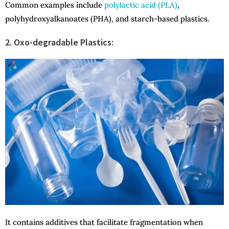
Common examples include
polylactic acid (PLA)
,
polyhydroxyalkanoates (PHA), and starch-based plastics.
2. Oxo-degradable Plastics:
It contains additives that facilitate fragmentation when