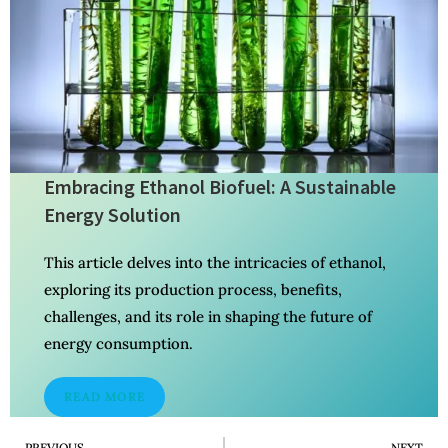
Embracing Ethanol Biofuel: A Sustainable
Energy Solution
This article delves into the intricacies of ethanol,
exploring its production process, benefits,
challenges, and its role in shaping the future of
energy consumption.
READ MORE
PREVIOUS
NEXT