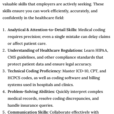
valuable skills that employers are actively seeking. These
skills ensure you can work efficiently, accurately, and
confidently in the healthcare field:
Analytical & Attention-to-Detail Skills:
Medical coding
requires precision; even a single mistake can delay claims
or affect patient care.
Understanding of Healthcare Regulations:
Learn HIPAA,
CMS guidelines, and other compliance standards that
protect patient data and ensure legal accuracy.
Technical Coding Proficiency:
Master ICD-10, CPT, and
HCPCS codes, as well as coding software and billing
systems used in hospitals and clinics.
Problem-Solving Abilities:
Quickly interpret complex
medical records, resolve coding discrepancies, and
handle insurance queries.
Communication Skills:
Collaborate effectively with