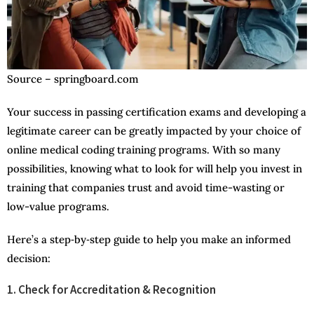
Source – springboard.com
Your success in passing certification exams and developing a
legitimate career can be greatly impacted by your choice of
online medical coding training programs. With so many
possibilities, knowing what to look for will help you invest in
training that companies trust and avoid time-wasting or
low-value programs.
Here’s a step‑by‑step guide to help you make an informed
decision:
1. Check for Accreditation & Recognition