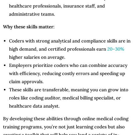
healthcare professionals, insurance staff, and
administrative teams.
Why these skills matter:
Coders with strong analytical and compliance skills are in
high demand, and certified professionals earn
20–30%
higher salaries on average.
Employers prioritize coders who can combine accuracy
with efficiency, reducing costly errors and speeding up
claim approvals.
These skills are transferable, meaning you can grow into
roles like coding auditor, medical billing specialist, or
healthcare data analyst.
By developing these abilities through online medical coding
training programs, you’re not just learning codes but also
creating a toolkit that will help you land a variety of in-