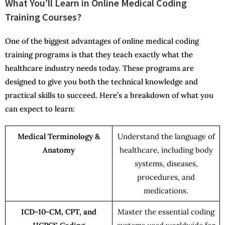
What You’ll Learn in Online Medical Coding
Training Courses?
One of the biggest advantages of online medical coding
training programs is that they teach exactly what the
healthcare industry needs today. These programs are
designed to give you both the technical knowledge and
practical skills to succeed. Here’s a breakdown of what you
can expect to learn:
Medical Terminology &
Understand the language of
Anatomy
healthcare, including body
systems, diseases,
procedures, and
medications.
ICD-10-CM, CPT, and
Master the essential coding