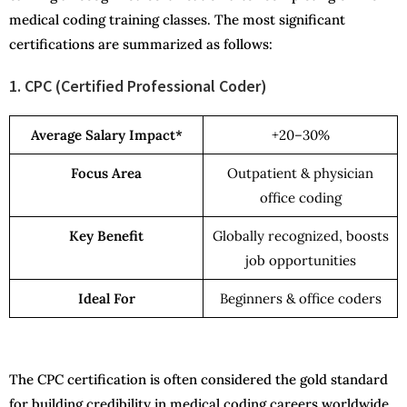
medical coding training classes. The most significant
certifications are summarized as follows:
1. CPC (Certified Professional Coder)
Average Salary Impact*
+20–30%
Focus Area
Outpatient & physician
office coding
Key Benefit
Globally recognized, boosts
job opportunities
Ideal For
Beginners & office coders
The CPC certification is often considered the gold standard
for building credibility in medical coding careers worldwide.