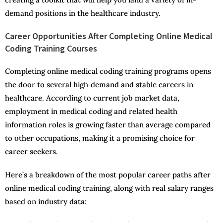
demand positions in the healthcare industry.
Career Opportunities After Completing Online Medical
Coding Training Courses
Completing online medical coding training programs opens
the door to several high‑demand and stable careers in
healthcare. According to current job market data,
employment in medical coding and related health
information roles is growing faster than average compared
to other occupations, making it a promising choice for
career seekers.
Here’s a breakdown of the most popular career paths after
online medical coding training, along with real salary ranges
based on industry data: