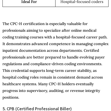
Ideal For
Hospital-focused coders
The CPC-H certification is especially valuable for
professionals aiming to specialize after online medical
coding training courses with a hospital-focused career path.
It demonstrates advanced competence in managing complex
inpatient documentation across departments. Certified
professionals are better prepared to handle evolving payer
regulations and compliance-driven coding environments.
This credential supports long-term career stability, as
hospital coding roles remain in consistent demand across
healthcare systems. Many CPC-H holders eventually
progress into supervisory, auditing, or revenue integrity
positions.
5. CPB (Certified Professional Biller)