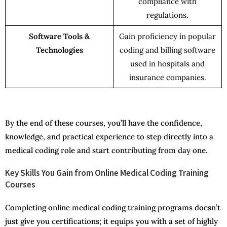
compliance with
regulations.
Software Tools &
Gain proficiency in popular
Technologies
coding and billing software
used in hospitals and
insurance companies.
By the end of these courses, you’ll have the confidence,
knowledge, and practical experience to step directly into a
medical coding role and start contributing from day one.
Key Skills You Gain from Online Medical Coding Training
Courses
Completing online medical coding training programs doesn’t
just give you certifications; it equips you with a set of highly