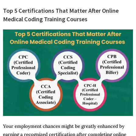
Top 5 Certifications That Matter After Online
Medical Coding Training Courses
Your employment chances might be greatly enhanced by
earning a recognized certification after completing online