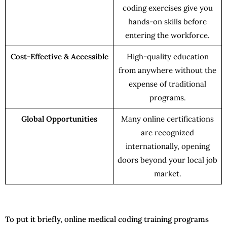
coding exercises give you
hands-on skills before
entering the workforce.
Cost-Effective & Accessible
High-quality education
from anywhere without the
expense of traditional
programs.
Global Opportunities
Many online certifications
are recognized
internationally, opening
doors beyond your local job
market.
To put it briefly, online medical coding training programs