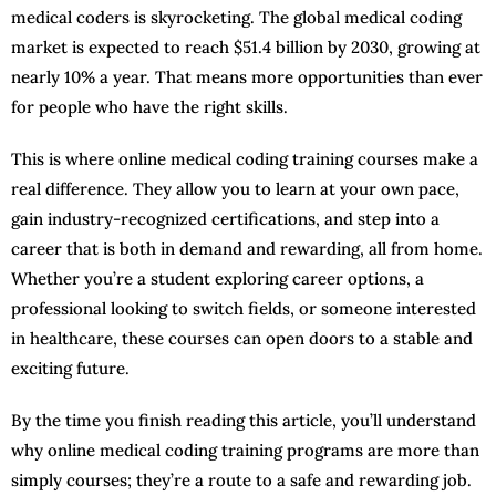
medical coders is skyrocketing. The global medical coding
market is expected to reach $51.4 billion by 2030, growing at
nearly 10% a year. That means more opportunities than ever
for people who have the right skills.
This is where online medical coding training courses make a
real difference. They allow you to learn at your own pace,
gain industry-recognized certifications, and step into a
career that is both in demand and rewarding, all from home.
Whether you’re a student exploring career options, a
professional looking to switch fields, or someone interested
in healthcare, these courses can open doors to a stable and
exciting future.
By the time you finish reading this article, you’ll understand
why online medical coding training programs are more than
simply courses; they’re a route to a safe and rewarding job.