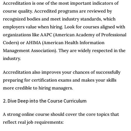
Accreditation is one of the most important indicators of
course quality. Accredited programs are reviewed by
recognized bodies and meet industry standards, which
employers value when hiring. Look for courses aligned with
organizations like AAPC (American Academy of Professional
Coders) or AHIMA (American Health Information
Management Association). They are widely respected in the
industry.
Accreditation also improves your chances of successfully
preparing for certification exams and makes your skills
more credible to hiring managers.
2. Dive Deep into the Course Curriculum
A strong online course should cover the core topics that
reflect real job requirements: