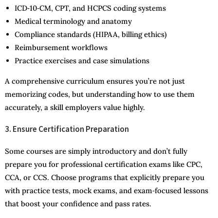
ICD‑10‑CM, CPT, and HCPCS coding systems
Medical terminology and anatomy
Compliance standards (HIPAA, billing ethics)
Reimbursement workflows
Practice exercises and case simulations
A comprehensive curriculum ensures you’re not just
memorizing codes, but understanding how to use them
accurately, a skill employers value highly.
3. Ensure Certification Preparation
Some courses are simply introductory and don’t fully
prepare you for professional certification exams like CPC,
CCA, or CCS. Choose programs that explicitly prepare you
with practice tests, mock exams, and exam‑focused lessons
that boost your confidence and pass rates.