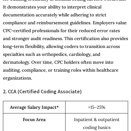
It demonstrates your ability to interpret clinical
documentation accurately while adhering to strict
compliance and reimbursement guidelines. Employers value
CPC-certified professionals for their reduced error rates
and stronger audit readiness. This certification also provides
long-term flexibility, allowing coders to transition across
specialties such as orthopedics, cardiology, and
dermatology. Over time, CPC holders often move into
auditing, compliance, or training roles within healthcare
organizations.
2. CCA (Certified Coding Associate)
Average Salary Impact*
+15–25%
Focus Area
Inpatient & outpatient
coding basics