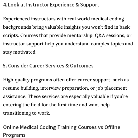
4. Look at Instructor Experience & Support
Experienced instructors with real‑world medical coding
backgrounds bring valuable insights you won’t find in basic
scripts. Courses that provide mentorship, Q&A sessions, or
instructor support help you understand complex topics and
stay motivated.
5. Consider Career Services & Outcomes
High‑quality programs often offer career support, such as
resume building, interview preparation, or job placement
assistance. These services are especially valuable if you’re
entering the field for the first time and want help
transitioning to work.
Online Medical Coding Training Courses vs Offline
Programs