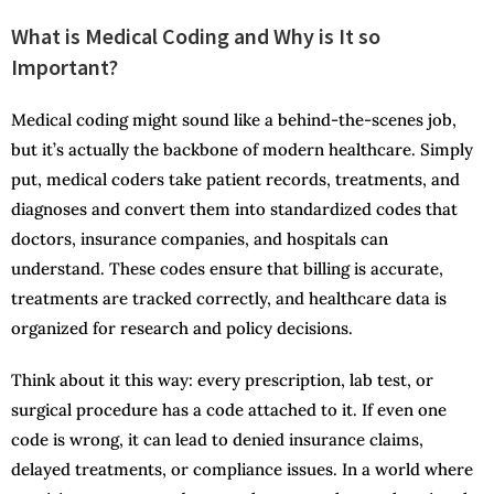
What is Medical Coding and Why is It so
Important?
Medical coding might sound like a behind-the-scenes job,
but it’s actually the backbone of modern healthcare. Simply
put, medical coders take patient records, treatments, and
diagnoses and convert them into standardized codes that
doctors, insurance companies, and hospitals can
understand. These codes ensure that billing is accurate,
treatments are tracked correctly, and healthcare data is
organized for research and policy decisions.
Think about it this way: every prescription, lab test, or
surgical procedure has a code attached to it. If even one
code is wrong, it can lead to denied insurance claims,
delayed treatments, or compliance issues. In a world where