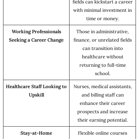
fields can kickstart a career
with minimal investment in
time or money.
Working Professionals
Those in administrative,
Seeking a Career Change
finance, or unrelated fields
can transition into
healthcare without
returning to full-time
school.
Healthcare Staff Looking to
Nurses, medical assistants,
Upskill
and billing staff can
enhance their career
prospects and increase
their earning potential.
Stay-at-Home
Flexible online courses