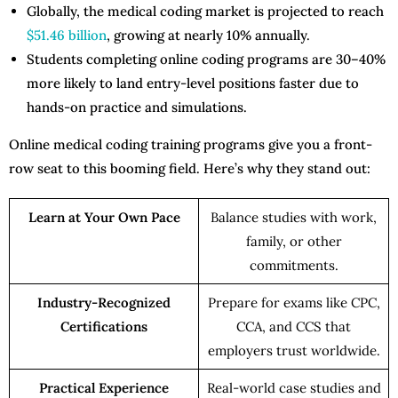
Globally, the medical coding market is projected to reach
$51.46 billion
, growing at nearly 10% annually.
Students completing online coding programs are 30–40%
more likely to land entry-level positions faster due to
hands-on practice and simulations.
Online medical coding training programs give you a front-
row seat to this booming field. Here’s why they stand out:
Learn at Your Own Pace
Balance studies with work,
family, or other
commitments.
Industry-Recognized
Prepare for exams like CPC,
Certifications
CCA, and CCS that
employers trust worldwide.
Practical Experience
Real-world case studies and