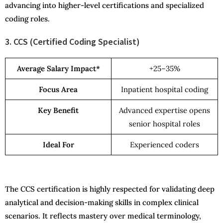
advancing into higher-level certifications and specialized
coding roles.
3. CCS (Certified Coding Specialist)
Average Salary Impact*
+25–35%
Focus Area
Inpatient hospital coding
Key Benefit
Advanced expertise opens
senior hospital roles
Ideal For
Experienced coders
The CCS certification is highly respected for validating deep
analytical and decision-making skills in complex clinical
scenarios. It reflects mastery over medical terminology,