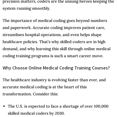
precision matters, coders are the unsung heroes keeping the
system running smoothly.
The importance of medical coding goes beyond numbers
and paperwork. Accurate coding improves patient care,
streamlines hospital operations, and even helps shape
healthcare policies. That’s why skilled coders are in high
demand, and why learning this skill through online medical
coding training programs is such a smart career move.
Why Choose Online Medical Coding Training Courses?
The healthcare industry is evolving faster than ever, and
accurate medical coding is at the heart of this
transformation. Consider this:
The U.S. is expected to face a shortage of over 100,000
skilled medical coders by 2030.