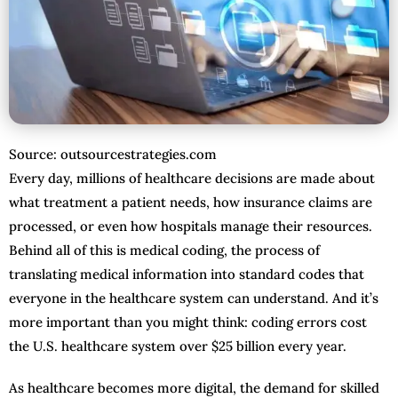
Source: outsourcestrategies.com
Every day, millions of healthcare decisions are made about
what treatment a patient needs, how insurance claims are
processed, or even how hospitals manage their resources.
Behind all of this is medical coding, the process of
translating medical information into standard codes that
everyone in the healthcare system can understand. And it’s
more important than you might think: coding errors cost
the U.S. healthcare system over $25 billion every year.
As healthcare becomes more digital, the demand for skilled