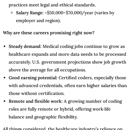
practices meet legal and ethical standards.
Salary Range:
~$50,000–$70,000/year (varies by
employer and region).
Why are these careers promising right now?
Steady demand:
Medical coding jobs continue to grow as
healthcare expands and more data needs to be processed
accurately. U.S. government projections show job growth
above the average for all occupations.
Good earning potential:
Certified coders, especially those
with advanced credentials, often earn higher salaries than
those without certification.
Remote and flexible work:
A growing number of coding
roles are fully remote or hybrid, offering work‑life
balance and geographic flexibility.
All things considered, the healthcare industry’s reliance on