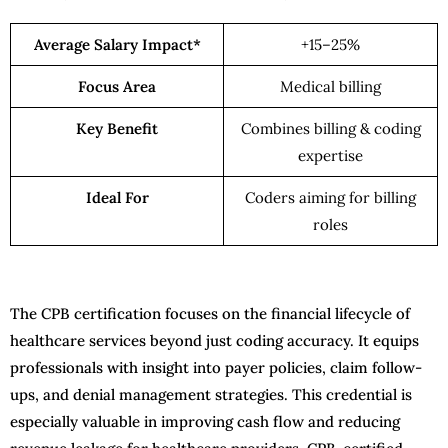
Average Salary Impact*
+15–25%
Focus Area
Medical billing
Key Benefit
Combines billing & coding
expertise
Ideal For
Coders aiming for billing
roles
The CPB certification focuses on the financial lifecycle of
healthcare services beyond just coding accuracy. It equips
professionals with insight into payer policies, claim follow-
ups, and denial management strategies. This credential is
especially valuable in improving cash flow and reducing