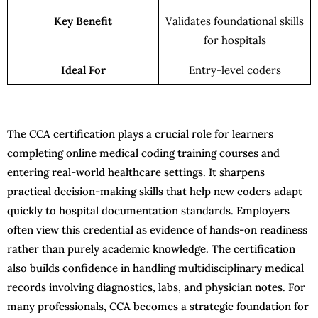
Key Benefit
Validates foundational skills
for hospitals
Ideal For
Entry-level coders
The CCA certification plays a crucial role for learners
completing online medical coding training courses and
entering real-world healthcare settings. It sharpens
practical decision-making skills that help new coders adapt
quickly to hospital documentation standards. Employers
often view this credential as evidence of hands-on readiness
rather than purely academic knowledge. The certification
also builds confidence in handling multidisciplinary medical
records involving diagnostics, labs, and physician notes. For
many professionals, CCA becomes a strategic foundation for