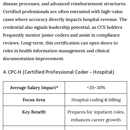
disease processes, and advanced reimbursement structures.
Certified professionals are often entrusted with high-value
cases where accuracy directly impacts hospital revenue. The
credential also signals leadership potential, as CCS holders
frequently mentor junior coders and assist in compliance
reviews. Long-term, this certification can open doors to
roles in health information management and clinical
documentation improvement.
4. CPC-H (Certified Professional Coder – Hospital)
Average Salary Impact*
+20–30%
Focus Area
Hospital coding & billing
Key Benefit
Prepares for inpatient roles,
enhances career growth