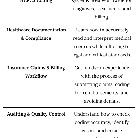
HCPCS Coding
systems used worldwide for
diagnoses, treatments, and
billing.
Healthcare Documentation
Learn how to accurately
& Compliance
read and interpret medical
records while adhering to
legal and ethical standards.
Insurance Claims & Billing
Get hands-on experience
Workflow
with the process of
submitting claims, coding
for reimbursements, and
avoiding denials.
Auditing & Quality Control
Understand how to check
coding accuracy, identify
errors, and ensure