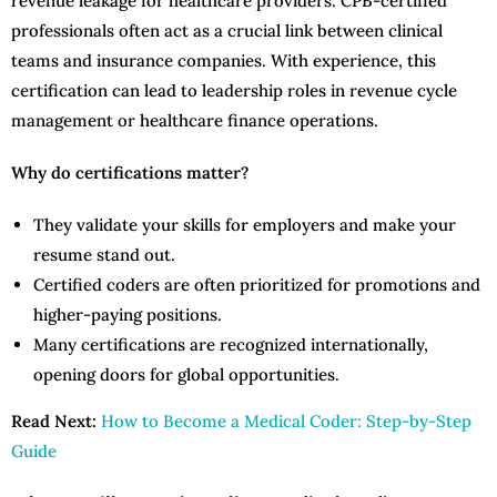
revenue leakage for healthcare providers. CPB-certified
professionals often act as a crucial link between clinical
teams and insurance companies. With experience, this
certification can lead to leadership roles in revenue cycle
management or healthcare finance operations.
Why do certifications matter?
They validate your skills for employers and make your
resume stand out.
Certified coders are often prioritized for promotions and
higher-paying positions.
Many certifications are recognized internationally,
opening doors for global opportunities.
Read Next:
How to Become a Medical Coder: Step-by-Step
Guide