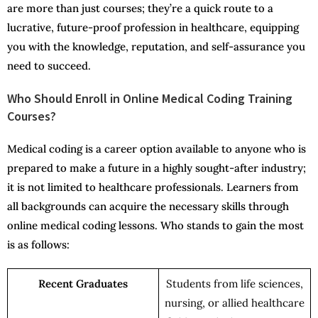
are more than just courses; they’re a quick route to a
lucrative, future-proof profession in healthcare, equipping
you with the knowledge, reputation, and self-assurance you
need to succeed.
Who Should Enroll in Online Medical Coding Training
Courses?
Medical coding is a career option available to anyone who is
prepared to make a future in a highly sought-after industry;
it is not limited to healthcare professionals. Learners from
all backgrounds can acquire the necessary skills through
online medical coding lessons. Who stands to gain the most
is as follows:
Recent Graduates
Students from life sciences,
nursing, or allied healthcare