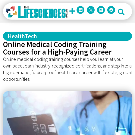
HealthTech
Online Medical Coding Training
Courses for a High-Paying Career
Online medical coding training courses help you learn at your
own pace, earn industry-recognized certifications, and step into a
high-demand, future-proof healthcare career with flexible, global
opportunities.