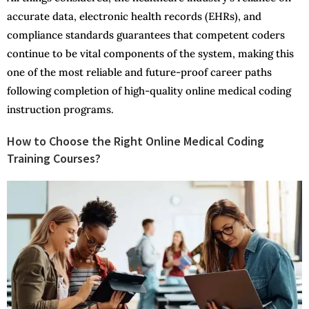
accurate data, electronic health records (EHRs), and
compliance standards guarantees that competent coders
continue to be vital components of the system, making this
one of the most reliable and future-proof career paths
following completion of high-quality online medical coding
instruction programs.
How to Choose the Right Online Medical Coding
Training Courses?