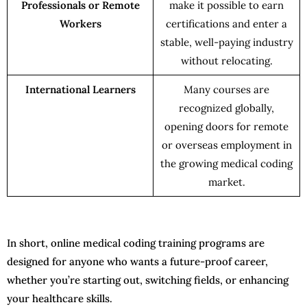
Professionals or Remote
make it possible to earn
Workers
certifications and enter a
stable, well-paying industry
without relocating.
International Learners
Many courses are
recognized globally,
opening doors for remote
or overseas employment in
the growing medical coding
market.
In short, online medical coding training programs are
designed for anyone who wants a future-proof career,
whether you’re starting out, switching fields, or enhancing
your healthcare skills.