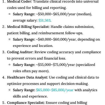
Medical Coder:
Translate clinical records into universal
codes used for billing and reporting.
Salary Range:
~$50,000–$65,000/year (median),
average salary:
$51,563
.
Medical Billing Specialist:
Handle claims submission,
patient billing, and reimbursement follow‑ups.
Salary Range:
~$40,000–$60,000/year, depending on
experience and location.
Coding Auditor:
Review coding accuracy and compliance
to prevent errors and financial loss.
Salary Range:
~$55,000–$75,000/year (specialized
roles often pay more).
Healthcare Data Analyst:
Use coding and clinical data to
optimize processes and support decision‑making.
Salary Range:
$65,000–$85,000/year
with analytics
skills and experience.
Compliance Specialist:
Ensure coding and billing