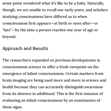
some point wondered what it’s like to be a baby. Naturally,
though, we are unable to recall our early years, and scholars
studying consciousness have differed as to when
consciousness first appears—at birth or soon after—or
“late”—by the time a person reaches one year of age or
beyond.
Approach and Results
The researchers expanded on previous developments in
consciousness science to offer a fresh viewpoint on the
emergence of infant consciousness. Certain markers from
brain imaging are being used more and more in science and
health because they can accurately distinguish awareness
from its absence in adulthood. This is the first instance of
evaluating an infant consciousness by an examination of
these signs.