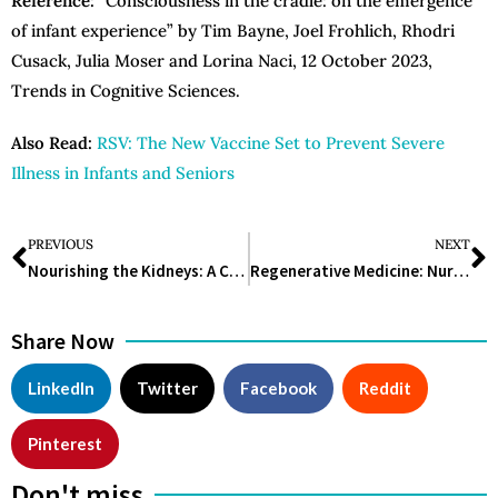
Reference:
“Consciousness in the cradle: on the emergence
of infant experience” by Tim Bayne, Joel Frohlich, Rhodri
Cusack, Julia Moser and Lorina Naci, 12 October 2023,
Trends in Cognitive Sciences.
Also Read:
RSV: The New Vaccine Set to Prevent Severe
Illness in Infants and Seniors
PREVIOUS
NEXT
Nourishing the Kidneys: A Comprehensive Guide to the Renal Diet
Regenerative Medicine: Nurturing the Healing Potential Within the Body
Share Now
LinkedIn
Twitter
Facebook
Reddit
Pinterest
Don't miss