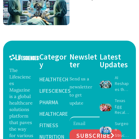
Categor
Newslet
Latest
y
ter
Updates
The
Lifescienc
AI
HEALTHTECH
Send us a
es
Reshap
newsletter
es the
Magazine
LIFESCIENCES
to get
Future
is a global
Texas
of
PHARMA
healthcare
update
Egg
Surgery
solutions
Recall
with
HEALTHCARE
platform
Expand
Greater
that paves
Surgeo
s as
FITNESS
Focus
the way
n
Salmon
on
SUBSCRIBE
for various
Struck
ella
NUTRITION
Safety