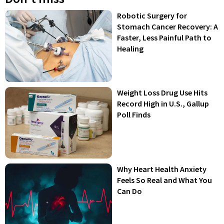
Robotic Surgery for
Stomach Cancer Recovery: A
Faster, Less Painful Path to
Healing
Weight Loss Drug Use Hits
Record High in U.S., Gallup
Poll Finds
Why Heart Health Anxiety
Feels So Real and What You
Can Do