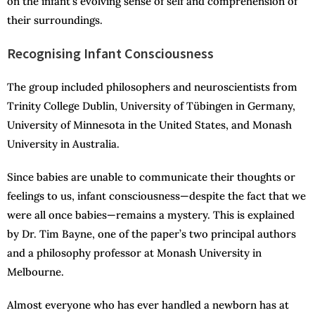
on the infant’s evolving sense of self and comprehension of
their surroundings.
Recognising Infant Consciousness
The group included philosophers and neuroscientists from
Trinity College Dublin, University of Tübingen in Germany,
University of Minnesota in the United States, and Monash
University in Australia.
Since babies are unable to communicate their thoughts or
feelings to us, infant consciousness—despite the fact that we
were all once babies—remains a mystery. This is explained
by Dr. Tim Bayne, one of the paper’s two principal authors
and a philosophy professor at Monash University in
Melbourne.
Almost everyone who has ever handled a newborn has at