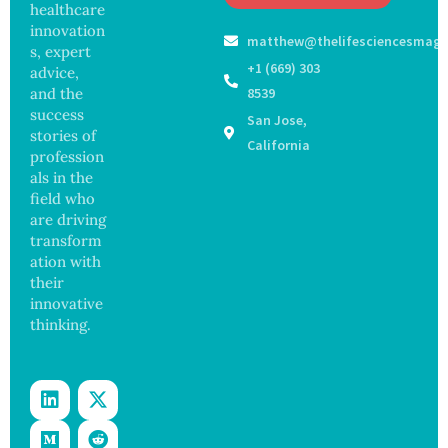
Off
healthcare
Outbre
and
Medical
ak
innovation
Govern
matthew@thelifesciencesmaga
Registe
Sickens
ance
s, expert
r After
98
+1 (669) 303
advice,
Botche
Across
and the
8539
d Bowel
17
success
San Jose,
Operati
States
stories of
on
California
profession
als in the
field who
are driving
transform
ation with
their
innovative
thinking.