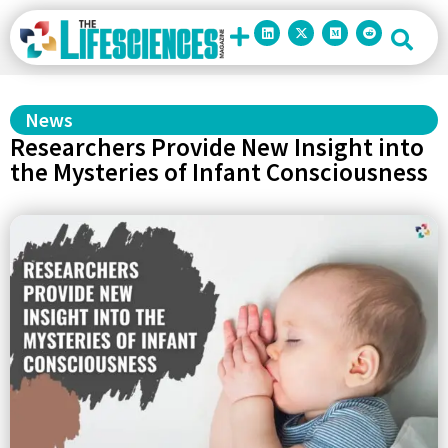
News
Researchers Provide New Insight into
the Mysteries of Infant Consciousness