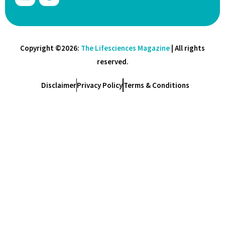
Copyright ©2026:
The Lifesciences Magazine
| All rights
reserved.
Disclaimer
Privacy Policy
Terms & Conditions