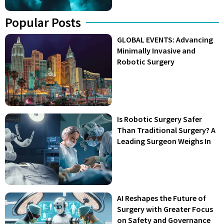
Popular Posts
GLOBAL EVENTS: Advancing
Minimally Invasive and
Robotic Surgery
Is Robotic Surgery Safer
Than Traditional Surgery? A
Leading Surgeon Weighs In
AI Reshapes the Future of
Surgery with Greater Focus
on Safety and Governance