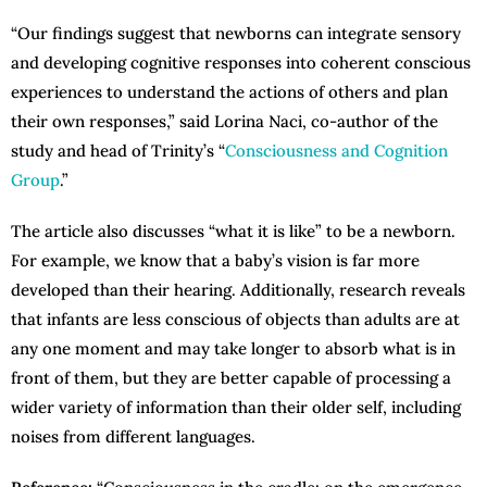
“Our findings suggest that newborns can integrate sensory
and developing cognitive responses into coherent conscious
experiences to understand the actions of others and plan
their own responses,” said Lorina Naci, co-author of the
study and head of Trinity’s “
Consciousness and Cognition
Group
.”
The article also discusses “what it is like” to be a newborn.
For example, we know that a baby’s vision is far more
developed than their hearing. Additionally, research reveals
that infants are less conscious of objects than adults are at
any one moment and may take longer to absorb what is in
front of them, but they are better capable of processing a
wider variety of information than their older self, including
noises from different languages.