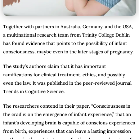
Together with partners in Australia, Germany, and the USA,
a multinational research team from Trinity College Dublin
has found evidence that points to the possibility of infant
consciousness, maybe even in the later stages of pregnancy.
The study’s authors claim that it has important
ramifications for clinical treatment, ethics, and possibly
even the law. It was published in the peer-reviewed journal
Trends in Cognitive Science.
The researchers contend in their paper, “Consciousness in
the cradle: on the emergence of infant experience,” that an
infant’s developing brain is capable of conscious experiences
from birth, experiences that can leave a lasting impression