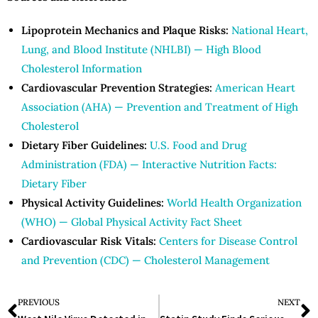
Lipoprotein Mechanics and Plaque Risks:
National Heart,
Lung, and Blood Institute (NHLBI) — High Blood
Cholesterol Information
Cardiovascular Prevention Strategies:
American Heart
Association (AHA) — Prevention and Treatment of High
Cholesterol
Dietary Fiber Guidelines:
U.S. Food and Drug
Administration (FDA) — Interactive Nutrition Facts:
Dietary Fiber
Physical Activity Guidelines:
World Health Organization
(WHO) — Global Physical Activity Fact Sheet
Cardiovascular Risk Vitals:
Centers for Disease Control
and Prevention (CDC) — Cholesterol Management
PREVIOUS
NEXT