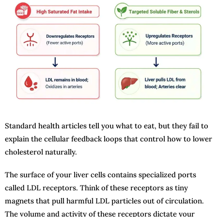
Standard health articles tell you what to eat, but they fail to
explain the cellular feedback loops that control how to lower
cholesterol naturally.
The surface of your liver cells contains specialized ports
called LDL receptors. Think of these receptors as tiny
magnets that pull harmful LDL particles out of circulation.
The volume and activity of these receptors dictate your