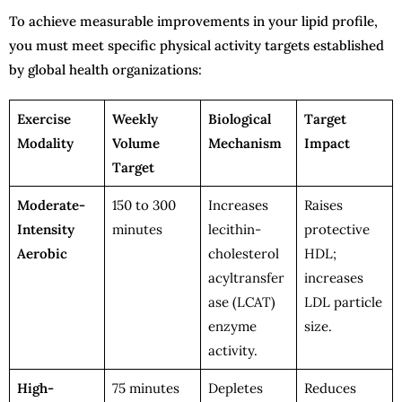
To achieve measurable improvements in your lipid profile,
you must meet specific physical activity targets established
by global health organizations:
Exercise
Weekly
Biological
Target
Modality
Volume
Mechanism
Impact
Target
Moderate-
150 to 300
Increases
Raises
Intensity
minutes
lecithin-
protective
Aerobic
cholesterol
HDL;
acyltransfer
increases
ase (LCAT)
LDL particle
enzyme
size.
activity.
High-
75 minutes
Depletes
Reduces