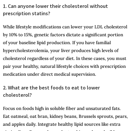
1. Can anyone lower their cholesterol without
prescription statins?
While lifestyle modifications can lower your LDL cholesterol
by 10% to 15%, genetic factors dictate a significant portion
of your baseline lipid production. If you have familial
hypercholesterolemia, your liver produces high levels of
cholesterol regardless of your diet. In these cases, you must
pair your healthy, natural lifestyle choices with prescription
medication under direct medical supervision.
2. What are the best foods to eat to lower
cholesterol?
Focus on foods high in soluble fiber and unsaturated fats.
Eat oatmeal, oat bran, kidney beans, Brussels sprouts, pears,
and apples daily. Integrate healthy lipid sources like extra