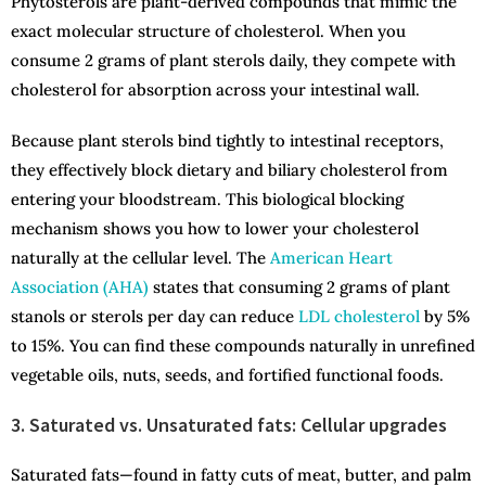
Phytosterols are plant-derived compounds that mimic the
exact molecular structure of cholesterol. When you
consume 2 grams of plant sterols daily, they compete with
cholesterol for absorption across your intestinal wall.
Because plant sterols bind tightly to intestinal receptors,
they effectively block dietary and biliary cholesterol from
entering your bloodstream. This biological blocking
mechanism shows you how to lower your cholesterol
naturally at the cellular level. The
American Heart
Association (AHA)
states that consuming 2 grams of plant
stanols or sterols per day can reduce
LDL cholesterol
by 5%
to 15%. You can find these compounds naturally in unrefined
vegetable oils, nuts, seeds, and fortified functional foods.
3. Saturated vs. Unsaturated fats: Cellular upgrades
Saturated fats—found in fatty cuts of meat, butter, and palm