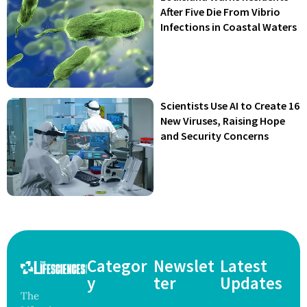
After Five Die From Vibrio
Infections in Coastal Waters
Scientists Use AI to Create 16
New Viruses, Raising Hope
and Security Concerns
Categor
Newslet
Latest
y
ter
Updates
The