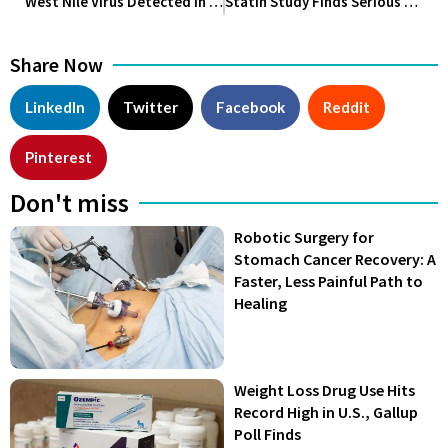
West Nile Virus Detected in Wichita Falls Mosquitoes, Health Officials Urge Precautions
Statin Study Finds Serious Muscle Side Effects Are Extremely Rare
Share Now
LinkedIn
Twitter
Facebook
Reddit
Pinterest
Don't miss
Robotic Surgery for
Stomach Cancer Recovery: A
Faster, Less Painful Path to
Healing
Weight Loss Drug Use Hits
Record High in U.S., Gallup
Poll Finds