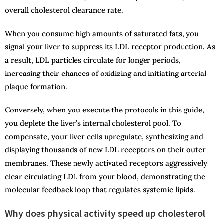
overall cholesterol clearance rate.
When you consume high amounts of saturated fats, you
signal your liver to suppress its LDL receptor production. As
a result, LDL particles circulate for longer periods,
increasing their chances of oxidizing and initiating arterial
plaque formation.
Conversely, when you execute the protocols in this guide,
you deplete the liver’s internal cholesterol pool. To
compensate, your liver cells upregulate, synthesizing and
displaying thousands of new LDL receptors on their outer
membranes. These newly activated receptors aggressively
clear circulating LDL from your blood, demonstrating the
molecular feedback loop that regulates systemic lipids.
Why does physical activity speed up cholesterol