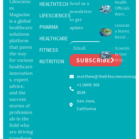
Lifescienc
Health
HEALTHTECH
Send us a
es
Officials
newsletter
Warn
Magazine
LIFESCIENCES
to get
Gulf
is a global
Louisian
Coast
PHARMA
healthcare
update
a Warns
Beachg
solutions
Reside
oers
HEALTHCARE
platform
nts
About
that paves
Scientis
After
FITNESS
Deadly
the way
ts Use
Five Die
Vibrio
SUBSCRIBE
for various
AI to
From
NUTRITION
Bacteri
Create
healthcare
Vibrio
a
16 New
Infectio
innovation
matthew@thelifesciencesmaga
Viruses,
ns in
s, expert
Raising
Coastal
+1 (669) 303
advice,
Hope
Waters
and the
8539
and
success
San Jose,
Securit
stories of
y
California
profession
Concer
als in the
ns
field who
are driving
transform