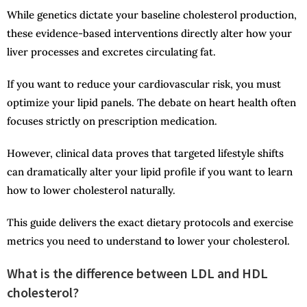
While genetics dictate your baseline cholesterol production,
these evidence-based interventions directly alter how your
liver processes and excretes circulating fat.
If you want to reduce your cardiovascular risk, you must
optimize your lipid panels. The debate on heart health often
focuses strictly on prescription medication.
However, clinical data proves that targeted lifestyle shifts
can dramatically alter your lipid profile if you want to learn
how to lower cholesterol naturally.
This guide delivers the exact dietary protocols and exercise
metrics you need to understand
to
lower your cholesterol.
What is the difference between LDL and HDL
cholesterol?