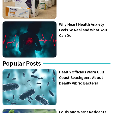
Why Heart Health Anxiety
Feels So Real and What You
Can Do
Popular Posts
Health Officials Warn Gulf
Coast Beachgoers About
Deadly Vibrio Bacteria
Louisiana Warns Residents