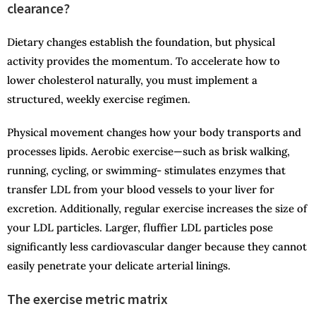
clearance?
Dietary changes establish the foundation, but physical
activity provides the momentum. To accelerate how to
lower cholesterol naturally, you must implement a
structured, weekly exercise regimen.
Physical movement changes how your body transports and
processes lipids. Aerobic exercise—such as brisk walking,
running, cycling, or swimming- stimulates enzymes that
transfer LDL from your blood vessels to your liver for
excretion. Additionally, regular exercise increases the size of
your LDL particles. Larger, fluffier LDL particles pose
significantly less cardiovascular danger because they cannot
easily penetrate your delicate arterial linings.
The exercise metric matrix