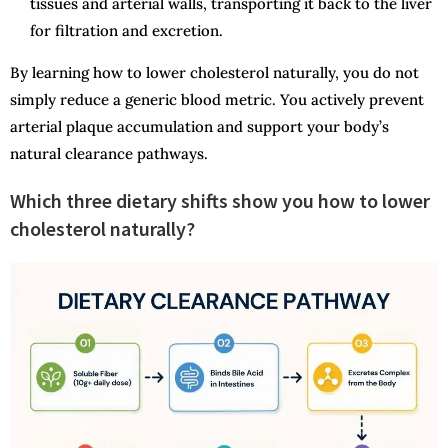
tissues and arterial walls, transporting it back to the liver
for filtration and excretion.
By learning how to lower cholesterol naturally, you do not
simply reduce a generic blood metric. You actively prevent
arterial plaque accumulation and support your body’s
natural clearance pathways.
Which three dietary shifts show you how to lower
cholesterol naturally?