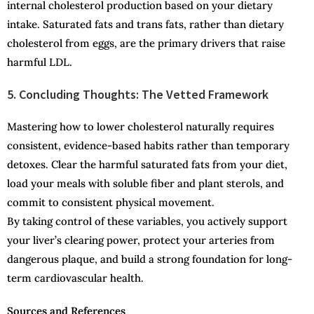
internal cholesterol production based on your dietary
intake. Saturated fats and trans fats, rather than dietary
cholesterol from eggs, are the primary drivers that raise
harmful LDL.
5. Concluding Thoughts: The Vetted Framework
Mastering how to lower cholesterol naturally requires
consistent, evidence-based habits rather than temporary
detoxes. Clear the harmful saturated fats from your diet,
load your meals with soluble fiber and plant sterols, and
commit to consistent physical movement.
By taking control of these variables, you actively support
your liver’s clearing power, protect your arteries from
dangerous plaque, and build a strong foundation for long-
term cardiovascular health.
Sources and References