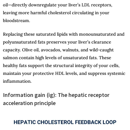
oil—directly downregulate your liver’s LDL receptors,
leaving more harmful cholesterol circulating in your
bloodstream.
Replacing these saturated lipids with monounsaturated and
polyunsaturated fats preserves your liver’s clearance
capacity. Olive oil, avocados, walnuts, and wild-caught
salmon contain high levels of unsaturated fats. These
healthy fats support the structural integrity of your cells,
maintain your protective HDL levels, and suppress systemic
inflammation.
Information gain (ig): The hepatic receptor
acceleration principle