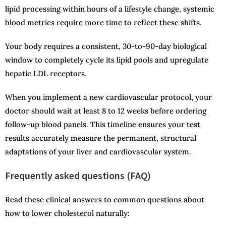
lipid processing within hours of a lifestyle change, systemic
blood metrics require more time to reflect these shifts.
Your body requires a consistent, 30-to-90-day biological
window to completely cycle its lipid pools and upregulate
hepatic LDL receptors.
When you implement a new cardiovascular protocol, your
doctor should wait at least 8 to 12 weeks before ordering
follow-up blood panels. This timeline ensures your test
results accurately measure the permanent, structural
adaptations of your liver and cardiovascular system.
Frequently asked questions (FAQ)
Read these clinical answers to common questions about
how to lower cholesterol naturally: