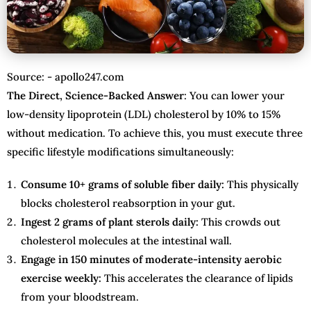
Source: - apollo247.com
The Direct, Science-Backed Answer
: You can lower your
low-density lipoprotein (LDL) cholesterol by 10% to 15%
without medication. To achieve this, you must execute three
specific lifestyle modifications simultaneously:
Consume 10+ grams of soluble fiber daily:
This physically
blocks cholesterol reabsorption in your gut.
Ingest 2 grams of plant sterols daily:
This crowds out
cholesterol molecules at the intestinal wall.
Engage in 150 minutes of moderate-intensity aerobic
exercise weekly:
This accelerates the clearance of lipids
from your bloodstream.