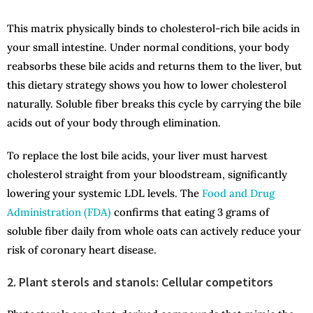
This matrix physically binds to cholesterol-rich bile acids in
your small intestine. Under normal conditions, your body
reabsorbs these bile acids and returns them to the liver, but
this dietary strategy shows you how to lower cholesterol
naturally. Soluble fiber breaks this cycle by carrying the bile
acids out of your body through elimination.
To replace the lost bile acids, your liver must harvest
cholesterol straight from your bloodstream, significantly
lowering your systemic LDL levels. The
Food and Drug
Administration (FDA)
confirms that eating 3 grams of
soluble fiber daily from whole oats can actively reduce your
risk of coronary heart disease.
2. Plant sterols and stanols: Cellular competitors