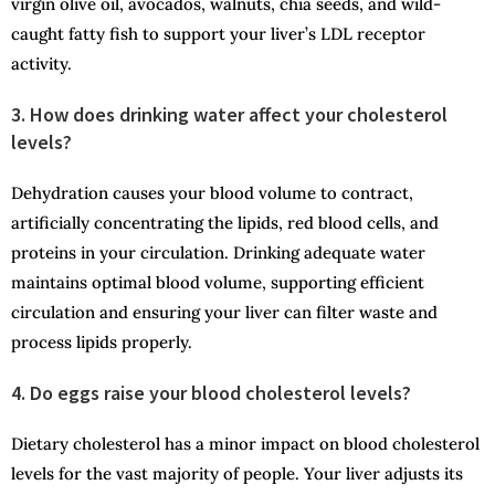
virgin olive oil, avocados, walnuts, chia seeds, and wild-
caught fatty fish to support your liver’s LDL receptor
activity.
3. How does drinking water affect your cholesterol
levels?
Dehydration causes your blood volume to contract,
artificially concentrating the lipids, red blood cells, and
proteins in your circulation. Drinking adequate water
maintains optimal blood volume, supporting efficient
circulation and ensuring your liver can filter waste and
process lipids properly.
4. Do eggs raise your blood cholesterol levels?
Dietary cholesterol has a minor impact on blood cholesterol
levels for the vast majority of people. Your liver adjusts its