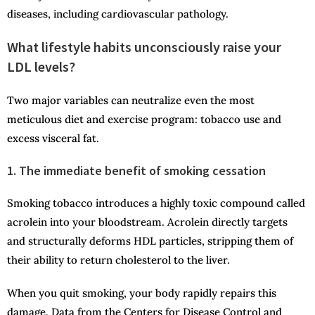
diseases, including cardiovascular pathology.
What lifestyle habits unconsciously raise your
LDL levels?
Two major variables can neutralize even the most
meticulous diet and exercise program: tobacco use and
excess visceral fat.
1. The immediate benefit of smoking cessation
Smoking tobacco introduces a highly toxic compound called
acrolein into your bloodstream. Acrolein directly targets
and structurally deforms HDL particles, stripping them of
their ability to return cholesterol to the liver.
When you quit smoking, your body rapidly repairs this
damage. Data from the Centers for Disease Control and