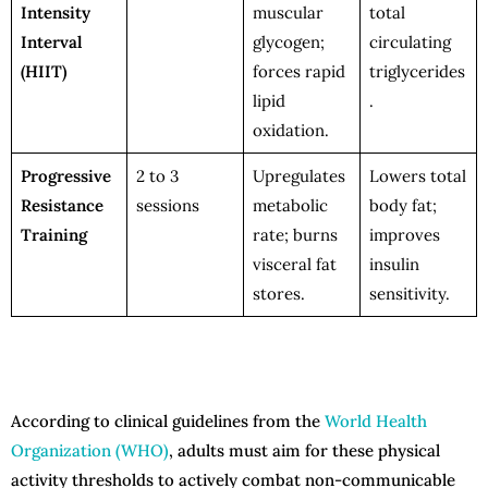
Intensity
muscular
total
Interval
glycogen;
circulating
(HIIT)
forces rapid
triglycerides
lipid
.
oxidation.
Progressive
2 to 3
Upregulates
Lowers total
Resistance
sessions
metabolic
body fat;
Training
rate; burns
improves
visceral fat
insulin
stores.
sensitivity.
According to clinical guidelines from the
World Health
Organization (WHO)
, adults must aim for these physical
activity thresholds to actively combat non-communicable