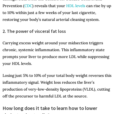
Prevention (
CDC
) reveals that your
HDL levels
can rise by up
to 10% within just a few weeks of your last cigarette,
restoring your body’s natural arterial cleaning system.
2. The power of visceral fat loss
Carrying excess weight around your midsection triggers
chronic, systemic inflammation. This inflammatory state
prompts your liver to produce more LDL while suppressing
your HDL levels.
Losing just 5% to 10% of your total body weight reverses this
inflammatory signal. Weight loss reduces the liver’s
production of very-low-density lipoproteins (VLDL), cutting
off the precursor to harmful LDL at the source.
How long does it take to learn how to lower