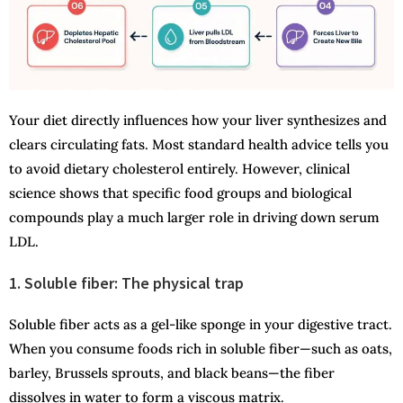
Your diet directly influences how your liver synthesizes and
clears circulating fats. Most standard health advice tells you
to avoid dietary cholesterol entirely. However, clinical
science shows that specific food groups and biological
compounds play a much larger role in driving down serum
LDL.
1. Soluble fiber: The physical trap
Soluble fiber acts as a gel-like sponge in your digestive tract.
When you consume foods rich in soluble fiber—such as oats,
barley, Brussels sprouts, and black beans—the fiber
dissolves in water to form a viscous matrix.