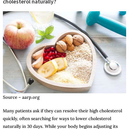
cholesterol naturally?
Source – aarp.org
Many patients ask if they can resolve their high cholesterol
quickly, often searching for ways to lower cholesterol
naturally in 30 days. While your body begins adjusting its