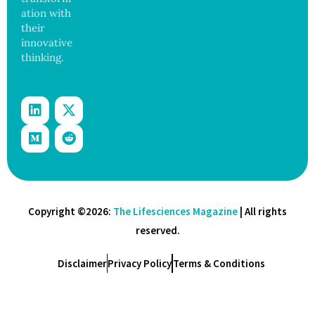
ation with
their
innovative
thinking.
Copyright ©2026:
The Lifesciences Magazine
| All rights
reserved.
Disclaimer
Privacy Policy
Terms & Conditions