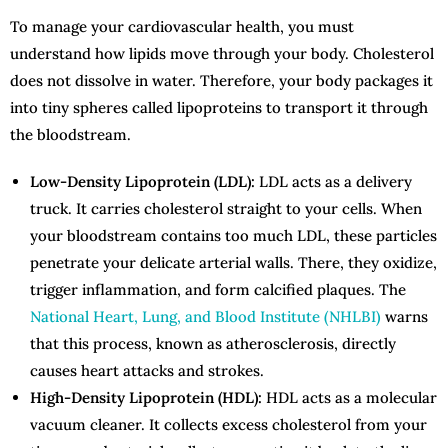
To manage your cardiovascular health, you must
understand how lipids move through your body. Cholesterol
does not dissolve in water. Therefore, your body packages it
into tiny spheres called lipoproteins to transport it through
the bloodstream.
Low-Density Lipoprotein (LDL):
LDL acts as a delivery
truck. It carries cholesterol straight to your cells. When
your bloodstream contains too much LDL, these particles
penetrate your delicate arterial walls. There, they oxidize,
trigger inflammation, and form calcified plaques. The
National Heart, Lung, and Blood Institute (NHLBI)
warns
that this process, known as atherosclerosis, directly
causes heart attacks and strokes.
High-Density Lipoprotein (HDL):
HDL acts as a molecular
vacuum cleaner. It collects excess cholesterol from your