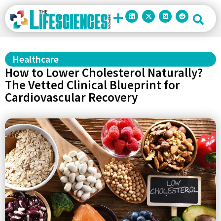
Healthcare
How to Lower Cholesterol Naturally?
The Vetted Clinical Blueprint for
Cardiovascular Recovery