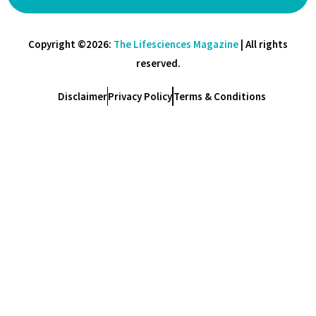
Copyright ©2026:
The Lifesciences Magazine
| All rights
reserved.
Disclaimer
Privacy Policy
Terms & Conditions