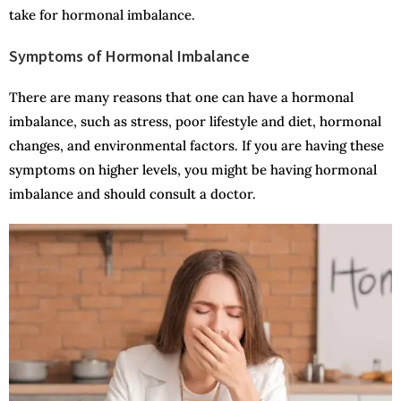
take for hormonal imbalance.
Symptoms of Hormonal Imbalance
There are many reasons that one can have a hormonal
imbalance, such as stress, poor lifestyle and diet, hormonal
changes, and environmental factors. If you are having these
symptoms on higher levels, you might be having hormonal
imbalance and should consult a doctor.