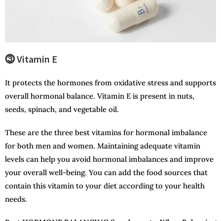
⓷ Vitamin E
It protects the hormones from oxidative stress and supports
overall hormonal balance. Vitamin E is present in nuts,
seeds, spinach, and vegetable oil.
These are the three best vitamins for hormonal imbalance
for both men and women. Maintaining adequate vitamin
levels can help you avoid hormonal imbalances and improve
your overall well-being. You can add the food sources that
contain this vitamin to your diet according to your health
needs.