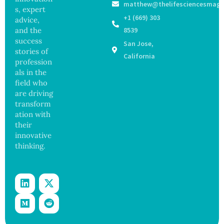
matthew@thelifesciencesmaga
Surgery
Years,
s, expert
with
Study
+1 (669) 303
advice,
Greater
Finds
and the
8539
Focus
success
San Jose,
on
stories of
Safety
California
profession
and
als in the
Govern
ance
field who
are driving
transform
ation with
their
innovative
thinking.