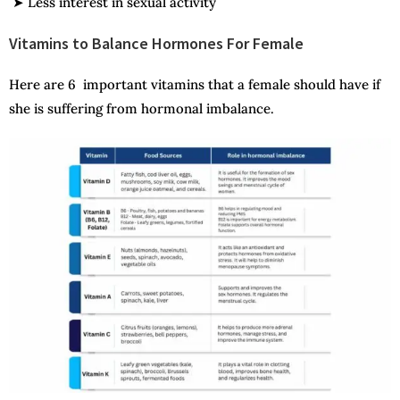
➤ Less interest in sexual activity
Vitamins to Balance Hormones For Female
Here are 6 important vitamins that a female should have if
she is suffering from hormonal imbalance.