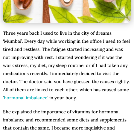
Three years back I used to live in the city of dreams
‘Mumbai’. Every day while working in the office I used to feel
tired and restless. The fatigue started increasing and was
not improving with rest. I started wondering if it was the
work stress, my diet, my sleep routine, or if I had taken any
medications recently. I immediately decided to visit the
doctor. The doctor said you have guessed the causes rightly.
All of them are linked to each other, which has caused some
‘
hormonal imbalance
’ in your body.
She explained the importance of vitamins for hormonal
imbalance and recommended some diets and supplements
that contain the same. I became more inquisitive and