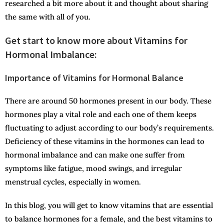
researched a bit more about it and thought about sharing
the same with all of you.
Get start to know more about Vitamins for
Hormonal Imbalance:
Importance of Vitamins for Hormonal Balance
There are around 50 hormones present in our body. These
hormones play a vital role and each one of them keeps
fluctuating to adjust according to our body’s requirements.
Deficiency of these vitamins in the hormones can lead to
hormonal imbalance and can make one suffer from
symptoms like fatigue, mood swings, and irregular
menstrual cycles, especially in women.
In this blog, you will get to know vitamins that are essential
to balance hormones for a female, and the best vitamins to