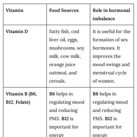
Vitamin
Food Sources
Role in hormonal
imbalance
Vitamin D
Fatty fish, cod
It is useful for the
liver oil, eggs,
formation of sex
mushrooms, soy
hormones. It
milk, cow milk,
improves the
orange juice
mood swings and
oatmeal, and
menstrual cycle
cereals.
of women.
Vitamin B
(B6,
B6
helps in
B6
helps in
B12, Folate)
regulating mood
regulating mood
and reducing
and reducing
PMS.
B12
is
PMS.
B12
is
important for
important for
energy
energy