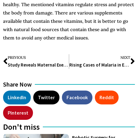
healthy. The mentioned vitamins regulate stress and protect
the body from damage. There are various supplements
available that contain these vitamins, but it is better to go
with natural food sources that contain these and go with
them to avoid any other medical issues.
PREVIOUS
NEXT
Study Reveals Maternal Exercise Reduces Child’s Asthma Risk by Half
Rising Cases of Malaria in Europe Linked to Mosquitoes Transported by Aircraft
Share Now
LinkedIn
Twitter
Facebook
Reddit
Pinterest
Don't miss
Robotic Surgery for