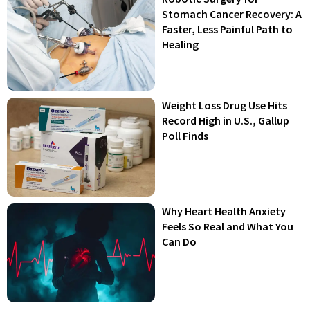
Stomach Cancer Recovery: A
Faster, Less Painful Path to
Healing
Weight Loss Drug Use Hits
Record High in U.S., Gallup
Poll Finds
Why Heart Health Anxiety
Feels So Real and What You
Can Do