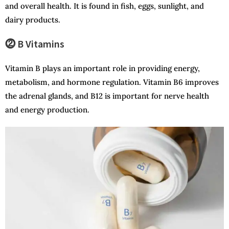
and overall health. It is found in fish, eggs, sunlight, and
dairy products.
⓶ B Vitamins
Vitamin B plays an important role in providing energy,
metabolism, and hormone regulation. Vitamin B6 improves
the adrenal glands, and B12 is important for nerve health
and energy production.