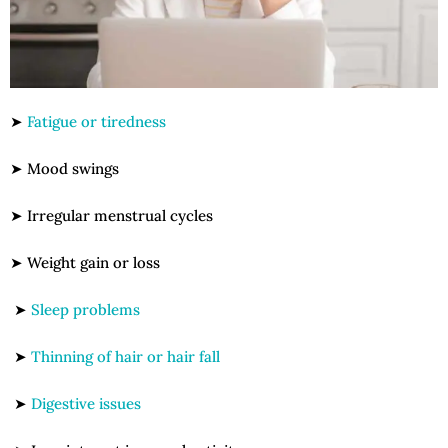
➤
Fatigue or tiredness
➤ Mood swings
➤ Irregular menstrual cycles
➤ Weight gain or loss
➤
Sleep problems
➤
Thinning of hair or hair fall
➤
Digestive issues