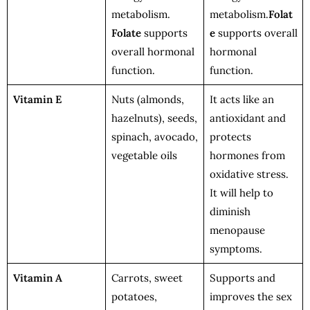
metabolism.
metabolism.
Folat
Folate
supports
e
supports overall
overall hormonal
hormonal
function.
function.
Vitamin E
Nuts (almonds,
It acts like an
hazelnuts), seeds,
antioxidant and
spinach, avocado,
protects
vegetable oils
hormones from
oxidative stress.
It will help to
diminish
menopause
symptoms.
Vitamin A
Carrots, sweet
Supports and
potatoes,
improves the sex