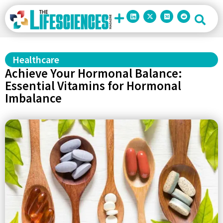
Healthcare
Achieve Your Hormonal Balance:
Essential Vitamins for Hormonal
Imbalance