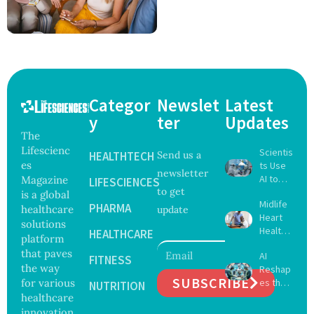
Categor
Newslet
Latest
y
ter
Updates
The
Lifescienc
Scientis
HEALTHTECH
Send us a
es
ts Use
newsletter
AI to
Magazine
LIFESCIENCES
to get
Create
is a global
Midlife
16 New
PHARMA
healthcare
update
Heart
Viruses,
solutions
Health
Raising
HEALTHCARE
platform
May
Hope
that paves
AI
Delay
FITNESS
and
the way
Reshap
Dement
Securit
SUBSCRIBE
for various
es the
ia by
NUTRITION
y
Future
healthcare
Nearly
Concer
of
13
innovation
ns