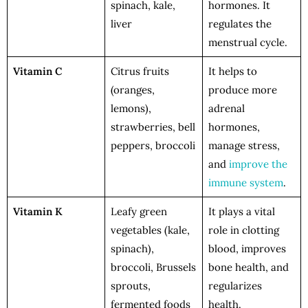
spinach, kale,
hormones. It
liver
regulates the
menstrual cycle.
Vitamin C
Citrus fruits
It helps to
(oranges,
produce more
lemons),
adrenal
strawberries, bell
hormones,
peppers, broccoli
manage stress,
and
improve the
immune system
.
Vitamin K
Leafy green
It plays a vital
vegetables (kale,
role in clotting
spinach),
blood, improves
broccoli, Brussels
bone health, and
sprouts,
regularizes
fermented foods
health.