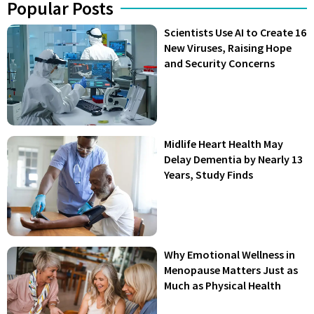
Popular Posts
Scientists Use AI to Create 16
New Viruses, Raising Hope
and Security Concerns
Midlife Heart Health May
Delay Dementia by Nearly 13
Years, Study Finds
Why Emotional Wellness in
Menopause Matters Just as
Much as Physical Health