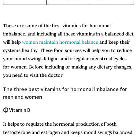
These are some of the best vitamins for hormonal
imbalance, and including all these vitamins in a balanced diet
will help
women maintain hormonal balance
and keep their
systems healthy. These food sources will help you to reduce
your mood swings fatigue, and irregular menstrual cycles
for women. Before including or making any dietary changes,
you need to visit the doctor.
The three best vitamins for hormonal imbalance for
men and women
⓵ Vitamin D
It helps to regulate the hormonal production of both
testosterone and estrogen and keeps mood swings balanced