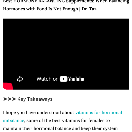
Best HORMONE BALANCING Supplements: When Balancing
Hormones with Food Is Not Enough | Dr. Taz
➤➤➤ Key Takeaways
I hope you have understood about
vitamins for hormonal
imbalance
, some of the best vitamins for females to
maintain their hormonal balance and keep their system