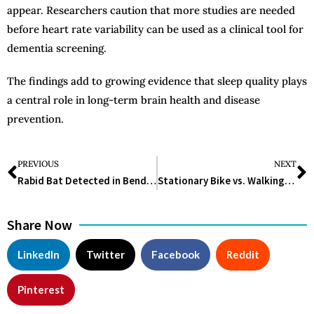
appear. Researchers caution that more studies are needed
before heart rate variability can be used as a clinical tool for
dementia screening.
The findings add to growing evidence that sleep quality plays
a central role in long-term brain health and disease
prevention.
PREVIOUS
NEXT
Rabid Bat Detected in Bend Triggers Health Warning in Central Oregon
Stationary Bike vs. Walking: Which Workout Is Better for Weight Loss and Overall Health?
Share Now
LinkedIn
Twitter
Facebook
Reddit
Pinterest