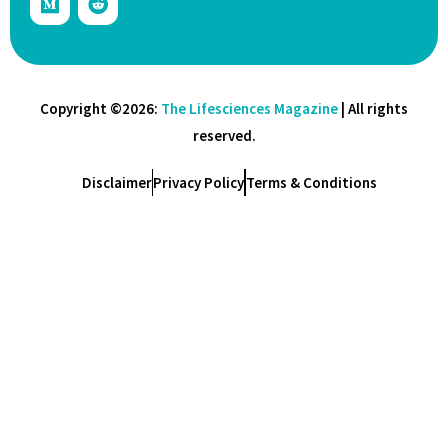
Copyright ©2026:
The Lifesciences Magazine
| All rights
reserved.
Disclaimer
Privacy Policy
Terms & Conditions