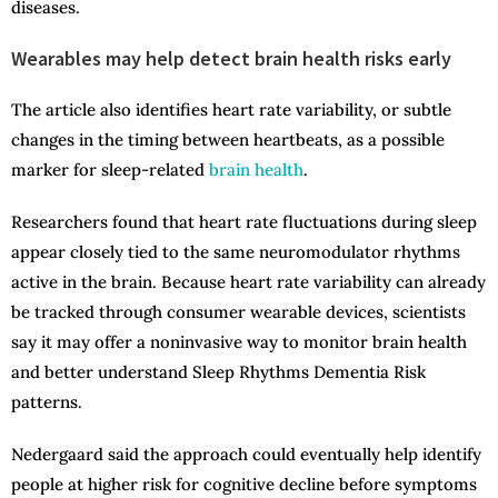
diseases.
Wearables may help detect brain health risks early
The article also identifies heart rate variability, or subtle
changes in the timing between heartbeats, as a possible
marker for sleep-related
brain health
.
Researchers found that heart rate fluctuations during sleep
appear closely tied to the same neuromodulator rhythms
active in the brain. Because heart rate variability can already
be tracked through consumer wearable devices, scientists
say it may offer a noninvasive way to monitor brain health
and better understand Sleep Rhythms Dementia Risk
patterns.
Nedergaard said the approach could eventually help identify
people at higher risk for cognitive decline before symptoms