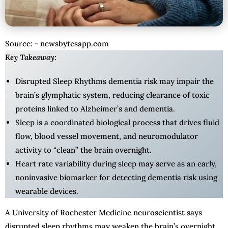
Source: - newsbytesapp.com
Key Takeaway:
Disrupted Sleep Rhythms dementia risk may impair the
brain’s glymphatic system, reducing clearance of toxic
proteins linked to Alzheimer’s and dementia.
Sleep is a coordinated biological process that drives fluid
flow, blood vessel movement, and neuromodulator
activity to “clean” the brain overnight.
Heart rate variability during sleep may serve as an early,
noninvasive biomarker for detecting dementia risk using
wearable devices.
A University of Rochester Medicine neuroscientist says
disrupted sleep rhythms may weaken the brain’s overnight