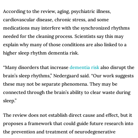
According to the review, aging, psychiatric illness,
cardiovascular disease, chronic stress, and some
medications may interfere with the synchronized rhythms
needed for the cleaning process. Scientists say this may
explain why many of those conditions are also linked to a
higher sleep rhythm dementia risk.
“Many disorders that increase
dementia risk
also disrupt the
brain’s sleep rhythms,” Nedergaard said. “Our work suggests
these may not be separate phenomena. They may be
connected through the brain’s ability to clear waste during
sleep.”
The review does not establish direct cause and effect, but it
proposes a framework that could guide future research into
the prevention and treatment of neurodegenerative