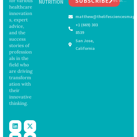
SUBSCRIBE
for various
es the
ia by
NUTRITION
y
Future
healthcare
Nearly
Concer
of
13
innovation
ns
matthew@thelifesciencesmaga
Surgery
Years,
s, expert
with
Study
+1 (669) 303
advice,
Greater
Finds
and the
8539
Focus
success
San Jose,
on
stories of
Safety
California
profession
and
als in the
Govern
ance
field who
are driving
transform
ation with
their
innovative
thinking.