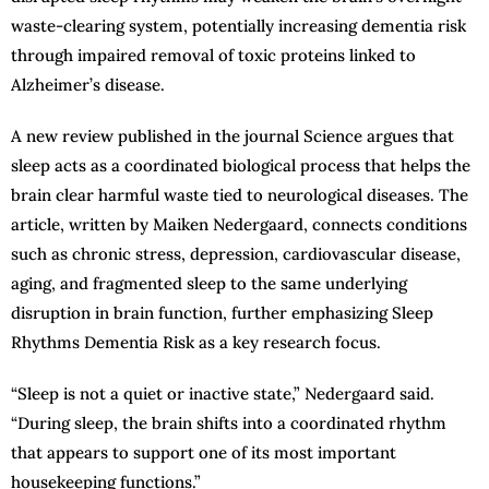
waste-clearing system, potentially increasing dementia risk
through impaired removal of toxic proteins linked to
Alzheimer’s disease.
A new review published in the journal Science argues that
sleep acts as a coordinated biological process that helps the
brain clear harmful waste tied to neurological diseases. The
article, written by Maiken Nedergaard, connects conditions
such as chronic stress, depression, cardiovascular disease,
aging, and fragmented sleep to the same underlying
disruption in brain function, further emphasizing Sleep
Rhythms Dementia Risk as a key research focus.
“Sleep is not a quiet or inactive state,” Nedergaard said.
“During sleep, the brain shifts into a coordinated rhythm
that appears to support one of its most important
housekeeping functions.”