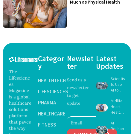
Much as Physical Health
Categor
Newslet
Latest
y
ter
Updates
The
Lifescienc
Scientis
HEALTHTECH
Send us a
es
ts Use
newsletter
AI to
Magazine
LIFESCIENCES
to get
Create
is a global
Midlife
16 New
PHARMA
healthcare
update
Heart
Viruses,
solutions
Health
Raising
HEALTHCARE
platform
May
Hope
that paves
AI
Delay
FITNESS
and
the way
Reshap
Dement
Securit