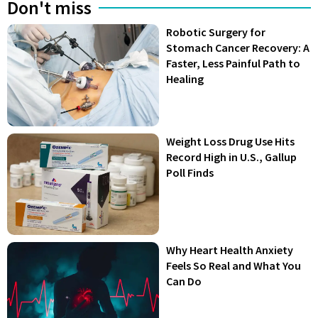
Don't miss
Robotic Surgery for
Stomach Cancer Recovery: A
Faster, Less Painful Path to
Healing
Weight Loss Drug Use Hits
Record High in U.S., Gallup
Poll Finds
Why Heart Health Anxiety
Feels So Real and What You
Can Do