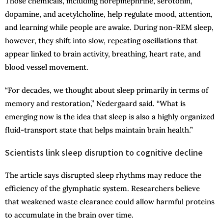
Those chemicals, including norepinephrine, serotonin,
dopamine, and acetylcholine, help regulate mood, attention,
and learning while people are awake. During non-REM sleep,
however, they shift into slow, repeating oscillations that
appear linked to brain activity, breathing, heart rate, and
blood vessel movement.
“For decades, we thought about sleep primarily in terms of
memory and restoration,” Nedergaard said. “What is
emerging now is the idea that sleep is also a highly organized
fluid-transport state that helps maintain brain health.”
Scientists link sleep disruption to cognitive decline
The article says disrupted sleep rhythms may reduce the
efficiency of the glymphatic system. Researchers believe
that weakened waste clearance could allow harmful proteins
to accumulate in the brain over time.