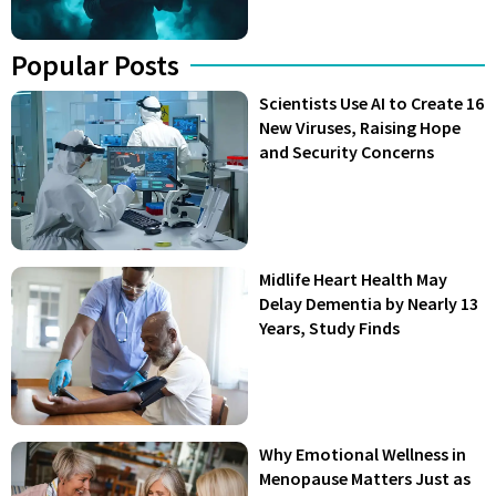
Popular Posts
Scientists Use AI to Create 16
New Viruses, Raising Hope
and Security Concerns
Midlife Heart Health May
Delay Dementia by Nearly 13
Years, Study Finds
Why Emotional Wellness in
Menopause Matters Just as