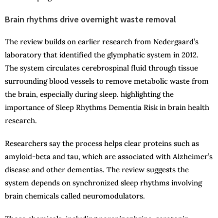
Brain rhythms drive overnight waste removal
The review builds on earlier research from Nedergaard’s
laboratory that identified the glymphatic system in 2012.
The system circulates cerebrospinal fluid through tissue
surrounding blood vessels to remove metabolic waste from
the brain, especially during sleep. highlighting the
importance of Sleep Rhythms Dementia Risk in brain health
research.
Researchers say the process helps clear proteins such as
amyloid-beta and tau, which are associated with Alzheimer’s
disease and other dementias. The review suggests the
system depends on synchronized sleep rhythms involving
brain chemicals called neuromodulators.