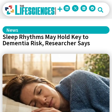
News
Sleep Rhythms May Hold Key to
Dementia Risk, Researcher Says