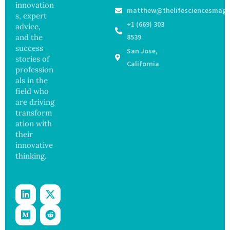
Medical
ak
innovation
Govern
matthew@thelifesciencesmaga
Registe
Sickens
ance
s, expert
r After
98
+1 (669) 303
advice,
Botche
Across
and the
8539
d Bowel
17
success
San Jose,
Operati
States
stories of
on
California
profession
als in the
field who
are driving
transform
ation with
their
innovative
thinking.