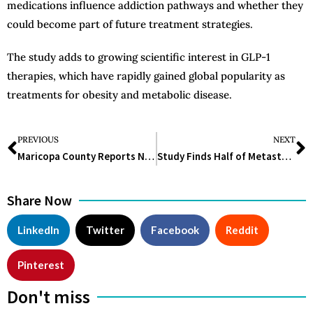
medications influence addiction pathways and whether they
could become part of future treatment strategies.
The study adds to growing scientific interest in GLP-1
therapies, which have rapidly gained global popularity as
treatments for obesity and metabolic disease.
PREVIOUS
NEXT
Maricopa County Reports New Measles Cases, Signals Possible Local Transmission
Study Finds Half of Metastatic Lung Cancer Patients Never Receive Treatment
Share Now
LinkedIn
Twitter
Facebook
Reddit
Pinterest
Don't miss