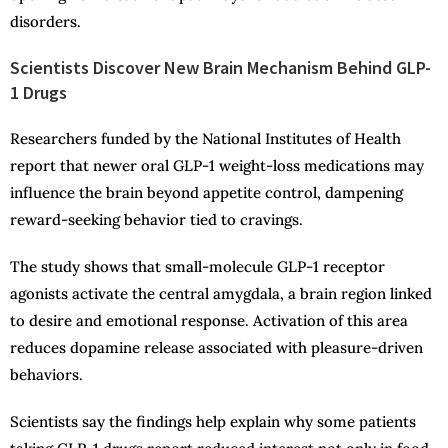
disorders.
Scientists Discover New Brain Mechanism Behind GLP-
1 Drugs
Researchers funded by the National Institutes of Health
report that newer oral GLP-1 weight-loss medications may
influence the brain beyond appetite control, dampening
reward-seeking behavior tied to cravings.
The study shows that small-molecule GLP-1 receptor
agonists activate the central amygdala, a brain region linked
to desire and emotional response. Activation of this area
reduces dopamine release associated with pleasure-driven
behaviors.
Scientists say the findings help explain why some patients