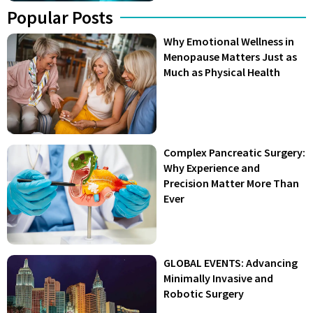
Popular Posts
Why Emotional Wellness in
Menopause Matters Just as
Much as Physical Health
Complex Pancreatic Surgery:
Why Experience and
Precision Matter More Than
Ever
GLOBAL EVENTS: Advancing
Minimally Invasive and
Robotic Surgery