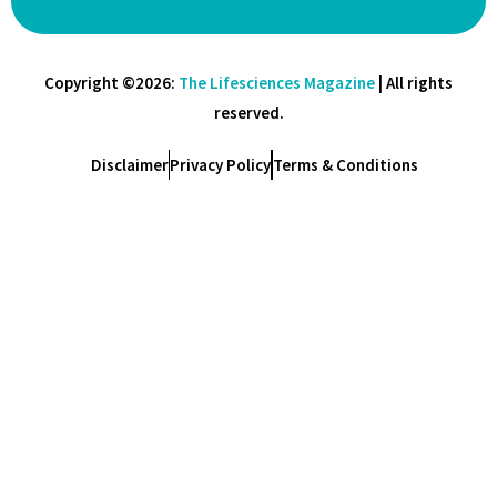
Copyright ©2026:
The Lifesciences Magazine
| All rights
reserved.
Disclaimer
Privacy Policy
Terms & Conditions