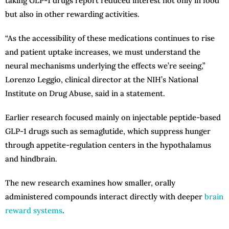
taking GLP-1 drugs report reduced interest not only in food
but also in other rewarding activities.
“As the accessibility of these medications continues to rise
and patient uptake increases, we must understand the
neural mechanisms underlying the effects we’re seeing,”
Lorenzo Leggio, clinical director at the NIH’s National
Institute on Drug Abuse, said in a statement.
Earlier research focused mainly on injectable peptide-based
GLP-1 drugs such as semaglutide, which suppress hunger
through appetite-regulation centers in the hypothalamus
and hindbrain.
The new research examines how smaller, orally
administered compounds interact directly with deeper
brain
reward systems
.