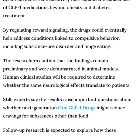
of GLP-1 medications beyond obesity and diabetes
treatment.
By regulating reward signaling, the drugs could eventually
help address conditions linked to compulsive behavior,
including substance-use disorder and binge eating.
The researchers caution that the findings remain
preliminary and were demonstrated in animal models.
Human clinical studies will be required to determine
whether the same neurological effects translate to patients.
Still, experts say the results raise important questions about
whether next-generation
Oral GLP-1 Drugs
might reduce
cravings for substances other than food.
Follow-up research is expected to explore how these