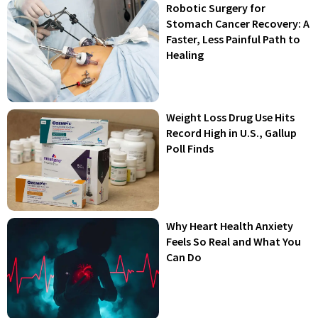
Robotic Surgery for
Stomach Cancer Recovery: A
Faster, Less Painful Path to
Healing
Weight Loss Drug Use Hits
Record High in U.S., Gallup
Poll Finds
Why Heart Health Anxiety
Feels So Real and What You
Can Do