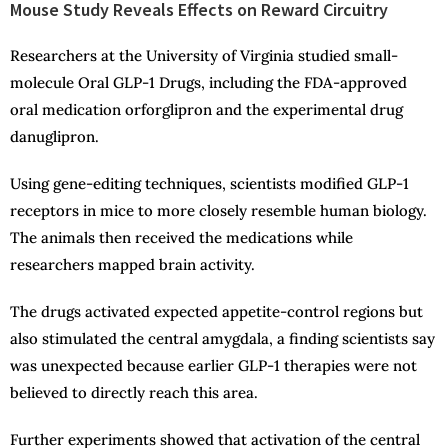
Mouse Study Reveals Effects on Reward Circuitry
Researchers at the University of Virginia studied small-
molecule Oral GLP-1 Drugs, including the FDA-approved
oral medication orforglipron and the experimental drug
danuglipron.
Using gene-editing techniques, scientists modified GLP-1
receptors in mice to more closely resemble human biology.
The animals then received the medications while
researchers mapped brain activity.
The drugs activated expected appetite-control regions but
also stimulated the central amygdala, a finding scientists say
was unexpected because earlier GLP-1 therapies were not
believed to directly reach this area.
Further experiments showed that activation of the central