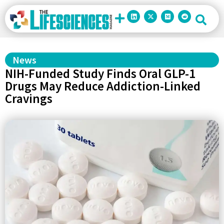
News
NIH-Funded Study Finds Oral GLP-1
Drugs May Reduce Addiction-Linked
Cravings