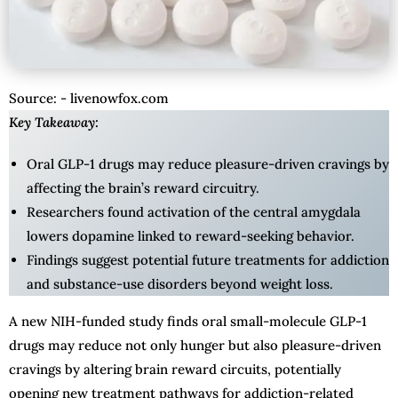
Source: - livenowfox.com
Key Takeaway:
Oral GLP-1 drugs may reduce pleasure-driven cravings by
affecting the brain’s reward circuitry.
Researchers found activation of the central amygdala
lowers dopamine linked to reward-seeking behavior.
Findings suggest potential future treatments for addiction
and substance-use disorders beyond weight loss.
A new NIH-funded study finds oral small-molecule GLP-1
drugs may reduce not only hunger but also pleasure-driven
cravings by altering brain reward circuits, potentially
opening new treatment pathways for addiction-related