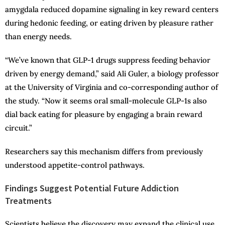
amygdala reduced dopamine signaling in key reward centers
during hedonic feeding, or eating driven by pleasure rather
than energy needs.
“We’ve known that GLP-1 drugs suppress feeding behavior
driven by energy demand,” said Ali Guler, a biology professor
at the University of Virginia and co-corresponding author of
the study. “Now it seems oral small-molecule GLP-1s also
dial back eating for pleasure by engaging a brain reward
circuit.”
Researchers say this mechanism differs from previously
understood appetite-control pathways.
Findings Suggest Potential Future Addiction
Treatments
Scientists believe the discovery may expand the clinical use