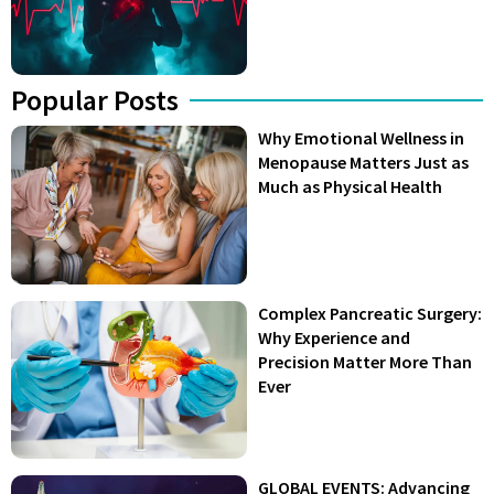
Popular Posts
Why Emotional Wellness in
Menopause Matters Just as
Much as Physical Health
Complex Pancreatic Surgery:
Why Experience and
Precision Matter More Than
Ever
GLOBAL EVENTS: Advancing