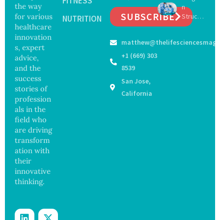
FITNESS
the way
n
Salmon
on
SUBSCRIBE
for various
Struck
ella
NUTRITION
Safety
Off
healthcare
Outbre
and
Medical
ak
innovation
Govern
matthew@thelifesciencesmaga
Registe
Sickens
ance
s, expert
r After
98
+1 (669) 303
advice,
Botche
Across
and the
8539
d Bowel
17
success
San Jose,
Operati
States
stories of
on
California
profession
als in the
field who
are driving
transform
ation with
their
innovative
thinking.