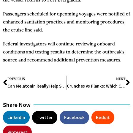
Passengers scheduled for upcoming voyages were notified of
enhanced sanitation practices and monitoring procedures,
the cruise line said.
Federal investigators will continue reviewing onboard
conditions and testing results to determine the outbreak’s
source and recommend additional prevention measures.
PREVIOUS
NEXT
Can Melatonin Really Help Sleep Better? What Science Says in 2026
Crunches vs Planks: Which Core Exercise Is Better for Strength, Abs, and Back Support?
Share Now
LinkedIn
Twitter
Facebook
Reddit
Pinterest