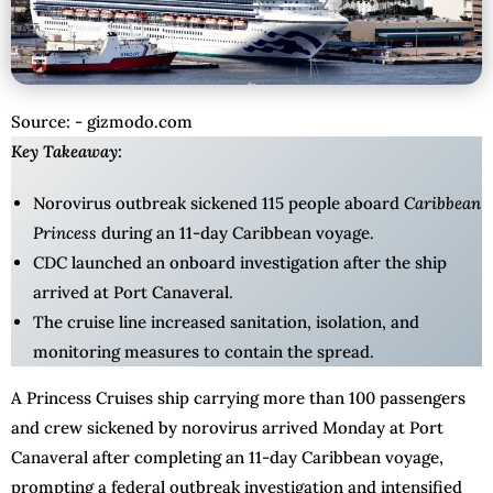
Source: - gizmodo.com
Key Takeaway:
Norovirus outbreak sickened 115 people aboard
Caribbean
Princess
during an 11-day Caribbean voyage.
CDC launched an onboard investigation after the ship
arrived at Port Canaveral.
The cruise line increased sanitation, isolation, and
monitoring measures to contain the spread.
A Princess Cruises ship carrying more than 100 passengers
and crew sickened by norovirus arrived Monday at Port
Canaveral after completing an 11-day Caribbean voyage,
prompting a federal outbreak investigation and intensified