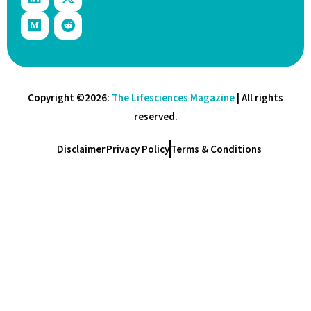
Copyright ©2026:
The Lifesciences Magazine
| All rights
reserved.
Disclaimer
Privacy Policy
Terms & Conditions