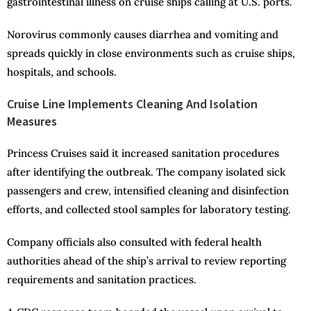
gastrointestinal illness on cruise ships calling at U.S. ports.
Norovirus commonly causes diarrhea and vomiting and
spreads quickly in close environments such as cruise ships,
hospitals, and schools.
Cruise Line Implements Cleaning And Isolation
Measures
Princess Cruises said it increased sanitation procedures
after identifying the outbreak. The company isolated sick
passengers and crew, intensified cleaning and disinfection
efforts, and collected stool samples for laboratory testing.
Company officials also consulted with federal health
authorities ahead of the ship’s arrival to review reporting
requirements and sanitation practices.