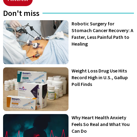
Don't miss
Robotic Surgery for
Stomach Cancer Recovery: A
Faster, Less Painful Path to
Healing
Weight Loss Drug Use Hits
Record High in U.S., Gallup
Poll Finds
Why Heart Health Anxiety
Feels So Real and What You
Can Do