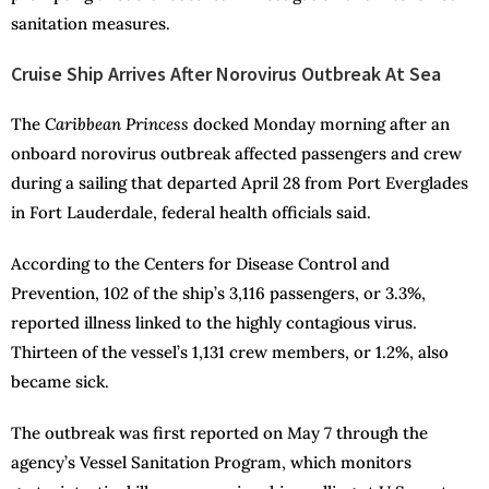
sanitation measures.
Cruise Ship Arrives After Norovirus Outbreak At Sea
The
Caribbean Princess
docked Monday morning after an
onboard norovirus outbreak affected passengers and crew
during a sailing that departed April 28 from Port Everglades
in Fort Lauderdale, federal health officials said.
According to the Centers for Disease Control and
Prevention, 102 of the ship’s 3,116 passengers, or 3.3%,
reported illness linked to the highly contagious virus.
Thirteen of the vessel’s 1,131 crew members, or 1.2%, also
became sick.
The outbreak was first reported on May 7 through the
agency’s Vessel Sanitation Program, which monitors