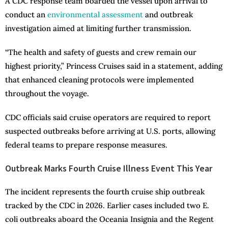
A CDC response team boarded the vessel upon arrival to
conduct an
environmental assessment
and outbreak
investigation aimed at limiting further transmission.
“The health and safety of guests and crew remain our
highest priority,” Princess Cruises said in a statement, adding
that enhanced cleaning protocols were implemented
throughout the voyage.
CDC officials said cruise operators are required to report
suspected outbreaks before arriving at U.S. ports, allowing
federal teams to prepare response measures.
Outbreak Marks Fourth Cruise Illness Event This Year
The incident represents the fourth cruise ship outbreak
tracked by the CDC in 2026. Earlier cases included two E.
coli outbreaks aboard the Oceania Insignia and the Regent