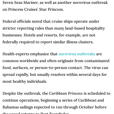
Seven Seas Mariner, as well as another norovirus outbreak
on Princess Cruises’ Star Princess.
Federal officials noted that cruise ships operate under
stricter reporting rules than many land-based hospitality
businesses. Hotels and resorts, for example, are not
federally required to report similar illness clusters.
Health experts emphasize that
norovirus outbreaks
are
common worldwide and often originate from contaminated
food, surfaces, or person-to-person contact. The virus can
spread rapidly, but usually resolves within several days for
most healthy individuals.
Despite the outbreak, the
Caribbean Princess
is scheduled to
continue operations, beginning a series of Caribbean and
Bahamas sailings expected to run through October before
the vessel returns to Port Everglades.