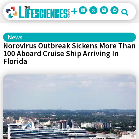
News
Norovirus Outbreak Sickens More Than
100 Aboard Cruise Ship Arriving In
Florida