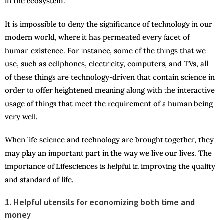
in the ecosystem.
It is impossible to deny the significance of technology in our
modern world, where it has permeated every facet of
human existence. For instance, some of the things that we
use, such as cellphones, electricity, computers, and TVs, all
of these things are technology-driven that contain science in
order to offer heightened meaning along with the interactive
usage of things that meet the requirement of a human being
very well.
When life science and technology are brought together, they
may play an important part in the way we live our lives. The
importance of Lifesciences is helpful in improving the quality
and standard of life.
1. Helpful utensils for economizing both time and
money