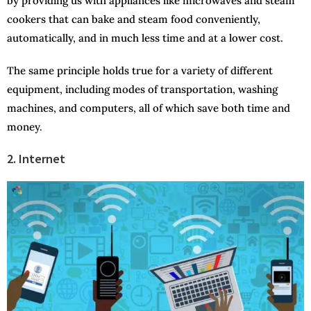
by providing us with appliances like microwaves and steam
cookers that can bake and steam food conveniently,
automatically, and in much less time and at a lower cost.
The same principle holds true for a variety of different
equipment, including modes of transportation, washing
machines, and computers, all of which save both time and
money.
2. Internet