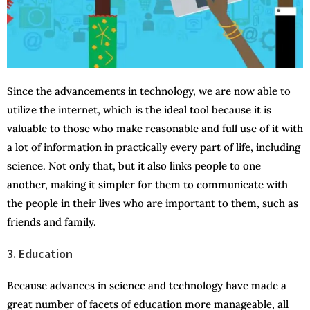
Since the advancements in technology, we are now able to
utilize the internet, which is the ideal tool because it is
valuable to those who make reasonable and full use of it with
a lot of information in practically every part of life, including
science. Not only that, but it also links people to one
another, making it simpler for them to communicate with
the people in their lives who are important to them, such as
friends and family.
3. Education
Because advances in science and technology have made a
great number of facets of education more manageable, all