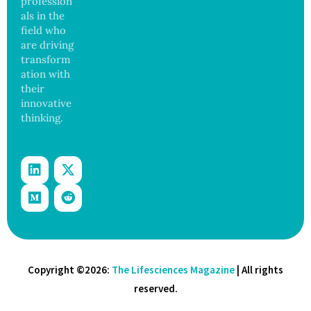
profession
and
als in the
Govern
ance
field who
are driving
transform
ation with
their
innovative
thinking.
Copyright ©2026:
The Lifesciences Magazine
| All rights
reserved.