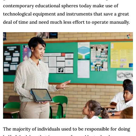
contemporary educational spheres today make use of
technological equipment and instruments that save a great
deal of time and need much less effort to operate manually.
The majority of individuals used to be responsible for doing