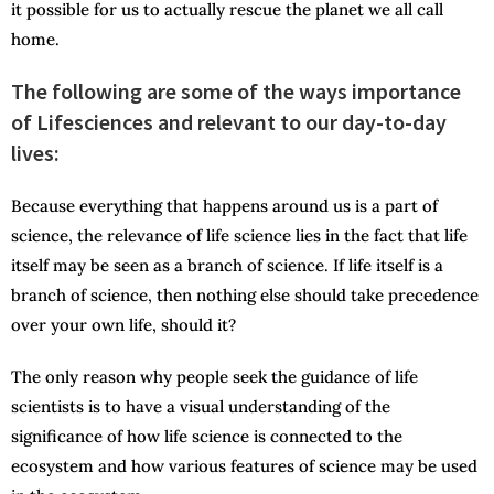
it possible for us to actually rescue the planet we all call
home.
The following are some of the ways importance
of Lifesciences and relevant to our day-to-day
lives:
Because everything that happens around us is a part of
science, the relevance of life science lies in the fact that life
itself may be seen as a branch of science. If life itself is a
branch of science, then nothing else should take precedence
over your own life, should it?
The only reason why people seek the guidance of life
scientists is to have a visual understanding of the
significance of how life science is connected to the
ecosystem and how various features of science may be used