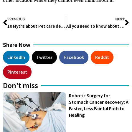
other location where they cannot even think about it.
PREVIOUS
NEXT
10 Myths about Pet care debunked
All you need to know about Crystal Healing and the Science behind it
Share Now
LinkedIn
Twitter
Facebook
Reddit
Pinterest
Don't miss
Robotic Surgery for
Stomach Cancer Recovery: A
Faster, Less Painful Path to
Healing