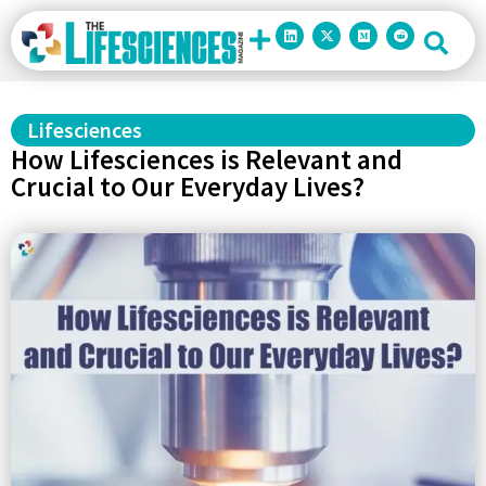
Lifesciences
How Lifesciences is Relevant and
Crucial to Our Everyday Lives?