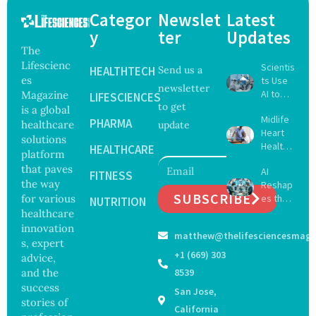
Categor
Newslet
Latest
y
ter
Updates
The
Lifescienc
Scientis
HEALTHTECH
Send us a
es
ts Use
newsletter
AI to
Magazine
LIFESCIENCES
to get
Create
is a global
Midlife
16 New
PHARMA
healthcare
update
Heart
Viruses,
solutions
Health
Raising
HEALTHCARE
platform
May
Hope
that paves
AI
Delay
FITNESS
and
the way
Reshap
Dement
Securit
SUBSCRIBE
for various
es the
ia by
NUTRITION
y
Future
healthcare
Nearly
Concer
of
13
innovation
ns
matthew@thelifesciencesmaga
Surgery
Years,
s, expert
with
Study
+1 (669) 303
advice,
Greater
Finds
and the
8539
Focus
success
San Jose,
on
stories of
Safety
California