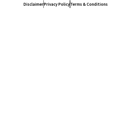
Disclaimer
Privacy Policy
Terms & Conditions