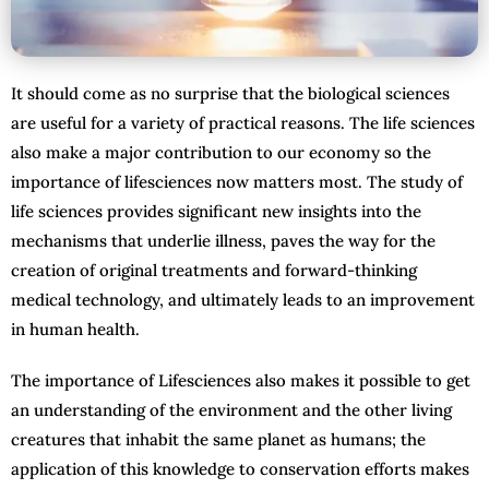
It should come as no surprise that the biological sciences
are useful for a variety of practical reasons. The life sciences
also make a major contribution to our economy so the
importance of lifesciences now matters most. The study of
life sciences provides significant new insights into the
mechanisms that underlie illness, paves the way for the
creation of original treatments and forward-thinking
medical technology, and ultimately leads to an improvement
in human health.
The importance of Lifesciences also makes it possible to get
an understanding of the environment and the other living
creatures that inhabit the same planet as humans; the
application of this knowledge to conservation efforts makes