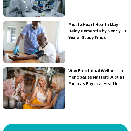
Midlife Heart Health May
Delay Dementia by Nearly 13
Years, Study Finds
Why Emotional Wellness in
Menopause Matters Just as
Much as Physical Health