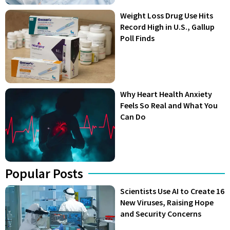
Weight Loss Drug Use Hits
Record High in U.S., Gallup
Poll Finds
Why Heart Health Anxiety
Feels So Real and What You
Can Do
Popular Posts
Scientists Use AI to Create 16
New Viruses, Raising Hope
and Security Concerns