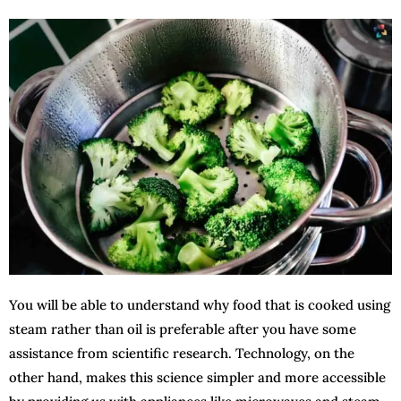
You will be able to understand why food that is cooked using
steam rather than oil is preferable after you have some
assistance from scientific research. Technology, on the
other hand, makes this science simpler and more accessible