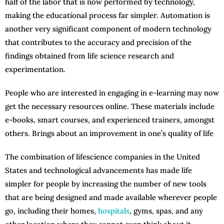
half of the labor that is now performed by technology,
making the educational process far simpler. Automation is
another very significant component of modern technology
that contributes to the accuracy and precision of the
findings obtained from life science research and
experimentation.
People who are interested in engaging in e-learning may now
get the necessary resources online. These materials include
e-books, smart courses, and experienced trainers, amongst
others. Brings about an improvement in one’s quality of life
The combination of lifescience companies in the United
States and technological advancements has made life
simpler for people by increasing the number of new tools
that are being designed and made available wherever people
go, including their homes,
hospitals
, gyms, spas, and any