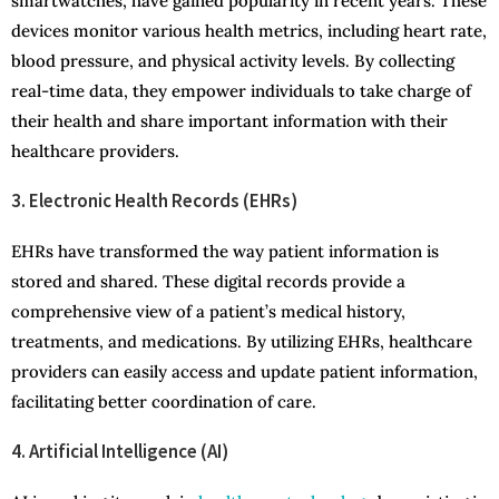
smartwatches, have gained popularity in recent years. These
devices monitor various health metrics, including heart rate,
blood pressure, and physical activity levels. By collecting
real-time data, they empower individuals to take charge of
their health and share important information with their
healthcare providers.
3. Electronic Health Records (EHRs)
EHRs have transformed the way patient information is
stored and shared. These digital records provide a
comprehensive view of a patient’s medical history,
treatments, and medications. By utilizing EHRs, healthcare
providers can easily access and update patient information,
facilitating better coordination of care.
4. Artificial Intelligence (AI)