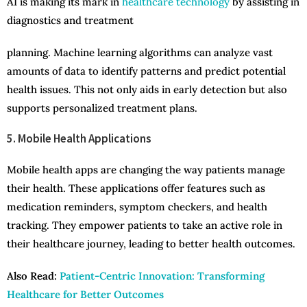
AI is making its mark in
healthcare technology
by assisting in
diagnostics and treatment
planning. Machine learning algorithms can analyze vast
amounts of data to identify patterns and predict potential
health issues. This not only aids in early detection but also
supports personalized treatment plans.
5. Mobile Health Applications
Mobile health apps are changing the way patients manage
their health. These applications offer features such as
medication reminders, symptom checkers, and health
tracking. They empower patients to take an active role in
their healthcare journey, leading to better health outcomes.
Also Read:
Patient-Centric Innovation: Transforming
Healthcare for Better Outcomes