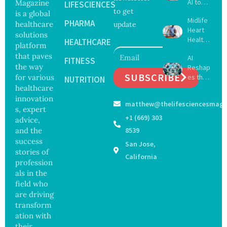
AI to
Magazine
LIFESCIENCES
to get
Create
is a global
Midlife
16 New
PHARMA
healthcare
update
Heart
Viruses,
solutions
Health
Raising
HEALTHCARE
platform
May
Hope
that paves
AI
Delay
FITNESS
and
the way
Reshap
Dement
Securit
SUBSCRIBE
for various
es the
ia by
NUTRITION
y
Future
healthcare
Nearly
Concer
of
13
innovation
ns
matthew@thelifesciencesmaga
Surgery
Years,
s, expert
with
Study
+1 (669) 303
advice,
Greater
Finds
and the
8539
Focus
success
San Jose,
on
stories of
Safety
California
profession
and
als in the
Govern
ance
field who
are driving
transform
ation with
their