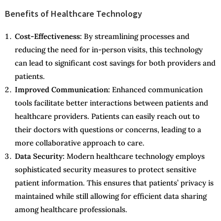
Benefits of Healthcare Technology
Cost-Effectiveness:
By streamlining processes and
reducing the need for in-person visits, this technology
can lead to significant cost savings for both providers and
patients.
Improved Communication:
Enhanced communication
tools facilitate better interactions between patients and
healthcare providers. Patients can easily reach out to
their doctors with questions or concerns, leading to a
more collaborative approach to care.
Data Security:
Modern healthcare technology employs
sophisticated security measures to protect sensitive
patient information. This ensures that patients’ privacy is
maintained while still allowing for efficient data sharing
among healthcare professionals.