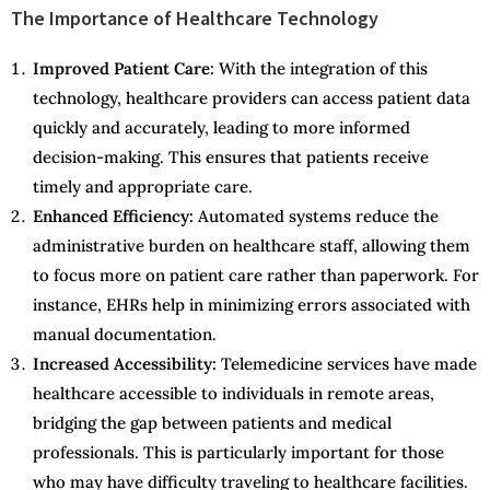
The Importance of Healthcare Technology
Improved Patient Care:
With the integration of this
technology, healthcare providers can access patient data
quickly and accurately, leading to more informed
decision-making. This ensures that patients receive
timely and appropriate care.
Enhanced Efficiency:
Automated systems reduce the
administrative burden on healthcare staff, allowing them
to focus more on patient care rather than paperwork. For
instance, EHRs help in minimizing errors associated with
manual documentation.
Increased Accessibility:
Telemedicine services have made
healthcare accessible to individuals in remote areas,
bridging the gap between patients and medical
professionals. This is particularly important for those
who may have difficulty traveling to healthcare facilities.