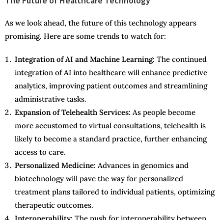
The Future of Healthcare Technology
As we look ahead, the future of this technology appears
promising. Here are some trends to watch for:
Integration of AI and Machine Learning:
The continued
integration of AI into healthcare will enhance predictive
analytics, improving patient outcomes and streamlining
administrative tasks.
Expansion of Telehealth Services:
As people become
more accustomed to virtual consultations, telehealth is
likely to become a standard practice, further enhancing
access to care.
Personalized Medicine:
Advances in genomics and
biotechnology will pave the way for personalized
treatment plans tailored to individual patients, optimizing
therapeutic outcomes.
Interoperability:
The push for interoperability between