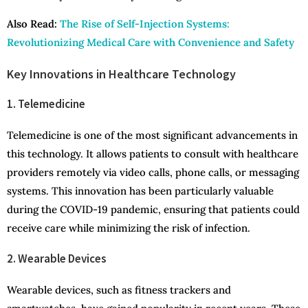
Also Read:
The Rise of Self-Injection Systems:
Revolutionizing Medical Care with Convenience and Safety
Key Innovations in Healthcare Technology
1. Telemedicine
Telemedicine is one of the most significant advancements in
this technology. It allows patients to consult with healthcare
providers remotely via video calls, phone calls, or messaging
systems. This innovation has been particularly valuable
during the COVID-19 pandemic, ensuring that patients could
receive care while minimizing the risk of infection.
2. Wearable Devices
Wearable devices, such as fitness trackers and