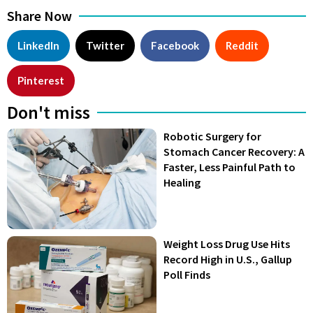
Share Now
LinkedIn
Twitter
Facebook
Reddit
Pinterest
Don't miss
Robotic Surgery for
Stomach Cancer Recovery: A
Faster, Less Painful Path to
Healing
Weight Loss Drug Use Hits
Record High in U.S., Gallup
Poll Finds