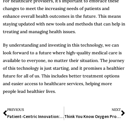
For healthcare providers, it’s important to embrace these
changes to meet the increasing needs of patients and
enhance overall health outcomes in the future. This means
staying updated with new tools and methods that can help in
treating and managing health issues.
By understanding and investing in this technology, we can
look forward to a future where high-quality medical care is
available to everyone, no matter their situation. The journey
of this technology is just starting, and it promises a healthier
future for all of us. This includes better treatment options
and easier access to healthcare services, helping more
people lead healthier lives.
PREVIOUS
NEXT
Patient-Centric Innovation: Transforming Healthcare for Better Outcomes
Think You Know Oxygen Production Plants? Think Again