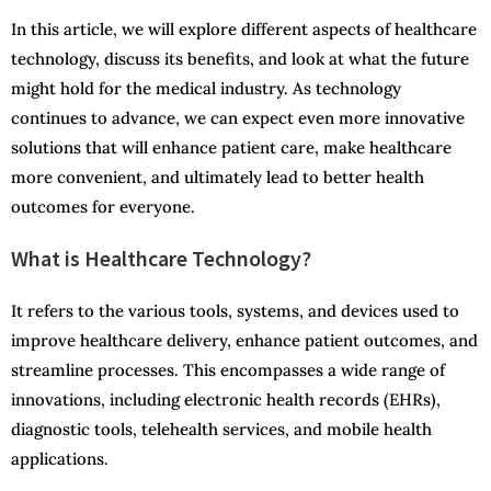
In this article, we will explore different aspects of healthcare
technology, discuss its benefits, and look at what the future
might hold for the medical industry. As technology
continues to advance, we can expect even more innovative
solutions that will enhance patient care, make healthcare
more convenient, and ultimately lead to better health
outcomes for everyone.
What is Healthcare Technology?
It refers to the various tools, systems, and devices used to
improve healthcare delivery, enhance patient outcomes, and
streamline processes. This encompasses a wide range of
innovations, including electronic health records (EHRs),
diagnostic tools, telehealth services, and mobile health
applications.