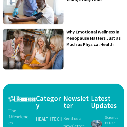
Why Emotional Wellness in
Menopause Matters Just as
Much as Physical Health
Categor
Newslet
Latest
y
ter
Updates
The
Lifescienc
Scientis
HEALTHTECH
Send us a
es
ts Use
newsletter