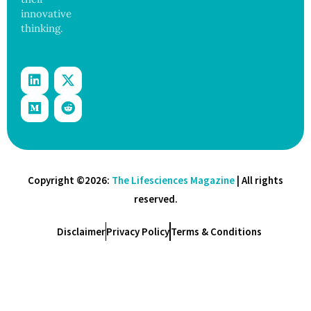
innovative
thinking.
Copyright ©2026:
The Lifesciences Magazine
| All rights
reserved.
Disclaimer
Privacy Policy
Terms & Conditions