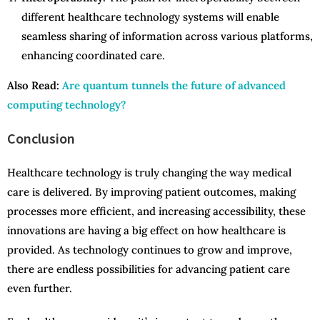
different healthcare technology systems will enable
seamless sharing of information across various platforms,
enhancing coordinated care.
Also Read:
Are quantum tunnels the future of advanced
computing technology?
Conclusion
Healthcare technology is truly changing the way medical
care is delivered. By improving patient outcomes, making
processes more efficient, and increasing accessibility, these
innovations are having a big effect on how healthcare is
provided. As technology continues to grow and improve,
there are endless possibilities for advancing patient care
even further.