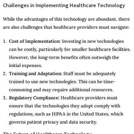
Challenges in Implementing Healthcare Technology
While the advantages of this technology are abundant, there
are also challenges that healthcare providers must navigate:
Cost of Implementation:
Investing in new technologies
can be costly, particularly for smaller healthcare facilities.
However, the long-term benefits often outweigh the
initial expenses.
Training and Adaptation:
Staff must be adequately
trained to use new technologies. This can be time-
consuming and may require additional resources.
Regulatory Compliance:
Healthcare providers must
ensure that the technologies they adopt comply with
regulations, such as HIPAA in the United States, which
governs patient privacy and data security.