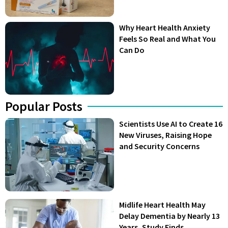
Why Heart Health Anxiety
Feels So Real and What You
Can Do
Popular Posts
Scientists Use AI to Create 16
New Viruses, Raising Hope
and Security Concerns
Midlife Heart Health May
Delay Dementia by Nearly 13
Years, Study Finds