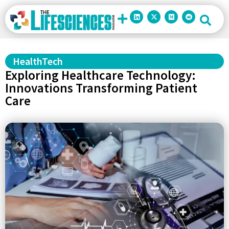
HealthTech
Exploring Healthcare Technology:
Innovations Transforming Patient
Care