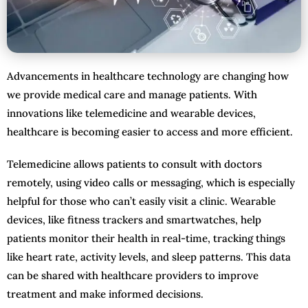
Advancements in healthcare technology are changing how
we provide medical care and manage patients. With
innovations like telemedicine and wearable devices,
healthcare is becoming easier to access and more efficient.
Telemedicine allows patients to consult with doctors
remotely, using video calls or messaging, which is especially
helpful for those who can’t easily visit a clinic. Wearable
devices, like fitness trackers and smartwatches, help
patients monitor their health in real-time, tracking things
like heart rate, activity levels, and sleep patterns. This data
can be shared with healthcare providers to improve
treatment and make informed decisions.