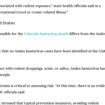
sociated with rodent exposure,” state health officials said in a
rnational travel or cruise-related illness.”
d States
onsible for the
Colorado hantavirus death
differs from the Ande
 that no Andes hantavirus cases have been identified in the Uni
ct with rodent droppings, urine, or saliva, Andes hantavirus ha
people.
ains is critical to assessing risk. “At this time, there is no evid
 officials said.
 stressed that typical prevention measures, avoiding rodent