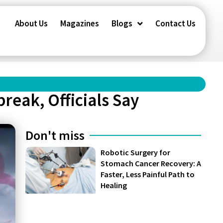
About Us
Magazines
Blogs
Contact Us
reak, Officials Say
Don't miss
Robotic Surgery for
Stomach Cancer Recovery: A
Faster, Less Painful Path to
Healing