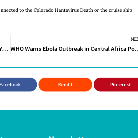
connected to the Colorado Hantavirus Death or the cruise ship
NE
Incline Walking vs Running: Which One Should You Choose?
WHO Warns Ebola Outbreak in Central Africa
Facebook
Reddit
Pinterest