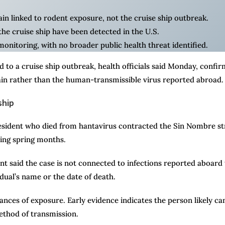
in linked to rodent exposure, not the cruise ship outbreak.
he cruise ship have been detected in the U.S.
onitoring, with no broader public health threat identified.
 to a cruise ship outbreak, health officials said Monday, confir
in rather than the human-transmissible virus reported abroad.
ship
resident who died from hantavirus contracted the Sin Nombre st
ring spring months.
 said the case is not connected to infections reported aboard
idual’s name or the date of death.
ances of exposure. Early evidence indicates the person likely c
ethod of transmission.