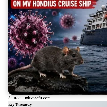
Source: - ndtvprofit.com
Key Takeaway: