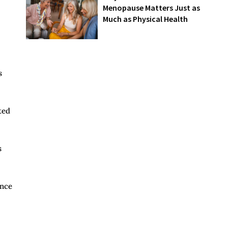
Menopause Matters Just as
Much as Physical Health
s
ted
s
ence