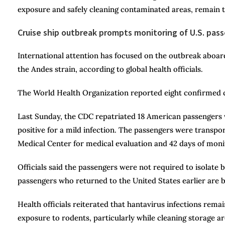
exposure and safely cleaning contaminated areas, remain 
Cruise ship outbreak prompts monitoring of U.S. pas
International attention has focused on the outbreak aboa
the Andes strain, according to global health officials.
The World Health Organization reported eight confirmed ca
Last Sunday, the CDC repatriated 18 American passengers 
positive for a mild infection. The passengers were transpo
Medical Center for medical evaluation and 42 days of moni
Officials said the passengers were not required to isolate
passengers who returned to the United States earlier are
Health officials reiterated that hantavirus infections re
exposure to rodents, particularly while cleaning storage a