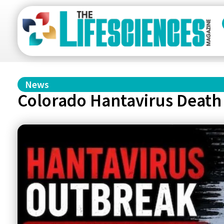
News
Colorado Hantavirus Death 