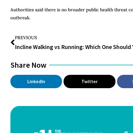
Authorities said there is no broader public health threat 
outbreak.
PREVIOUS
Share Now
LinkedIn
Twitter