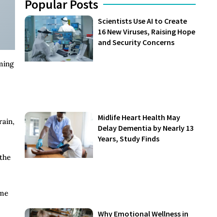
Popular Posts
Scientists Use AI to Create
16 New Viruses, Raising Hope
and Security Concerns
ming
Midlife Heart Health May
rain,
Delay Dementia by Nearly 13
Years, Study Finds
 the
ame
Why Emotional Wellness in