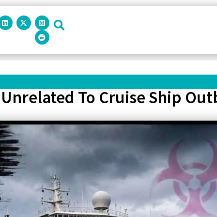
Unrelated To Cruise Ship Outb