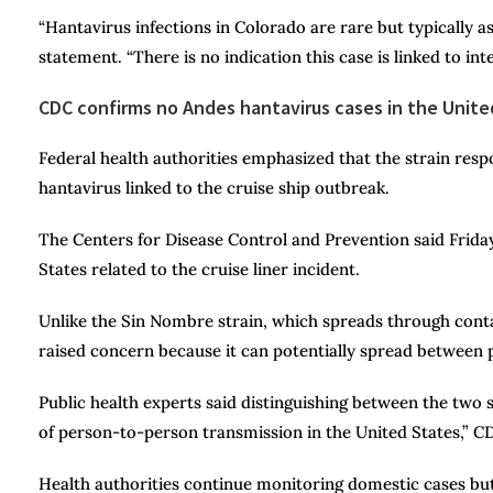
“Hantavirus infections in Colorado are rare but typically as
statement. “There is no indication this case is linked to inte
CDC confirms no Andes hantavirus cases in the Unite
Federal health authorities emphasized that the strain resp
hantavirus linked to the cruise ship outbreak.
The Centers for Disease Control and Prevention said Friday
States related to the cruise liner incident.
Unlike the Sin Nombre strain, which spreads through conta
raised concern because it can potentially spread between 
Public health experts said distinguishing between the two str
of person-to-person transmission in the United States,” CDC
Health authorities continue monitoring domestic cases but