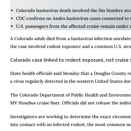
Colorado hantavirus death involved the Sin Nombre stra
CDC confirms no Andes hantavirus cases connected to t
U.S. passengers from the affected cruise remain under m
A Colorado adult died from a hantavirus infection unrelated
the case involved rodent exposure and a common U.S. stra
Colorado case linked to rodent exposure, not cruise 
State health officials said Monday that a Douglas County 
a virus regularly detected in the western United States du
The Colorado Department of Public Health and Environment
MV Hondius cruise liner. Officials did not release the indiv
Investigators are working to determine the exact circumst
into contact with an infected rodent, the most common m