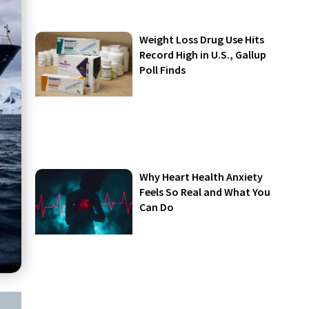
Weight Loss Drug Use Hits
Record High in U.S., Gallup
Poll Finds
Why Heart Health Anxiety
Feels So Real and What You
Can Do