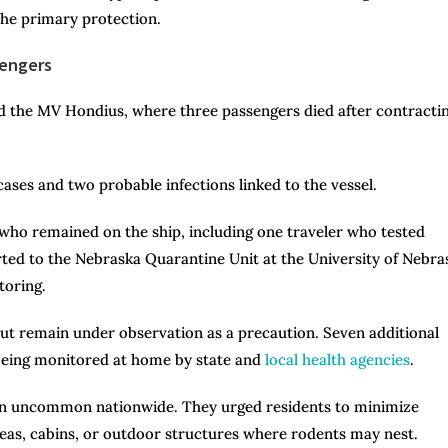
the primary protection.
sengers
rd the MV Hondius, where three passengers died after contracti
ses and two probable infections linked to the vessel.
who remained on the ship, including one traveler who tested
rted to the Nebraska Quarantine Unit at the University of Nebra
toring.
 but remain under observation as a precaution. Seven additional
 being monitored at home by state and
local health agencies
.
main uncommon nationwide. They urged residents to minimize
reas, cabins, or outdoor structures where rodents may nest.