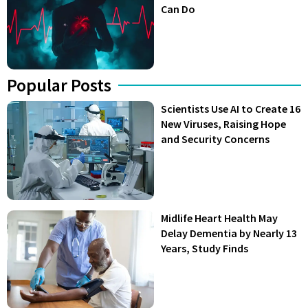
Can Do
Popular Posts
Scientists Use AI to Create 16
New Viruses, Raising Hope
and Security Concerns
Midlife Heart Health May
Delay Dementia by Nearly 13
Years, Study Finds