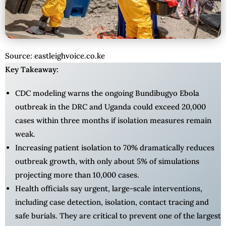
Source: eastleighvoice.co.ke
Key Takeaway:
CDC modeling warns the ongoing Bundibugyo Ebola
outbreak in the DRC and Uganda could exceed 20,000
cases within three months if isolation measures remain
weak.
Increasing patient isolation to 70% dramatically reduces
outbreak growth, with only about 5% of simulations
projecting more than 10,000 cases.
Health officials say urgent, large-scale interventions,
including case detection, isolation, contact tracing and
safe burials. They are critical to prevent one of the largest