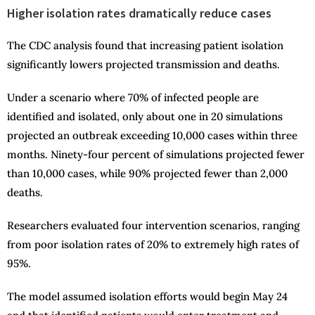
Higher isolation rates dramatically reduce cases
The CDC analysis found that increasing patient isolation
significantly lowers projected transmission and deaths.
Under a scenario where 70% of infected people are
identified and isolated, only about one in 20 simulations
projected an outbreak exceeding 10,000 cases within three
months. Ninety-four percent of simulations projected fewer
than 10,000 cases, while 90% projected fewer than 2,000
deaths.
Researchers evaluated four intervention scenarios, ranging
from poor isolation rates of 20% to extremely high rates of
95%.
The model assumed isolation efforts would begin May 24