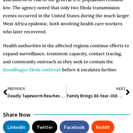
low. The agency noted that only two Ebola transmission
events occurred in the United States during the much larger
West Africa epidemic, both involving health care workers
who later recovered.
Health authorities in the affected regions continue efforts to
expand surveillance, treatment capacity, contact tracing,
and community outreach as they seek to contain the
Bundibugyo Ebola outbreak
before it escalates further.
PREVIOUS
NEXT
Deadly Tapeworm Reaches Pacific Northwest, Researchers Find in Coyotes
Family Brings 88-Year-Old Woman to ER for Help Delivering Tragic News.
Share Now
LinkedIn
Twitter
Facebook
Reddit