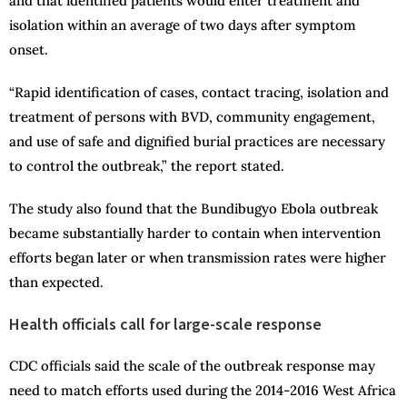
and that identified patients would enter treatment and
isolation within an average of two days after symptom
onset.
“Rapid identification of cases, contact tracing, isolation and
treatment of persons with BVD, community engagement,
and use of safe and dignified burial practices are necessary
to control the outbreak,” the report stated.
The study also found that the Bundibugyo Ebola outbreak
became substantially harder to contain when intervention
efforts began later or when transmission rates were higher
than expected.
Health officials call for large-scale response
CDC officials said the scale of the outbreak response may
need to match efforts used during the 2014-2016 West Africa