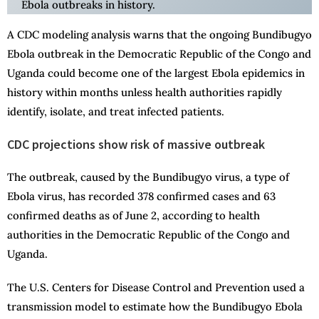
Ebola outbreaks in history.
A CDC modeling analysis warns that the ongoing Bundibugyo
Ebola outbreak in the Democratic Republic of the Congo and
Uganda could become one of the largest Ebola epidemics in
history within months unless health authorities rapidly
identify, isolate, and treat infected patients.
CDC projections show risk of massive outbreak
The outbreak, caused by the Bundibugyo virus, a type of
Ebola virus, has recorded 378 confirmed cases and 63
confirmed deaths as of June 2, according to health
authorities in the Democratic Republic of the Congo and
Uganda.
The U.S. Centers for Disease Control and Prevention used a
transmission model to estimate how the Bundibugyo Ebola