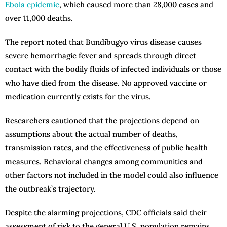
Ebola epidemic
, which caused more than 28,000 cases and
over 11,000 deaths.
The report noted that Bundibugyo virus disease causes
severe hemorrhagic fever and spreads through direct
contact with the bodily fluids of infected individuals or those
who have died from the disease. No approved vaccine or
medication currently exists for the virus.
Researchers cautioned that the projections depend on
assumptions about the actual number of deaths,
transmission rates, and the effectiveness of public health
measures. Behavioral changes among communities and
other factors not included in the model could also influence
the outbreak’s trajectory.
Despite the alarming projections, CDC officials said their
assessment of risk to the general U.S. population remains