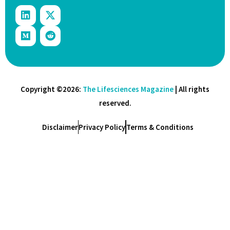
Copyright ©2026:
The Lifesciences Magazine
| All rights
reserved.
Disclaimer
Privacy Policy
Terms & Conditions