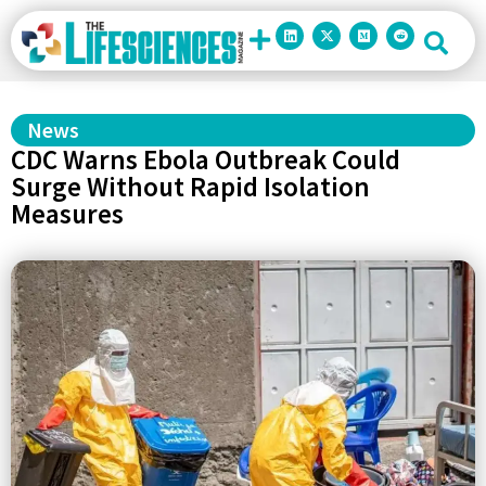
News
CDC Warns Ebola Outbreak Could
Surge Without Rapid Isolation
Measures