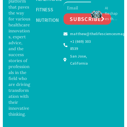
platform
May
Hope
that paves
AI
Delay
FITNESS
and
the way
Reshap
Dement
Securit
SUBSCRIBE
for various
es the
ia by
NUTRITION
y
Future
healthcare
Nearly
Concer
of
13
innovation
ns
matthew@thelifesciencesmaga
Surgery
Years,
s, expert
with
Study
+1 (669) 303
advice,
Greater
Finds
and the
8539
Focus
success
San Jose,
on
stories of
Safety
California
profession
and
als in the
Govern
ance
field who
are driving
transform
ation with
their
innovative
thinking.