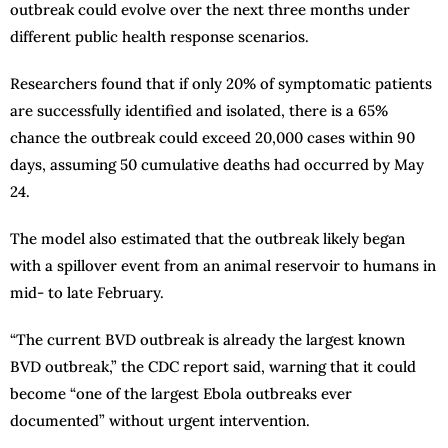
outbreak could evolve over the next three months under
different public health response scenarios.
Researchers found that if only 20% of symptomatic patients
are successfully identified and isolated, there is a 65%
chance the outbreak could exceed 20,000 cases within 90
days, assuming 50 cumulative deaths had occurred by May
24.
The model also estimated that the outbreak likely began
with a spillover event from an animal reservoir to humans in
mid- to late February.
“The current BVD outbreak is already the largest known
BVD outbreak,” the CDC report said, warning that it could
become “one of the largest Ebola outbreaks ever
documented” without urgent intervention.