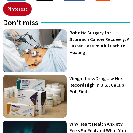
Pinterest
Don't miss
Robotic Surgery for
Stomach Cancer Recovery: A
Faster, Less Painful Path to
Healing
Weight Loss Drug Use Hits
Record High in U.S., Gallup
Poll Finds
Why Heart Health Anxiety
Feels So Real and What You