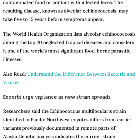
contaminated food or contact with infected feces. The
resulting disease, known as alveolar echinococcosis, may
take five to 15 years before symptoms appear.
The World Health Organization lists alveolar echinococcosis
among the top 20 neglected tropical diseases and considers
it one of the world’s most significant food-borne parasitic
illnesses.
Also Read:
Understand the Difference Between Bacteria and
Viruses
Experts urge vigilance as new strain spreads
Researchers said the Echinococcus multilocularis strain
identified in Pacific Northwest coyotes differs from earlier
variants previously documented in remote parts of
Alaska.Genetic analysis indicates the current strain