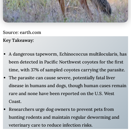
Source: earth.com
Key Takeaway:
A dangerous tapeworm, Echinococcus multilocularis, has
been detected in Pacific Northwest coyotes for the first
time, with 37% of sampled coyotes carrying the parasite.
The parasite can cause severe, potentially fatal liver
disease in humans and dogs, though human cases remain
rare and none have been reported on the U.S. West
Coast.
Researchers urge dog owners to prevent pets from
hunting rodents and maintain regular deworming and
veterinary care to reduce infection risks.