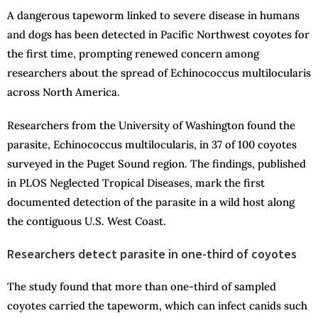
A dangerous tapeworm linked to severe disease in humans
and dogs has been detected in Pacific Northwest coyotes for
the first time, prompting renewed concern among
researchers about the spread of Echinococcus multilocularis
across North America.
Researchers from the University of Washington found the
parasite, Echinococcus multilocularis, in 37 of 100 coyotes
surveyed in the Puget Sound region. The findings, published
in PLOS Neglected Tropical Diseases, mark the first
documented detection of the parasite in a wild host along
the contiguous U.S. West Coast.
Researchers detect parasite in one-third of coyotes
The study found that more than one-third of sampled
coyotes carried the tapeworm, which can infect canids such