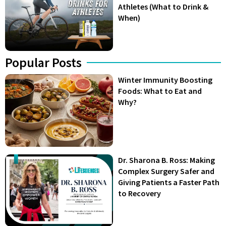
Athletes (What to Drink &
When)
Popular Posts
Winter Immunity Boosting
Foods: What to Eat and
Why?
Dr. Sharona B. Ross: Making
Complex Surgery Safer and
Giving Patients a Faster Path
to Recovery