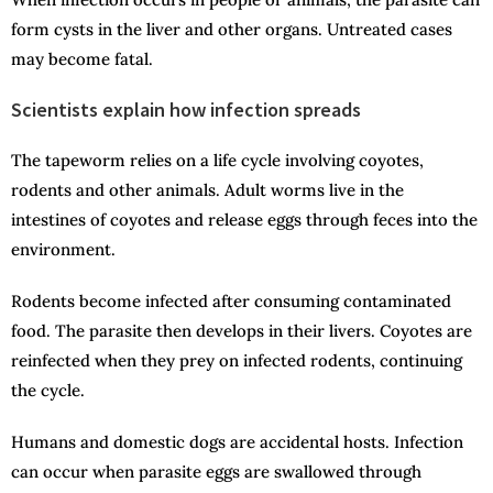
form cysts in the liver and other organs. Untreated cases
may become fatal.
Scientists explain how infection spreads
The tapeworm relies on a life cycle involving coyotes,
rodents and other animals. Adult worms live in the
intestines of coyotes and release eggs through feces into the
environment.
Rodents become infected after consuming contaminated
food. The parasite then develops in their livers. Coyotes are
reinfected when they prey on infected rodents, continuing
the cycle.
Humans and domestic dogs are accidental hosts. Infection
can occur when parasite eggs are swallowed through