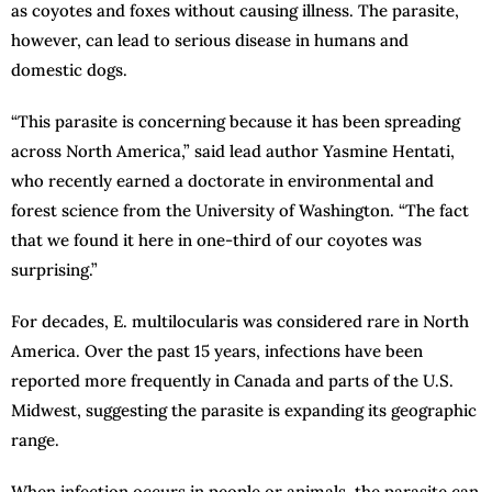
as coyotes and foxes without causing illness. The parasite,
however, can lead to serious disease in humans and
domestic dogs.
“This parasite is concerning because it has been spreading
across North America,” said lead author Yasmine Hentati,
who recently earned a doctorate in environmental and
forest science from the University of Washington. “The fact
that we found it here in one-third of our coyotes was
surprising.”
For decades, E. multilocularis was considered rare in North
America. Over the past 15 years, infections have been
reported more frequently in Canada and parts of the U.S.
Midwest, suggesting the parasite is expanding its geographic
range.
When infection occurs in people or animals, the parasite can