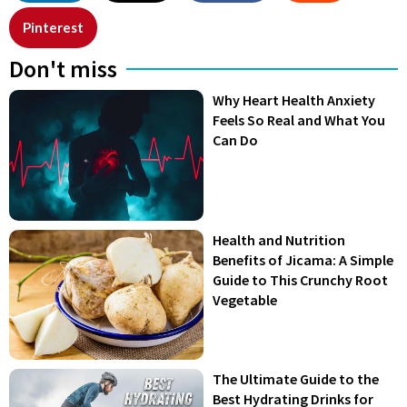
Pinterest
Don't miss
Why Heart Health Anxiety
Feels So Real and What You
Can Do
Health and Nutrition
Benefits of Jicama: A Simple
Guide to This Crunchy Root
Vegetable
The Ultimate Guide to the
Best Hydrating Drinks for