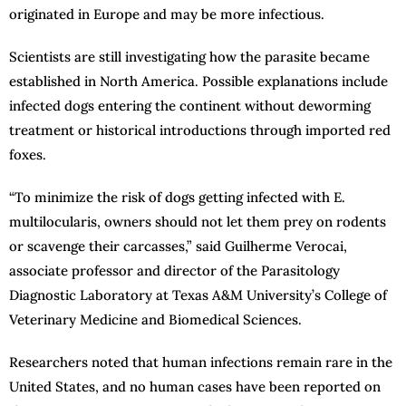
originated in Europe and may be more infectious.
Scientists are still investigating how the parasite became
established in North America. Possible explanations include
infected dogs entering the continent without deworming
treatment or historical introductions through imported red
foxes.
“To minimize the risk of dogs getting infected with E.
multilocularis, owners should not let them prey on rodents
or scavenge their carcasses,” said Guilherme Verocai,
associate professor and director of the Parasitology
Diagnostic Laboratory at Texas A&M University’s College of
Veterinary Medicine and Biomedical Sciences.
Researchers noted that human infections remain rare in the
United States, and no human cases have been reported on