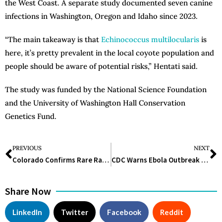
the West Coast. A separate study documented seven canine
infections in Washington, Oregon and Idaho since 2023.
“The main takeaway is that
Echinococcus multilocularis
is
here, it’s pretty prevalent in the local coyote population and
people should be aware of potential risks,” Hentati said.
The study was funded by the National Science Foundation
and the University of Washington Hall Conservation
Genetics Fund.
PREVIOUS
NEXT
Colorado Confirms Rare Rabbit-Linked Disease, Urges Summer Precautions
CDC Warns Ebola Outbreak Could Surge Without Rapid Isolation Measures
Share Now
LinkedIn
Twitter
Facebook
Reddit