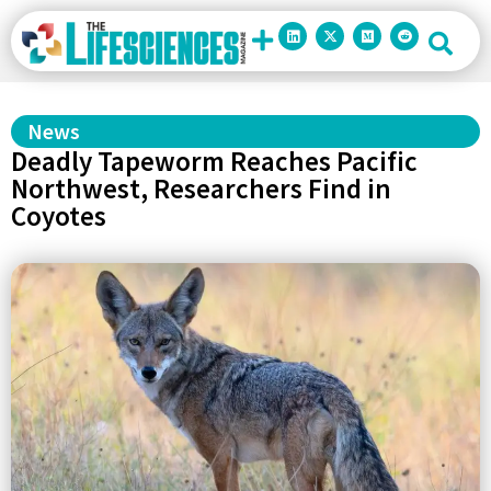
News
Deadly Tapeworm Reaches Pacific
Northwest, Researchers Find in
Coyotes