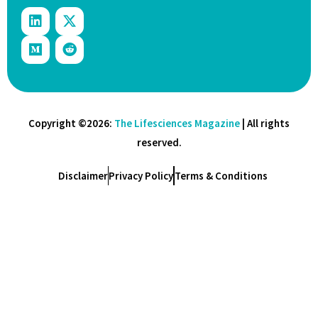
Copyright ©2026:
The Lifesciences Magazine
| All rights
reserved.
Disclaimer
Privacy Policy
Terms & Conditions