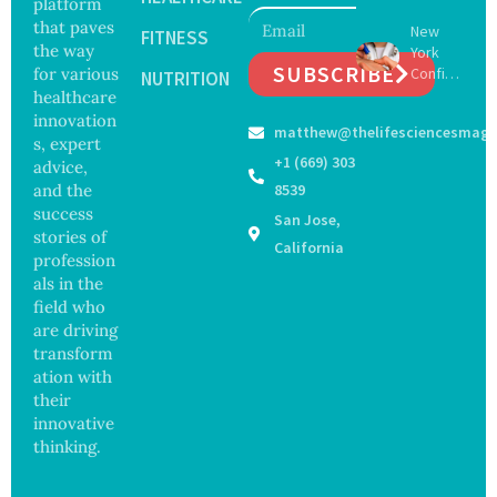
platform
to Drive
Botche
that paves
New
Muscle
FITNESS
d Bowel
the way
York
Stem
Operati
SUBSCRIBE
for various
Confirm
Cell
NUTRITION
on
s First
healthcare
Repair
Bourbo
Beyond
innovation
matthew@thelifesciencesmaga
n Virus
Chromo
s, expert
Case as
some
+1 (669) 303
advice,
Doctors
Protect
and the
8539
Warn of
ion
success
San Jose,
Tick-
stories of
Borne
California
profession
Threat
als in the
field who
are driving
transform
ation with
their
innovative
thinking.