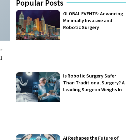
Popular Posts
GLOBAL EVENTS: Advancing
Minimally Invasive and
Robotic Surgery
er
l
Is Robotic Surgery Safer
Than Traditional Surgery? A
Leading Surgeon Weighs In
n
AI Reshapes the Future of