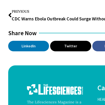
PREVIOUS
Share Now
LinkedIn
Twitter
Ca
HEA
The Lifesciences Magazine is a