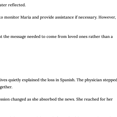
ater reflected.
to monitor Maria and provide assistance if necessary. However,
that the message needed to come from loved ones rather than a
ives quietly explained the loss in Spanish. The physician steppe
gether.
ession changed as she absorbed the news. She reached for her