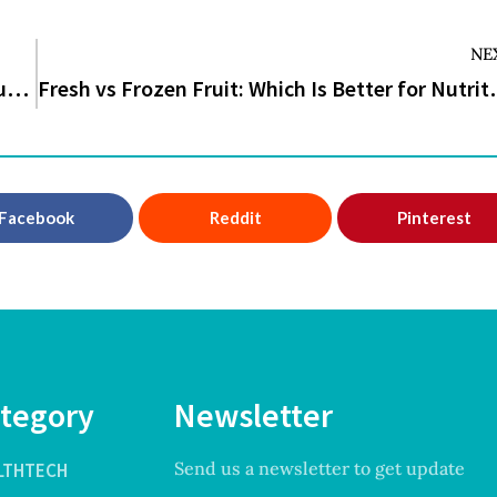
NE
CDC Warns Ebola Outbreak Could Surge Without Rapid Isolation Measures
Fresh vs Frozen Fruit: Wh
Facebook
Reddit
Pinterest
tegory
Newsletter
Send us a newsletter to get update
LTHTECH