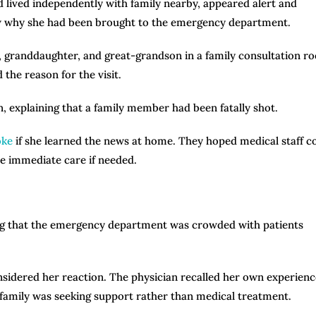
d lived independently with family nearby, appeared alert and
now why she had been brought to the emergency department.
 granddaughter, and great-grandson in a family consultation r
the reason for the visit.
n, explaining that a family member had been fatally shot.
oke
if she learned the news at home. They hoped medical staff c
ve immediate care if needed.
ing that the emergency department was crowded with patients
onsidered her reaction. The physician recalled her own experienc
 family was seeking support rather than medical treatment.