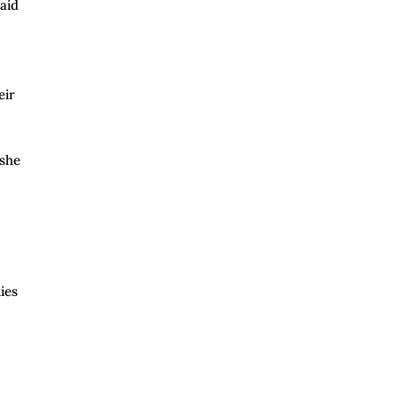
aid
eir
 she
ies