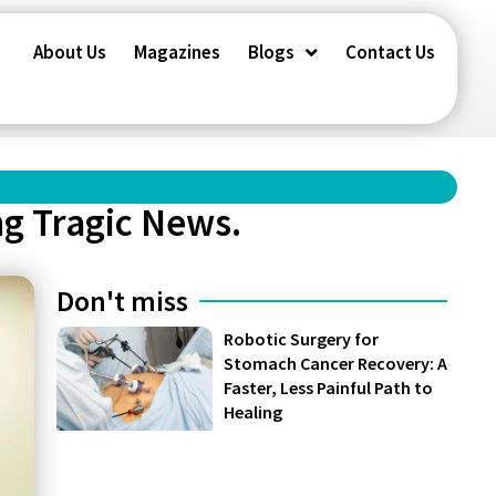
About Us
Magazines
Blogs
Contact Us
ng Tragic News.
Don't miss
Robotic Surgery for
Stomach Cancer Recovery: A
Faster, Less Painful Path to
Healing