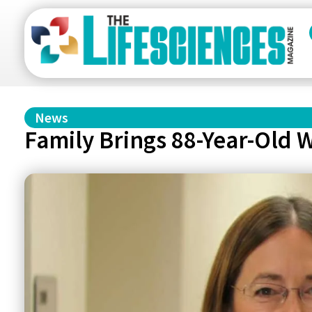
News
Family Brings 88-Year-Old 