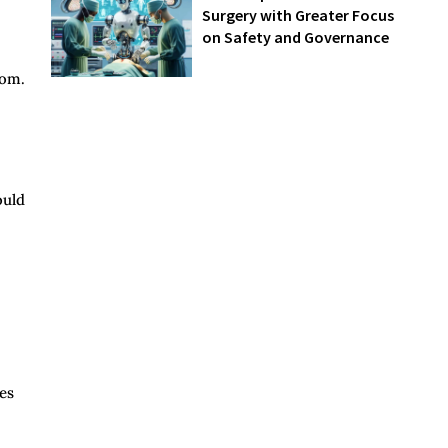
Surgery with Greater Focus
on Safety and Governance
oom.
ould
es