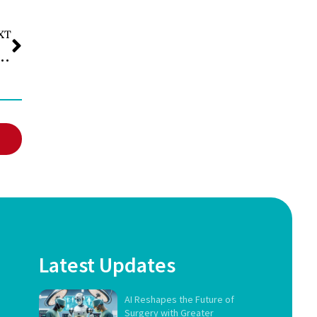
XT
ich Is Better for Nutrition, Taste, and Value?
Latest Updates
AI Reshapes the Future of
Surgery with Greater