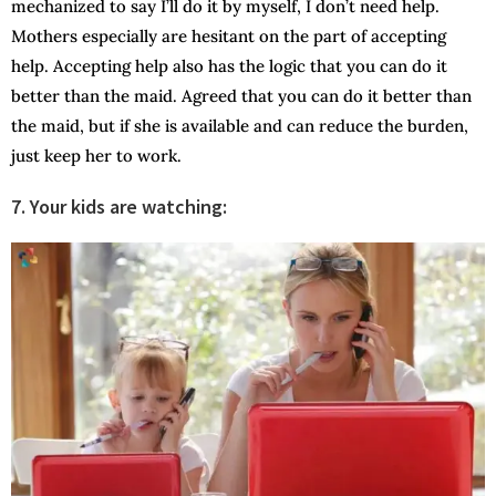
mechanized to say I’ll do it by myself, I don’t need help.
Mothers especially are hesitant on the part of accepting
help. Accepting help also has the logic that you can do it
better than the maid. Agreed that you can do it better than
the maid, but if she is available and can reduce the burden,
just keep her to work.
7. Your kids are watching: