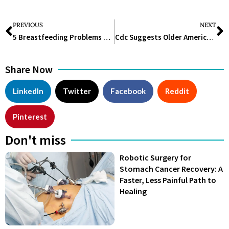
PREVIOUS
NEXT
5 Breastfeeding Problems and How to Fix Them
Cdc Suggests Older Americans to Get Pfizer Rsv Vaccine
Share Now
LinkedIn
Twitter
Facebook
Reddit
Pinterest
Don't miss
Robotic Surgery for
Stomach Cancer Recovery: A
Faster, Less Painful Path to
Healing