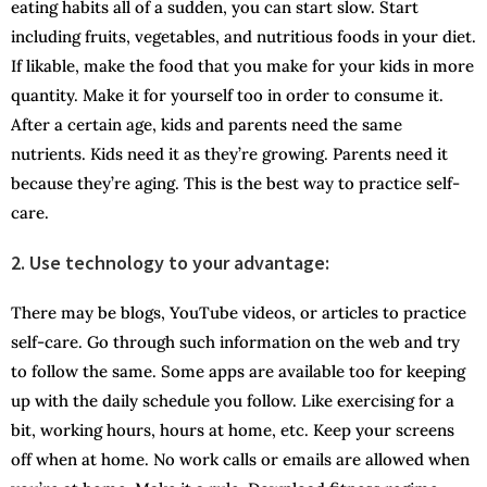
eating habits all of a sudden, you can start slow. Start
including fruits, vegetables, and nutritious foods in your diet.
If likable, make the food that you make for your kids in more
quantity. Make it for yourself too in order to consume it.
After a certain age, kids and parents need the same
nutrients. Kids need it as they’re growing. Parents need it
because they’re aging. This is the best way to practice self-
care.
2. Use technology to your advantage:
There may be blogs, YouTube videos, or articles to practice
self-care. Go through such information on the web and try
to follow the same. Some apps are available too for keeping
up with the daily schedule you follow. Like exercising for a
bit, working hours, hours at home, etc. Keep your screens
off when at home. No work calls or emails are allowed when