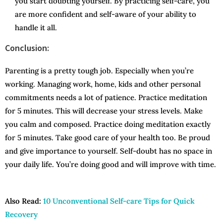
you start doubting yourself. By practicing self-care, you
are more confident and self-aware of your ability to
handle it all.
Conclusion:
Parenting is a pretty tough job. Especially when you’re
working. Managing work, home, kids and other personal
commitments needs a lot of patience. Practice meditation
for 5 minutes. This will decrease your stress levels. Make
you calm and composed. Practice doing meditation exactly
for 5 minutes. Take good care of your health too. Be proud
and give importance to yourself. Self-doubt has no space in
your daily life. You’re doing good and will improve with time.
Also Read:
10 Unconventional Self-care Tips for Quick
Recovery