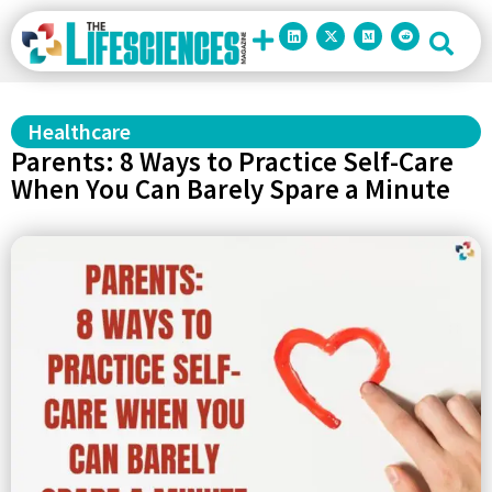
Healthcare
Parents: 8 Ways to Practice Self-Care
When You Can Barely Spare a Minute