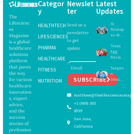
Categor
Newslet
Latest
y
ter
Updates
The
Lifescienc
AI
HEALTHTECH
Send us a
es
Reshap
newsletter
es the
Magazine
LIFESCIENCES
to get
Future
is a global
Texas
of
PHARMA
healthcare
update
Egg
Surgery
solutions
Recall
with
HEALTHCARE
platform
Expand
Greater
that paves
Surgeo
s as
FITNESS
Focus
the way
n
Salmon
on
SUBSCRIBE
for various
Struck
ella
NUTRITION
Safety
Off
healthcare
Outbre
and
Medical
ak
innovation
Govern
matthew@thelifesciencesmaga
Registe
Sickens
ance
s, expert
r After
98
+1 (669) 303
advice,
Botche
Across
and the
8539
d Bowel
17
success
San Jose,
Operati
States
stories of
on
California
profession