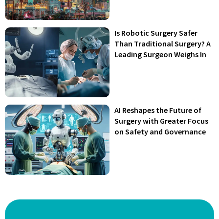
Is Robotic Surgery Safer
Than Traditional Surgery? A
Leading Surgeon Weighs In
AI Reshapes the Future of
Surgery with Greater Focus
on Safety and Governance