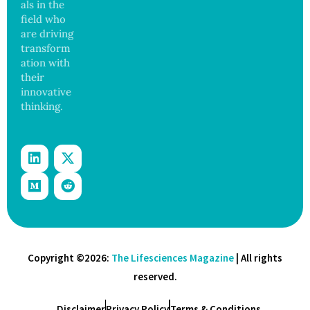
als in the
field who
are driving
transform
ation with
their
innovative
thinking.
Copyright ©2026:
The Lifesciences Magazine
| All rights
reserved.
Disclaimer
Privacy Policy
Terms & Conditions