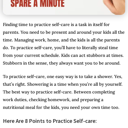
Finding time to practice self-care is a task in itself for
parents. You need to be present and around your kids all the
time. Managing work, home, and the kids is all the parents
do. To practice self-care, you’ll have to literally steal time
from your current schedule. Kids can act stubborn at times.
Stubborn in the sense, they always want you to be around.
To practice self-care, one easy way is to take a shower. Yes,
that’s right. Showering is a time when you’re all by yourself.
The best way to practice self-care. Between completing
work duties, checking homework, and preparing a
nutritional meal for the kids, you need your own time too.
Here Are 8 Points to Practice Self-care: