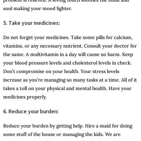
soul making your mood lighter.
5. Take your medicines:
Do not forget your medicines. Take some pills for calcium,
vitamins, or any necessary nutrient. Consult your doctor for
the same. A multivitamin in a day will cause no harm. Keep
your blood pressure levels and cholesterol levels in check.
Don’t compromise on your health. Your stress levels
increase as you’re managing so many tasks at a time. All of it
takes a toll on your physical and mental health. Have your
medicines properly.
6. Reduce your burden:
Reduce your burden by getting help. Hire a maid for doing
some stuff of the house or managing the kids. We are