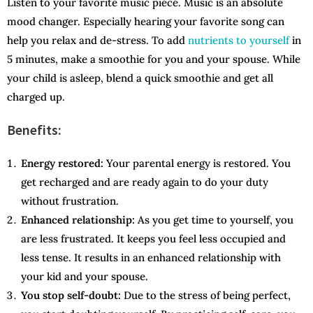
Listen to your favorite music piece. Music is an absolute
mood changer. Especially hearing your favorite song can
help you relax and de-stress. To add
nutrients to yourself
in
5 minutes, make a smoothie for you and your spouse. While
your child is asleep, blend a quick smoothie and get all
charged up.
Benefits:
Energy restored:
Your parental energy is restored. You
get recharged and are ready again to do your duty
without frustration.
Enhanced relationship:
As you get time to yourself, you
are less frustrated. It keeps you feel less occupied and
less tense. It results in an enhanced relationship with
your kid and your spouse.
You stop self-doubt:
Due to the stress of being perfect,