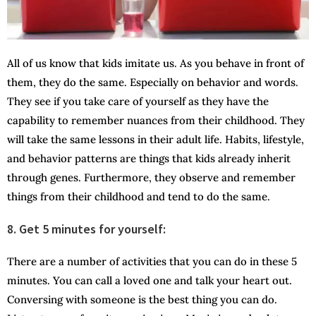
All of us know that kids imitate us. As you behave in front of
them, they do the same. Especially on behavior and words.
They see if you take care of yourself as they have the
capability to remember nuances from their childhood. They
will take the same lessons in their adult life. Habits, lifestyle,
and behavior patterns are things that kids already inherit
through genes. Furthermore, they observe and remember
things from their childhood and tend to do the same.
8. Get 5 minutes for yourself:
There are a number of activities that you can do in these 5
minutes. You can call a loved one and talk your heart out.
Conversing with someone is the best thing you can do.