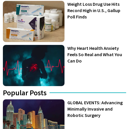
Weight Loss Drug Use Hits
Record High in U.S., Gallup
Poll Finds
Why Heart Health Anxiety
Feels So Real and What You
Can Do
Popular Posts
GLOBAL EVENTS: Advancing
Minimally Invasive and
Robotic Surgery