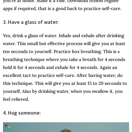
you’re at home. Make it a rule. Download fitness regime
apps if required, that is a good hack to practice self-care.
3. Have a glass of water:
Yes, drink a glass of water. Inhale and exhale after drinking
water. This small but effective process will give you at least
ten seconds to yourself. Practice box breathing. This is s
breathing technique where you take a breath for 4 seconds
hold it for 4 seconds and exhale for 4 seconds. Again an
excellent tact to practice self-care. After having water, do
this technique. This will give you at least 15 to 20 seconds to
yourself. Also by drinking water, when you swallow it, you
feel relieved.
4. Hug someone: