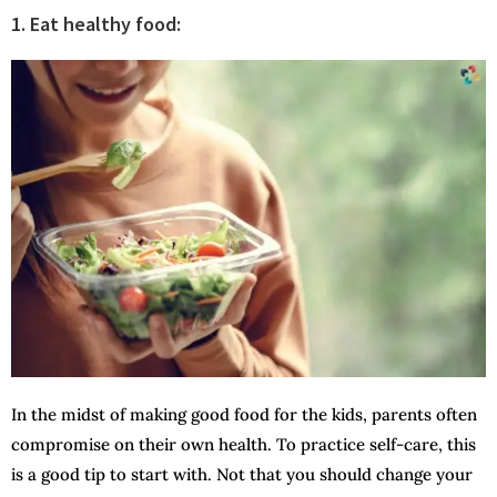
1. Eat healthy food:
In the midst of making good food for the kids, parents often
compromise on their own health. To practice self-care, this
is a good tip to start with. Not that you should change your