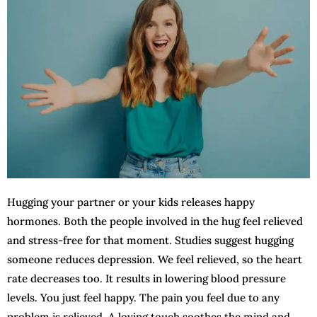
Hugging your partner or your kids releases happy
hormones. Both the people involved in the hug feel relieved
and stress-free for that moment. Studies suggest hugging
someone reduces depression. We feel relieved, so the heart
rate decreases too. It results in lowering blood pressure
levels. You just feel happy. The pain you feel due to any
problem is relieved. A loving touch soothes the mind and