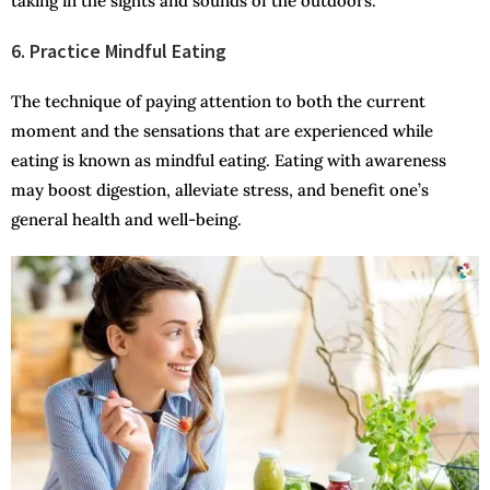
taking in the sights and sounds of the outdoors.
6. Practice Mindful Eating
The technique of paying attention to both the current
moment and the sensations that are experienced while
eating is known as mindful eating. Eating with awareness
may boost digestion, alleviate stress, and benefit one’s
general health and well-being.