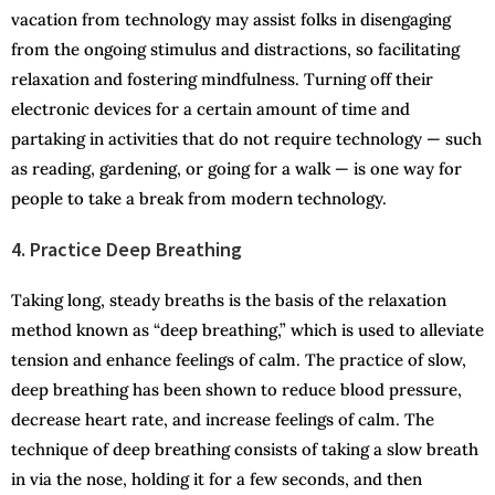
vacation from technology may assist folks in disengaging
from the ongoing stimulus and distractions, so facilitating
relaxation and fostering mindfulness. Turning off their
electronic devices for a certain amount of time and
partaking in activities that do not require technology — such
as reading, gardening, or going for a walk — is one way for
people to take a break from modern technology.
4. Practice Deep Breathing
Taking long, steady breaths is the basis of the relaxation
method known as “deep breathing,” which is used to alleviate
tension and enhance feelings of calm. The practice of slow,
deep breathing has been shown to reduce blood pressure,
decrease heart rate, and increase feelings of calm. The
technique of deep breathing consists of taking a slow breath
in via the nose, holding it for a few seconds, and then