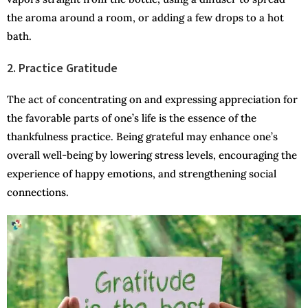
the aroma around a room, or adding a few drops to a hot
bath.
2. Practice Gratitude
The act of concentrating on and expressing appreciation for
the favorable parts of one’s life is the essence of the
thankfulness practice. Being grateful may enhance one’s
overall well-being by lowering stress levels, encouraging the
experience of happy emotions, and strengthening social
connections.