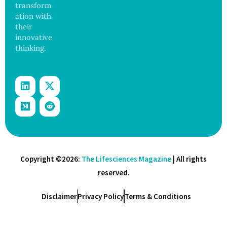
transform
ation with
their
innovative
thinking.
Copyright ©2026:
The Lifesciences Magazine
| All rights
reserved.
Disclaimer
Privacy Policy
Terms & Conditions