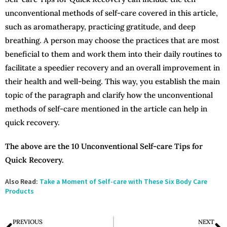
unconventional methods of self-care covered in this article,
such as aromatherapy, practicing gratitude, and deep
breathing. A person may choose the practices that are most
beneficial to them and work them into their daily routines to
facilitate a speedier recovery and an overall improvement in
their health and well-being. This way, you establish the main
topic of the paragraph and clarify how the unconventional
methods of self-care mentioned in the article can help in
quick recovery.
The above are the 10 Unconventional Self-care Tips for
Quick Recovery.
Also Read:
Take a Moment of Self-care with These Six Body Care
Products
PREVIOUS
NEXT