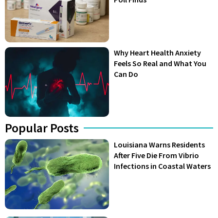
Why Heart Health Anxiety
Feels So Real and What You
Can Do
Popular Posts
Louisiana Warns Residents
After Five Die From Vibrio
Infections in Coastal Waters