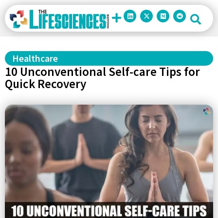
Healthcare
10 Unconventional Self-care Tips for
Quick Recovery