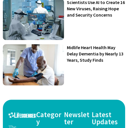
Scientists Use AI to Create 16
New Viruses, Raising Hope
and Security Concerns
Midlife Heart Health May
Delay Dementia by Nearly 13
Years, Study Finds
Categor
Newslet
Latest
y
ter
Updates
The