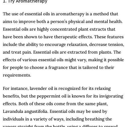
1. Try Aromatherapy
The use of essential oils in aromatherapy is a method that
aims to improve both a person’s physical and mental health.
Essential oils are highly concentrated plant extracts that
have been shown to have therapeutic effects. These features
include the ability to encourage relaxation, decrease tension,
and treat pain. Essential oils are extracted from plants. The
effects of various essential oils might vary, making it possible
for people to choose a fragrance that is tailored to their
requirements.
For instance, lavender oil is recognized for its relaxing
benefits, but the peppermint oil is known for its invigorating
effects. Both of these oils come from the same plant,
Lavandula angustifolia. Essential oils may be used by
individuals in a variety of ways, including breathing the
vapors straight from the bottle, using a diffuser to spread