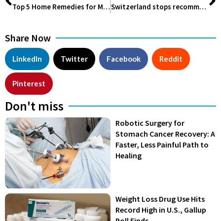
Top 5 Home Remedies for Migraines
Switzerland stops recommending COVID-19 Vaccination! Read Why
Share Now
LinkedIn
Twitter
Facebook
Reddit
Pinterest
Don't miss
Robotic Surgery for
Stomach Cancer Recovery: A
Faster, Less Painful Path to
Healing
Weight Loss Drug Use Hits
Record High in U.S., Gallup
Poll Finds