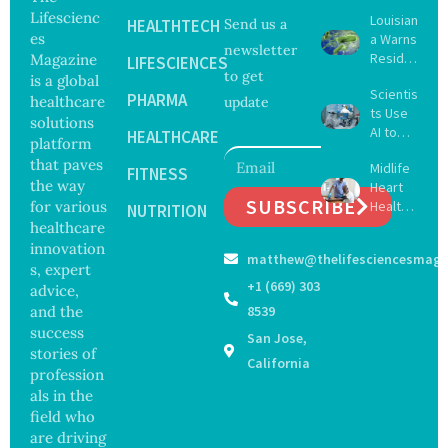
Lifescienc
Louisian
HEALTHTECH
Send us a
es
a Warns
newsletter
Reside
Magazine
LIFESCIENCES
to get
nts
is a global
Scientis
After
PHARMA
healthcare
update
ts Use
Five Die
solutions
AI to
From
HEALTHCARE
platform
Create
Vibrio
that paves
Midlife
16 New
FITNESS
Infectio
the way
Heart
Viruses,
ns in
SUBSCRIBE
for various
Health
Raising
NUTRITION
Coastal
May
healthcare
Hope
Waters
Delay
and
innovation
matthew@thelifesciencesmaga
Dement
Securit
s, expert
ia by
y
+1 (669) 303
advice,
Nearly
Concer
and the
8539
13
ns
success
San Jose,
Years,
stories of
Study
California
profession
Finds
als in the
field who
are driving