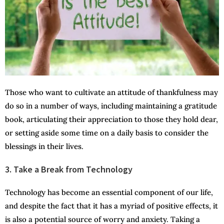
Those who want to cultivate an attitude of thankfulness may
do so in a number of ways, including maintaining a gratitude
book, articulating their appreciation to those they hold dear,
or setting aside some time on a daily basis to consider the
blessings in their lives.
3. Take a Break from Technology
Technology has become an essential component of our life,
and despite the fact that it has a myriad of positive effects, it
is also a potential source of worry and anxiety. Taking a