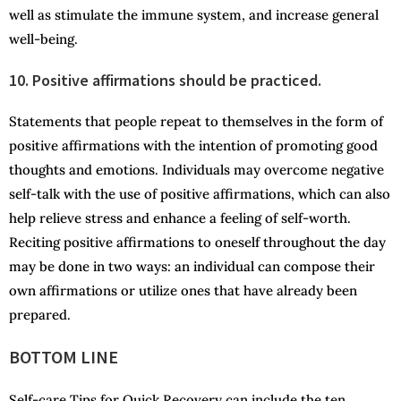
well as stimulate the immune system, and increase general
well-being.
10. Positive affirmations should be practiced.
Statements that people repeat to themselves in the form of
positive affirmations with the intention of promoting good
thoughts and emotions. Individuals may overcome negative
self-talk with the use of positive affirmations, which can also
help relieve stress and enhance a feeling of self-worth.
Reciting positive affirmations to oneself throughout the day
may be done in two ways: an individual can compose their
own affirmations or utilize ones that have already been
prepared.
BOTTOM LINE
Self-care Tips for Quick Recovery can include the ten