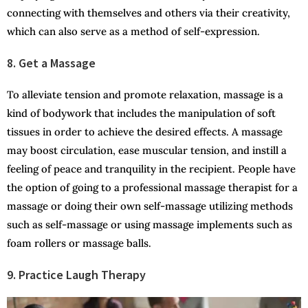
connecting with themselves and others via their creativity,
which can also serve as a method of self-expression.
8. Get a Massage
To alleviate tension and promote relaxation, massage is a
kind of bodywork that includes the manipulation of soft
tissues in order to achieve the desired effects. A massage
may boost circulation, ease muscular tension, and instill a
feeling of peace and tranquility in the recipient. People have
the option of going to a professional massage therapist for a
massage or doing their own self-massage utilizing methods
such as self-massage or using massage implements such as
foam rollers or massage balls.
9. Practice Laugh Therapy