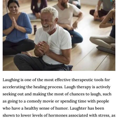
Laughing is one of the most effective therapeutic tools for
accelerating the healing process. Laugh therapy is actively
seeking out and making the most of chances to laugh, such
as going to a comedy movie or spending time with people
who have a healthy sense of humor. Laughter has been
shown to lower levels of hormones associated with stress, as