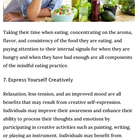
Taking their time when eating, concentrating on the aroma,
flavor, and consistency of the food they are eating, and
paying attention to their internal signals for when they are
hungry and when they have had enough are all components
of the mindful eating practice.
7. Express Yourself Creatively
Relaxation, less tension, and an improved mood are all
benefits that may result from creative self-expression.
Individuals may improve their awareness and enhance their
ability to process their thoughts and emotions by
participating in creative activities such as painting, writing,
or playing an instrument. Individuals may benefit from