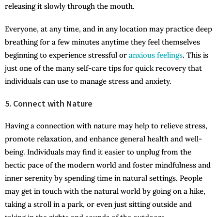
releasing it slowly through the mouth.
Everyone, at any time, and in any location may practice deep
breathing for a few minutes anytime they feel themselves
beginning to experience stressful or
anxious feelings
. This is
just one of the many self-care tips for quick recovery that
individuals can use to manage stress and anxiety.
5. Connect with Nature
Having a connection with nature may help to relieve stress,
promote relaxation, and enhance general health and well-
being. Individuals may find it easier to unplug from the
hectic pace of the modern world and foster mindfulness and
inner serenity by spending time in natural settings. People
may get in touch with the natural world by going on a hike,
taking a stroll in a park, or even just sitting outside and