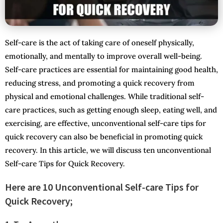
Self-care is the act of taking care of oneself physically,
emotionally, and mentally to improve overall well-being.
Self-care practices are essential for maintaining good health,
reducing stress, and promoting a quick recovery from
physical and emotional challenges. While traditional self-
care practices, such as getting enough sleep, eating well, and
exercising, are effective, unconventional self-care tips for
quick recovery can also be beneficial in promoting quick
recovery. In this article, we will discuss ten unconventional
Self-care Tips for Quick Recovery.
Here are 10 Unconventional Self-care Tips for
Quick Recovery;