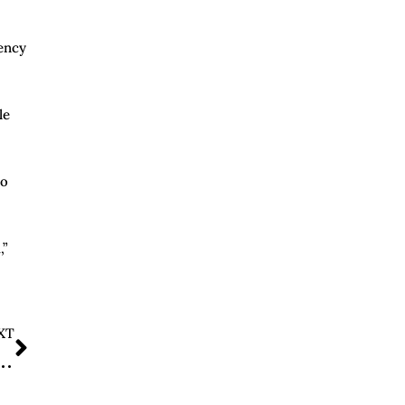
ency
le
to
,”
XT
ccine Panel Overhaul, Invalidates Recent Immunization Votes