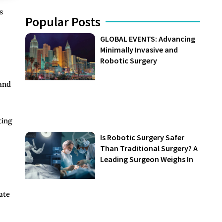
s
Popular Posts
GLOBAL EVENTS: Advancing
Minimally Invasive and
Robotic Surgery
 and
ting
Is Robotic Surgery Safer
Than Traditional Surgery? A
Leading Surgeon Weighs In
ate