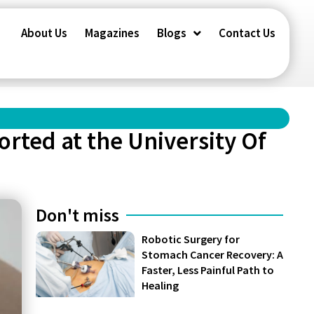
About Us
Magazines
Blogs
Contact Us
orted at the University Of
Don't miss
Robotic Surgery for
Stomach Cancer Recovery: A
Faster, Less Painful Path to
Healing