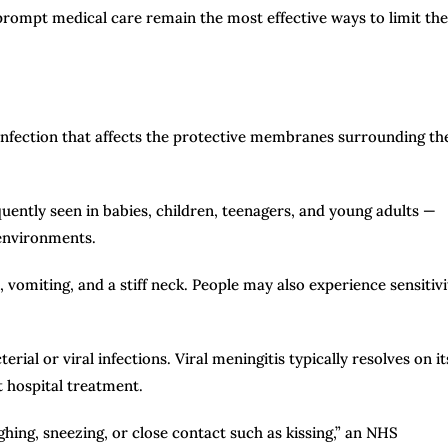
ompt medical care remain the most effective ways to limit the
 infection that affects the protective membranes surrounding th
quently seen in babies, children, teenagers, and young adults —
 environments.
miting, and a stiff neck. People may also experience sensitivi
ial or viral infections. Viral meningitis typically resolves on it
t hospital treatment.
hing, sneezing, or close contact such as kissing,” an NHS