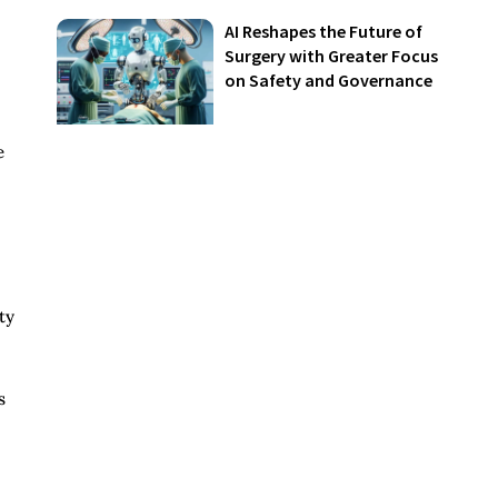
AI Reshapes the Future of
Surgery with Greater Focus
on Safety and Governance
e
ty
s