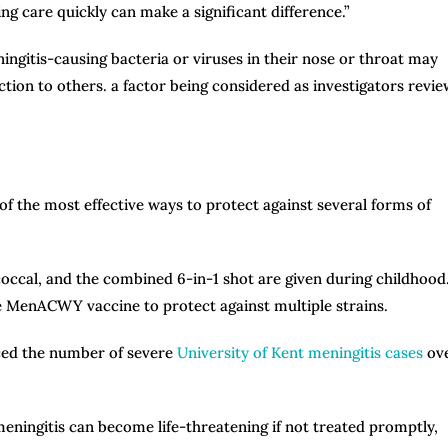
g care quickly can make a significant difference.”
ngitis-causing bacteria or viruses in their nose or throat may
tion to others. a factor being considered as investigators revie
f the most effective ways to protect against several forms of
ccal, and the combined 6-in-1 shot are given during childhood
e MenACWY vaccine to protect against multiple strains.
uced the number of severe
University of Kent meningitis cases
ov
meningitis can become life-threatening if not treated promptly,