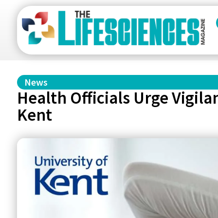
News
Health Officials Urge Vigil
Kent