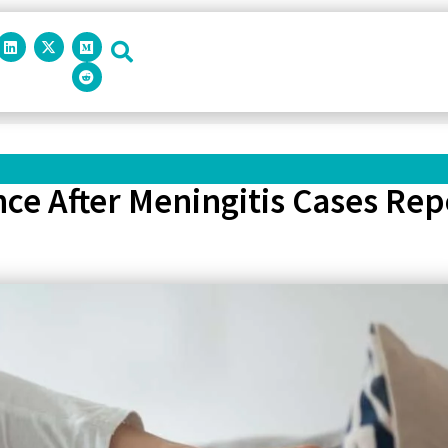
ance After Meningitis Cases Rep