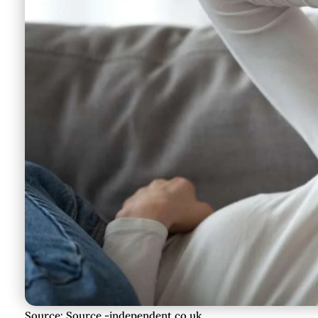
Source: Source -independent.co.uk