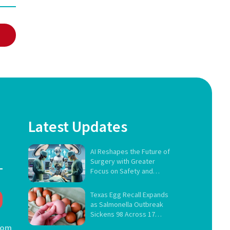
Latest Updates
AI Reshapes the Future of
Surgery with Greater
Focus on Safety and
Governance
Texas Egg Recall Expands
as Salmonella Outbreak
Sickens 98 Across 17
States
com