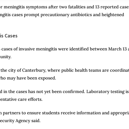
r meningitis symptoms after two fatalities and 13 reported case
ningitis cases prompt precautionary antibiotics and heightened
is Cases
13 cases of invasive meningitis were identified between March 13
unity.
he city of Canterbury, where public health teams are coordina
s who may have been exposed.
ved in the cases has not yet been confirmed. Laboratory testing is
ntative care efforts.
th partners to ensure students receive information and appropri
ecurity Agency said.