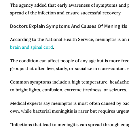
The agency added that early awareness of symptoms and pr
spread of the infection and ensure successful recovery.
Doctors Explain Symptoms And Causes Of Meningitis
According to the National Health Service, meningitis is an
brain and spinal cord
.
The condition can affect people of any age but is more fre
groups that often live, study, or socialize in close-contact
Common symptoms include a high temperature, headache, vo
to bright lights, confusion, extreme tiredness, or seizures.
Medical experts say meningitis is most often caused by bacter
own, while bacterial meningitis is rarer but requires urgen
“Infections that lead to meningitis can spread through coug