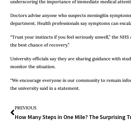
underscoring the importance of immediate medical attent
Doctors advise anyone who suspects meningitis symptoms t
department. Health professionals say symptoms can escalate
“Trust your instincts if you feel seriously unwell,” the NH
the best chance of recovery.”
University officials say they are sharing guidance with stu
monitor the situation.
“We encourage everyone in our community to remain inform
the university said in a statement.
PREVIOUS