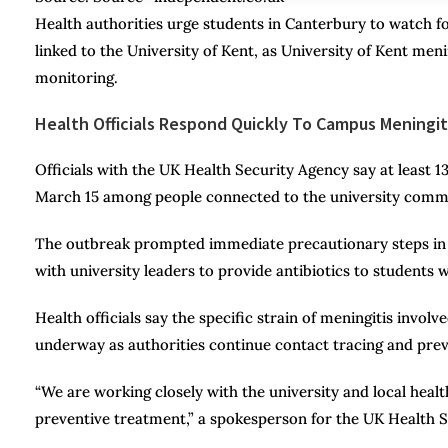
Health authorities urge students in Canterbury to watch fo
linked to the University of Kent, as University of Kent me
monitoring.
Health Officials Respond Quickly To Campus Meningit
Officials with the UK Health Security Agency say at least 
March 15 among people connected to the university comm
The outbreak prompted immediate precautionary steps in t
with university leaders to provide antibiotics to student
Health officials say the specific strain of meningitis invol
underway as authorities continue contact tracing and preve
“We are working closely with the university and local heal
preventive treatment,” a spokesperson for the UK Health S