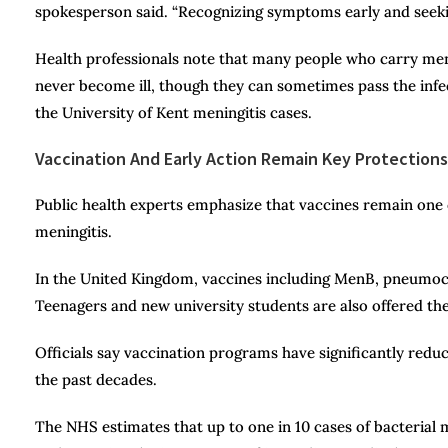
spokesperson said. “Recognizing symptoms early and seekin
Health professionals note that many people who carry meni
never become ill, though they can sometimes pass the infec
the University of Kent meningitis cases.
Vaccination And Early Action Remain Key Protections
Public health experts emphasize that vaccines remain one o
meningitis.
In the United Kingdom, vaccines including MenB, pneumoco
Teenagers and new university students are also offered th
Officials say vaccination programs have significantly red
the past decades.
The NHS estimates that up to one in 10 cases of bacterial 