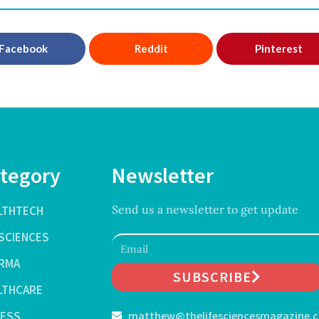
Facebook
Reddit
Pinterest
tegory
Newsletter
Send us a newsletter to get update
LTHTECH
ESCIENCES
RMA
SUBSCRIBE
LTHCARE
NESS
matthew@thelifesciencesmagazine.