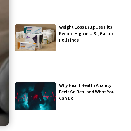
Weight Loss Drug Use Hits
Record High in U.S., Gallup
Poll Finds
Why Heart Health Anxiety
Feels So Real and What You
Can Do