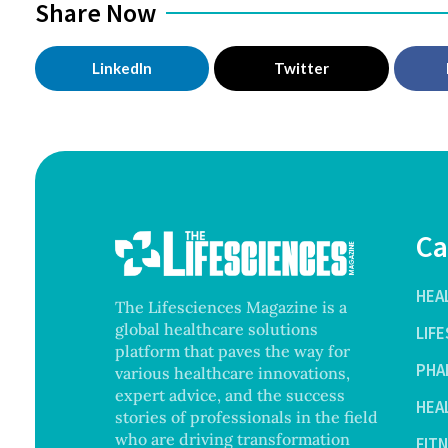
Share Now
LinkedIn
Twitter
Ca
HEA
The Lifesciences Magazine is a
global healthcare solutions
LIF
platform that paves the way for
PHA
various healthcare innovations,
expert advice, and the success
HEA
stories of professionals in the field
who are driving transformation
FIT