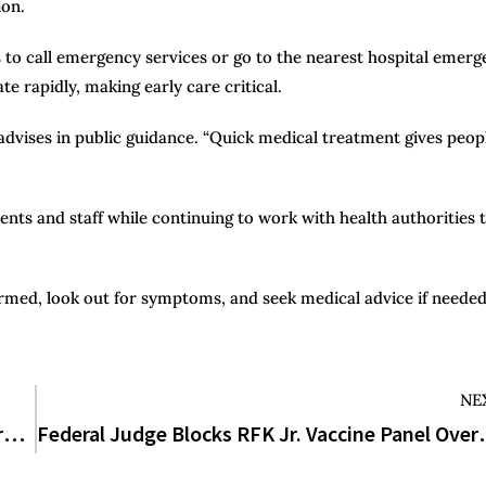
ion.
o call emergency services or go to the nearest hospital emerg
 rapidly, making early care critical.
S advises in public guidance. “Quick medical treatment gives peop
dents and staff while continuing to work with health authorities 
ed, look out for symptoms, and seek medical advice if needed
NE
How Many Steps in One Mile? The Surprising Truth Your Fitness Tracker Isn’t Telling You
Federal Judge Blocks RFK Jr. Va