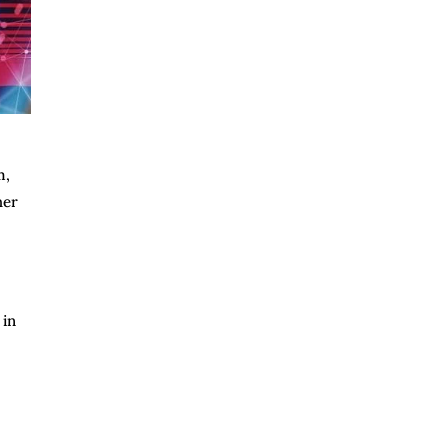
m,
her
 in