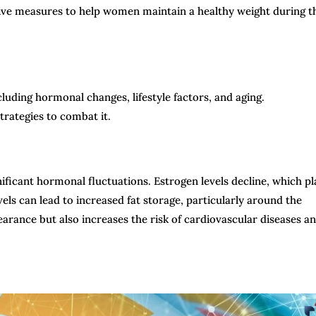
ive measures to help women maintain a healthy weight during t
luding hormonal changes, lifestyle factors, and aging.
trategies to combat it.
icant hormonal fluctuations. Estrogen levels decline, which pl
vels can lead to increased fat storage, particularly around the
pearance but also increases the risk of cardiovascular diseases a