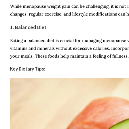
While menopause weight gain can be challenging, it is not
changes, regular exercise, and lifestyle modifications can 
1. Balanced Diet
Eating a balanced diet is crucial for managing menopause w
vitamins and minerals without excessive calories. Incorpora
your meals. These foods help maintain a feeling of fullness,
Key Dietary Tips: