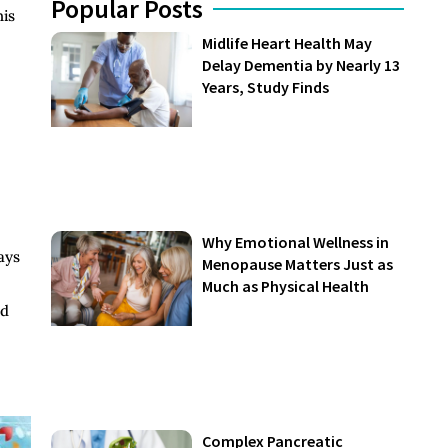
Popular Posts
his
Midlife Heart Health May
Delay Dementia by Nearly 13
Years, Study Finds
Why Emotional Wellness in
ays
Menopause Matters Just as
Much as Physical Health
nd
Complex Pancreatic