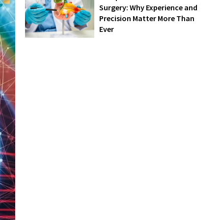
Surgery: Why Experience and
Precision Matter More Than
Ever