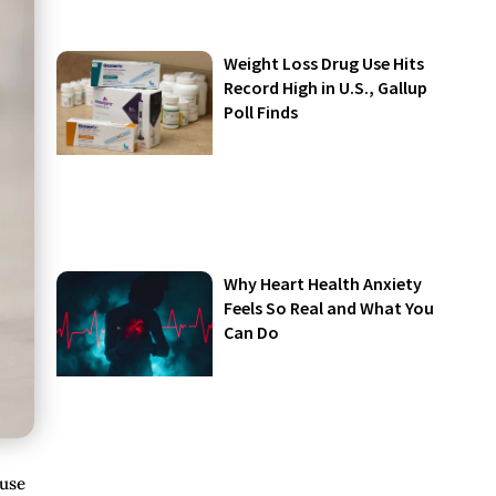
Weight Loss Drug Use Hits
Record High in U.S., Gallup
Poll Finds
Why Heart Health Anxiety
Feels So Real and What You
Can Do
ause