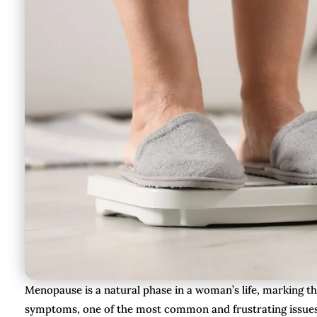
Menopause is a natural phase in a woman’s life, marking th
symptoms, one of the most common and frustrating issues i