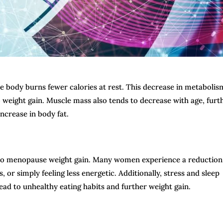
e body burns fewer calories at rest. This decrease in metabolis
 weight gain. Muscle mass also tends to decrease with age, furt
ncrease in body fat.
ute to menopause weight gain. Many women experience a reduction
or simply feeling less energetic. Additionally, stress and sleep
d to unhealthy eating habits and further weight gain.