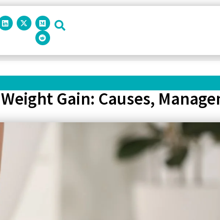
Weight Gain: Causes, Manage