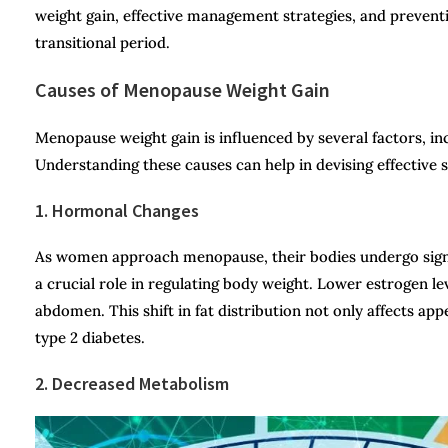
weight gain, effective management strategies, and prevent
transitional period.
Causes of Menopause Weight Gain
Menopause weight gain is influenced by several factors, inc
Understanding these causes can help in devising effective s
1. Hormonal Changes
As women approach menopause, their bodies undergo signif
a crucial role in regulating body weight. Lower estrogen le
abdomen. This shift in fat distribution not only affects ap
type 2 diabetes.
2. Decreased Metabolism