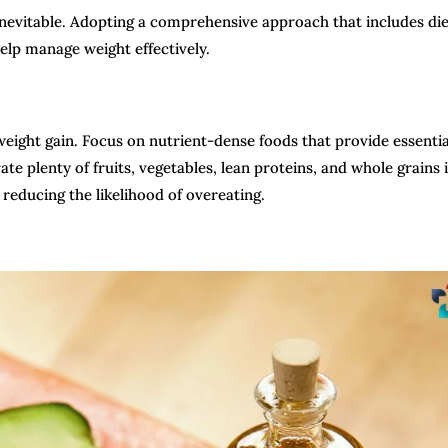
 inevitable. Adopting a comprehensive approach that includes di
help manage weight effectively.
eight gain. Focus on nutrient-dense foods that provide essentia
te plenty of fruits, vegetables, lean proteins, and whole grains 
 reducing the likelihood of overeating.