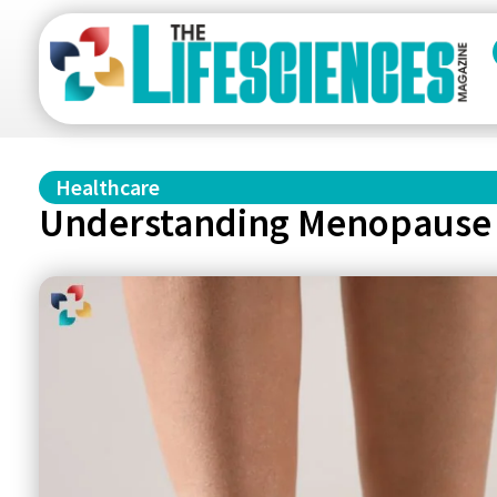
Healthcare
Understanding Menopause 