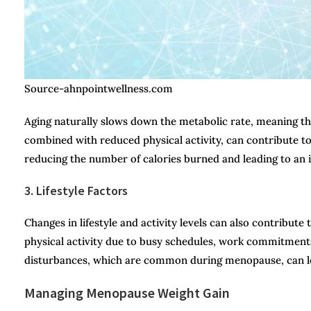
Source-ahnpointwellness.com
Aging naturally slows down the metabolic rate, meaning th
combined with reduced physical activity, can contribute to
reducing the number of calories burned and leading to an i
3. Lifestyle Factors
Changes in lifestyle and activity levels can also contrib
physical activity due to busy schedules, work commitments, 
disturbances, which are common during menopause, can lea
Managing Menopause Weight Gain