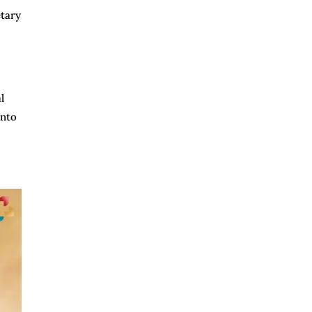
etary
l
into