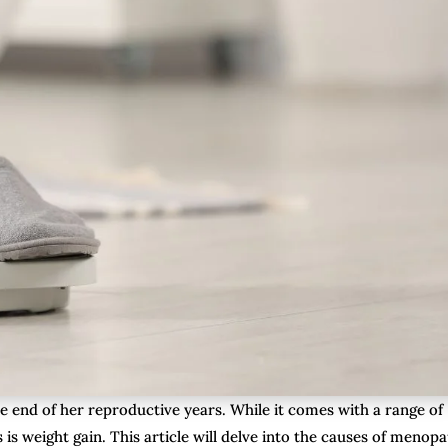
e end of her reproductive years. While it comes with a range of
s weight gain. This article will delve into the causes of menop