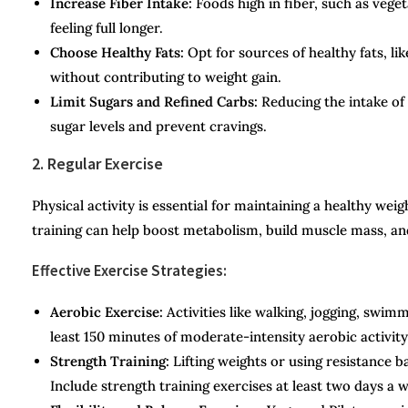
Increase Fiber Intake:
Foods high in fiber, such as veget
feeling full longer.
Choose Healthy Fats:
Opt for sources of healthy fats, lik
without contributing to weight gain.
Limit Sugars and Refined Carbs:
Reducing the intake of 
sugar levels and prevent cravings.
2. Regular Exercise
Physical activity is essential for maintaining a healthy w
training can help boost metabolism, build muscle mass, and
Effective Exercise Strategies:
Aerobic Exercise:
Activities like walking, jogging, swimm
least 150 minutes of moderate-intensity aerobic activit
Strength Training:
Lifting weights or using resistance 
Include strength training exercises at least two days a 