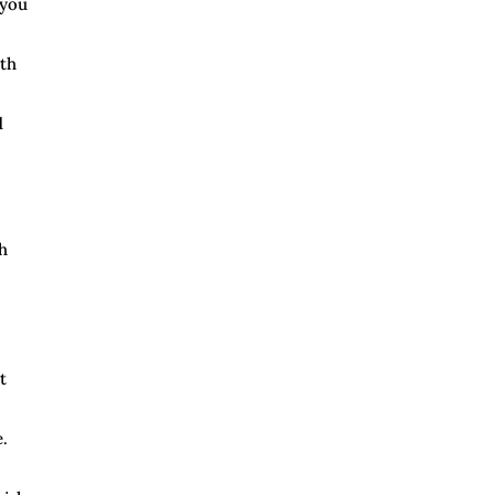
 you
lth
d
h
t
.