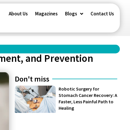
About Us
Magazines
Blogs
Contact Us
ment, and Prevention
Don't miss
Robotic Surgery for
Stomach Cancer Recovery: A
Faster, Less Painful Path to
Healing