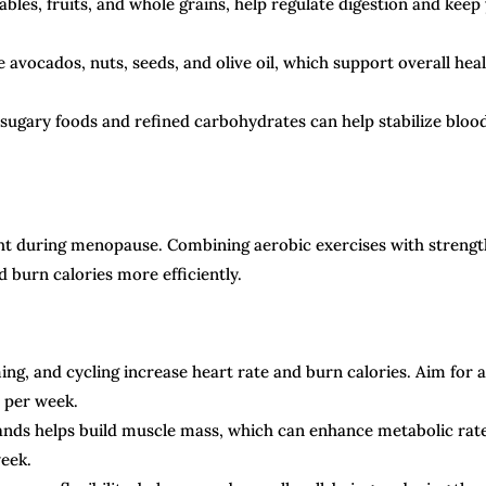
ables, fruits, and whole grains, help regulate digestion and keep
e avocados, nuts, seeds, and olive oil, which support overall hea
sugary foods and refined carbohydrates can help stabilize bloo
eight during menopause. Combining aerobic exercises with strengt
 burn calories more efficiently.
ing, and cycling increase heart rate and burn calories. Aim for a
y per week.
bands helps build muscle mass, which can enhance metabolic rate
week.