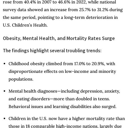
rose from 40.4% in 2007 to 46.6% in 2022, while national
survey data showed an increase from 25.7% to 31.2% during
the same period, pointing to a long-term deterioration in
U.S. Children’s Health.
Obesity, Mental Health, and Mortality Rates Surge
The findings highlight several troubling trends:
Childhood obesity climbed from 17.0% to 20.9%, with
disproportionate effects on low-income and minority
populations.
Mental health diagnoses—including depression, anxiety,
and eating disorders—more than doubled in teens.
Behavioral issues and learning disabilities also surged.
Children in the U.S. now have a higher mortality rate than
those in 18 comparable high-income nations, largely due