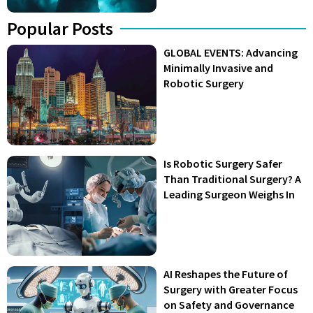
Popular Posts
GLOBAL EVENTS: Advancing
Minimally Invasive and
Robotic Surgery
Is Robotic Surgery Safer
Than Traditional Surgery? A
Leading Surgeon Weighs In
AI Reshapes the Future of
Surgery with Greater Focus
on Safety and Governance