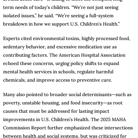
term needs of today’s children. “We’re not just seeing
isolated issues,” he said. “We’re seeing a full-system
breakdown in how we support U.S. Children’s Health.”
Experts cited environmental toxins, highly processed food,
sedentary behavior, and excessive medication use as
contributing factors. The American Hospital Association
echoed these concerns, urging policy shifts to expand
mental health services in schools, regulate harmful
chemicals, and improve access to preventive care.
Many also pointed to broader social determinants—such as
poverty, unstable housing, and food insecurity—as root
causes that must be addressed for lasting impact
improvements in U.S. Children’s Health. The 2025 MAHA
Commission Report further emphasized these intersections
between health and social systems, but was criticized for