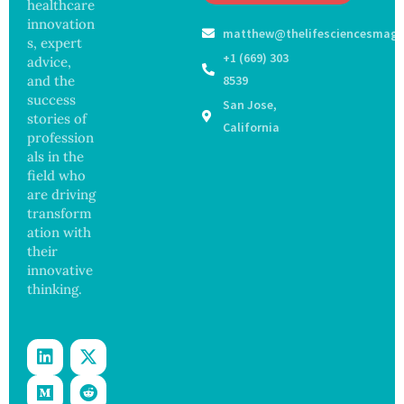
Off
healthcare
Outbre
and
Medical
ak
innovation
Govern
matthew@thelifesciencesmaga
Registe
Sickens
ance
s, expert
r After
98
+1 (669) 303
advice,
Botche
Across
and the
8539
d Bowel
17
success
San Jose,
Operati
States
stories of
on
California
profession
als in the
field who
are driving
transform
ation with
their
innovative
thinking.