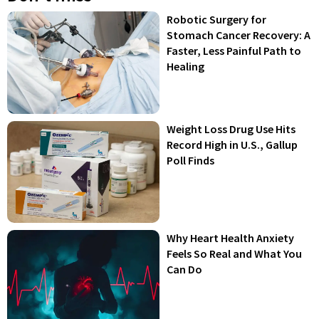
Robotic Surgery for
Stomach Cancer Recovery: A
Faster, Less Painful Path to
Healing
Weight Loss Drug Use Hits
Record High in U.S., Gallup
Poll Finds
Why Heart Health Anxiety
Feels So Real and What You
Can Do