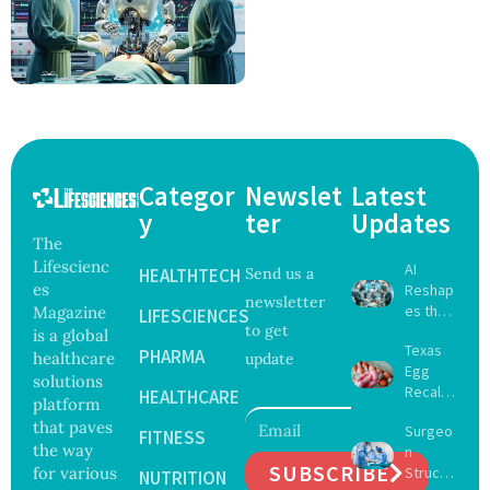
Categor
Newslet
Latest
y
ter
Updates
The
Lifescienc
AI
HEALTHTECH
Send us a
es
Reshap
newsletter
es the
Magazine
LIFESCIENCES
to get
Future
is a global
Texas
of
PHARMA
healthcare
update
Egg
Surgery
solutions
Recall
with
HEALTHCARE
platform
Expand
Greater
that paves
Surgeo
s as
FITNESS
Focus
the way
n
Salmon
on
SUBSCRIBE
for various
Struck
ella
NUTRITION
Safety