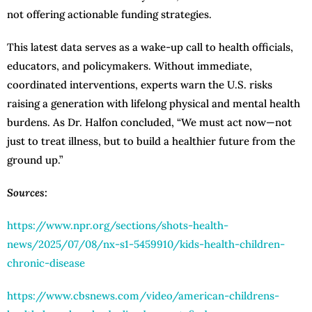
not offering actionable funding strategies.
This latest data serves as a wake-up call to health officials,
educators, and policymakers. Without immediate,
coordinated interventions, experts warn the U.S. risks
raising a generation with lifelong physical and mental health
burdens. As Dr. Halfon concluded, “We must act now—not
just to treat illness, but to build a healthier future from the
ground up.”
Sources:
https://www.npr.org/sections/shots-health-
news/2025/07/08/nx-s1-5459910/kids-health-children-
chronic-disease
https://www.cbsnews.com/video/american-childrens-