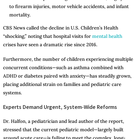
to firearm injuries, motor vehicle accidents, and infant
mortality.
CBS News called the decline in U.S. Children’s Health
“shocking,” noting that hospital visits for
mental health
crises have seen a dramatic rise since 2016.
Furthermore, the number of children experiencing multiple
concurrent conditions—such as asthma combined with
ADHD or diabetes paired with anxiety—has steadily grown,
placing additional strain on families and pediatric care
systems.
Experts Demand Urgent, System-Wide Reforms
Dr. Halfon, a pediatrician and lead author of the report,
stressed that the current pediatric model—largely built
around acute care—is failing to meet the complex, long-