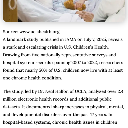
Source: www.uclahealth.org
A landmark study published in JAMA on July 7, 2025, reveals
a stark and escalating crisis in U.S. Children’s Health.
Drawing from five nationally representative surveys and
hospital system records spanning 2007 to 2022, researchers
found that nearly 50% of U.S. children now live with at least
one chronic health condition.
The study, led by Dr. Neal Halfon of UCLA, analyzed over 2.4
million electronic health records and additional public
datasets. It documented sharp increases in physical, mental,
and developmental disorders over the past 17 years. In
hospital-based systems, chronic health issues in children