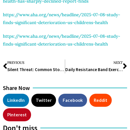
health-has-sharply-declined-report-finds
https://www.aha.org/news/headline/2025-07-08-study-
finds-significant-deterioration-us-childrens-health
https://www.aha.org/news/headline/2025-07-08-study-
finds-significant-deterioration-us-childrens-health
PREVIOUS
NEXT
Silent Threat: Common Stomach Bacteria Could Trigger 12 Million Cancer Cases by 2100, Study Warns
Daily Resistance Band Exercises for Weight Loss You Can Do Anywhere
Share Now
LinkedIn
Twitter
Facebook
Reddit
Pinterest
Don't miss