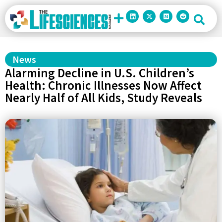
News
Alarming Decline in U.S. Children’s
Health: Chronic Illnesses Now Affect
Nearly Half of All Kids, Study Reveals