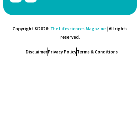
Copyright ©2026:
The Lifesciences Magazine
| All rights
reserved.
Disclaimer
Privacy Policy
Terms & Conditions