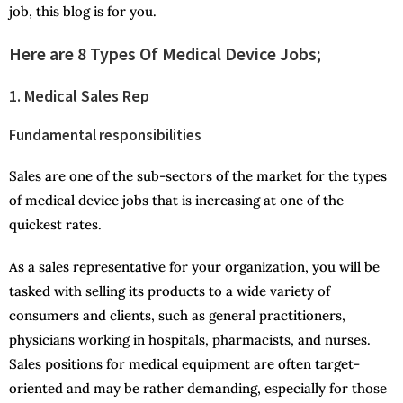
job, this blog is for you.
Here are 8 Types Of Medical Device Jobs;
1. Medical Sales Rep
Fundamental responsibilities
Sales are one of the sub-sectors of the market for the types
of medical device jobs that is increasing at one of the
quickest rates.
As a sales representative for your organization, you will be
tasked with selling its products to a wide variety of
consumers and clients, such as general practitioners,
physicians working in hospitals, pharmacists, and nurses.
Sales positions for medical equipment are often target-
oriented and may be rather demanding, especially for those