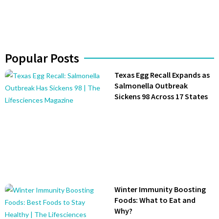
Popular Posts
Texas Egg Recall Expands as
Salmonella Outbreak
Sickens 98 Across 17 States
Winter Immunity Boosting
Foods: What to Eat and
Why?