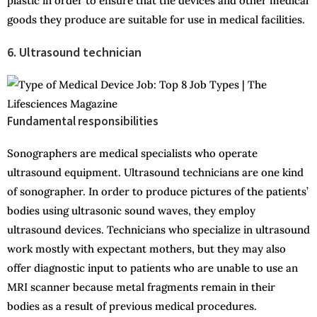
plastic in order to ensure that the devices and other medical
goods they produce are suitable for use in medical facilities.
6. Ultrasound technician
Fundamental responsibilities
Sonographers are medical specialists who operate
ultrasound equipment. Ultrasound technicians are one kind
of sonographer. In order to produce pictures of the patients’
bodies using ultrasonic sound waves, they employ
ultrasound devices. Technicians who specialize in ultrasound
work mostly with expectant mothers, but they may also
offer diagnostic input to patients who are unable to use an
MRI scanner because metal fragments remain in their
bodies as a result of previous medical procedures.