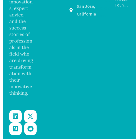
innovation
d Bowel
Found
San Jose,
s, expert
Operati
to Drive
California
on
advice,
Muscle
and the
Stem
success
Cell
stories of
Repair
Beyond
profession
Chromo
als in the
some
field who
Protect
are driving
ion
transform
ation with
their
innovative
thinking.