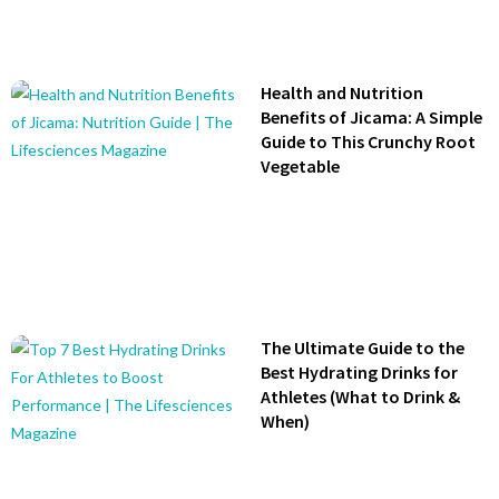
Health and Nutrition
Benefits of Jicama: A Simple
Guide to This Crunchy Root
Vegetable
The Ultimate Guide to the
Best Hydrating Drinks for
Athletes (What to Drink &
When)