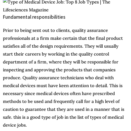
Fundamental responsibilities
Prior to being sent out to clients, quality assurance
professionals at a firm make certain that the final product
satisfies all of the design requirements. They will usually
start their careers by working in the quality control
department of a firm, where they will be responsible for
inspecting and approving the products that companies
produce. Quality assurance technicians who deal with
medical devices must have keen attention to detail. This is
necessary since medical devices often have prescribed
methods to be used and frequently call for a high level of
caution to guarantee that they are used in a manner that is
safe. this is a good type of job in the list of types of medical
device jobs.