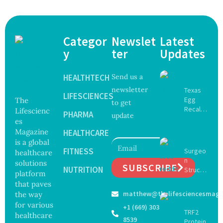
Categor
Newslet
Latest
y
ter
Updates
HEALTHTECH
Send us a
newsletter
Texas
LIFESCIENCES
Egg
The
to get
Recall
Lifescienc
PHARMA
update
Expand
es
s as
Magazine
HEALTHCARE
Salmon
is a global
ella
FITNESS
Surgeo
healthcare
Outbre
n
solutions
ak
SUBSCRIBE
NUTRITION
Struck
platform
Sickens
Off
that paves
98
Medical
matthew@thelifesciencesmaga
Across
the way
Registe
17
for various
+1 (669) 303
r After
TRF2
States
healthcare
Botche
8539
Protein