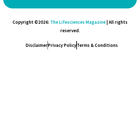
Copyright ©2026:
The Lifesciences Magazine
| All rights
reserved.
Disclaimer
Privacy Policy
Terms & Conditions