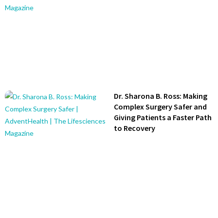
Dr. Sharona B. Ross: Making
Complex Surgery Safer and
Giving Patients a Faster Path
to Recovery