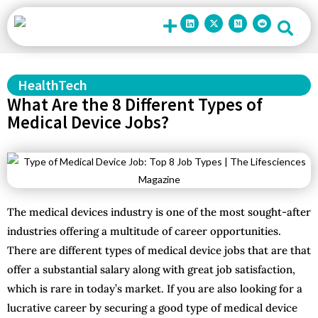
Contact Us
HealthTech
What Are the 8 Different Types of
Medical Device Jobs?
The medical devices industry is one of the most sought-after
industries offering a multitude of career opportunities.
There are different types of medical device jobs that are that
offer a substantial salary along with great job satisfaction,
which is rare in today’s market. If you are also looking for a
lucrative career by securing a good type of medical device