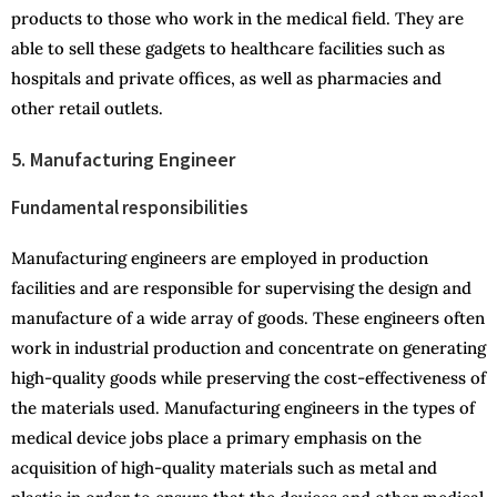
products to those who work in the medical field. They are
able to sell these gadgets to healthcare facilities such as
hospitals and private offices, as well as pharmacies and
other retail outlets.
5. Manufacturing Engineer
Fundamental responsibilities
Manufacturing engineers are employed in production
facilities and are responsible for supervising the design and
manufacture of a wide array of goods. These engineers often
work in industrial production and concentrate on generating
high-quality goods while preserving the cost-effectiveness of
the materials used. Manufacturing engineers in the types of
medical device jobs place a primary emphasis on the
acquisition of high-quality materials such as metal and