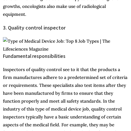
growths, oncologists also make use of radiological
equipment.
3. Quality control inspector
Fundamental responsibilities
Inspectors of quality control see to it that the products a
firm manufactures adhere to a predetermined set of criteria
or requirements. These specialists also test items after they
have been manufactured by firms to ensure that they
function properly and meet all safety standards. In the
industry of this type of medical device job, quality control
inspectors typically have a basic understanding of certain
aspects of the medical field. For example, they may be