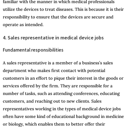
familiar with the manner in which medical professionals
utilize the devices to treat diseases. This is because it is their
responsibility to ensure that the devices are secure and
operate as intended.
4. Sales representative in medical device jobs
Fundamental responsibilities
A sales representative is a member of a business’s sales
department who makes first contact with potential
customers in an effort to pique their interest in the goods or
services offered by the firm. They are responsible for a
number of tasks, such as attending conferences, educating
customers, and reaching out to new clients. Sales
representatives working in the types of medical device jobs
often have some kind of educational background in medicine
or biology, which enables them to better offer their