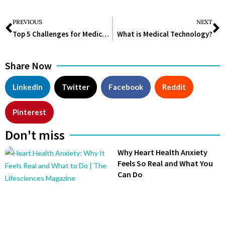
PREVIOUS
NEXT
Top 5 Challenges for Medical Device Manufacturers
What is Medical Technology?
Share Now
LinkedIn
Twitter
Facebook
Reddit
Pinterest
Don't miss
Why Heart Health Anxiety
Feels So Real and What You
Can Do