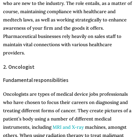
who are new to the industry. The role entails, as a matter of
course, maintaining compliance with healthcare and
medtech laws, as well as working strategically to enhance
awareness of your firm and the goods it offers.
Pharmaceutical businesses rely heavily on sales staff to
maintain vital connections with various healthcare
providers.
2. Oncologist
Fundamental responsibilities
Oncologists are types of medical device jobs professionals
who have chosen to focus their careers on diagnosing and
treating different forms of cancer. They create pictures of a
patient’s body using a number of different medical
instruments, including
MRI and X-ray
machines, amongst
others. When using radiation therapy to treat malignant