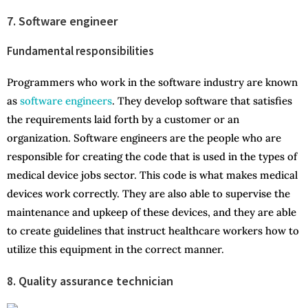
7. Software engineer
Fundamental responsibilities
Programmers who work in the software industry are known
as
software engineers
. They develop software that satisfies
the requirements laid forth by a customer or an
organization. Software engineers are the people who are
responsible for creating the code that is used in the types of
medical device jobs sector. This code is what makes medical
devices work correctly. They are also able to supervise the
maintenance and upkeep of these devices, and they are able
to create guidelines that instruct healthcare workers how to
utilize this equipment in the correct manner.
8. Quality assurance technician