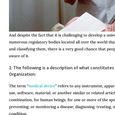
And despite the fact that it is challenging to develop a uni
numerous regulatory bodies located all over the world that
and classifying them, there is a very good chance that pe
aware of it.
2. The following is a description of what constitute
Organization:
The term “
medical device
” refers to any instrument, appar
use, software, material, or another similar or related artic
combination, for human beings, for one or more of the spec
preventing, or monitoring a disease; diagnosing, treating, 
condition.