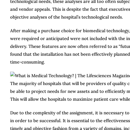
technological needs, these analyses are all too often subje
and vendor appeals. This is despite the fact that executive
objective analyses of the hospital’s technological needs.
After making a purchase choice for biomedical technology,
were required or anticipated were not included with the ins
delivery. These features are now often referred to as “futur
found that the installation has not been effectively planned
time-consuming.
The majority of hospitals that will be providers of quality 
be able to project needs for new assets and to efficiently m
This will allow the hospitals to maximize patient care whil
Due to the complexity of the assignment, it is necessary t
in order to be successful. It is essential to the effectivene
timely and objective fashion from a variety of domains, inclu