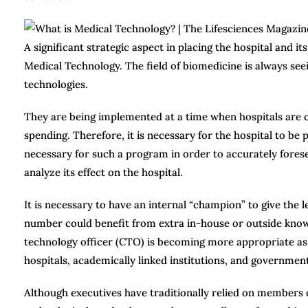
A significant strategic aspect in placing the hospital and i
Medical Technology. The field of biomedicine is always se
technologies.
They are being implemented at a time when hospitals are c
spending. Therefore, it is necessary for the hospital to 
necessary for such a program in order to accurately forese
analyze its effect on the hospital.
It is necessary to have an internal “champion” to give the l
number could benefit from extra in-house or outside know
technology officer (CTO) is becoming more appropriate as 
hospitals, academically linked institutions, and government
Although executives have traditionally relied on members of