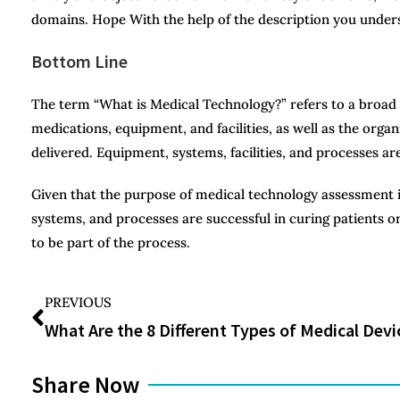
domains. Hope With the help of the description you under
Bottom Line
The term “What is Medical Technology?” refers to a broad r
medications, equipment, and facilities, as well as the org
delivered. Equipment, systems, facilities, and processes ar
Given that the purpose of medical technology assessment i
systems, and processes are successful in curing patients or 
to be part of the process.
PREVIOUS
Share Now