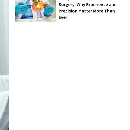
Surgery: Why Experience and
Precision Matter More Than
Ever