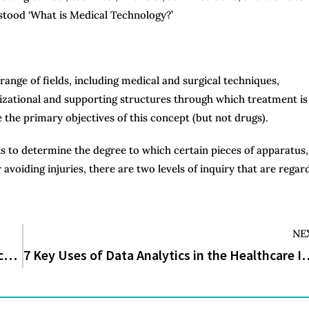
stood ‘What is Medical Technology?’
ange of fields, including medical and surgical techniques,
anizational and supporting structures through which treatment is
e the primary objectives of this concept (but not drugs).
s to determine the degree to which certain pieces of apparatus,
avoiding injuries, there are two levels of inquiry that are regar
NE
What Are the 8 Different Types of Medical Device Jobs?
7 Key Uses of Data Analytics i