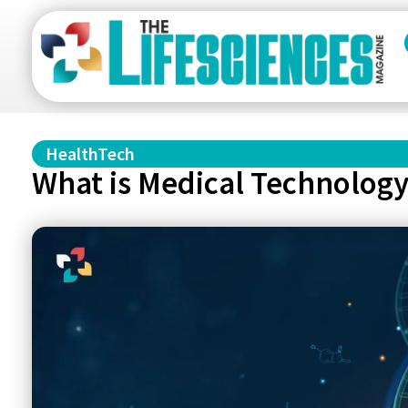
HealthTech
What is Medical Technolog