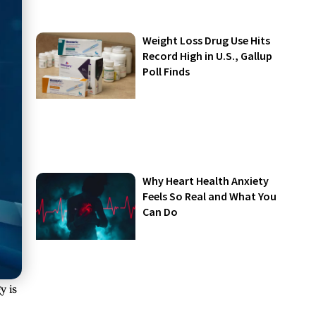
Weight Loss Drug Use Hits
Record High in U.S., Gallup
Poll Finds
Why Heart Health Anxiety
Feels So Real and What You
Can Do
y is