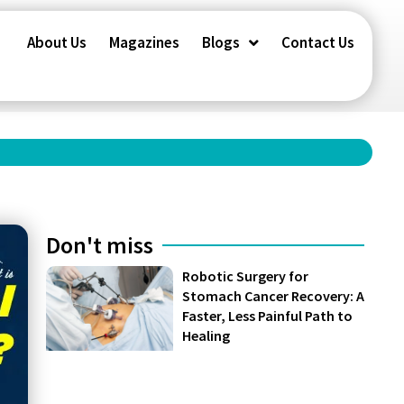
About Us
Magazines
Blogs
Contact Us
Don't miss
Robotic Surgery for
Stomach Cancer Recovery: A
Faster, Less Painful Path to
Healing