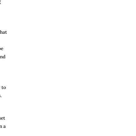
g
that
be
and
 to
.
set
n a