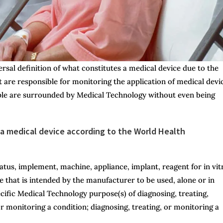
versal definition of what constitutes a medical device due to the
 are responsible for monitoring the application of medical devi
ople are surrounded by Medical Technology without even being
s a medical device according to the World Health
atus, implement, machine, appliance, implant, reagent for in vit
le that is intended by the manufacturer to be used, alone or in
ific Medical Technology purpose(s) of diagnosing, treating,
or monitoring a condition; diagnosing, treating, or monitoring a