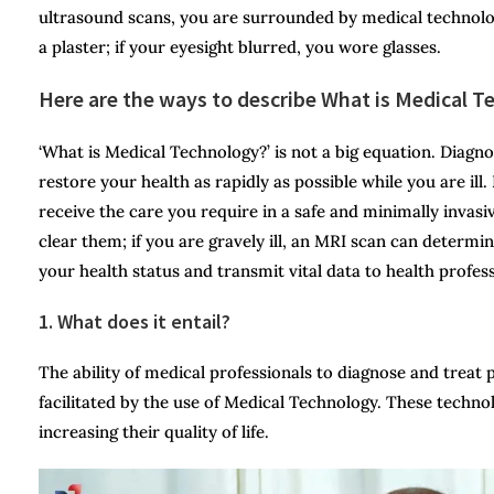
ultrasound scans, you are surrounded by medical technolog
a plaster; if your eyesight blurred, you wore glasses.
Here are the ways to describe What is Medical 
‘What is Medical Technology?’ is not a big equation. Diagn
restore your health as rapidly as possible while you are ill
receive the care you require in a safe and minimally invas
clear them; if you are gravely ill, an MRI scan can determin
your health status and transmit vital data to health profess
1. What does it entail?
The ability of medical professionals to diagnose and treat 
facilitated by the use of Medical Technology. These technol
increasing their quality of life.