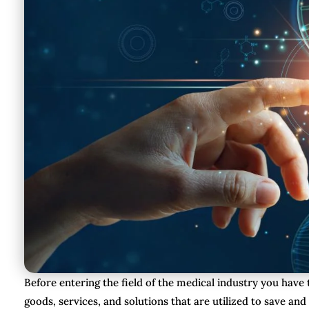
Before entering the field of the medical industry you hav
goods, services, and solutions that are utilized to save and