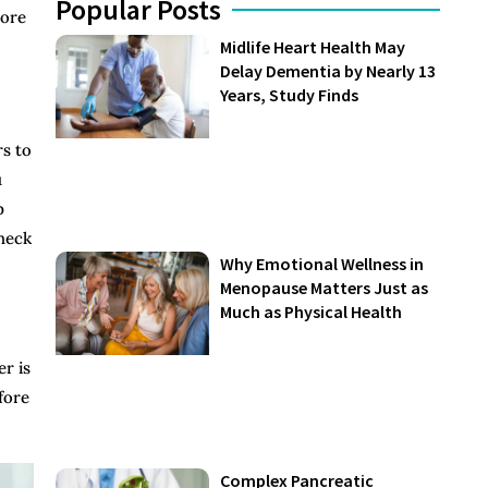
Popular Posts
wore
Midlife Heart Health May
Delay Dementia by Nearly 13
Years, Study Finds
rs to
u
p
check
Why Emotional Wellness in
Menopause Matters Just as
Much as Physical Health
er is
fore
Complex Pancreatic