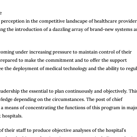
ts perception in the competitive landscape of healthcare provider
eing the introduction of a dazzling array of brand-new systems 
oming under increasing pressure to maintain control of their
be prepared to make the commitment and to offer the support
e the deployment of medical technology and the ability to regul
eadership the essential to plan continuously and objectively. Thi
ledge depending on the circumstances. The post of chief
a means of concentrating the functions of this program in maj
 hospitals.
 their staff to produce objective analyses of the hospital’s