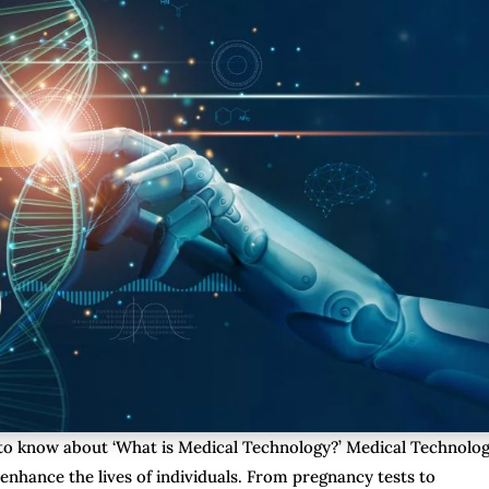
e to know about ‘What is Medical Technology?’ Medical Technolog
 enhance the lives of individuals. From pregnancy tests to