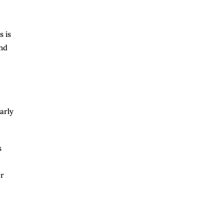
s is
and
arly
s
or