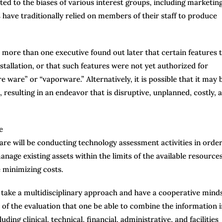
cted to the biases of various interest groups, including marketin
s have traditionally relied on members of their staff to produce
 more than one executive found out later that certain features 
tallation, or that such features were not yet authorized for
e ware” or “vaporware.” Alternatively, it is possible that it may 
, resulting in an endeavor that is disruptive, unplanned, costly, 
care will be conducting technology assessment activities in order
anage existing assets within the limits of the available resources
e minimizing costs.
o take a multidisciplinary approach and have a cooperative mind
ss of the evaluation that one be able to combine the information i
ding clinical, technical, financial, administrative, and facilities