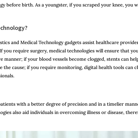
y before birth. As a youngster, if you scraped your knee, you 
Technology?
ostics and Medical Technology gadgets assist healthcare provide
. If you require surgery, medical technologies will ensure that yo
ive manner; if your blood vessels become clogged, stents can hel
e the cause; if you require monitoring, digital health tools can 
ionals.
patients with a better degree of precision and in a timelier mann
ogies also aid individuals in overcoming illness or disease, there