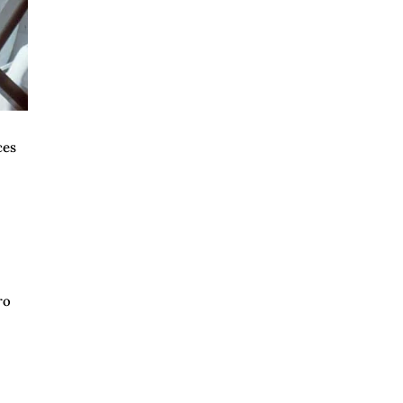
ces
ro