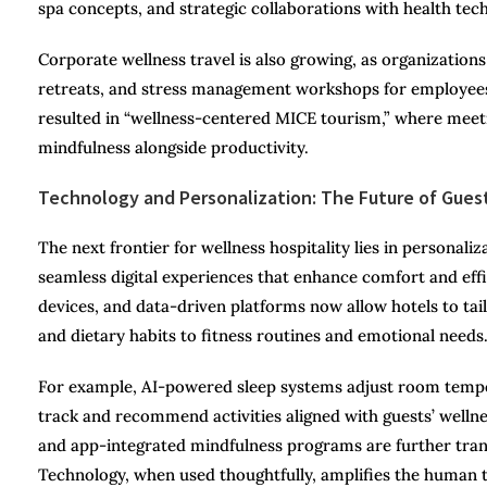
spa concepts, and strategic collaborations with health te
Corporate wellness travel is also growing, as organizations
retreats, and stress management workshops for employees.
resulted in “wellness-centered MICE tourism,” where meet
mindfulness alongside productivity.
Technology and Personalization: The Future of Gues
The next frontier for wellness hospitality lies in personal
seamless digital experiences that enhance comfort and ef
devices, and data-driven platforms now allow hotels to tai
and dietary habits to fitness routines and emotional needs
For example, AI-powered sleep systems adjust room temper
track and recommend activities aligned with guests’ wellnes
and app-integrated mindfulness programs are further trans
Technology, when used thoughtfully, amplifies the human to