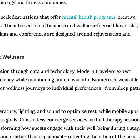
chnology and fitness companies.
 seek destinations that offer
mental health programs
, creative
 The intersection of business and wellness-focused hospitality
ings and conferences are designed around rejuvenation and
t Wellness
ization through data and technology. Modern travelers expect
ficiency while maintaining human warmth. Biometrics, wearable
lor wellness journeys to individual preferences—from sleep patt
.
ature, lighting, and sound to optimize rest, while mobile apps
s goals. Contactless concierge services, virtual therapy session
forming how guests engage with their well-being during a stay.
uch rather than replacing it—reflecting the ethos at the heart 