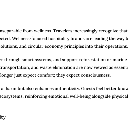
 inseparable from wellness. Travelers increasingly recognize that
ected. Wellness-focused hospitality brands are leading the way 
olutions, and circular economy principles into their operations.
ter through smart systems, and support reforestation or marine
 transportation, and waste elimination are now viewed as essenti
 longer just expect comfort; they expect consciousness.
al harm but also enhances authenticity. Guests feel better kno
 ecosystems, reinforcing emotional well-being alongside physical
ity