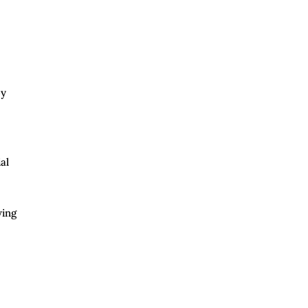
by
al
wing