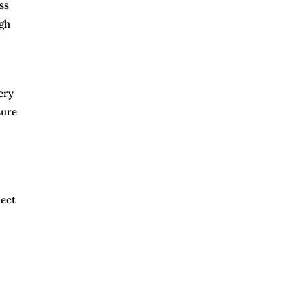
ss
ugh
ery
sure
nect