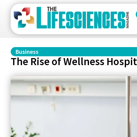
Business
The Rise of Wellness Hospit