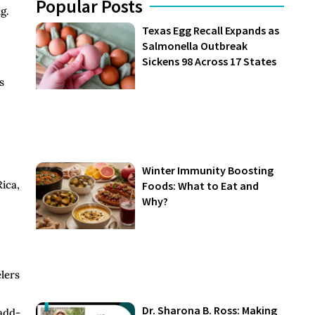
Popular Posts
g.
Texas Egg Recall Expands as
Salmonella Outbreak
Sickens 98 Across 17 States
s
Winter Immunity Boosting
Rica,
Foods: What to Eat and
Why?
elers
Dr. Sharona B. Ross: Making
 add-