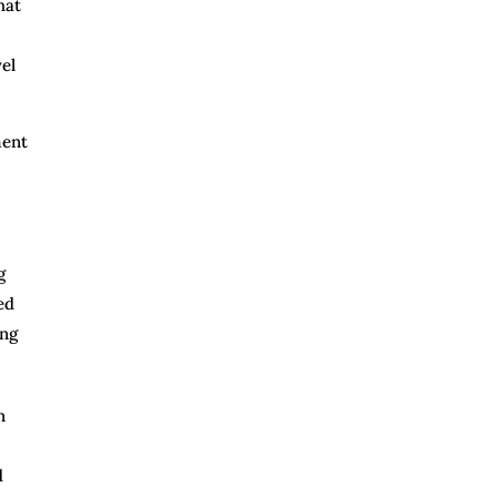
hat
el
ment
g
ed
ing
n
d