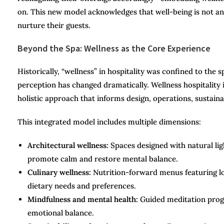
on. This new model acknowledges that well-being is not an
nurture their guests.
Beyond the Spa: Wellness as the Core Experience
Historically, “wellness” in hospitality was confined to the
perception has changed dramatically. Wellness hospitality i
holistic approach that informs design, operations, sustainab
This integrated model includes multiple dimensions:
Architectural wellness:
Spaces designed with natural lig
promote calm and restore mental balance.
Culinary wellness:
Nutrition-forward menus featuring loc
dietary needs and preferences.
Mindfulness and mental health:
Guided meditation progra
emotional balance.