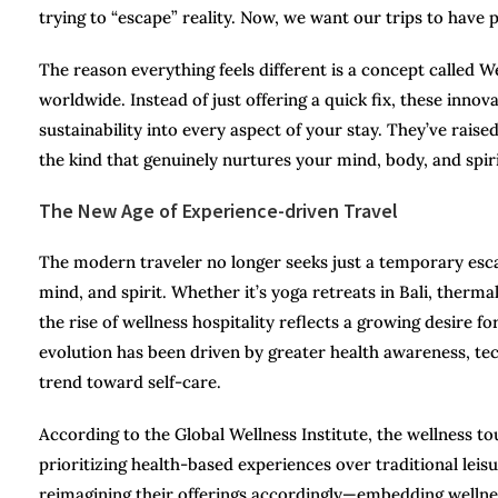
trying to “escape” reality. Now, we want our trips to have 
The reason everything feels different is a concept called W
worldwide. Instead of just offering a quick fix, these innov
sustainability into every aspect of your stay. They’ve raise
the kind that genuinely nurtures your mind, body, and spiri
The New Age of Experience-driven Travel
The modern traveler no longer seeks just a temporary esca
mind, and spirit. Whether it’s yoga retreats in Bali, therm
the rise of wellness hospitality reflects a growing desire fo
evolution has been driven by greater health awareness, tech
trend toward self-care.
According to the Global Wellness Institute, the wellness tou
prioritizing health-based experiences over traditional leisu
reimagining their offerings accordingly—embedding wellness