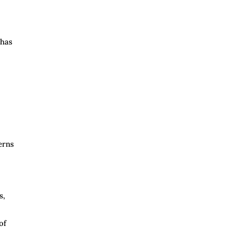
 has
erns
s,
of