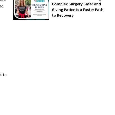
Complex Surgery Safer and
nd
Giving Patients a Faster Path
to Recovery
t to