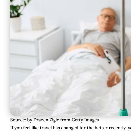
Source: by Drazen Zigic from Getty Images
If you feel like travel has changed for the better recently, 