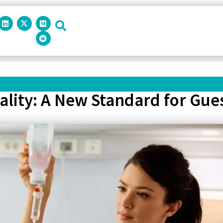
ality: A New Standard for Gue