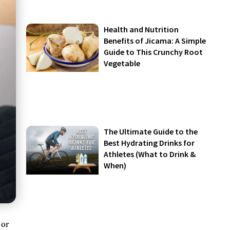
Health and Nutrition
Benefits of Jicama: A Simple
Guide to This Crunchy Root
Vegetable
The Ultimate Guide to the
Best Hydrating Drinks for
Athletes (What to Drink &
When)
 or