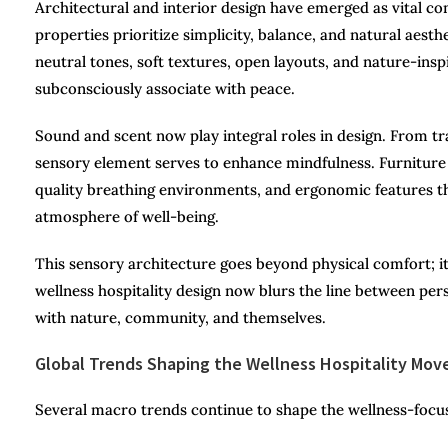
Architectural and interior design have emerged as vital co
properties prioritize simplicity, balance, and natural ae
neutral tones, soft textures, open layouts, and nature-in
subconsciously associate with peace.
Sound and scent now play integral roles in design. From tr
sensory element serves to enhance mindfulness. Furniture 
quality breathing environments, and ergonomic features t
atmosphere of well-being.
This sensory architecture goes beyond physical comfort; i
wellness hospitality design now blurs the line between per
with nature, community, and themselves.
Global Trends Shaping the Wellness Hospitality Mo
Several macro trends continue to shape the wellness-focu