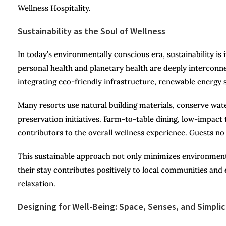
Wellness Hospitality.
Sustainability as the Soul of Wellness
In today’s environmentally conscious era, sustainability is
personal health and planetary health are deeply interconn
integrating eco-friendly infrastructure, renewable energy s
Many resorts use natural building materials, conserve wa
preservation initiatives. Farm-to-table dining, low-impact
contributors to the overall wellness experience. Guests no
This sustainable approach not only minimizes environment
their stay contributes positively to local communities and
relaxation.
Designing for Well-Being: Space, Senses, and Simplic