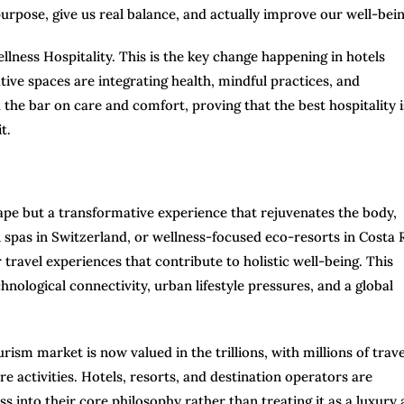
purpose, give us real balance, and actually improve our well-bein
ellness Hospitality. This is the key change happening in hotels
ative spaces are integrating health, mindful practices, and
d the bar on care and comfort, proving that the best hospitality i
t.
pe but a transformative experience that rejuvenates the body,
al spas in Switzerland, or wellness-focused eco-resorts in Costa 
r travel experiences that contribute to holistic well-being. This
nological connectivity, urban lifestyle pressures, and a global
rism market is now valued in the trillions, with millions of trav
re activities. Hotels, resorts, and destination operators are
 into their core philosophy rather than treating it as a luxury