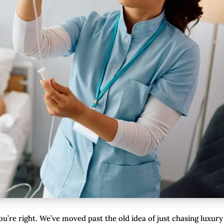
you’re right. We’ve moved past the old idea of just chasing luxury