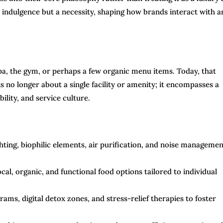
 indulgence but a necessity, shaping how brands interact with a
 spa, the gym, or perhaps a few organic menu items. Today, that
s no longer about a single facility or amenity; it encompasses a
ility, and service culture.
hting, biophilic elements, air purification, and noise managemen
al, organic, and functional food options tailored to individual
ms, digital detox zones, and stress-relief therapies to foster