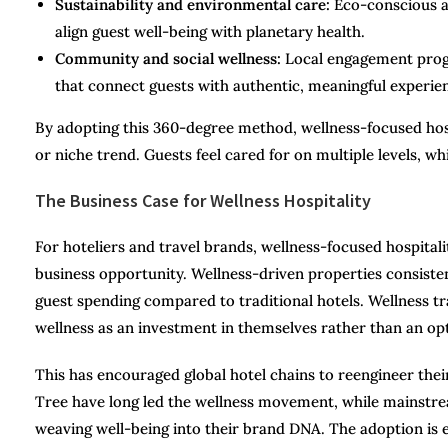
Sustainability and environmental care:
Eco-conscious ar
align guest well-being with planetary health.
Community and social wellness:
Local engagement progr
that connect guests with authentic, meaningful experie
By adopting this 360-degree method, wellness-focused hosp
or niche trend. Guests feel cared for on multiple levels, 
The Business Case for Wellness Hospitality
For hoteliers and travel brands, wellness-focused hospital
business opportunity. Wellness-driven properties consiste
guest spending compared to traditional hotels. Wellness tra
wellness as an investment in themselves rather than an opt
This has encouraged global hotel chains to reengineer the
Tree have long led the wellness movement, while mainstrea
weaving well-being into their brand DNA. The adoption is e