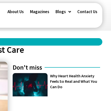
About Us
Magazines
Blogs
Contact Us
st Care
Don't miss
Why Heart Health Anxiety
Feels So Real and What You
Can Do