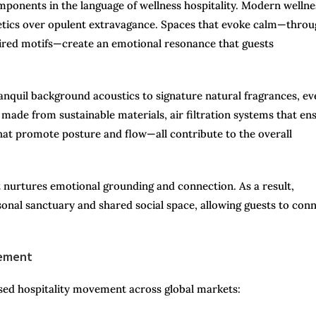
mponents in the language of wellness hospitality. Modern wellne
sthetics over opulent extravagance. Spaces that evoke calm—thro
spired motifs—create an emotional resonance that guests
anquil background acoustics to signature natural fragrances, ev
made from sustainable materials, air filtration systems that en
hat promote posture and flow—all contribute to the overall
t nurtures emotional grounding and connection. As a result,
sonal sanctuary and shared social space, allowing guests to con
vement
sed hospitality movement across global markets: