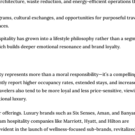
chitecture, waste reduction, and energy-efficient operations t
ams, cultural exchanges, and opportunities for purposeful trav
nces.
itality has grown into a lifestyle philosophy rather than a seg
which builds deeper emotional resonance and brand loyalty.
ity represents more than a moral responsibility—it’s a compellin
ntly report higher occupancy rates, extended stays, and increas
velers also tend to be more loyal and less price-sensitive, view
ional luxury.
ir offerings. Luxury brands such as Six Senses, Aman, and Banya
m hospitality companies like Marriott, Hyatt, and Hilton are
vident in the launch of wellness-focused sub-brands, revitalize