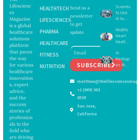
Lifescienc
Scientis
HEALTHTECH
Send us a
es
ts Use
newsletter
AI to
Magazine
LIFESCIENCES
to get
Create
is a global
Midlife
16 New
PHARMA
healthcare
update
Heart
Viruses,
solutions
Health
Raising
HEALTHCARE
platform
May
Hope
that paves
AI
Delay
FITNESS
and
the way
Reshap
Dement
Securit
SUBSCRIBE
for various
es the
ia by
NUTRITION
y
Future
healthcare
Nearly
Concer
of
13
innovation
ns
matthew@thelifesciencesmaga
Surgery
Years,
s, expert
with
Study
+1 (669) 303
advice,
Greater
Finds
and the
8539
Focus
success
San Jose,
on
stories of
Safety
California
profession
and
als in the
Govern
ance
field who
are driving