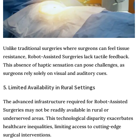
Unlike traditional surgeries where surgeons can feel tissue
resistance, Robot-Assisted Surgeries lack tactile feedback.
This absence of haptic sensation can pose challenges, as
surgeons rely solely on visual and auditory cues.
5. Limited Availability in Rural Settings
The advanced infrastructure required for Robot-Assisted
Surgeries may not be readily available in rural or
underserved areas. This technological disparity exacerbates
healthcare inequalities, limiting access to cutting-edge
surgical interventions.