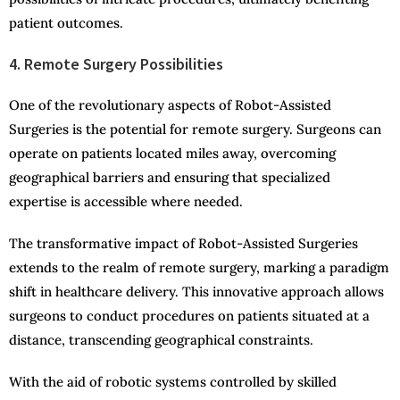
patient outcomes.
4. Remote Surgery Possibilities
One of the revolutionary aspects of Robot-Assisted
Surgeries is the potential for remote surgery. Surgeons can
operate on patients located miles away, overcoming
geographical barriers and ensuring that specialized
expertise is accessible where needed.
The transformative impact of Robot-Assisted Surgeries
extends to the realm of remote surgery, marking a paradigm
shift in healthcare delivery. This innovative approach allows
surgeons to conduct procedures on patients situated at a
distance, transcending geographical constraints.
With the aid of robotic systems controlled by skilled