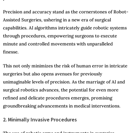
Precision and accuracy stand as the cornerstones of Robot-
Assisted Surgeries, ushering in a new era of surgical
capabilities. AI algorithms intricately guide robotic systems
through procedures, empowering surgeons to execute
minute and controlled movements with unparalleled
finesse.
This not only minimizes the risk of human error in intricate
surgeries but also opens avenues for previously
unimaginable levels of precision. As the marriage of AI and
surgical robotics advances, the potential for even more
refined and delicate procedures emerges, promising
groundbreaking advancements in medical interventions.
2. Minimally Invasive Procedures