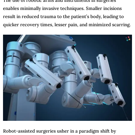
The use of robotic arms and instruments in surgeries
enables minimally invasive techniques. Smaller incisions
result in reduced trauma to the patient’s body, leading to
quicker recovery times, lesser pain, and minimized scarring.
Robot-assisted surgeries usher in a paradigm shift by