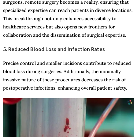
surgeons, remote surgery becomes a reality, ensuring that
specialized expertise can reach patients in diverse locations.
This breakthrough not only enhances accessibility to
healthcare services but also opens new frontiers for
collaboration and the dissemination of surgical expertise.
5. Reduced Blood Loss and Infection Rates
Precise control and smaller incisions contribute to reduced
blood loss during surgeries. Additionally, the minimally
invasive nature of these procedures decreases the risk of
postoperative infections, enhancing overall patient safety.