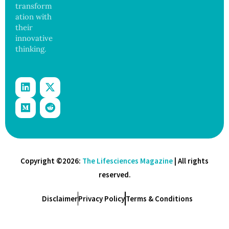
transform
ation with
their
innovative
thinking.
Copyright ©2026:
The Lifesciences Magazine
| All rights
reserved.
Disclaimer
Privacy Policy
Terms & Conditions