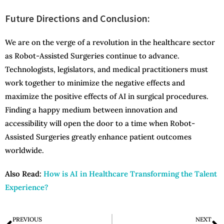
Future Directions and Conclusion:
We are on the verge of a revolution in the healthcare sector
as Robot-Assisted Surgeries continue to advance.
Technologists, legislators, and medical practitioners must
work together to minimize the negative effects and
maximize the positive effects of AI in surgical procedures.
Finding a happy medium between innovation and
accessibility will open the door to a time when Robot-
Assisted Surgeries greatly enhance patient outcomes
worldwide.
Also Read:
How is AI in Healthcare Transforming the Talent
Experience?
PREVIOUS
NEXT