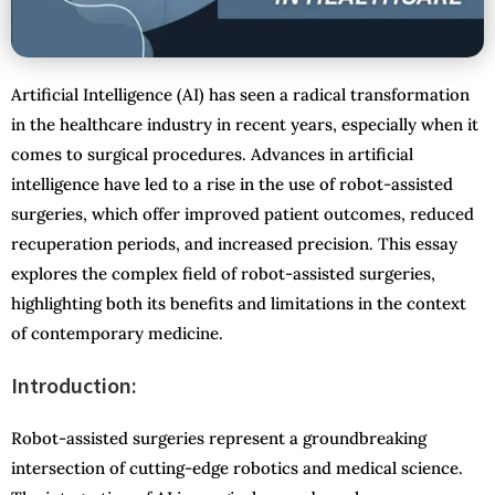
Artificial Intelligence (AI) has seen a radical transformation
in the healthcare industry in recent years, especially when it
comes to surgical procedures. Advances in artificial
intelligence have led to a rise in the use of robot-assisted
surgeries, which offer improved patient outcomes, reduced
recuperation periods, and increased precision. This essay
explores the complex field of robot-assisted surgeries,
highlighting both its benefits and limitations in the context
of contemporary medicine.
Introduction:
Robot-assisted surgeries represent a groundbreaking
intersection of cutting-edge robotics and medical science.