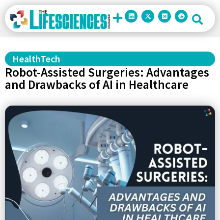
HealthTech
Robot-Assisted Surgeries: Advantages
and Drawbacks of AI in Healthcare