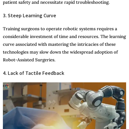
patient safety and necessitate rapid troubleshooting.
3. Steep Learning Curve
Training surgeons to operate robotic systems requires a
considerable investment of time and resources. The learning
curve associated with mastering the intricacies of these
technologies may slow down the widespread adoption of
Robot-Assisted Surgeries.
4. Lack of Tactile Feedback