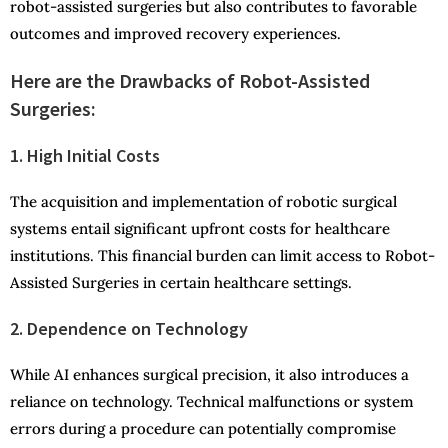
robot-assisted surgeries but also contributes to favorable
outcomes and improved recovery experiences.
Here are the Drawbacks of Robot-Assisted
Surgeries:
1. High Initial Costs
The acquisition and implementation of robotic surgical
systems entail significant upfront costs for healthcare
institutions. This financial burden can limit access to Robot-
Assisted Surgeries in certain healthcare settings.
2. Dependence on Technology
While AI enhances surgical precision, it also introduces a
reliance on technology. Technical malfunctions or system
errors during a procedure can potentially compromise