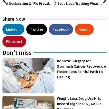
A Declaration Of Flu Prevalence Means That Some Healthcare Personnel Must Wear Masks.
7 Best Sleep Tracking Wearables You Can’t Miss Out On
Share Now
LinkedIn
Twitter
Facebook
Reddit
Pinterest
Don't miss
Robotic Surgery for
Stomach Cancer Recovery: A
Faster, Less Painful Path to
Healing
Weight Loss Drug Use Hits
Record High in U.S., Gallup
Poll Finds