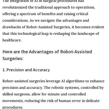
The integration of AI in surgical procedures has
revolutionized the traditional approach to operations,
offering a spectrum of benefits and raising critical
considerations. As we navigate the advantages and
drawbacks of Robot-Assisted Surgeries, it becomes evident
that this technological leap is reshaping the landscape of
healthcare.
Here are the Advantages of Robot-Assisted
Surgeries:
1. Precision and Accuracy
Robot-assisted surgeries leverage AI algorithms to enhance
precision and accuracy. The robotic systems, controlled by
skilled surgeons, allow for minute and controlled
movements, reducing the risk of human error in delicate
procedures.