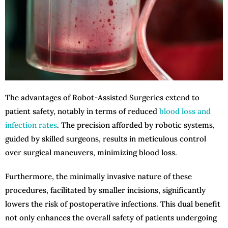
The advantages of Robot-Assisted Surgeries extend to
patient safety, notably in terms of reduced
blood loss and
infection rates
. The precision afforded by robotic systems,
guided by skilled surgeons, results in meticulous control
over surgical maneuvers, minimizing blood loss.
Furthermore, the minimally invasive nature of these
procedures, facilitated by smaller incisions, significantly
lowers the risk of postoperative infections. This dual benefit
not only enhances the overall safety of patients undergoing