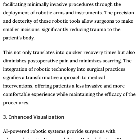
facilitating minimally invasive procedures through the
deployment of robotic arms and instruments. The precision
and dexterity of these robotic tools allow surgeons to make
smaller incisions, significantly reducing trauma to the
patient’s body.
This not only translates into quicker recovery times but also
diminishes postoperative pain and minimizes scarring. The
integration of robotic technology into surgical practices
signifies a transformative approach to medical
interventions, offering patients a less invasive and more
comfortable experience while maintaining the efficacy of the
procedures.
3. Enhanced Visualization
AI-powered robotic systems provide surgeons with