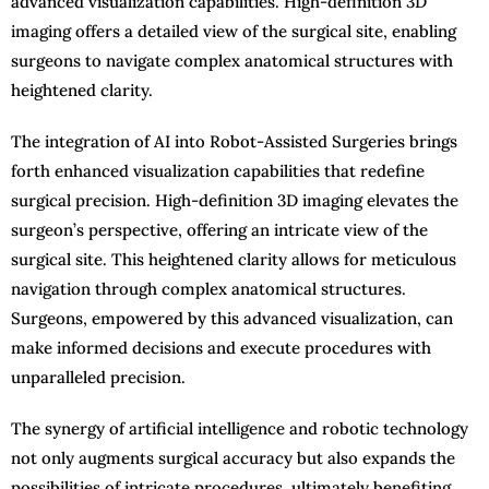
advanced visualization capabilities. High-definition 3D
imaging offers a detailed view of the surgical site, enabling
surgeons to navigate complex anatomical structures with
heightened clarity.
The integration of AI into Robot-Assisted Surgeries brings
forth enhanced visualization capabilities that redefine
surgical precision. High-definition 3D imaging elevates the
surgeon’s perspective, offering an intricate view of the
surgical site. This heightened clarity allows for meticulous
navigation through complex anatomical structures.
Surgeons, empowered by this advanced visualization, can
make informed decisions and execute procedures with
unparalleled precision.
The synergy of artificial intelligence and robotic technology
not only augments surgical accuracy but also expands the
possibilities of intricate procedures, ultimately benefiting