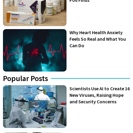
Why Heart Health Anxiety
Feels So Real and What You
Can Do
Popular Posts
Scientists Use AI to Create 16
New Viruses, Raising Hope
and Security Concerns