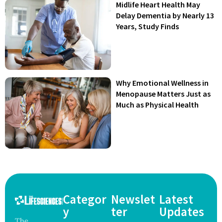
Midlife Heart Health May
Delay Dementia by Nearly 13
Years, Study Finds
Why Emotional Wellness in
Menopause Matters Just as
Much as Physical Health
Categor
Newslet
Latest
y
ter
Updates
The