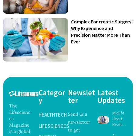
Complex Pancreatic Surgery:
Why Experience and
Precision Matter More Than
Ever
Categor
Newslet
Latest
y
ter
Updates
The
Lifescienc
Midlife
HEALTHTECH
Send us a
es
Heart
newsletter
Health
Magazine
LIFESCIENCES
to get
May
is a global
AI