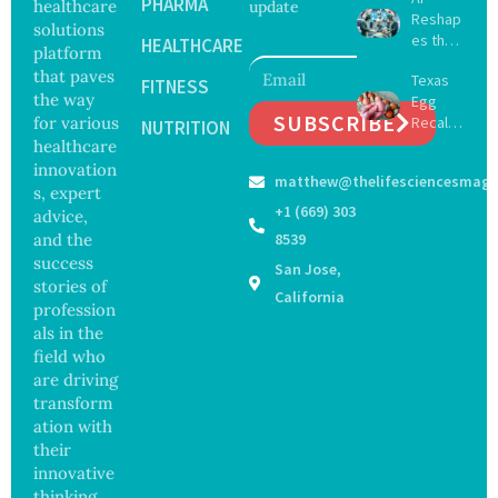
Delay
PHARMA
healthcare
update
Reshap
Dement
solutions
es the
ia by
HEALTHCARE
platform
Future
Nearly
that paves
Texas
of
FITNESS
13
the way
Egg
Surgery
Years,
SUBSCRIBE
for various
Recall
with
NUTRITION
Study
Expand
healthcare
Greater
Finds
s as
Focus
innovation
matthew@thelifesciencesmaga
Salmon
on
s, expert
ella
Safety
+1 (669) 303
advice,
Outbre
and
and the
8539
ak
Govern
success
San Jose,
Sickens
ance
stories of
98
California
profession
Across
als in the
17
States
field who
are driving
transform
ation with
their
innovative
thinking.