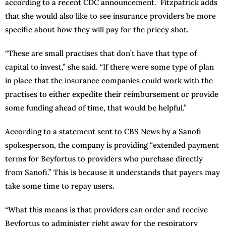
according to a recent CDC announcement. Fitzpatrick adds
that she would also like to see insurance providers be more
specific about how they will pay for the pricey shot.
“These are small practises that don’t have that type of
capital to invest,” she said. “If there were some type of plan
in place that the insurance companies could work with the
practises to either expedite their reimbursement or provide
some funding ahead of time, that would be helpful.”
According to a statement sent to CBS News by a Sanofi
spokesperson, the company is providing “extended payment
terms for Beyfortus to providers who purchase directly
from Sanofi.” This is because it understands that payers may
take some time to repay users.
“What this means is that providers can order and receive
Beyfortus to administer right away for the respiratory