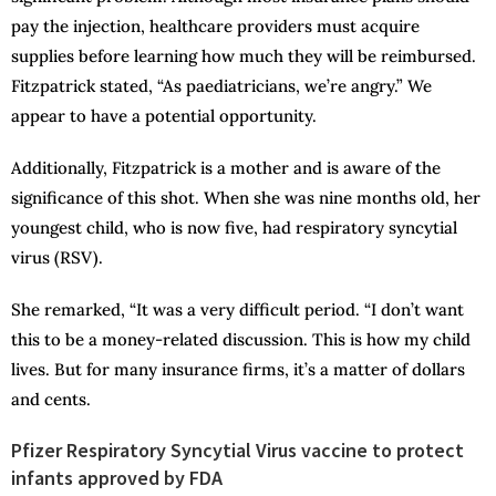
pay the injection, healthcare providers must acquire
supplies before learning how much they will be reimbursed.
Fitzpatrick stated, “As paediatricians, we’re angry.” We
appear to have a potential opportunity.
Additionally, Fitzpatrick is a mother and is aware of the
significance of this shot. When she was nine months old, her
youngest child, who is now five, had respiratory syncytial
virus (RSV).
She remarked, “It was a very difficult period. “I don’t want
this to be a money-related discussion. This is how my child
lives. But for many insurance firms, it’s a matter of dollars
and cents.
Pfizer Respiratory Syncytial Virus vaccine to protect
infants approved by FDA