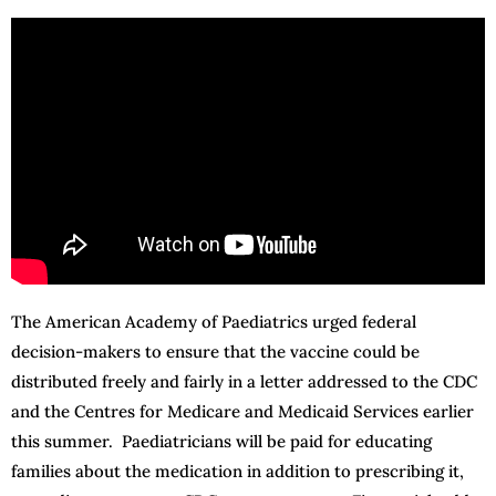
The American Academy of Paediatrics urged federal
decision-makers to ensure that the vaccine could be
distributed freely and fairly in a letter addressed to the CDC
and the Centres for Medicare and Medicaid Services earlier
this summer. Paediatricians will be paid for educating
families about the medication in addition to prescribing it,