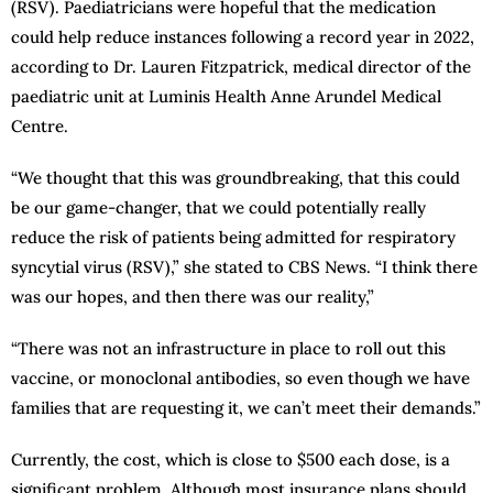
(RSV). Paediatricians were hopeful that the medication
could help reduce instances following a record year in 2022,
according to Dr. Lauren Fitzpatrick, medical director of the
paediatric unit at Luminis Health Anne Arundel Medical
Centre.
“We thought that this was groundbreaking, that this could
be our game-changer, that we could potentially really
reduce the risk of patients being admitted for respiratory
syncytial virus (RSV),” she stated to CBS News. “I think there
was our hopes, and then there was our reality,”
“There was not an infrastructure in place to roll out this
vaccine, or monoclonal antibodies, so even though we have
families that are requesting it, we can’t meet their demands.”
Currently, the cost, which is close to $500 each dose, is a
significant problem. Although most insurance plans should