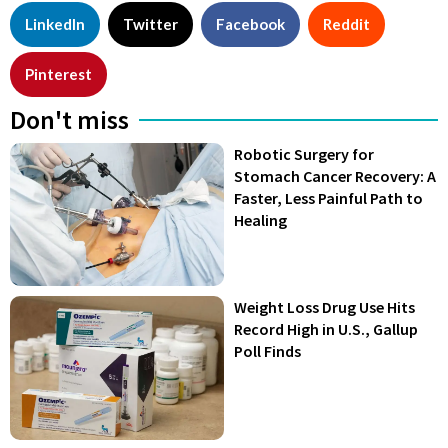
LinkedIn
Twitter
Facebook
Reddit
Pinterest
Don't miss
Robotic Surgery for
Stomach Cancer Recovery: A
Faster, Less Painful Path to
Healing
Weight Loss Drug Use Hits
Record High in U.S., Gallup
Poll Finds