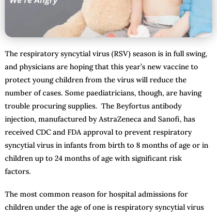
The respiratory syncytial virus (RSV) season is in full swing,
and physicians are hoping that this year’s new vaccine to
protect young children from the virus will reduce the
number of cases. Some paediatricians, though, are having
trouble procuring supplies. The Beyfortus antibody
injection, manufactured by AstraZeneca and Sanofi, has
received CDC and FDA approval to prevent respiratory
syncytial virus in infants from birth to 8 months of age or in
children up to 24 months of age with significant risk
factors.
The most common reason for hospital admissions for
children under the age of one is respiratory syncytial virus