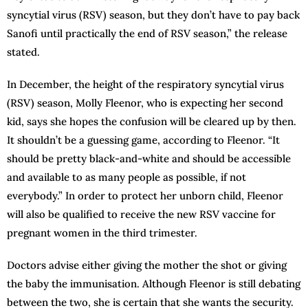
syncytial virus (RSV) season, but they don’t have to pay back
Sanofi until practically the end of RSV season,” the release
stated.
In December, the height of the respiratory syncytial virus
(RSV) season, Molly Fleenor, who is expecting her second
kid, says she hopes the confusion will be cleared up by then.
It shouldn’t be a guessing game, according to Fleenor. “It
should be pretty black-and-white and should be accessible
and available to as many people as possible, if not
everybody.” In order to protect her unborn child, Fleenor
will also be qualified to receive the new RSV vaccine for
pregnant women in the third trimester.
Doctors advise either giving the mother the shot or giving
the baby the immunisation. Although Fleenor is still debating
between the two, she is certain that she wants the security.