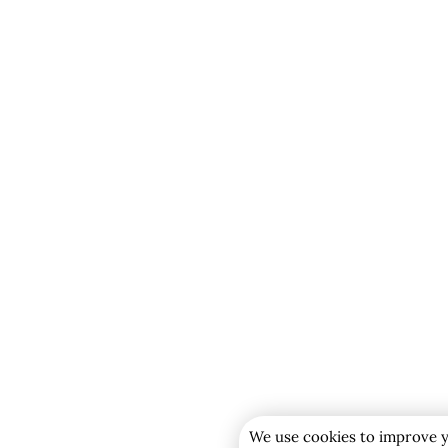
We use cookies to improve y