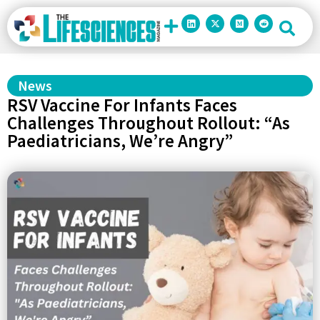
News
RSV Vaccine For Infants Faces
Challenges Throughout Rollout: “As
Paediatricians, We’re Angry”