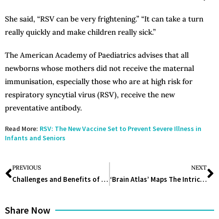
She said, “RSV can be very frightening.” “It can take a turn
really quickly and make children really sick.”
The American Academy of Paediatrics advises that all
newborns whose mothers did not receive the maternal
immunisation, especially those who are at high risk for
respiratory syncytial virus (RSV), receive the new
preventative antibody.
Read More:
RSV: The New Vaccine Set to Prevent Severe Illness in
Infants and Seniors
PREVIOUS
NEXT
Challenges and Benefits of Implementing IDMP in the Pharmaceutical Industry
‘Brain Atlas’ Maps The Intricate Organ In Stunning Detail
Share Now