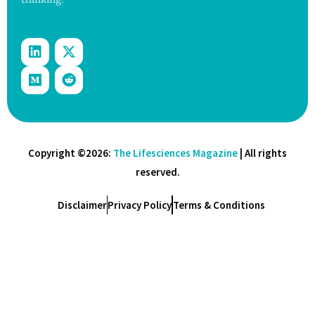
Copyright ©2026:
The Lifesciences Magazine
| All rights
reserved.
Disclaimer
Privacy Policy
Terms & Conditions