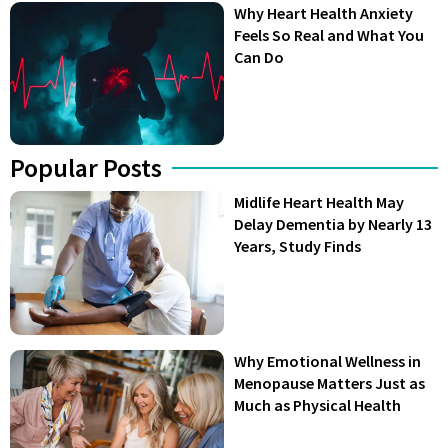
Why Heart Health Anxiety
Feels So Real and What You
Can Do
Popular Posts
Midlife Heart Health May
Delay Dementia by Nearly 13
Years, Study Finds
Why Emotional Wellness in
Menopause Matters Just as
Much as Physical Health