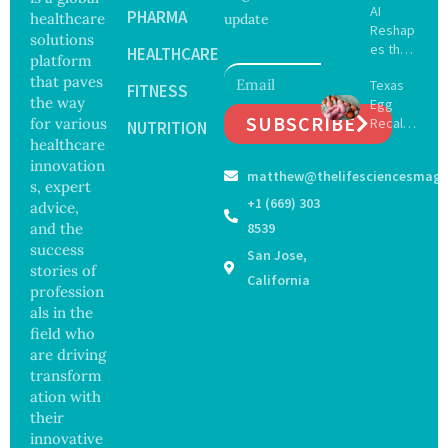
AI
Delay
PHARMA
healthcare
update
Reshap
Dement
solutions
es the
ia by
HEALTHCARE
platform
Future
Nearly
that paves
Texas
of
FITNESS
13
the way
Egg
Surgery
Years,
SUBSCRIBE
for various
Recall
with
NUTRITION
Study
Expand
healthcare
Greater
Finds
s as
Focus
innovation
matthew@thelifesciencesmaga
Salmon
on
s, expert
ella
Safety
+1 (669) 303
advice,
Outbre
and
and the
8539
ak
Govern
success
San Jose,
Sickens
ance
stories of
98
California
profession
Across
als in the
17
States
field who
are driving
transform
ation with
their
innovative