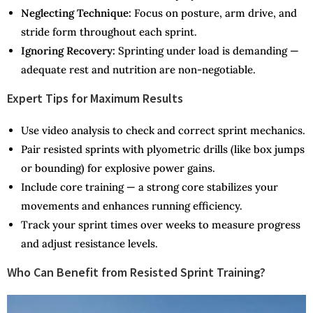
Neglecting Technique:
Focus on posture, arm drive, and
stride form throughout each sprint.
Ignoring Recovery:
Sprinting under load is demanding —
adequate rest and nutrition are non-negotiable.
Expert Tips for Maximum Results
Use video analysis to check and correct sprint mechanics.
Pair resisted sprints with plyometric drills (like box jumps
or bounding) for explosive power gains.
Include core training — a strong core stabilizes your
movements and enhances running efficiency.
Track your sprint times over weeks to measure progress
and adjust resistance levels.
Who Can Benefit from Resisted Sprint Training?