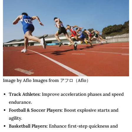
Image by Aflo Images from アフロ（Aflo）
Track Athletes:
Improve acceleration phases and speed
endurance.
Football & Soccer Players:
Boost explosive starts and
agility.
Basketball Players:
Enhance first-step quickness and