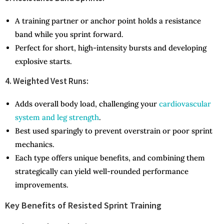
A training partner or anchor point holds a resistance
band while you sprint forward.
Perfect for short, high-intensity bursts and developing
explosive starts.
4. Weighted Vest Runs:
Adds overall body load, challenging your
cardiovascular
system and leg strength
.
Best used sparingly to prevent overstrain or poor sprint
mechanics.
Each type offers unique benefits, and combining them
strategically can yield well-rounded performance
improvements.
Key Benefits of Resisted Sprint Training