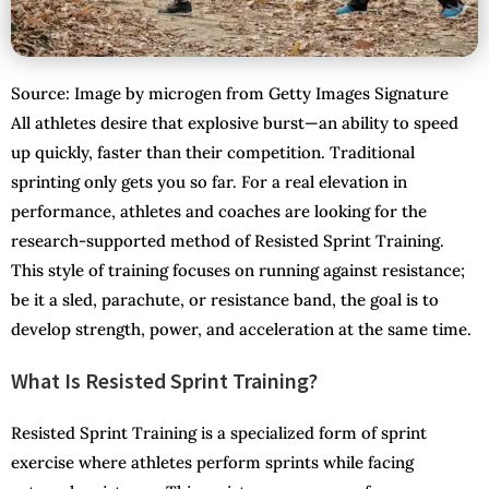
Source: Image by microgen from Getty Images Signature
All athletes desire that explosive burst—an ability to speed
up quickly, faster than their competition. Traditional
sprinting only gets you so far. For a real elevation in
performance, athletes and coaches are looking for the
research-supported method of Resisted Sprint Training.
This style of training focuses on running against resistance;
be it a sled, parachute, or resistance band, the goal is to
develop strength, power, and acceleration at the same time.
What Is Resisted Sprint Training?
Resisted Sprint Training is a specialized form of sprint
exercise where athletes perform sprints while facing