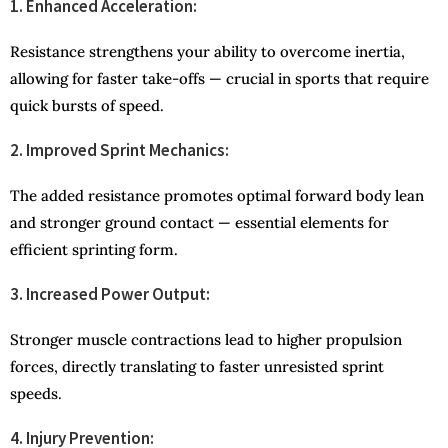
1. Enhanced Acceleration:
Resistance strengthens your ability to overcome inertia,
allowing for faster take-offs — crucial in sports that require
quick bursts of speed.
2. Improved Sprint Mechanics:
The added resistance promotes optimal forward body lean
and stronger ground contact — essential elements for
efficient sprinting form.
3. Increased Power Output:
Stronger muscle contractions lead to higher propulsion
forces, directly translating to faster unresisted sprint
speeds.
4. Injury Prevention: