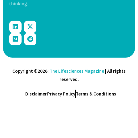
thinking.
Copyright ©2026:
The Lifesciences Magazine
| All rights
reserved.
Disclaimer
Privacy Policy
Terms & Conditions