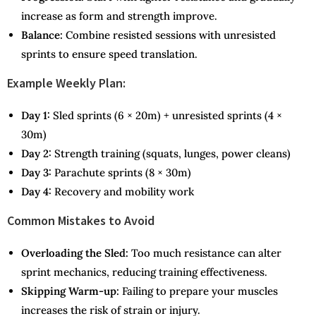
increase as form and strength improve.
Balance:
Combine resisted sessions with unresisted
sprints to ensure speed translation.
Example Weekly Plan:
Day 1:
Sled sprints (6 × 20m) + unresisted sprints (4 ×
30m)
Day 2:
Strength training (squats, lunges, power cleans)
Day 3:
Parachute sprints (8 × 30m)
Day 4:
Recovery and mobility work
Common Mistakes to Avoid
Overloading the Sled:
Too much resistance can alter
sprint mechanics, reducing training effectiveness.
Skipping Warm-up:
Failing to prepare your muscles
increases the risk of strain or injury.