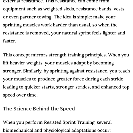
external resistance. This resistance can come from
equipment such as weighted sleds, resistance bands, vests,
or even partner towing. The idea is simple: make your
sprinting muscles work harder than usual, so when the
resistance is removed, your natural sprint feels lighter and
faster.
This concept mirrors strength training principles. When you
lift heavier weights, your muscles adapt by becoming
stronger. Similarly, by sprinting against resistance, you teach
your muscles to produce greater force during each stride —
leading to quicker starts, stronger strides, and enhanced top
speed over time.
The Science Behind the Speed
When you perform Resisted Sprint Training, several
biomechanical and physiological adaptations occur: