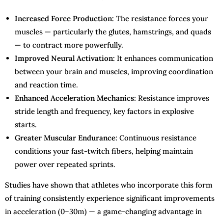
Increased Force Production:
The resistance forces your
muscles — particularly the glutes, hamstrings, and quads
— to contract more powerfully.
Improved Neural Activation:
It enhances communication
between your brain and muscles, improving coordination
and reaction time.
Enhanced Acceleration Mechanics:
Resistance improves
stride length and frequency, key factors in explosive
starts.
Greater Muscular Endurance:
Continuous resistance
conditions your fast-twitch fibers, helping maintain
power over repeated sprints.
Studies have shown that athletes who incorporate this form
of training consistently experience significant improvements
in acceleration (0–30m) — a game-changing advantage in