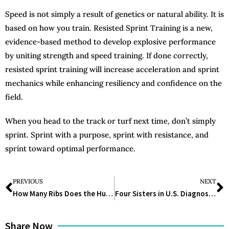
Speed is not simply a result of genetics or natural ability. It is
based on how you train. Resisted Sprint Training is a new,
evidence-based method to develop explosive performance
by uniting strength and speed training. If done correctly,
resisted sprint training will increase acceleration and sprint
mechanics while enhancing resiliency and confidence on the
field.
When you head to the track or turf next time, don’t simply
sprint. Sprint with a purpose, sprint with resistance, and
sprint toward optimal performance.
PREVIOUS
NEXT
How Many Ribs Does the Human Body Have? The Answer Might Surprise You
Four Sisters in U.S. Diagnosed With Same Rare Brain Disorder
Share Now