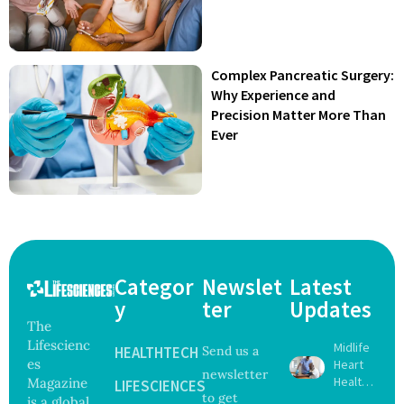
Complex Pancreatic Surgery:
Why Experience and
Precision Matter More Than
Ever
Categor
Newslet
Latest
y
ter
Updates
The
Lifescienc
Midlife
HEALTHTECH
Send us a
es
Heart
newsletter
Health
Magazine
LIFESCIENCES
to get
May
is a global