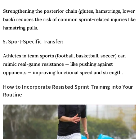
Strengthening the posterior chain (glutes, hamstrings, lower
back) reduces the risk of common sprint-related injuries like
hamstring pulls.
5. Sport-Specific Transfer:
Athletes in team sports (football, basketball, soccer) can
mimic real-game resistance — like pushing against
opponents — improving functional speed and strength.
How to Incorporate Resisted Sprint Training into Your
Routine