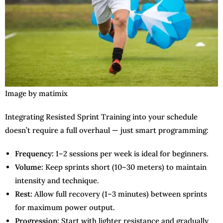
Image by matimix
Integrating Resisted Sprint Training into your schedule
doesn’t require a full overhaul — just smart programming:
Frequency:
1–2 sessions per week is ideal for beginners.
Volume:
Keep sprints short (10–30 meters) to maintain
intensity and technique.
Rest:
Allow full recovery (1–3 minutes) between sprints
for maximum power output.
Progression:
Start with lighter resistance and gradually