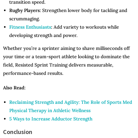
transition speed.
Rugby Players:
Strengthen lower body for tackling and
scrummaging.
Fitness Enthusiasts
:
Add variety to workouts while
developing strength and power.
Whether you’re a sprinter aiming to shave milliseconds off
your time or a team-sport athlete looking to dominate the
field, Resisted Sprint Training delivers measurable,
performance-based results.
Also Read:
Reclaiming Strength and Agility: The Role of Sports Med
Physical Therapy in Athletic Wellness
5 Ways to Increase Adductor Strength
Conclusion