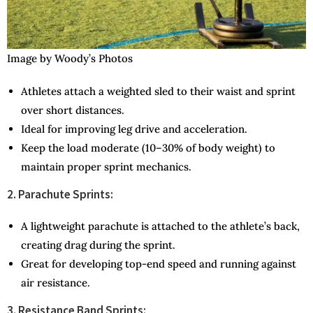
Image by Woody’s Photos
Athletes attach a weighted sled to their waist and sprint
over short distances.
Ideal for improving leg drive and acceleration.
Keep the load moderate (10–30% of body weight) to
maintain proper sprint mechanics.
2. Parachute Sprints:
A lightweight parachute is attached to the athlete’s back,
creating drag during the sprint.
Great for developing top-end speed and running against
air resistance.
3. Resistance Band Sprints: