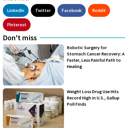
LinkedIn
Twitter
Facebook
Reddit
Pinterest
Don't miss
Robotic Surgery for
Stomach Cancer Recovery: A
Faster, Less Painful Path to
Healing
Weight Loss Drug Use Hits
Record High in U.S., Gallup
Poll Finds