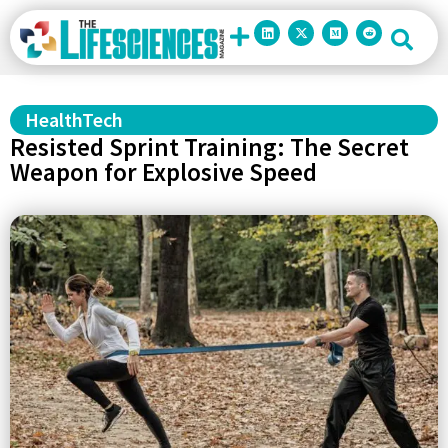
HealthTech
Resisted Sprint Training: The Secret
Weapon for Explosive Speed