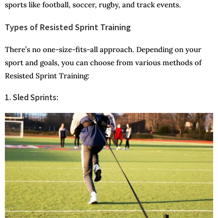
sports like football, soccer, rugby, and track events.
Types of Resisted Sprint Training
There’s no one-size-fits-all approach. Depending on your
sport and goals, you can choose from various methods of
Resisted Sprint Training:
1. Sled Sprints: