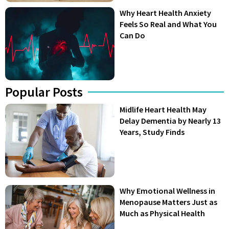
Why Heart Health Anxiety
Feels So Real and What You
Can Do
Popular Posts
Midlife Heart Health May
Delay Dementia by Nearly 13
Years, Study Finds
Why Emotional Wellness in
Menopause Matters Just as
Much as Physical Health