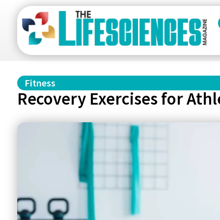
Fitness
Recovery Exercises for Ath