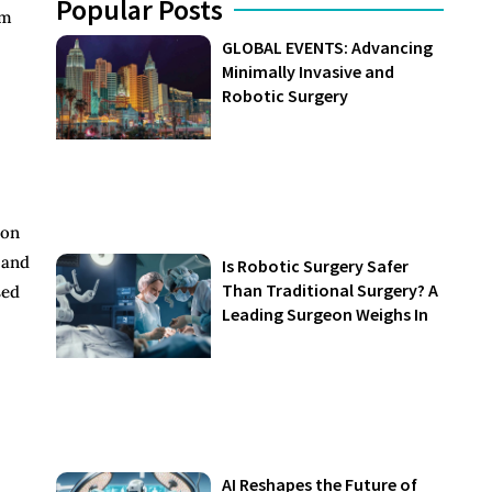
Popular Posts
rm
GLOBAL EVENTS: Advancing
Minimally Invasive and
Robotic Surgery
ion
 and
Is Robotic Surgery Safer
Than Traditional Surgery? A
sed
Leading Surgeon Weighs In
AI Reshapes the Future of