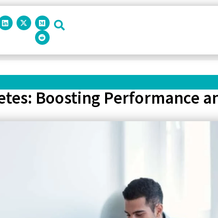
letes: Boosting Performance a