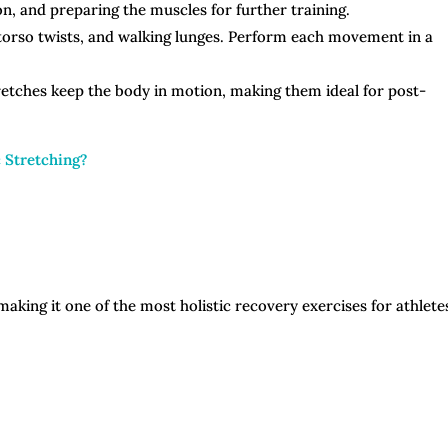
n, and preparing the muscles for further training.
 torso twists, and walking lunges. Perform each movement in a
tretches keep the body in motion, making them ideal for post-
c Stretching?
aking it one of the most holistic recovery exercises for athlete