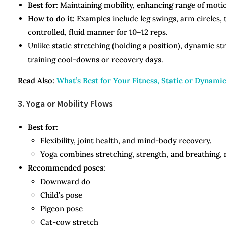
Best for:
Maintaining mobility, enhancing range of motio
How to do it:
Examples include leg swings, arm circles,
controlled, fluid manner for 10–12 reps.
Unlike static stretching (holding a position), dynamic s
training cool-downs or recovery days.
Read Also:
What’s Best for Your Fitness, Static or Dynami
3. Yoga or Mobility Flows
Best for:
Flexibility, joint health, and mind-body recovery.
Yoga combines stretching, strength, and breathing, m
Recommended poses:
Downward do
Child’s pose
Pigeon pose
Cat-cow stretch