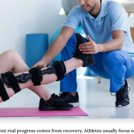
, but real progress comes from recovery. Athletes usually focus 