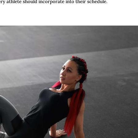
ry athlete should incorporate into their schedule.