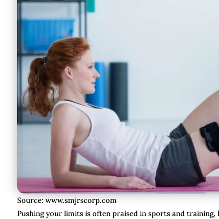
Source: www.smjrscorp.com
Pushing your limits is often praised in sports and training