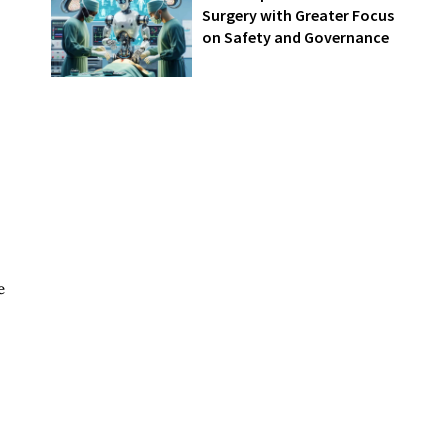
Surgery with Greater Focus
on Safety and Governance
e