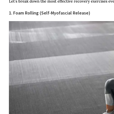
Let’s break down the most effective recovery exercises eve
1. Foam Rolling (Self-Myofascial Release)