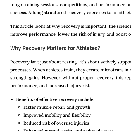
tough training sessions, competitions, and performance n
success. Adding structured recovery exercises to an athlete’
This article looks at why recovery is important, the science
improve performance, lower the risk of injury, and boost o
Why Recovery Matters for Athletes?
Recovery isn’t just about resting—it’s about actively supp
processes. When athletes train, they create microtears in 
strength gains. However, without proper recovery, this repa
performance, and increased injury risk.
Benefits of effective recovery include:
Faster muscle repair and growth
Improved mobility and flexibility
Reduced risk of overuse injuries
Enhanced mental clarity and reduced stress