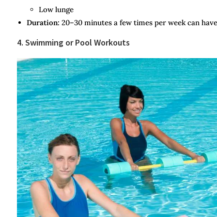
Low lunge
Duration:
20–30 minutes a few times per week can have 
4. Swimming or Pool Workouts