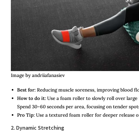
Image by andriiafanasiev
Best for:
Reducing muscle soreness, improving blood fl
How to do it:
Use a foam roller to slowly roll over larg
Spend 30–60 seconds per area, focusing on tender spots
Pro Tip:
Use a textured foam roller for deeper release or
2. Dynamic Stretching