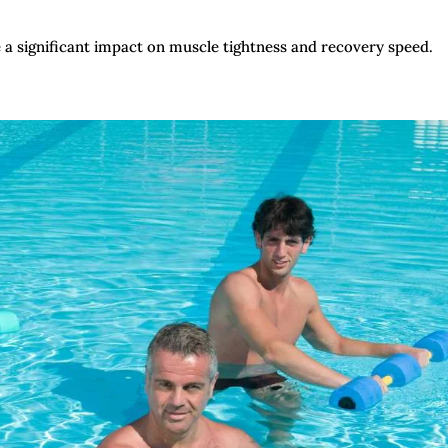
a significant impact on muscle tightness and recovery speed.