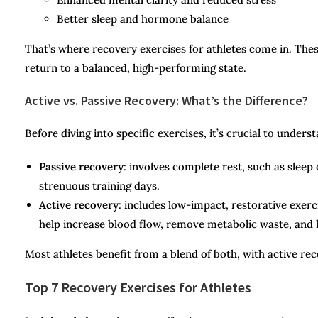
Better sleep and hormone balance
That’s where recovery exercises for athletes come in. The
return to a balanced, high-performing state.
Active vs. Passive Recovery: What’s the Difference?
Before diving into specific exercises, it’s crucial to under
Passive recovery
: involves complete rest, such as sleep 
strenuous training days.
Active recovery
: includes low-impact, restorative exerci
help increase blood flow, remove metabolic waste, and 
Most athletes benefit from a blend of both, with active re
Top 7 Recovery Exercises for Athletes