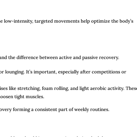
se low-intensity, targeted movements help optimize the body’s
stand the difference between active and passive recovery.
or lounging. It’s important, especially after competitions or
ses like stretching, foam rolling, and light aerobic activity. Thes
loosen tight muscles.
covery forming a consistent part of weekly routines.