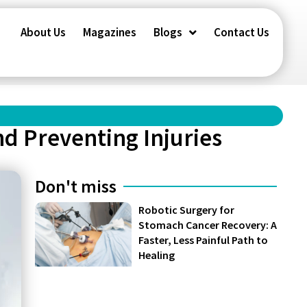
About Us
Magazines
Blogs
Contact Us
nd Preventing Injuries
Don't miss
Robotic Surgery for
Stomach Cancer Recovery: A
Faster, Less Painful Path to
Healing