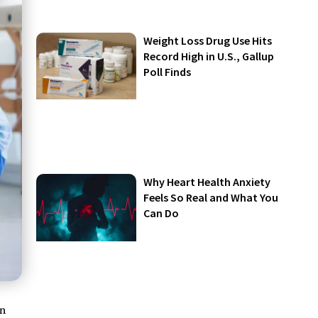
Weight Loss Drug Use Hits
Record High in U.S., Gallup
Poll Finds
Why Heart Health Anxiety
Feels So Real and What You
Can Do
on