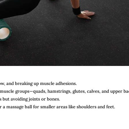
ow, and breaking up muscle adhesions.
e muscle groups—quads, hamstrings, glutes, calves, and upper ba
 but avoiding joints or bones.
 a massage ball for smaller areas like shoulders and feet.