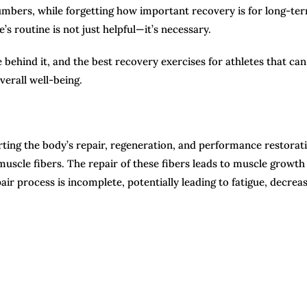
umbers, while forgetting how important recovery is for long-te
s routine is not just helpful—it’s necessary.
 behind it, and the best recovery exercises for athletes that can
verall well-being.
orting the body’s repair, regeneration, and performance restorat
muscle fibers. The repair of these fibers leads to muscle growth
ir process is incomplete, potentially leading to fatigue, decrea