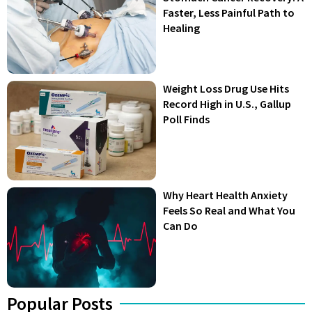
Faster, Less Painful Path to
Healing
Weight Loss Drug Use Hits
Record High in U.S., Gallup
Poll Finds
Why Heart Health Anxiety
Feels So Real and What You
Can Do
Popular Posts