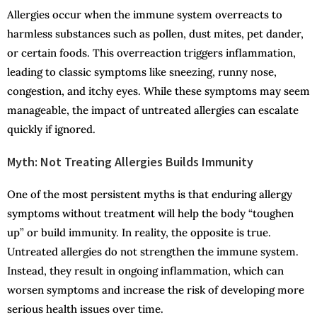
Allergies occur when the immune system overreacts to
harmless substances such as pollen, dust mites, pet dander,
or certain foods. This overreaction triggers inflammation,
leading to classic symptoms like sneezing, runny nose,
congestion, and itchy eyes. While these symptoms may seem
manageable, the impact of untreated allergies can escalate
quickly if ignored.
Myth: Not Treating Allergies Builds Immunity
One of the most persistent myths is that enduring allergy
symptoms without treatment will help the body “toughen
up” or build immunity. In reality, the opposite is true.
Untreated allergies do not strengthen the immune system.
Instead, they result in ongoing inflammation, which can
worsen symptoms and increase the risk of developing more
serious health issues over time.