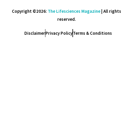
Copyright ©2026:
The Lifesciences Magazine
| All rights
reserved.
Disclaimer
Privacy Policy
Terms & Conditions