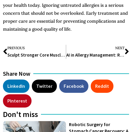
your health today. Ignoring untreated allergies is a serious
concern that should not be overlooked. Early treatment and
proper care are essential for preventing complications and
maintaining a good quality of life.
PREVIOUS
NEXT
Sculpt Stronger Core Muscles with These Stretch Band Exercises for Abs
AI in Allergy Management: Revolutionizing Diagnosis, Treatment, and Patient Care
Share Now
LinkedIn
Twitter
Facebook
Reddit
Pinterest
Don't miss
Robotic Surgery for
Stomach Cancer Recovery: A