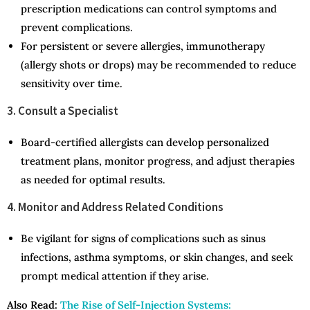
prescription medications can control symptoms and
prevent complications.
For persistent or severe allergies, immunotherapy
(allergy shots or drops) may be recommended to reduce
sensitivity over time.
3. Consult a Specialist
Board-certified allergists can develop personalized
treatment plans, monitor progress, and adjust therapies
as needed for optimal results.
4. Monitor and Address Related Conditions
Be vigilant for signs of complications such as sinus
infections, asthma symptoms, or skin changes, and seek
prompt medical attention if they arise.
Also Read:
The Rise of Self-Injection Systems: