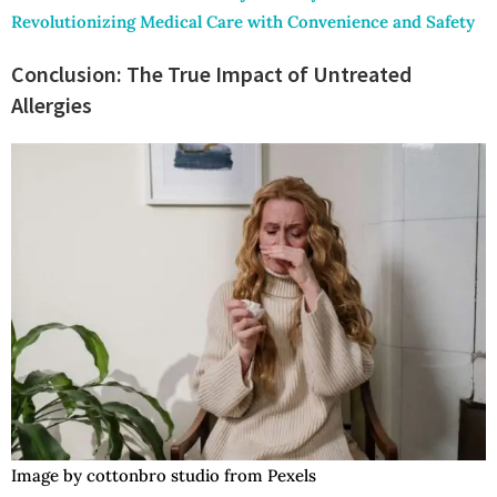
Revolutionizing Medical Care with Convenience and Safety
Conclusion: The True Impact of Untreated
Allergies
Image by cottonbro studio from Pexels