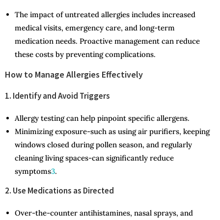
The impact of untreated allergies includes increased
medical visits, emergency care, and long-term
medication needs. Proactive management can reduce
these costs by preventing complications.
How to Manage Allergies Effectively
1. Identify and Avoid Triggers
Allergy testing can help pinpoint specific allergens.
Minimizing exposure-such as using air purifiers, keeping
windows closed during pollen season, and regularly
cleaning living spaces-can significantly reduce
symptoms
3
.
2. Use Medications as Directed
Over-the-counter antihistamines, nasal sprays, and