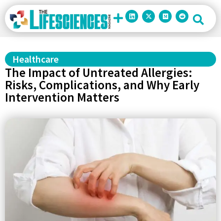
Healthcare
The Impact of Untreated Allergies:
Risks, Complications, and Why Early
Intervention Matters