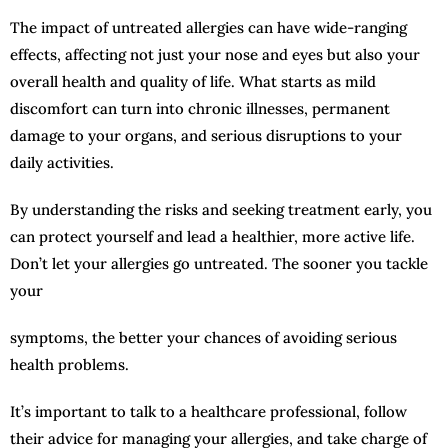
The impact of untreated allergies can have wide-ranging
effects, affecting not just your nose and eyes but also your
overall health and quality of life. What starts as mild
discomfort can turn into chronic illnesses, permanent
damage to your organs, and serious disruptions to your
daily activities.
By understanding the risks and seeking treatment early, you
can protect yourself and lead a healthier, more active life.
Don’t let your allergies go untreated. The sooner you tackle
your
symptoms, the better your chances of avoiding serious
health problems.
It’s important to talk to a healthcare professional, follow
their advice for managing your allergies, and take charge of