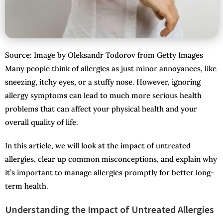
Source: Image by Oleksandr Todorov from Getty Images
Many people think of allergies as just minor annoyances, like
sneezing, itchy eyes, or a stuffy nose. However, ignoring
allergy symptoms can lead to much more serious health
problems that can affect your physical health and your
overall quality of life.
In this article, we will look at the impact of untreated
allergies, clear up common misconceptions, and explain why
it’s important to manage allergies promptly for better long-
term health.
Understanding the Impact of Untreated Allergies