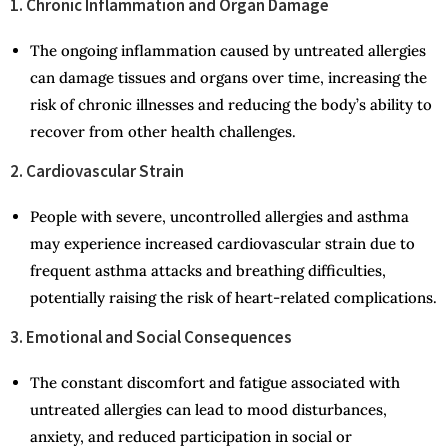
1. Chronic Inflammation and Organ Damage
The ongoing inflammation caused by untreated allergies
can damage tissues and organs over time, increasing the
risk of chronic illnesses and reducing the body’s ability to
recover from other health challenges.
2. Cardiovascular Strain
People with severe, uncontrolled allergies and asthma
may experience increased cardiovascular strain due to
frequent asthma attacks and breathing difficulties,
potentially raising the risk of heart-related complications.
3. Emotional and Social Consequences
The constant discomfort and fatigue associated with
untreated allergies can lead to mood disturbances,
anxiety, and reduced participation in social or