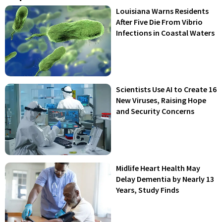
Louisiana Warns Residents
After Five Die From Vibrio
Infections in Coastal Waters
Scientists Use AI to Create 16
New Viruses, Raising Hope
and Security Concerns
Midlife Heart Health May
Delay Dementia by Nearly 13
Years, Study Finds