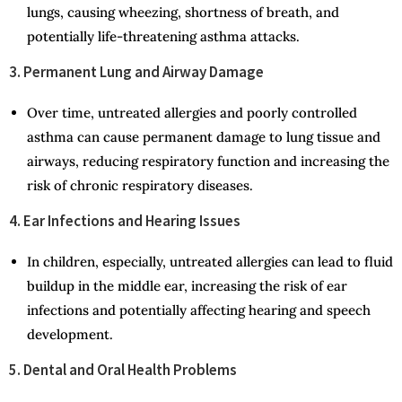
lungs, causing wheezing, shortness of breath, and
potentially life-threatening asthma attacks.
3. Permanent Lung and Airway Damage
Over time, untreated allergies and poorly controlled
asthma can cause permanent damage to lung tissue and
airways, reducing respiratory function and increasing the
risk of chronic respiratory diseases.
4. Ear Infections and Hearing Issues
In children, especially, untreated allergies can lead to fluid
buildup in the middle ear, increasing the risk of ear
infections and potentially affecting hearing and speech
development.
5. Dental and Oral Health Problems