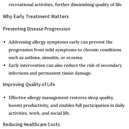
recreational activities, further diminishing quality of life.
Why Early Treatment Matters
Preventing Disease Progression
Addressing allergy symptoms early can prevent the
progression from mild symptoms to chronic conditions
such as asthma, sinusitis, or eczema.
Early intervention can also reduce the risk of secondary
infections and permanent tissue damage.
Improving Quality of Life
Effective allergy management restores sleep quality,
boosts productivity, and enables full participation in daily
activities, work, and social life.
Reducing Healthcare Costs