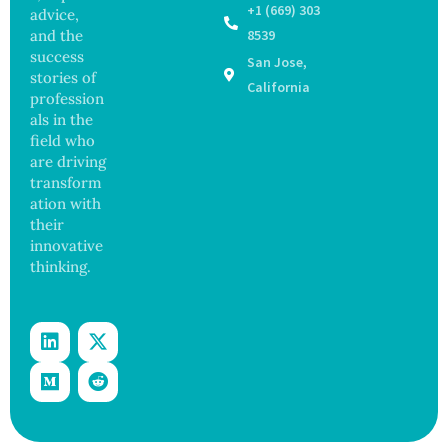
ia by
y
+1 (669) 303
advice,
Nearly
Concer
and the
8539
13
ns
success
San Jose,
Years,
stories of
Study
California
profession
Finds
als in the
field who
are driving
transform
ation with
their
innovative
thinking.