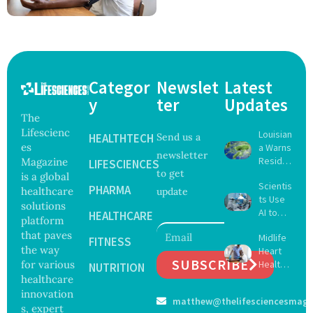
Categor
Newslet
Latest
y
ter
Updates
The
Lifescienc
Louisian
HEALTHTECH
Send us a
es
a Warns
newsletter
Reside
Magazine
LIFESCIENCES
to get
nts
is a global
Scientis
After
PHARMA
healthcare
update
ts Use
Five Die
solutions
AI to
From
HEALTHCARE
platform
Create
Vibrio
that paves
Midlife
16 New
FITNESS
Infectio
the way
Heart
Viruses,
ns in
SUBSCRIBE
for various
Health
Raising
NUTRITION
Coastal
May
healthcare
Hope
Waters
Delay
and
innovation
matthew@thelifesciencesmaga
Dement
Securit
s, expert