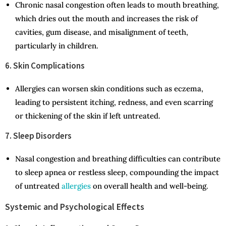
Chronic nasal congestion often leads to mouth breathing,
which dries out the mouth and increases the risk of
cavities, gum disease, and misalignment of teeth,
particularly in children.
6. Skin Complications
Allergies can worsen skin conditions such as eczema,
leading to persistent itching, redness, and even scarring
or thickening of the skin if left untreated.
7. Sleep Disorders
Nasal congestion and breathing difficulties can contribute
to sleep apnea or restless sleep, compounding the impact
of untreated
allergies
on overall health and well-being.
Systemic and Psychological Effects