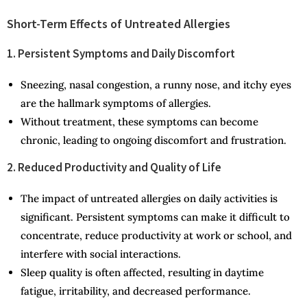
Short-Term Effects of Untreated Allergies
1. Persistent Symptoms and Daily Discomfort
Sneezing, nasal congestion, a runny nose, and itchy eyes
are the hallmark symptoms of allergies.
Without treatment, these symptoms can become
chronic, leading to ongoing discomfort and frustration.
2. Reduced Productivity and Quality of Life
The impact of untreated allergies on daily activities is
significant. Persistent symptoms can make it difficult to
concentrate, reduce productivity at work or school, and
interfere with social interactions.
Sleep quality is often affected, resulting in daytime
fatigue, irritability, and decreased performance.