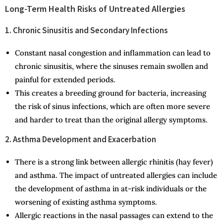
Long-Term Health Risks of Untreated Allergies
1. Chronic Sinusitis and Secondary Infections
Constant nasal congestion and inflammation can lead to
chronic sinusitis, where the sinuses remain swollen and
painful for extended periods.
This creates a breeding ground for bacteria, increasing
the risk of sinus infections, which are often more severe
and harder to treat than the original allergy symptoms.
2. Asthma Development and Exacerbation
There is a strong link between allergic rhinitis (hay fever)
and asthma. The impact of untreated allergies can include
the development of asthma in at-risk individuals or the
worsening of existing asthma symptoms.
Allergic reactions in the nasal passages can extend to the