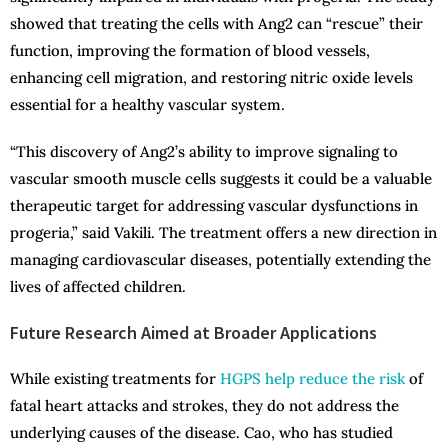
showed that treating the cells with Ang2 can “rescue” their
function, improving the formation of blood vessels,
enhancing cell migration, and restoring nitric oxide levels
essential for a healthy vascular system.
“This discovery of Ang2’s ability to improve signaling to
vascular smooth muscle cells suggests it could be a valuable
therapeutic target for addressing vascular dysfunctions in
progeria,” said Vakili. The treatment offers a new direction in
managing cardiovascular diseases, potentially extending the
lives of affected children.
Future Research Aimed at Broader Applications
While existing treatments for
HGPS help reduce the risk
of
fatal heart attacks and strokes, they do not address the
underlying causes of the disease. Cao, who has studied