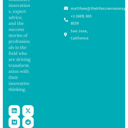
16 New
Infectio
innovation
matthew@thelifesciencesmaga
Viruses,
ns in
s, expert
Raising
Coastal
+1 (669) 303
advice,
Hope
Waters
and the
8539
and
success
San Jose,
Securit
stories of
y
California
profession
Concer
als in the
ns
field who
are driving
transform
ation with
their
innovative
thinking.