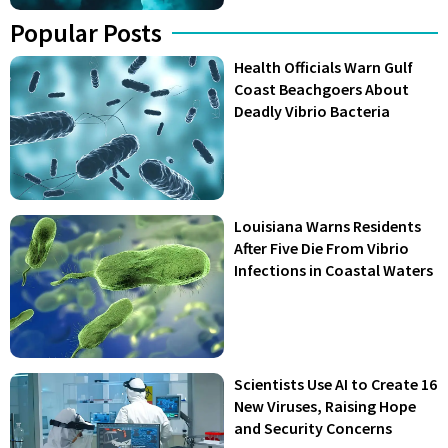
Popular Posts
Health Officials Warn Gulf
Coast Beachgoers About
Deadly Vibrio Bacteria
Louisiana Warns Residents
After Five Die From Vibrio
Infections in Coastal Waters
Scientists Use AI to Create 16
New Viruses, Raising Hope
and Security Concerns