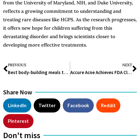
from the University of Maryland, NIH, and Duke University,
reflects a growing commitment to understanding and
treating rare diseases like HGPS. As the research progresses,
it offers new hope for children suffering from this
devastating disorder and brings scientists closer to
developing more effective treatments.
PREVIOUS
NEXT
Best body-building meals to increase your muscle
Accure Acne Achieves FDA Clearance for Long-Term Acne Treatment
Share Now
LinkedIn
Twitter
Facebook
Reddit
Pinterest
Don't miss