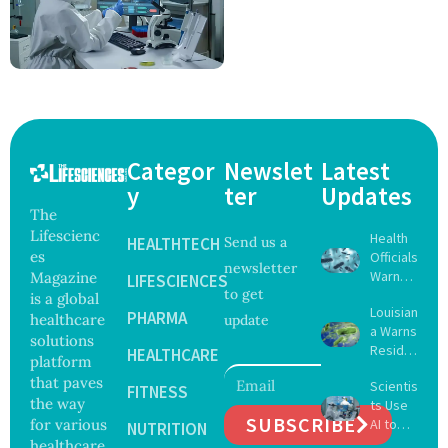
Categor
Newslet
Latest
y
ter
Updates
The
Lifescienc
Health
HEALTHTECH
Send us a
es
Officials
newsletter
Warn
Magazine
LIFESCIENCES
to get
Gulf
is a global
Louisian
Coast
PHARMA
healthcare
update
a Warns
Beachg
solutions
Reside
oers
HEALTHCARE
platform
nts
About
that paves
Scientis
After
FITNESS
Deadly
the way
ts Use
Five Die
Vibrio
SUBSCRIBE
for various
AI to
From
NUTRITION
Bacteri
Create
healthcare
Vibrio
a