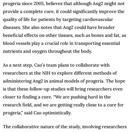
progeria since 2005, believes that although Ang2 might not
provide a complete cure, it could significantly improve the
quality of life for patients by targeting cardiovascular
diseases. She also notes that Ang2 could have broader
beneficial effects on other tissues, such as bones and fat, as
blood vessels play a crucial role in transporting essential
nutrients and oxygen throughout the body.
As a next step, Cao’s team plans to collaborate with
researchers at the NIH to explore different methods of
administering Ang2 in animal models of progeria. The hope
is that these follow-up studies will bring researchers even
closer to finding a cure. “We are pushing hard in the
research field, and we are getting really close to a cure for
progeria,” said Cao optimistically.
The collaborative nature of the study, involving researchers