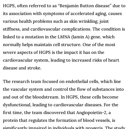
HGPS, often referred to as “Benjamin Button disease” due to
its association with symptoms of accelerated aging, causes
various health problems such as skin wrinkling, joint
stiffness, and cardiovascular complications. The condition is
linked to a mutation in the LMNA (lamin A) gene, which
normally helps maintain cell structure. One of the most
severe aspects of HGPS is the impact it has on the
cardiovascular system, leading to increased risks of heart
disease and stroke.
The research team focused on endothelial cells, which line
the vascular system and control the flow of substances into
and out of the bloodstream. In HGPS, these cells become
dysfunctional, leading to cardiovascular diseases. For the
first time, the team discovered that Angiopoietin-2, a
protein that regulates the formation of blood vessels, is
significantly impaired in individuals with progeria. The study