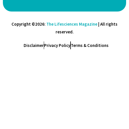
Copyright ©2026:
The Lifesciences Magazine
| All rights
reserved.
Disclaimer
Privacy Policy
Terms & Conditions