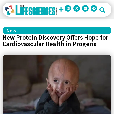
News
New Protein Discovery Offers Hope for
Cardiovascular Health in Progeria