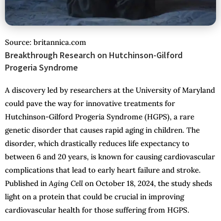
Source: britannica.com
Breakthrough Research on Hutchinson-Gilford
Progeria Syndrome
A discovery led by researchers at the University of Maryland
could pave the way for innovative treatments for
Hutchinson-Gilford Progeria Syndrome (HGPS), a rare
genetic disorder that causes rapid aging in children. The
disorder, which drastically reduces life expectancy to
between 6 and 20 years, is known for causing cardiovascular
complications that lead to early heart failure and stroke.
Published in
Aging Cell
on October 18, 2024, the study sheds
light on a protein that could be crucial in improving
cardiovascular health for those suffering from HGPS.