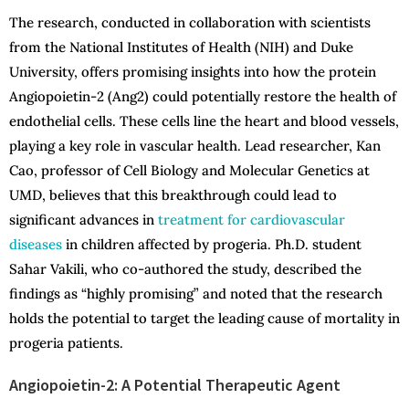
The research, conducted in collaboration with scientists
from the National Institutes of Health (NIH) and Duke
University, offers promising insights into how the protein
Angiopoietin-2 (Ang2) could potentially restore the health of
endothelial cells. These cells line the heart and blood vessels,
playing a key role in vascular health. Lead researcher, Kan
Cao, professor of Cell Biology and Molecular Genetics at
UMD, believes that this breakthrough could lead to
significant advances in
treatment for cardiovascular
diseases
in children affected by progeria. Ph.D. student
Sahar Vakili, who co-authored the study, described the
findings as “highly promising” and noted that the research
holds the potential to target the leading cause of mortality in
progeria patients.
Angiopoietin-2: A Potential Therapeutic Agent