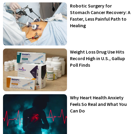
Robotic Surgery for
Stomach Cancer Recovery: A
Faster, Less Painful Path to
Healing
Weight Loss Drug Use Hits
Record High in U.S., Gallup
Poll Finds
Why Heart Health Anxiety
Feels So Real and What You
Can Do