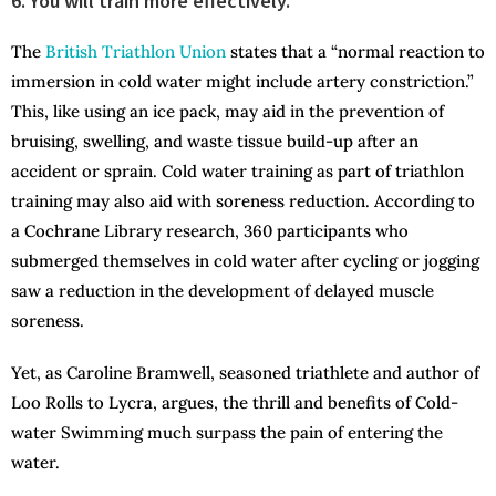
6. You will train more effectively.
The
British Triathlon Union
states that a “normal reaction to
immersion in cold water might include artery constriction.”
This, like using an ice pack, may aid in the prevention of
bruising, swelling, and waste tissue build-up after an
accident or sprain. Cold water training as part of triathlon
training may also aid with soreness reduction. According to
a Cochrane Library research, 360 participants who
submerged themselves in cold water after cycling or jogging
saw a reduction in the development of delayed muscle
soreness.
Yet, as Caroline Bramwell, seasoned triathlete and author of
Loo Rolls to Lycra, argues, the thrill and benefits of Cold-
water Swimming much surpass the pain of entering the
water.