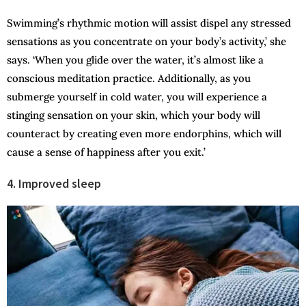
Swimming’s rhythmic motion will assist dispel any stressed
sensations as you concentrate on your body’s activity,’ she
says. ‘When you glide over the water, it’s almost like a
conscious meditation practice. Additionally, as you
submerge yourself in cold water, you will experience a
stinging sensation on your skin, which your body will
counteract by creating even more endorphins, which will
cause a sense of happiness after you exit.’
4. Improved sleep