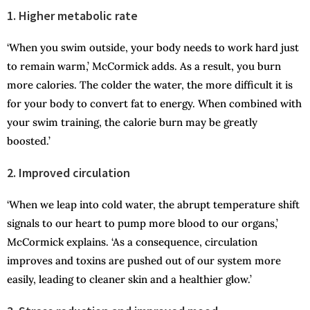
1. Higher metabolic rate
‘When you swim outside, your body needs to work hard just
to remain warm,’ McCormick adds. As a result, you burn
more calories. The colder the water, the more difficult it is
for your body to convert fat to energy. When combined with
your swim training, the calorie burn may be greatly
boosted.’
2. Improved circulation
‘When we leap into cold water, the abrupt temperature shift
signals to our heart to pump more blood to our organs,’
McCormick explains. ‘As a consequence, circulation
improves and toxins are pushed out of our system more
easily, leading to cleaner skin and a healthier glow.’