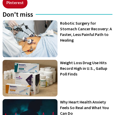
Pinterest
Don't miss
Robotic Surgery for
Stomach Cancer Recovery: A
Faster, Less Painful Path to
Healing
Weight Loss Drug Use Hits
Record High in U.S., Gallup
Poll Finds
Why Heart Health Anxiety
Feels So Real and What You
Can Do