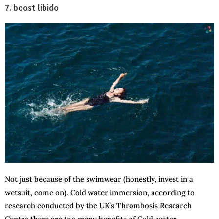
7. boost libido
Not just because of the swimwear (honestly, invest in a
wetsuit, come on). Cold water immersion, according to
research conducted by the UK’s Thrombosis Research
Centre there are too many benefits of Cold-water