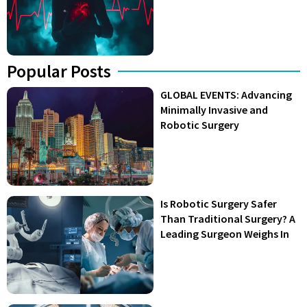
Popular Posts
GLOBAL EVENTS: Advancing
Minimally Invasive and
Robotic Surgery
Is Robotic Surgery Safer
Than Traditional Surgery? A
Leading Surgeon Weighs In