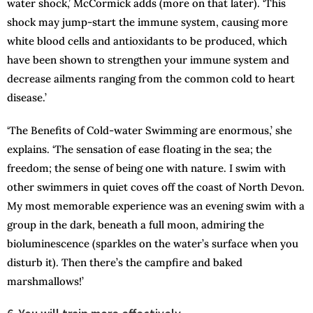
water shock,’ McCormick adds (more on that later). ‘This
shock may jump-start the immune system, causing more
white blood cells and antioxidants to be produced, which
have been shown to strengthen your immune system and
decrease ailments ranging from the common cold to heart
disease.’
‘The Benefits of Cold-water Swimming are enormous,’ she
explains. ‘The sensation of ease floating in the sea; the
freedom; the sense of being one with nature. I swim with
other swimmers in quiet coves off the coast of North Devon.
My most memorable experience was an evening swim with a
group in the dark, beneath a full moon, admiring the
bioluminescence (sparkles on the water’s surface when you
disturb it). Then there’s the campfire and baked
marshmallows!’