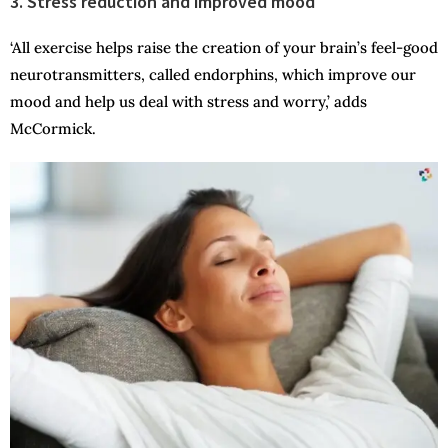
3. Stress reduction and improved mood
‘All exercise helps raise the creation of your brain’s feel-good
neurotransmitters, called endorphins, which improve our
mood and help us deal with stress and worry,’ adds
McCormick.