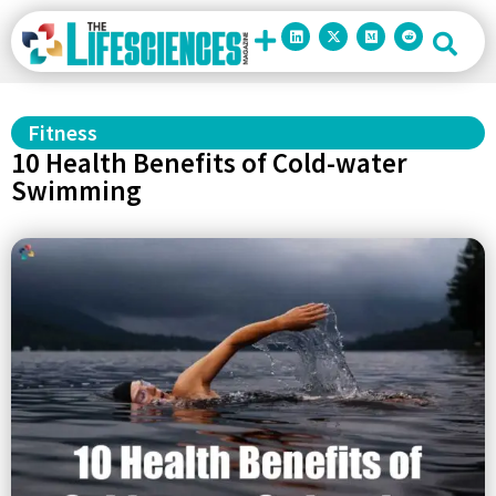
Fitness
10 Health Benefits of Cold-water
Swimming