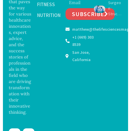
that paves
Surgeo
s as
FITNESS
Focus
the way
n
Salmon
on
SUBSCRIBE
for various
Struck
ella
NUTRITION
Safety
Off
healthcare
Outbre
and
Medical
ak
innovation
Govern
matthew@thelifesciencesmaga
Registe
Sickens
ance
s, expert
r After
98
+1 (669) 303
advice,
Botche
Across
and the
8539
d Bowel
17
success
San Jose,
Operati
States
stories of
on
California
profession
als in the
field who
are driving
transform
ation with
their
innovative
thinking.