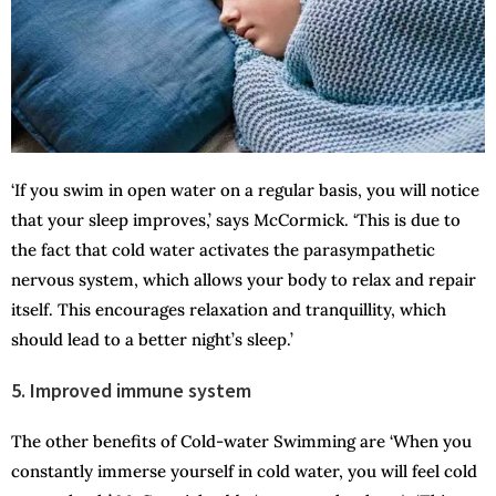
‘If you swim in open water on a regular basis, you will notice
that your sleep improves,’ says McCormick. ‘This is due to
the fact that cold water activates the parasympathetic
nervous system, which allows your body to relax and repair
itself. This encourages relaxation and tranquillity, which
should lead to a better night’s sleep.’
5. Improved immune system
The other benefits of Cold-water Swimming are ‘When you
constantly immerse yourself in cold water, you will feel cold