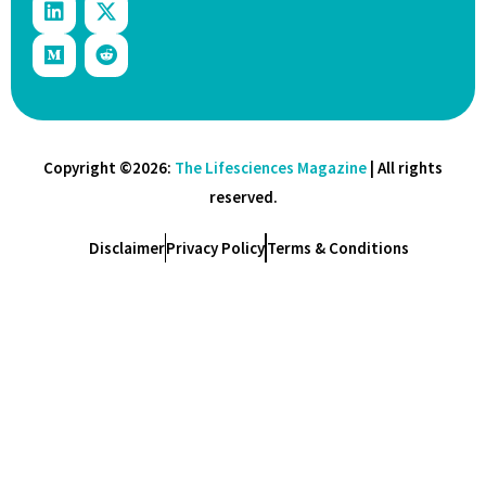
Copyright ©2026:
The Lifesciences Magazine
| All rights
reserved.
Disclaimer
Privacy Policy
Terms & Conditions