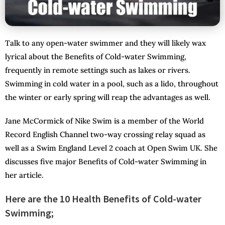
Talk to any open-water swimmer and they will likely wax
lyrical about the Benefits of Cold-water Swimming,
frequently in remote settings such as lakes or rivers.
Swimming in cold water in a pool, such as a lido, throughout
the winter or early spring will reap the advantages as well.
Jane McCormick of Nike Swim is a member of the World
Record English Channel two-way crossing relay squad as
well as a Swim England Level 2 coach at Open Swim UK. She
discusses five major Benefits of Cold-water Swimming in
her article.
Here are the 10 Health Benefits of Cold-water
Swimming;