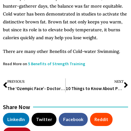
hunter-gatherer days, the balance was far more equitable.
Cold water has been demonstrated in studies to activate the
distinctive brown fat. Brown fat not only keeps you warm,
but since its role is to elevate body temperature, it burns
calories quickly and may help you lose weight.
There are many other Benefits of Cold-water Swimming.
Read More on
5 Benefits of Strength Training
PREVIOUS
NEXT
The ‘Ozempic Face’- Doctors Explain Side Effects of the Drug
10 Things to Know About Personal Hygiene
Share Now
LinkedIn
Twitter
Facebook
Reddit