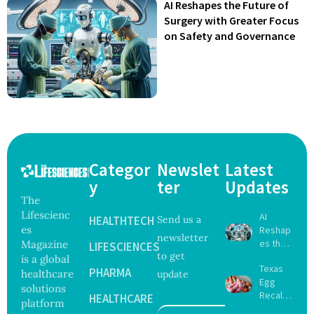
AI Reshapes the Future of
Surgery with Greater Focus
on Safety and Governance
Categor
Newslet
Latest
y
ter
Updates
The
Lifescienc
AI
HEALTHTECH
Send us a
es
Reshap
newsletter
es the
Magazine
LIFESCIENCES
to get
Future
is a global
Texas
of
PHARMA
healthcare
update
Egg
Surgery
solutions
Recall
with
HEALTHCARE
platform
Expand
Greater