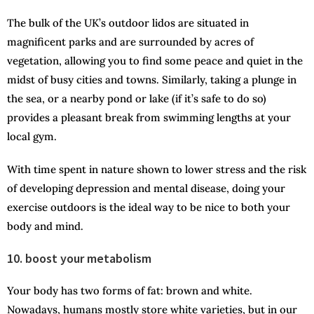
The bulk of the UK’s outdoor lidos are situated in
magnificent parks and are surrounded by acres of
vegetation, allowing you to find some peace and quiet in the
midst of busy cities and towns. Similarly, taking a plunge in
the sea, or a nearby pond or lake (if it’s safe to do so)
provides a pleasant break from swimming lengths at your
local gym.
With time spent in nature shown to lower stress and the risk
of developing depression and mental disease, doing your
exercise outdoors is the ideal way to be nice to both your
body and mind.
10. boost your metabolism
Your body has two forms of fat: brown and white.
Nowadays, humans mostly store white varieties, but in our