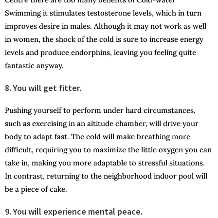
Swimming it stimulates testosterone levels, which in turn
improves desire in males. Although it may not work as well
in women, the shock of the cold is sure to increase energy
levels and produce endorphins, leaving you feeling quite
fantastic anyway.
8. You will get fitter.
Pushing yourself to perform under hard circumstances,
such as exercising in an altitude chamber, will drive your
body to adapt fast. The cold will make breathing more
difficult, requiring you to maximize the little oxygen you can
take in, making you more adaptable to stressful situations.
In contrast, returning to the neighborhood indoor pool will
be a piece of cake.
9. You will experience mental peace.