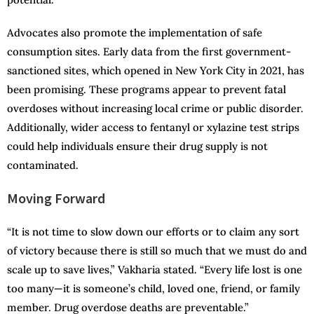
Advocates also promote the implementation of safe
consumption sites. Early data from the first government-
sanctioned sites, which opened in New York City in 2021, has
been promising. These programs appear to prevent fatal
overdoses without increasing local crime or public disorder.
Additionally, wider access to fentanyl or xylazine test strips
could help individuals ensure their drug supply is not
contaminated.
Moving Forward
“It is not time to slow down our efforts or to claim any sort
of victory because there is still so much that we must do and
scale up to save lives,” Vakharia stated. “Every life lost is one
too many—it is someone’s child, loved one, friend, or family
member. Drug overdose deaths are preventable.”