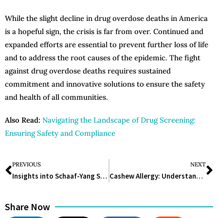
While the slight decline in drug overdose deaths in America
is a hopeful sign, the crisis is far from over. Continued and
expanded efforts are essential to prevent further loss of life
and to address the root causes of the epidemic. The fight
against drug overdose deaths requires sustained
commitment and innovative solutions to ensure the safety
and health of all communities.
Also Read:
Navigating the Landscape of Drug Screening:
Ensuring Safety and Compliance
PREVIOUS
NEXT
Insights into Schaaf-Yang Syndrome: Understanding MAGEL2 Gene Mutations and Truncated Proteins
Cashew Allergy: Understanding, Managing, and Preventing Reactions
Share Now