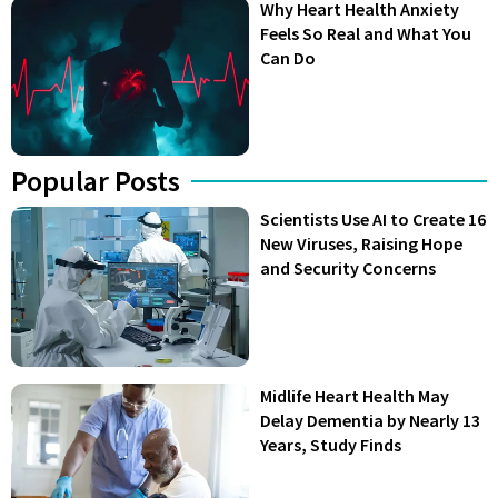
Why Heart Health Anxiety
Feels So Real and What You
Can Do
Popular Posts
Scientists Use AI to Create 16
New Viruses, Raising Hope
and Security Concerns
Midlife Heart Health May
Delay Dementia by Nearly 13
Years, Study Finds