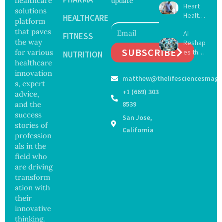
healthcare
update
Heart
Viruses,
solutions
Health
Raising
HEALTHCARE
platform
May
Hope
that paves
AI
Delay
FITNESS
and
the way
Reshap
Dement
Securit
SUBSCRIBE
for various
es the
ia by
NUTRITION
y
Future
healthcare
Nearly
Concer
of
13
innovation
ns
matthew@thelifesciencesmaga
Surgery
Years,
s, expert
with
Study
+1 (669) 303
advice,
Greater
Finds
and the
8539
Focus
success
San Jose,
on
stories of
Safety
California
profession
and
als in the
Govern
ance
field who
are driving
transform
ation with
their
innovative
thinking.