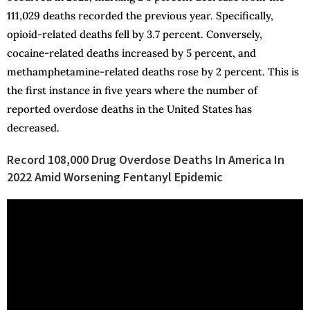
111,029 deaths recorded the previous year. Specifically,
opioid-related deaths fell by 3.7 percent. Conversely,
cocaine-related deaths increased by 5 percent, and
methamphetamine-related deaths rose by 2 percent. This is
the first instance in five years where the number of
reported overdose deaths in the United States has
decreased.
Record 108,000 Drug Overdose Deaths In America In
2022 Amid Worsening Fentanyl Epidemic