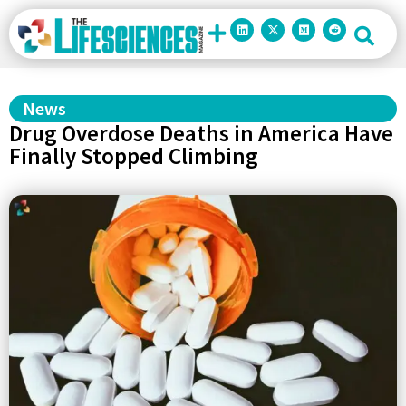
News
Drug Overdose Deaths in America Have
Finally Stopped Climbing