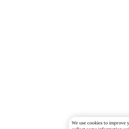
We use cookies to improve y