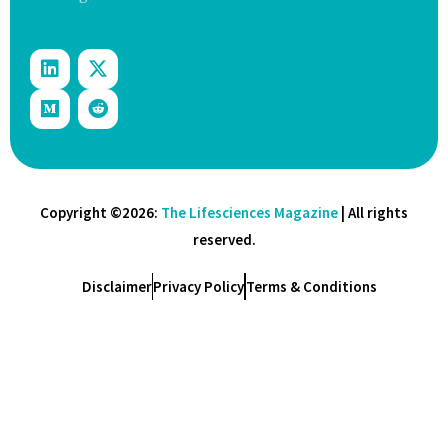
Copyright ©2026:
The Lifesciences Magazine
| All rights
reserved.
Disclaimer
Privacy Policy
Terms & Conditions