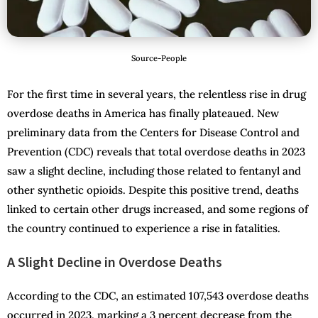
Source-People
For the first time in several years, the relentless rise in drug
overdose deaths in America has finally plateaued. New
preliminary data from the Centers for Disease Control and
Prevention (CDC) reveals that total overdose deaths in 2023
saw a slight decline, including those related to fentanyl and
other synthetic opioids. Despite this positive trend, deaths
linked to certain other drugs increased, and some regions of
the country continued to experience a rise in fatalities.
A Slight Decline in Overdose Deaths
According to the CDC, an estimated 107,543 overdose deaths
occurred in 2023, marking a 3 percent decrease from the