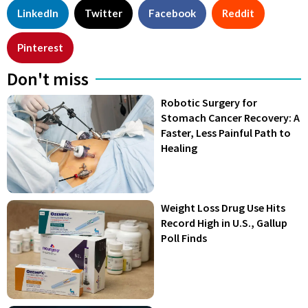
LinkedIn
Twitter
Facebook
Reddit
Pinterest
Don't miss
Robotic Surgery for
Stomach Cancer Recovery: A
Faster, Less Painful Path to
Healing
Weight Loss Drug Use Hits
Record High in U.S., Gallup
Poll Finds