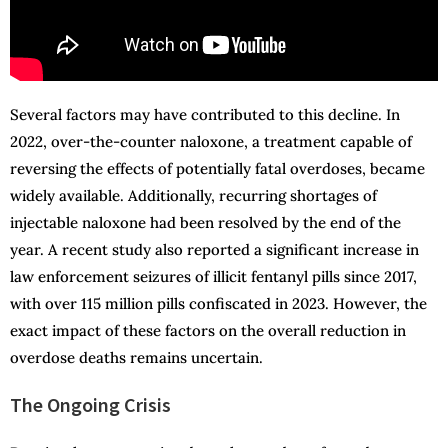
Several factors may have contributed to this decline. In
2022, over-the-counter naloxone, a treatment capable of
reversing the effects of potentially fatal overdoses, became
widely available. Additionally, recurring shortages of
injectable naloxone had been resolved by the end of the
year. A recent study also reported a significant increase in
law enforcement seizures of illicit fentanyl pills since 2017,
with over 115 million pills confiscated in 2023. However, the
exact impact of these factors on the overall reduction in
overdose deaths remains uncertain.
The Ongoing Crisis