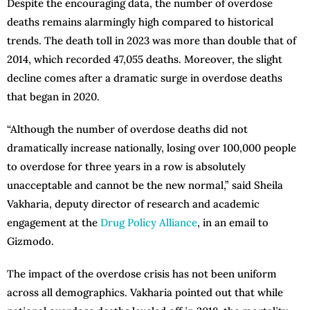
Despite the encouraging data, the number of overdose
deaths remains alarmingly high compared to historical
trends. The death toll in 2023 was more than double that of
2014, which recorded 47,055 deaths. Moreover, the slight
decline comes after a dramatic surge in overdose deaths
that began in 2020.
“Although the number of overdose deaths did not
dramatically increase nationally, losing over 100,000 people
to overdose for three years in a row is absolutely
unacceptable and cannot be the new normal,” said Sheila
Vakharia, deputy director of research and academic
engagement at the
Drug Policy Alliance
, in an email to
Gizmodo.
The impact of the overdose crisis has not been uniform
across all demographics. Vakharia pointed out that while