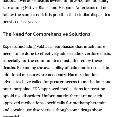
national overdose deaths leveled off in 2018, the mortality
rate among Native, Black, and Hispanic Americans did not
follow the same trend. It is possible that similar disparities
persisted last year.
The Need for Comprehensive Solutions
Experts, including Vakharia, emphasize that much more
needs to be done to effectively address the overdose crisis,
especially for the communities most affected by these
deaths. Expanding the availability of naloxone is crucial, but
additional measures are necessary. Harm reduction
advocates have called for greater access to methadone and
buprenorphine, FDA-approved medications for treating
opioid use disorders. Unfortunately, there are no such
approved medications specifically for methamphetamine
and cocaine use disorders, although some drugs show
potential.