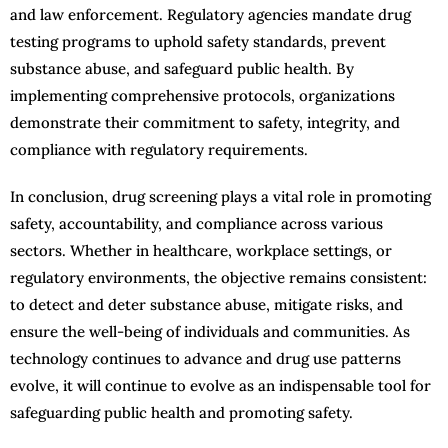
and law enforcement. Regulatory agencies mandate drug
testing programs to uphold safety standards, prevent
substance abuse, and safeguard public health. By
implementing comprehensive protocols, organizations
demonstrate their commitment to safety, integrity, and
compliance with regulatory requirements.
In conclusion, drug screening plays a vital role in promoting
safety, accountability, and compliance across various
sectors. Whether in healthcare, workplace settings, or
regulatory environments, the objective remains consistent:
to detect and deter substance abuse, mitigate risks, and
ensure the well-being of individuals and communities. As
technology continues to advance and drug use patterns
evolve, it will continue to evolve as an indispensable tool for
safeguarding public health and promoting safety.