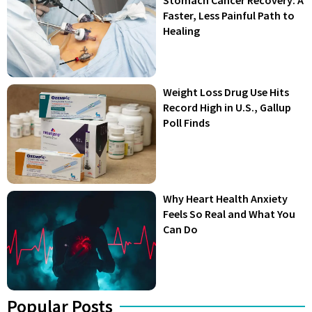
Stomach Cancer Recovery: A
Faster, Less Painful Path to
Healing
Weight Loss Drug Use Hits
Record High in U.S., Gallup
Poll Finds
Why Heart Health Anxiety
Feels So Real and What You
Can Do
Popular Posts