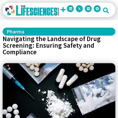
Pharma
Navigating the Landscape of Drug
Screening: Ensuring Safety and
Compliance