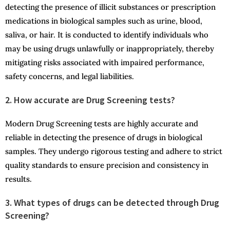
detecting the presence of illicit substances or prescription
medications in biological samples such as urine, blood,
saliva, or hair. It is conducted to identify individuals who
may be using drugs unlawfully or inappropriately, thereby
mitigating risks associated with impaired performance,
safety concerns, and legal liabilities.
2. How accurate are Drug Screening tests?
Modern Drug Screening tests are highly accurate and
reliable in detecting the presence of drugs in biological
samples. They undergo rigorous testing and adhere to strict
quality standards to ensure precision and consistency in
results.
3. What types of drugs can be detected through Drug
Screening?