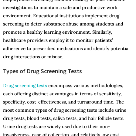
investigations to maintain a safe and productive work
environment. Educational institutions implement drug
screening to deter substance abuse among students and
promote a healthy learning environment. Similarly,
healthcare providers employ it to monitor patients’
adherence to prescribed medications and identify potential
drug interactions or misuse.
Types of Drug Screening Tests
Drug screening tests
encompass various methodologies,
each offering distinct advantages in terms of sensitivity,
specificity, cost-effectiveness, and turnaround time. The
most common types of drug screening tests include urine
drug tests, blood tests, saliva tests, and hair follicle tests.
Urine drug tests are widely used due to their non-
invasiveness, ease of collection, and relatively low cost.