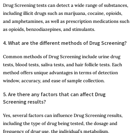
Drug Screening tests can detect a wide range of substances,
including illicit drugs such as marijuana, cocaine, opioids,
and amphetamines, as well as prescription medications such
as opioids, benzodiazepines, and stimulants.
4. What are the different methods of Drug Screening?
Common methods of Drug Screening include urine drug
tests, blood tests, saliva tests, and hair follicle tests. Each
method offers unique advantages in terms of detection
window, accuracy, and ease of sample collection.
5. Are there any factors that can affect Drug
Screening results?
Yes, several factors can influence Drug Screening results,
including the type of drug being tested, the dosage and
frequency of drug use, the individual’s metabolism,