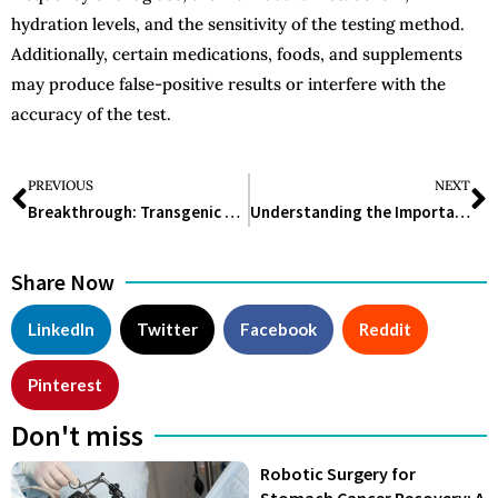
hydration levels, and the sensitivity of the testing method.
Additionally, certain medications, foods, and supplements
may produce false-positive results or interfere with the
accuracy of the test.
PREVIOUS
NEXT
Breakthrough: Transgenic Cow Produces Human Insulin in Milk
Understanding the Importance and Utility of Pulse Oximeter in Healthcare
Share Now
LinkedIn
Twitter
Facebook
Reddit
Pinterest
Don't miss
Robotic Surgery for