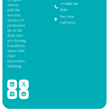
r After
98
+1 (669) 303
advice,
Botche
Across
and the
8539
d Bowel
17
success
San Jose,
Operati
States
stories of
on
California
profession
als in the
field who
are driving
transform
ation with
their
innovative
thinking.