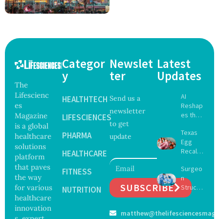
Categor
Newslet
Latest
y
ter
Updates
The
Lifescienc
AI
HEALTHTECH
Send us a
es
Reshap
newsletter
es the
Magazine
LIFESCIENCES
to get
Future
is a global
Texas
of
PHARMA
healthcare
update
Egg
Surgery
solutions
Recall
with
HEALTHCARE
platform
Expand
Greater
that paves
Surgeo
s as
FITNESS
Focus
the way
n
Salmon
on
SUBSCRIBE
for various
Struck
ella
NUTRITION
Safety
Off
healthcare
Outbre
and
Medical
ak
innovation
Govern
matthew@thelifesciencesmaga
Registe
Sickens
ance
s, expert