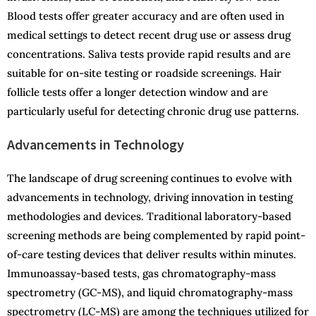
Blood tests offer greater accuracy and are often used in
medical settings to detect recent drug use or assess drug
concentrations. Saliva tests provide rapid results and are
suitable for on-site testing or roadside screenings. Hair
follicle tests offer a longer detection window and are
particularly useful for detecting chronic drug use patterns.
Advancements in Technology
The landscape of drug screening continues to evolve with
advancements in technology, driving innovation in testing
methodologies and devices. Traditional laboratory-based
screening methods are being complemented by rapid point-
of-care testing devices that deliver results within minutes.
Immunoassay-based tests, gas chromatography-mass
spectrometry (GC-MS), and liquid chromatography-mass
spectrometry (LC-MS) are among the techniques utilized for