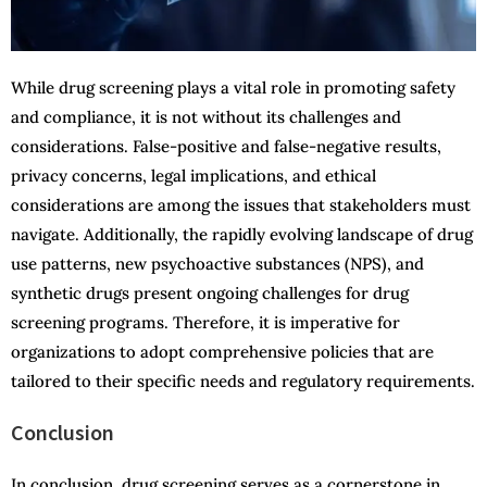
While drug screening plays a vital role in promoting safety
and compliance, it is not without its challenges and
considerations. False-positive and false-negative results,
privacy concerns, legal implications, and ethical
considerations are among the issues that stakeholders must
navigate. Additionally, the rapidly evolving landscape of drug
use patterns, new psychoactive substances (NPS), and
synthetic drugs present ongoing challenges for drug
screening programs. Therefore, it is imperative for
organizations to adopt comprehensive policies that are
tailored to their specific needs and regulatory requirements.
Conclusion
In conclusion, drug screening serves as a cornerstone in