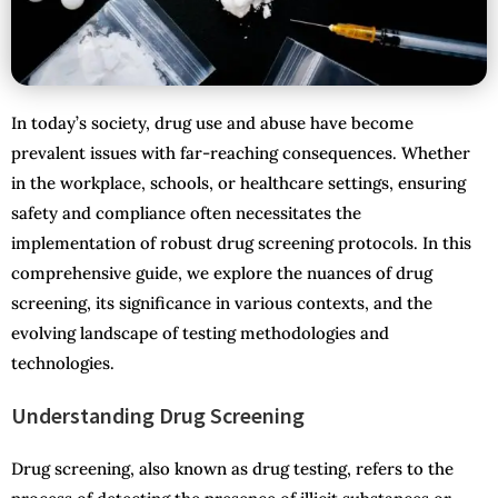
In today’s society, drug use and abuse have become
prevalent issues with far-reaching consequences. Whether
in the workplace, schools, or healthcare settings, ensuring
safety and compliance often necessitates the
implementation of robust drug screening protocols. In this
comprehensive guide, we explore the nuances of drug
screening, its significance in various contexts, and the
evolving landscape of testing methodologies and
technologies.
Understanding Drug Screening
Drug screening, also known as drug testing, refers to the