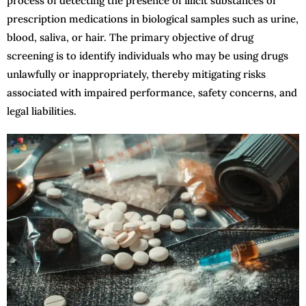
process of detecting the presence of illicit substances or
prescription medications in biological samples such as urine,
blood, saliva, or hair. The primary objective of drug
screening is to identify individuals who may be using drugs
unlawfully or inappropriately, thereby mitigating risks
associated with impaired performance, safety concerns, and
legal liabilities.