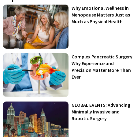
Why Emotional Wellness in
Menopause Matters Just as
Much as Physical Health
Complex Pancreatic Surgery:
Why Experience and
Precision Matter More Than
Ever
GLOBAL EVENTS: Advancing
Minimally Invasive and
Robotic Surgery