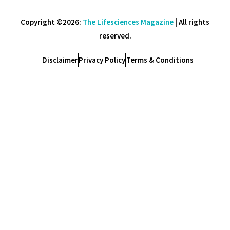
Copyright ©2026:
The Lifesciences Magazine
| All rights
reserved.
Disclaimer
Privacy Policy
Terms & Conditions