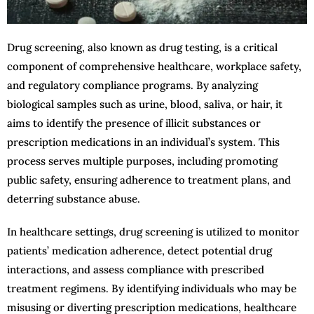
Drug screening, also known as drug testing, is a critical
component of comprehensive healthcare, workplace safety,
and regulatory compliance programs. By analyzing
biological samples such as urine, blood, saliva, or hair, it
aims to identify the presence of illicit substances or
prescription medications in an individual’s system. This
process serves multiple purposes, including promoting
public safety, ensuring adherence to treatment plans, and
deterring substance abuse.
In healthcare settings, drug screening is utilized to monitor
patients’ medication adherence, detect potential drug
interactions, and assess compliance with prescribed
treatment regimens. By identifying individuals who may be
misusing or diverting prescription medications, healthcare