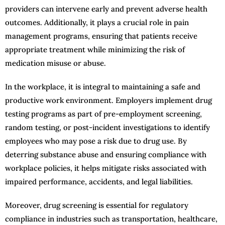
providers can intervene early and prevent adverse health
outcomes. Additionally, it plays a crucial role in pain
management programs, ensuring that patients receive
appropriate treatment while minimizing the risk of
medication misuse or abuse.
In the workplace, it is integral to maintaining a safe and
productive work environment. Employers implement drug
testing programs as part of pre-employment screening,
random testing, or post-incident investigations to identify
employees who may pose a risk due to drug use. By
deterring substance abuse and ensuring compliance with
workplace policies, it helps mitigate risks associated with
impaired performance, accidents, and legal liabilities.
Moreover, drug screening is essential for regulatory
compliance in industries such as transportation, healthcare,