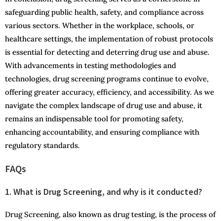
safeguarding public health, safety, and compliance across
various sectors. Whether in the workplace, schools, or
healthcare settings, the implementation of robust protocols
is essential for detecting and deterring drug use and abuse.
With advancements in testing methodologies and
technologies, drug screening programs continue to evolve,
offering greater accuracy, efficiency, and accessibility. As we
navigate the complex landscape of drug use and abuse, it
remains an indispensable tool for promoting safety,
enhancing accountability, and ensuring compliance with
regulatory standards.
FAQs
1. What is Drug Screening, and why is it conducted?
Drug Screening, also known as drug testing, is the process of