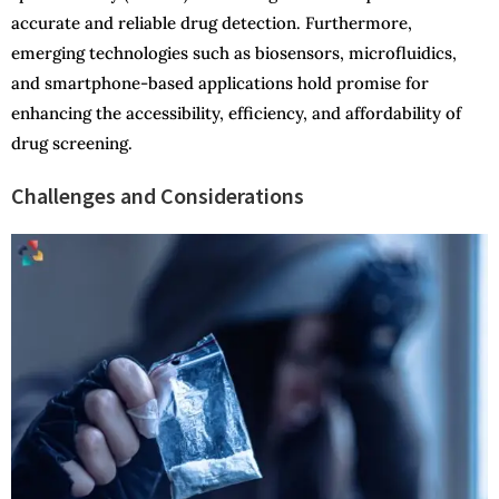
accurate and reliable drug detection. Furthermore,
emerging technologies such as biosensors, microfluidics,
and smartphone-based applications hold promise for
enhancing the accessibility, efficiency, and affordability of
drug screening.
Challenges and Considerations