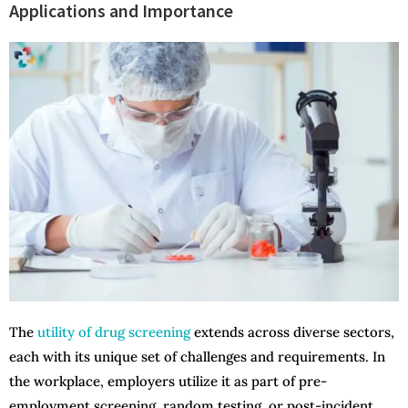
Applications and Importance
The
utility of drug screening
extends across diverse sectors,
each with its unique set of challenges and requirements. In
the workplace, employers utilize it as part of pre-
employment screening, random testing, or post-incident