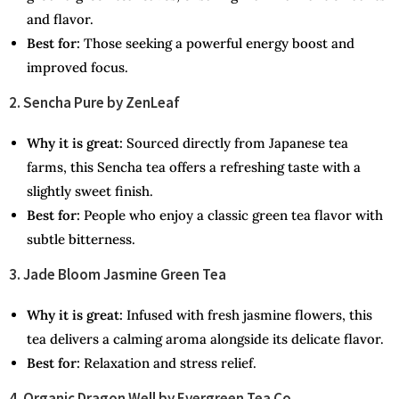
and flavor.
Best for:
Those seeking a powerful energy boost and
improved focus.
2. Sencha Pure by ZenLeaf
Why it is great:
Sourced directly from Japanese tea
farms, this Sencha tea offers a refreshing taste with a
slightly sweet finish.
Best for:
People who enjoy a classic green tea flavor with
subtle bitterness.
3. Jade Bloom Jasmine Green Tea
Why it is great:
Infused with fresh jasmine flowers, this
tea delivers a calming aroma alongside its delicate flavor.
Best for:
Relaxation and stress relief.
4. Organic Dragon Well by Evergreen Tea Co.