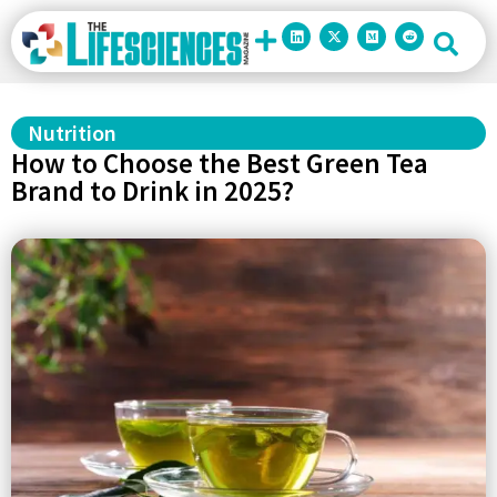
Nutrition
How to Choose the Best Green Tea
Brand to Drink in 2025?