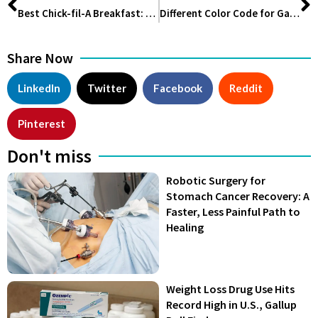
Best Chick-fil-A Breakfast: A Delicious Way to Start Your Day
Different Color Code for Gas Cylinder and their Meaning
Share Now
LinkedIn
Twitter
Facebook
Reddit
Pinterest
Don't miss
Robotic Surgery for
Stomach Cancer Recovery: A
Faster, Less Painful Path to
Healing
Weight Loss Drug Use Hits
Record High in U.S., Gallup