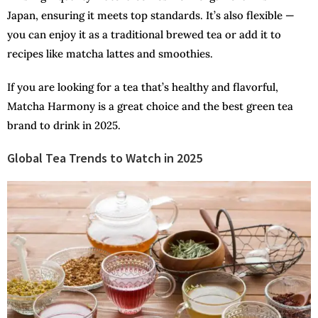
Japan, ensuring it meets top standards. It’s also flexible —
you can enjoy it as a traditional brewed tea or add it to
recipes like matcha lattes and smoothies.
If you are looking for a tea that’s healthy and flavorful,
Matcha Harmony is a great choice and the best green tea
brand to drink in 2025.
Global Tea Trends to Watch in 2025