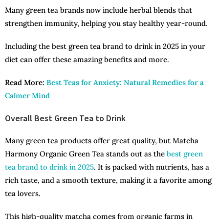
Many green tea brands now include herbal blends that
strengthen immunity, helping you stay healthy year-round.
Including the best green tea brand to drink in 2025 in your
diet can offer these amazing benefits and more.
Read More:
Best Teas for Anxiety: Natural Remedies for a
Calmer Mind
Overall Best Green Tea to Drink
Many green tea products offer great quality, but Matcha
Harmony Organic Green Tea stands out as the
best green
tea brand to drink in 2025
. It is packed with nutrients, has a
rich taste, and a smooth texture, making it a favorite among
tea lovers.
This high-quality matcha comes from organic farms in