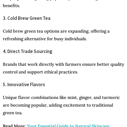
benefits.
3. Cold Brew Green Tea
Cold brew green tea options are expanding, offering a
refreshing alternative for busy individuals.
4. Direct Trade Sourcing
Brands that work directly with farmers ensure better quality
control and support ethical practices.
5. Innovative Flavors
Unique flavor combinations like mint, ginger, and turmeric
are becoming popular, adding excitement to traditional
green tea.
Read More:
Your Essential Guide to Natural Skincare