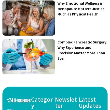
Why Emotional Wellness in
Menopause Matters Just as
Much as Physical Health
Complex Pancreatic Surgery:
Why Experience and
Precision Matter More Than
Ever
Categor
Newslet
Latest
y
ter
Updates