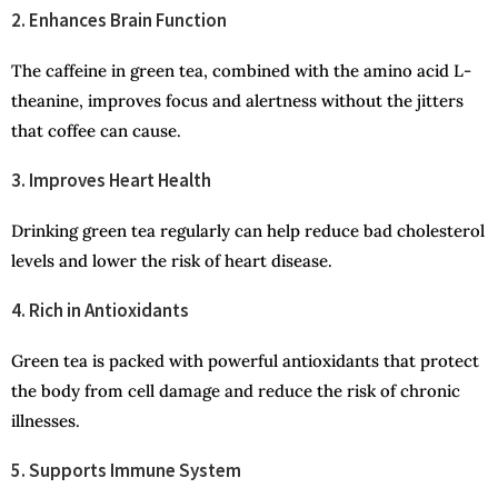
2. Enhances Brain Function
The caffeine in green tea, combined with the amino acid L-
theanine, improves focus and alertness without the jitters
that coffee can cause.
3. Improves Heart Health
Drinking green tea regularly can help reduce bad cholesterol
levels and lower the risk of heart disease.
4. Rich in Antioxidants
Green tea is packed with powerful antioxidants that protect
the body from cell damage and reduce the risk of chronic
illnesses.
5. Supports Immune System