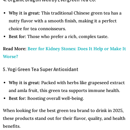
Why it is great:
This traditional Chinese green tea has a
nutty flavor with a smooth finish, making it a perfect
choice for tea connoisseurs.
Best for:
Those who prefer a rich, complex taste.
Read More:
Beer for Kidney Stones: Does It Help or Make It
Worse?
5. Yogi Green Tea Super Antioxidant
Why it is great:
Packed with herbs like grapeseed extract
and amla fruit, this green tea supports immune health.
Best for:
Boosting overall well-being.
When looking for the best green tea brand to drink in 2025,
these products stand out for their flavor, quality, and health
benefits.