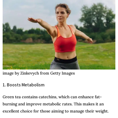
image by Zinkevych from Getty Images
1. Boosts Metabolism
Green tea contains catechins, which can enhance fat-
burning and improve metabolic rates. This makes it an
excellent choice for those aiming to manage their weight.