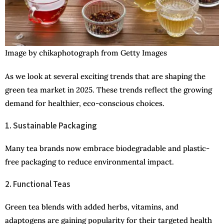
Image by chikaphotograph from Getty Images
As we look at several exciting trends that are shaping the
green tea market in 2025. These trends reflect the growing
demand for healthier, eco-conscious choices.
1. Sustainable Packaging
Many tea brands now embrace biodegradable and plastic-
free packaging to reduce environmental impact.
2. Functional Teas
Green tea blends with added herbs, vitamins, and
adaptogens are gaining popularity for their targeted health