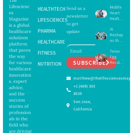
The
Lifescienc
Midlife
HEALTHTECH
Send us a
es
Heart
newsletter
Health
Magazine
LIFESCIENCES
to get
May
is a global
AI
Delay
PHARMA
healthcare
update
Reshap
Dement
solutions
es the
ia by
HEALTHCARE
platform
Future
Nearly
that paves
Texas
of
FITNESS
13
the way
Egg
Surgery
Years,
SUBSCRIBE
for various
Recall
with
NUTRITION
Study
Expand
healthcare
Greater
Finds
s as
Focus
innovation
matthew@thelifesciencesmaga
Salmon
on
s, expert
ella
Safety
+1 (669) 303
advice,
Outbre
and
and the
8539
ak
Govern
success
San Jose,
Sickens
ance
stories of
98
California
profession
Across
als in the
17
States
field who
are driving