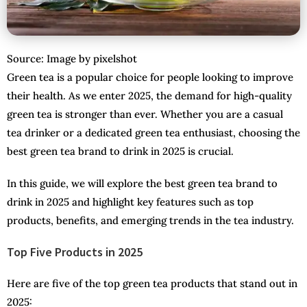
Source: Image by pixelshot
Green tea is a popular choice for people looking to improve
their health. As we enter 2025, the demand for high-quality
green tea is stronger than ever. Whether you are a casual
tea drinker or a dedicated green tea enthusiast, choosing the
best green tea brand to drink in 2025 is crucial.
In this guide, we will explore the best green tea brand to
drink in 2025 and highlight key features such as top
products, benefits, and emerging trends in the tea industry.
Top Five Products in 2025
Here are five of the top green tea products that stand out in
2025: