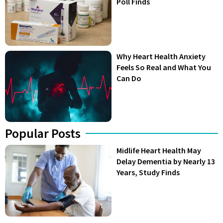
Poll Finds
Why Heart Health Anxiety
Feels So Real and What You
Can Do
Popular Posts
Midlife Heart Health May
Delay Dementia by Nearly 13
Years, Study Finds