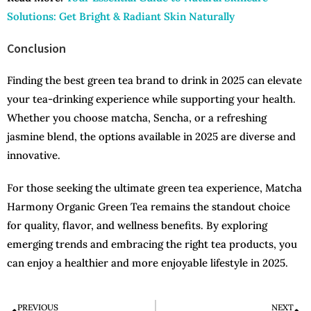
Solutions: Get Bright & Radiant Skin Naturally
Conclusion
Finding the best green tea brand to drink in 2025 can elevate
your tea-drinking experience while supporting your health.
Whether you choose matcha, Sencha, or a refreshing
jasmine blend, the options available in 2025 are diverse and
innovative.
For those seeking the ultimate green tea experience, Matcha
Harmony Organic Green Tea remains the standout choice
for quality, flavor, and wellness benefits. By exploring
emerging trends and embracing the right tea products, you
can enjoy a healthier and more enjoyable lifestyle in 2025.
PREVIOUS
NEXT