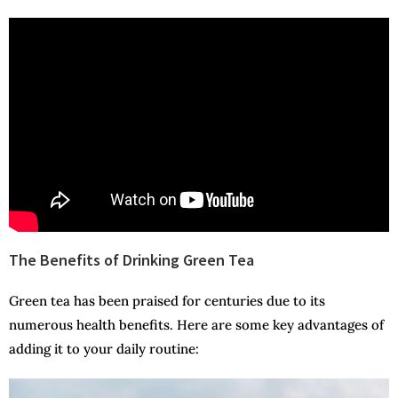
The Benefits of Drinking Green Tea
Green tea has been praised for centuries due to its
numerous health benefits. Here are some key advantages of
adding it to your daily routine: