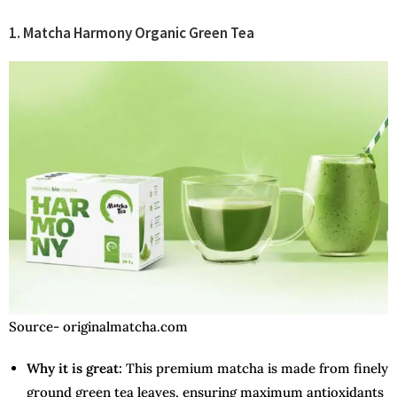
1. Matcha Harmony Organic Green Tea
Source- originalmatcha.com
Why it is great:
This premium matcha is made from finely
ground green tea leaves, ensuring maximum antioxidants