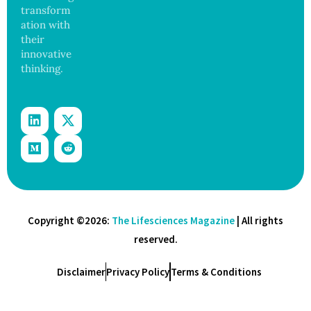
transform
ation with
their
innovative
thinking.
Copyright ©2026:
The Lifesciences Magazine
| All rights
reserved.
Disclaimer
Privacy Policy
Terms & Conditions