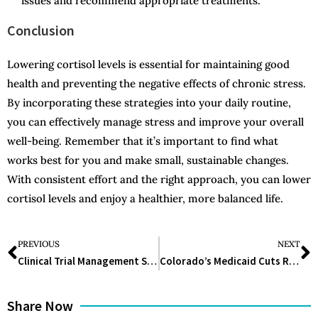
issues and recommend appropriate treatments.
Conclusion
Lowering cortisol levels is essential for maintaining good
health and preventing the negative effects of chronic stress.
By incorporating these strategies into your daily routine,
you can effectively manage stress and improve your overall
well-being. Remember that it’s important to find what
works best for you and make small, sustainable changes.
With consistent effort and the right approach, you can lower
cortisol levels and enjoy a healthier, more balanced life.
PREVIOUS
NEXT
Clinical Trial Management Software: Enhancing Efficiency and Accuracy in Clinical Research
Colorado’s Medicaid Cuts Raise Concerns Among Advocates
Share Now