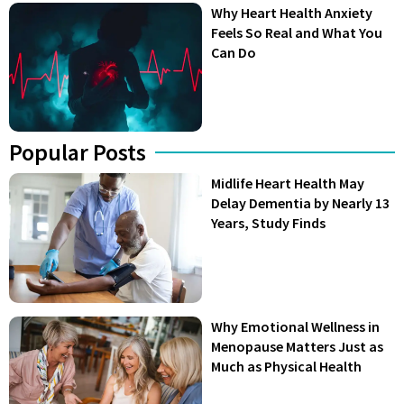
Why Heart Health Anxiety
Feels So Real and What You
Can Do
Popular Posts
Midlife Heart Health May
Delay Dementia by Nearly 13
Years, Study Finds
Why Emotional Wellness in
Menopause Matters Just as
Much as Physical Health