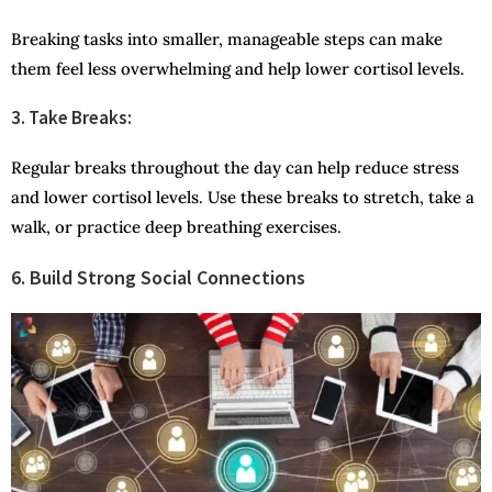
Breaking tasks into smaller, manageable steps can make
them feel less overwhelming and help lower cortisol levels.
3. Take Breaks:
Regular breaks throughout the day can help reduce stress
and lower cortisol levels. Use these breaks to stretch, take a
walk, or practice deep breathing exercises.
6. Build Strong Social Connections