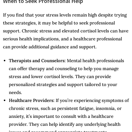
When to Seek Professional Help
If you find that your stress levels remain high despite trying
these strategies, it may be helpful to seek professional
support. Chronic stress and elevated cortisol levels can have
serious health implications, and a healthcare professional
can provide additional guidance and support.
Therapists and Counselors:
Mental health professionals
can offer therapy and counseling to help you manage
stress and lower cortisol levels. They can provide
personalized strategies and support tailored to your
needs.
Healthcare Providers:
If you’re experiencing symptoms of
chronic stress, such as persistent fatigue, insomnia, or
anxiety, it’s important to consult with a healthcare
provider. They can help identify any underlying health