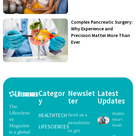
Complex Pancreatic Surgery:
Why Experience and
Precision Matter More Than
Ever
Categor
Newslet
Latest
y
ter
Updates
The
Lifescienc
Midlife
HEALTHTECH
Send us a
es
Heart
newsletter
Health
Magazine
LIFESCIENCES
to get
May
is a global
AI