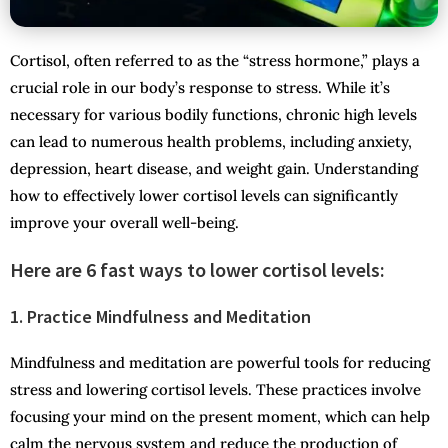
Cortisol, often referred to as the “stress hormone,” plays a
crucial role in our body’s response to stress. While it’s
necessary for various bodily functions, chronic high levels
can lead to numerous health problems, including anxiety,
depression, heart disease, and weight gain. Understanding
how to effectively lower cortisol levels can significantly
improve your overall well-being.
Here are 6 fast ways to lower cortisol levels:
1. Practice Mindfulness and Meditation
Mindfulness and meditation are powerful tools for reducing
stress and lowering cortisol levels. These practices involve
focusing your mind on the present moment, which can help
calm the nervous system and reduce the production of