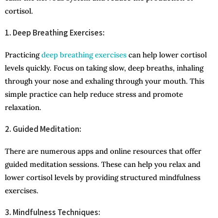
cortisol.
1. Deep Breathing Exercises:
Practicing
deep breathing exercises
can help lower cortisol
levels quickly. Focus on taking slow, deep breaths, inhaling
through your nose and exhaling through your mouth. This
simple practice can help reduce stress and promote
relaxation.
2. Guided Meditation:
There are numerous apps and online resources that offer
guided meditation sessions. These can help you relax and
lower cortisol levels by providing structured mindfulness
exercises.
3. Mindfulness Techniques: