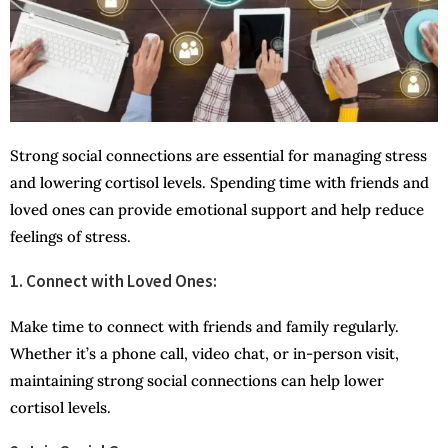
Strong social connections are essential for managing stress
and lowering cortisol levels. Spending time with friends and
loved ones can provide emotional support and help reduce
feelings of stress.
1. Connect with Loved Ones:
Make time to connect with friends and family regularly.
Whether it’s a phone call, video chat, or in-person visit,
maintaining strong social connections can help lower
cortisol levels.