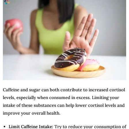
Caffeine and sugar can both contribute to increased cortisol
levels, especially when consumed in excess. Limiting your
intake of these substances can help lower cortisol levels and
improve your overall health.
Limit Caffeine Intake:
Try to reduce your consumption of