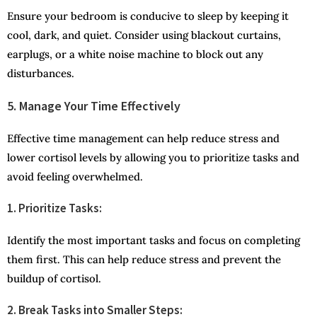
Ensure your bedroom is conducive to sleep by keeping it
cool, dark, and quiet. Consider using blackout curtains,
earplugs, or a white noise machine to block out any
disturbances.
5. Manage Your Time Effectively
Effective time management can help reduce stress and
lower cortisol levels by allowing you to prioritize tasks and
avoid feeling overwhelmed.
1. Prioritize Tasks:
Identify the most important tasks and focus on completing
them first. This can help reduce stress and prevent the
buildup of cortisol.
2. Break Tasks into Smaller Steps: