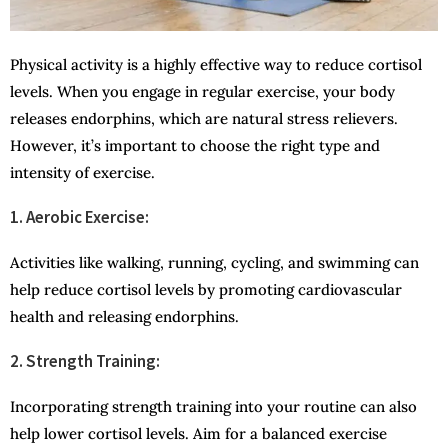
Physical activity is a highly effective way to reduce cortisol
levels. When you engage in regular exercise, your body
releases endorphins, which are natural stress relievers.
However, it’s important to choose the right type and
intensity of exercise.
1. Aerobic Exercise:
Activities like walking, running, cycling, and swimming can
help reduce cortisol levels by promoting cardiovascular
health and releasing endorphins.
2. Strength Training:
Incorporating strength training into your routine can also
help lower cortisol levels. Aim for a balanced exercise