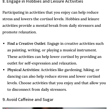
8. Engage in Hobbies and Leisure Activities
Participating in activities that you enjoy can help reduce
stress and lowers the cortisol levels. Hobbies and leisure
activities provide a mental break from daily stressors and
promote relaxation.
Find a Creative Outlet:
Engage in creative activities such
as painting, writing, or playing a musical instrument.
These activities can help lower cortisol by providing an
outlet for self-expression and relaxation.
Physical Activities:
Activities like gardening, hiking, or
dancing can also help reduce stress and lower cortisol
levels. Choose activities that you enjoy and that allow you
to disconnect from daily stressors.
9. Avoid Caffeine and Sugar