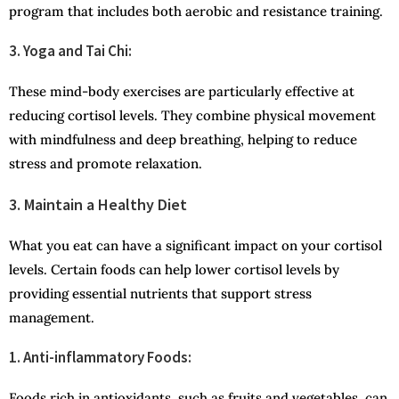
program that includes both aerobic and resistance training.
3. Yoga and Tai Chi:
These mind-body exercises are particularly effective at
reducing cortisol levels. They combine physical movement
with mindfulness and deep breathing, helping to reduce
stress and promote relaxation.
3. Maintain a Healthy Diet
What you eat can have a significant impact on your cortisol
levels. Certain foods can help lower cortisol levels by
providing essential nutrients that support stress
management.
1. Anti-inflammatory Foods:
Foods rich in antioxidants, such as fruits and vegetables, can