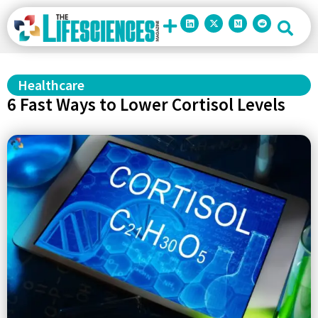
Healthcare
6 Fast Ways to Lower Cortisol Levels