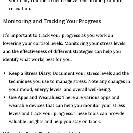
your daily routine to help relieve tension and promote
relaxation.
Monitoring and Tracking Your Progress
It’s important to track your progress as you work on
lowering your cortisol levels. Monitoring your stress levels
and the effectiveness of different strategies can help you
identify what works best for you.
Keep a Stress Diary:
Document your stress levels and the
techniques you use to manage stress. Note any changes in
your mood, energy levels, and overall well-being.
Use Apps and Wearables:
There are various apps and
wearable devices that can help you monitor your stress
levels and track your progress. These tools can provide
valuable insights and help you stay on track.