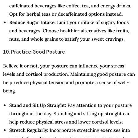
caffeinated beverages like coffee, tea, and energy drinks.
Opt for herbal teas or decaffeinated options instead.
Reduce Sugar Intake:
Limit your intake of sugary foods
and beverages. Choose healthier alternatives like fruits,
nuts, and whole grains to satisfy your sweet cravings.
10. Practice Good Posture
Believe it or not, your posture can influence your stress
levels and cortisol production. Maintaining good posture can
help reduce physical tension and promote a sense of well-
being.
Stand and Sit Up Straight:
Pay attention to your posture
throughout the day. Standing and sitting up straight can
help reduce physical stress and lower cortisol levels.
Stretch Regularly:
Incorporate stretching exercises into