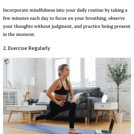
Incorporate mindfulness into your daily routine by taking a
few minutes each day to focus on your breathing, observe
your thoughts without judgment, and practice being present
in the moment.
2. Exercise Regularly