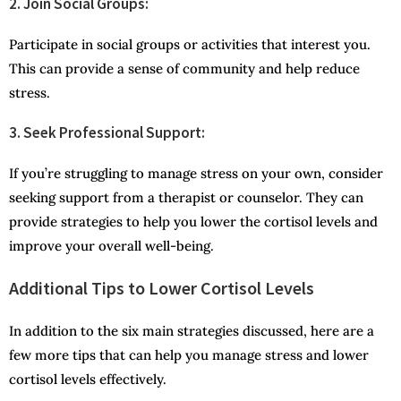
2. Join Social Groups:
Participate in social groups or activities that interest you.
This can provide a sense of community and help reduce
stress.
3. Seek Professional Support:
If you’re struggling to manage stress on your own, consider
seeking support from a therapist or counselor. They can
provide strategies to help you lower the cortisol levels and
improve your overall well-being.
Additional Tips to Lower Cortisol Levels
In addition to the six main strategies discussed, here are a
few more tips that can help you manage stress and lower
cortisol levels effectively.