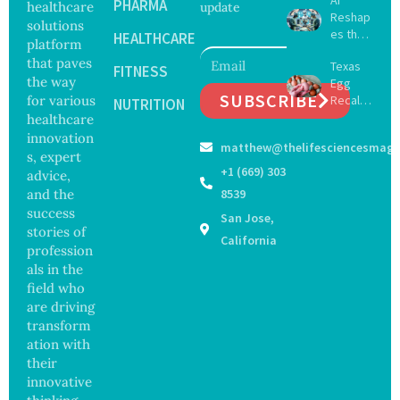
Delay
PHARMA
healthcare
update
Reshap
Dement
solutions
es the
ia by
HEALTHCARE
platform
Future
Nearly
that paves
Texas
of
FITNESS
13
the way
Egg
Surgery
Years,
SUBSCRIBE
for various
Recall
with
NUTRITION
Study
Expand
healthcare
Greater
Finds
s as
Focus
innovation
matthew@thelifesciencesmaga
Salmon
on
s, expert
ella
Safety
+1 (669) 303
advice,
Outbre
and
and the
8539
ak
Govern
success
San Jose,
Sickens
ance
stories of
98
California
profession
Across
als in the
17
States
field who
are driving
transform
ation with
their
innovative