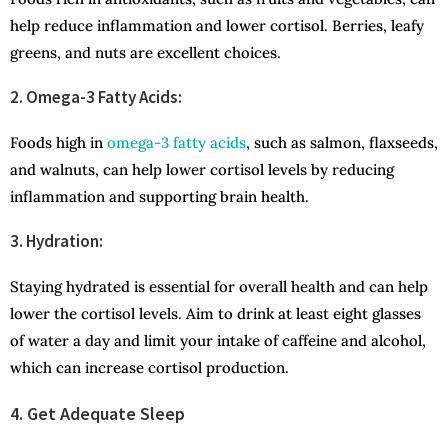
help reduce inflammation and lower cortisol. Berries, leafy
greens, and nuts are excellent choices.
2. Omega-3 Fatty Acids:
Foods high in
omega-3 fatty acids
, such as salmon, flaxseeds,
and walnuts, can help lower cortisol levels by reducing
inflammation and supporting brain health.
3. Hydration:
Staying hydrated is essential for overall health and can help
lower the cortisol levels. Aim to drink at least eight glasses
of water a day and limit your intake of caffeine and alcohol,
which can increase cortisol production.
4. Get Adequate Sleep