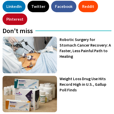
LinkedIn
Twitter
Facebook
Reddit
Pinterest
Don't miss
Robotic Surgery for
Stomach Cancer Recovery: A
Faster, Less Painful Path to
Healing
Weight Loss Drug Use Hits
Record High in U.S., Gallup
Poll Finds