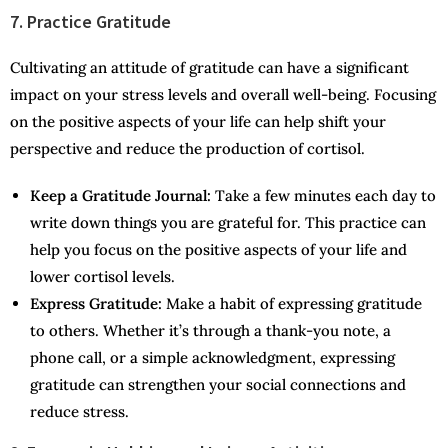
7. Practice Gratitude
Cultivating an attitude of gratitude can have a significant
impact on your stress levels and overall well-being. Focusing
on the positive aspects of your life can help shift your
perspective and reduce the production of cortisol.
Keep a Gratitude Journal:
Take a few minutes each day to
write down things you are grateful for. This practice can
help you focus on the positive aspects of your life and
lower cortisol levels.
Express Gratitude:
Make a habit of expressing gratitude
to others. Whether it’s through a thank-you note, a
phone call, or a simple acknowledgment, expressing
gratitude can strengthen your social connections and
reduce stress.