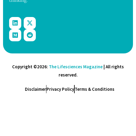
thinking.
Copyright ©2026:
The Lifesciences Magazine
| All rights
reserved.
Disclaimer
Privacy Policy
Terms & Conditions