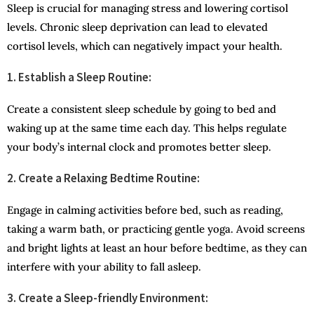
Sleep is crucial for managing stress and lowering cortisol
levels. Chronic sleep deprivation can lead to elevated
cortisol levels, which can negatively impact your health.
1. Establish a Sleep Routine:
Create a consistent sleep schedule by going to bed and
waking up at the same time each day. This helps regulate
your body’s internal clock and promotes better sleep.
2. Create a Relaxing Bedtime Routine:
Engage in calming activities before bed, such as reading,
taking a warm bath, or practicing gentle yoga. Avoid screens
and bright lights at least an hour before bedtime, as they can
interfere with your ability to fall asleep.
3. Create a Sleep-friendly Environment: