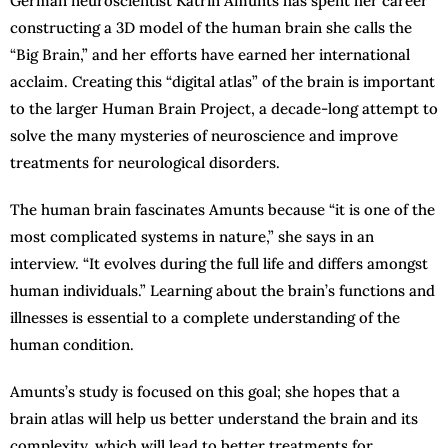
German neuroscientist Katrin Amunts has spent her career
constructing a 3D model of the human brain she calls the
“Big Brain,” and her efforts have earned her international
acclaim. Creating this “digital atlas” of the brain is important
to the larger Human Brain Project, a decade-long attempt to
solve the many mysteries of neuroscience and improve
treatments for neurological disorders.
The human brain fascinates Amunts because “it is one of the
most complicated systems in nature,” she says in an
interview. “It evolves during the full life and differs amongst
human individuals.” Learning about the brain’s functions and
illnesses is essential to a complete understanding of the
human condition.
Amunts’s study is focused on this goal; she hopes that a
brain atlas will help us better understand the brain and its
complexity, which will lead to better treatments for