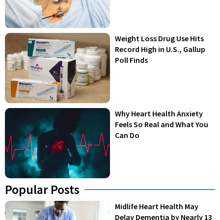
Weight Loss Drug Use Hits
Record High in U.S., Gallup
Poll Finds
Why Heart Health Anxiety
Feels So Real and What You
Can Do
Popular Posts
Midlife Heart Health May
Delay Dementia by Nearly 13