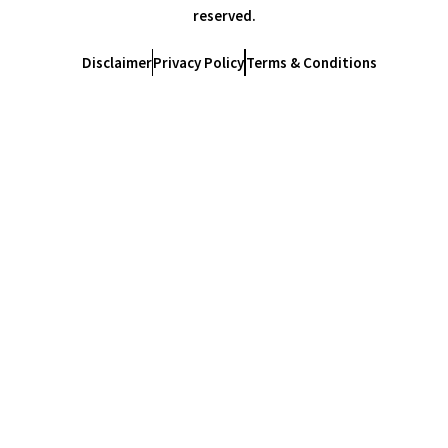
reserved.
Disclaimer
Privacy Policy
Terms & Conditions