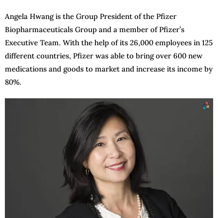
Angela Hwang is the Group President of the Pfizer
Biopharmaceuticals Group and a member of Pfizer’s
Executive Team. With the help of its 26,000 employees in 125
different countries, Pfizer was able to bring over 600 new
medications and goods to market and increase its income by
80%.