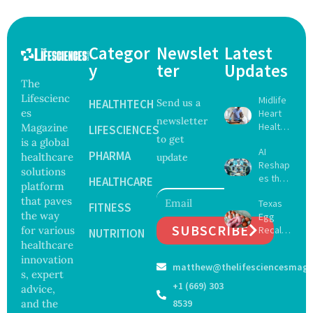
Categor
Newslet
Latest
y
ter
Updates
The
Lifescienc
Midlife
HEALTHTECH
Send us a
es
Heart
newsletter
Health
Magazine
LIFESCIENCES
to get
May
is a global
AI
Delay
PHARMA
healthcare
update
Reshap
Dement
solutions
es the
ia by
HEALTHCARE
platform
Future
Nearly
that paves
Texas
of
FITNESS
13
the way
Egg
Surgery
Years,
SUBSCRIBE
for various
Recall
with
NUTRITION
Study
Expand
healthcare
Greater
Finds
s as
Focus
innovation
matthew@thelifesciencesmaga
Salmon
on
s, expert
ella
Safety
+1 (669) 303
advice,
Outbre
and
and the
8539
ak
Govern