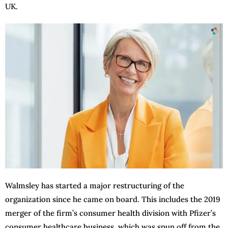
UK.
Walmsley has started a major restructuring of the
organization since he came on board. This includes the 2019
merger of the firm’s consumer health division with Pfizer’s
consumer healthcare business, which was spun off from the