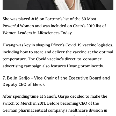
She was placed #16 on Fortune’s list of the 50 Most
Powerful Women and was included on Crain’s 2019 list of
Women Leaders in Lifesciences Today.
Hwang was key in shaping Pfizer’s Covid-19 vaccine logistics,
including how to store and deliver the vaccine at the optimal
temperature. The Covid vaccine’s direct-to-consumer
advertising campaign also features Hwang prominently.
7. Belin Garijo – Vice Chair of the Executive Board and
Deputy CEO of Merck
After spending time at Sanofi, Garijo decided to make the
switch to Merck in 2011. Before becoming CEO of the
German pharmaceutical company’s healthcare division in