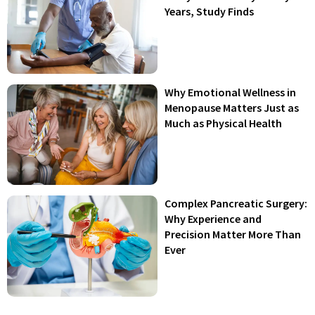
Years, Study Finds
Why Emotional Wellness in
Menopause Matters Just as
Much as Physical Health
Complex Pancreatic Surgery:
Why Experience and
Precision Matter More Than
Ever