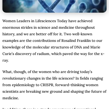
Women Leaders in Lifesciences Today have achieved
enormous strides in science and medicine throughout
history, and we are better off for it. Two well-known
examples are the contributions of Rosalind Franklin to our
knowledge of the molecular structures of DNA and Marie
Curie’s discovery of radium, which paved the way for the x-
ray.
What, though, of the women who are driving today’s
revolutionary changes in the life sciences? In fields ranging
from epidemiology to CRISPR, forward-thinking women
scientists are breaking new ground and shaping the future of
medicine.