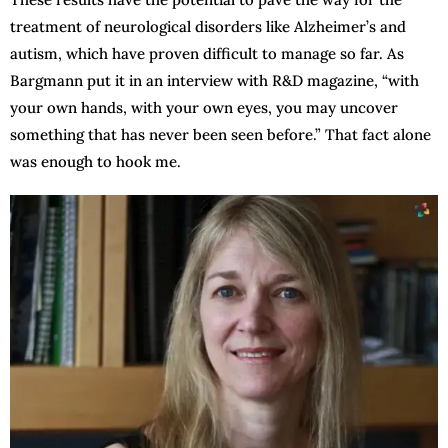
treatment of neurological disorders like Alzheimer’s and
autism, which have proven difficult to manage so far. As
Bargmann put it in an interview with R&D magazine, “with
your own hands, with your own eyes, you may uncover
something that has never been seen before.” That fact alone
was enough to hook me.