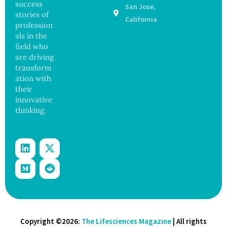
success
San Jose,
Sickens
ance
stories of
98
California
profession
Across
als in the
17
States
field who
are driving
transform
ation with
their
innovative
thinking.
Copyright ©2026:
The Lifesciences Magazine
| All rights