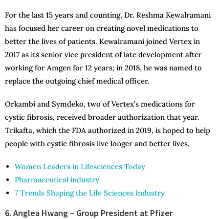
For the last 15 years and counting, Dr. Reshma Kewalramani
has focused her career on creating novel medications to
better the lives of patients. Kewalramani joined Vertex in
2017 as its senior vice president of late development after
working for Amgen for 12 years; in 2018, he was named to
replace the outgoing chief medical officer.
Orkambi and Symdeko, two of Vertex’s medications for
cystic fibrosis, received broader authorization that year.
Trikafta, which the FDA authorized in 2019, is hoped to help
people with cystic fibrosis live longer and better lives.
Women Leaders in Lifesciences Today
Pharmaceutical industry
7 Trends Shaping the Life Sciences Industry
6. Anglea Hwang – Group President at Pfizer