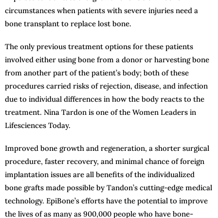
circumstances when patients with severe injuries need a
bone transplant to replace lost bone.
The only previous treatment options for these patients
involved either using bone from a donor or harvesting bone
from another part of the patient’s body; both of these
procedures carried risks of rejection, disease, and infection
due to individual differences in how the body reacts to the
treatment. Nina Tardon is one of the Women Leaders in
Lifesciences Today.
Improved bone growth and regeneration, a shorter surgical
procedure, faster recovery, and minimal chance of foreign
implantation issues are all benefits of the individualized
bone grafts made possible by Tandon’s cutting-edge medical
technology. EpiBone’s efforts have the potential to improve
the lives of as many as 900,000 people who have bone-