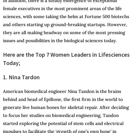
In addition, there is a steady emergence of exceptional
female executives in the most prominent areas of the life
sciences, with some taking the helm at Fortune 500 biotechs
and others starting up ground-breaking startups. However,
they are all making headway on some of the most pressing
issues and possibilities in the biological sciences today.
Here are the Top 7 Women Leaders in Lifesciences
Today;
1. Nina Tardon
American biomedical engineer Nina Tandon is the brains
behind and head of EpiBone, the first firm in the world to
generate live human bones for skeletal repair. After deciding
to focus her studies on biomedical engineering, Tandon
started exploring the potential of stem cells and electrical
impulses to facilitate the ‘growth of one’s own bone’ in