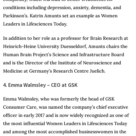
conditions including depression, anxiety, dementia, and
Parkinson’s. Katrin Amunts set an example as Women
Leaders in Lifesciences Today.
In addition to her role as a professor for Brain Research at
Heinrich-Heine University Duesseldorf, Amunts chairs the
Human Brain Project’s Science and Infrastructure Board
and is the Director of the Institute of Neuroscience and
Medicine at Germany’s Research Centre Juelich.
4. Emma Walmsley – CEO at GSK
Emma Walmsley, who was formerly the head of GSK
Consumer Care, was named the company’s chief executive
officer in early 2017 and is now widely recognized as one of
the most influential Women Leaders in Lifesciences Today
and among the most accomplished businesswomen in the