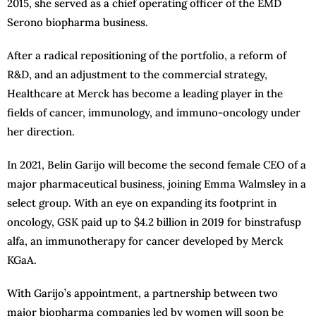
2015, she served as a chief operating officer of the EMD
Serono biopharma business.
After a radical repositioning of the portfolio, a reform of
R&D, and an adjustment to the commercial strategy,
Healthcare at Merck has become a leading player in the
fields of cancer, immunology, and immuno-oncology under
her direction.
In 2021, Belin Garijo will become the second female CEO of a
major pharmaceutical business, joining Emma Walmsley in a
select group. With an eye on expanding its footprint in
oncology, GSK paid up to $4.2 billion in 2019 for binstrafusp
alfa, an immunotherapy for cancer developed by Merck
KGaA.
With Garijo’s appointment, a partnership between two
major biopharma companies led by women will soon be