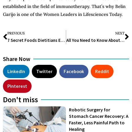
established in the field of immunotherapy. That’s why Belin
Garijo is one of the Women Leaders in Lifesciences Today.
PREVIOUS
NEXT
7 Secret Foods Dietitians Eat to Stay Fit and Healthy
All You Need to Know About Lifescience Valley Funding
Share Now
LinkedIn
Twitter
Facebook
Reddit
Pinterest
Don't miss
Robotic Surgery for
Stomach Cancer Recovery: A
Faster, Less Painful Path to
Healing