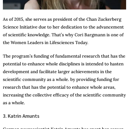
As of 2015, she serves as president of the Chan Zuckerberg
Science Initiative due to her dedication to the advancement
of scientific knowledge. That’s why Cori Bargmann is one of
the Women Leaders in Lifesciences Today.
The program’s funding of fundamental research that has the
potential to enhance whole disciplines is intended to hasten
development and facilitate larger achievements in the
scientific community as a whole. by providing funding for
research that has the potential to enhance whole areas,
increasing the collective efficacy of the scientific community
as a whole.
3. Katrin Amunts