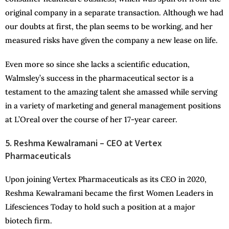
original company in a separate transaction. Although we had
our doubts at first, the plan seems to be working, and her
measured risks have given the company a new lease on life.
Even more so since she lacks a scientific education,
Walmsley’s success in the pharmaceutical sector is a
testament to the amazing talent she amassed while serving
in a variety of marketing and general management positions
at L’Oreal over the course of her 17-year career.
5. Reshma Kewalramani – CEO at Vertex
Pharmaceuticals
Upon joining Vertex Pharmaceuticals as its CEO in 2020,
Reshma Kewalramani became the first Women Leaders in
Lifesciences Today to hold such a position at a major
biotech firm.