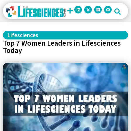
Lifesciences
Top 7 Women Leaders in Lifesciences
Today