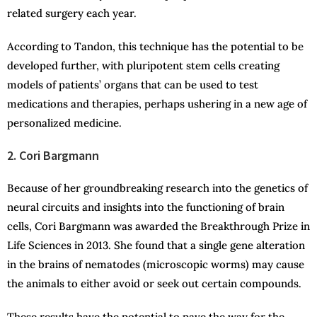
related surgery each year.
According to Tandon, this technique has the potential to be
developed further, with pluripotent stem cells creating
models of patients’ organs that can be used to test
medications and therapies, perhaps ushering in a new age of
personalized medicine.
2. Cori Bargmann
Because of her groundbreaking research into the genetics of
neural circuits and insights into the functioning of brain
cells, Cori Bargmann was awarded the Breakthrough Prize in
Life Sciences in 2013. She found that a single gene alteration
in the brains of nematodes (microscopic worms) may cause
the animals to either avoid or seek out certain compounds.
These results have the potential to pave the way for the