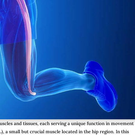
scles and tissues, each serving a unique function in movement
), a small but crucial muscle located in the hip region. In this