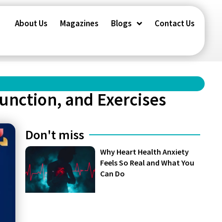
About Us
Magazines
Blogs
Contact Us
unction, and Exercises
Don't miss
Why Heart Health Anxiety
Feels So Real and What You
Can Do