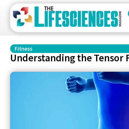
Fitness
Understanding the Tensor F