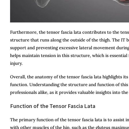
Furthermore, the tensor fascia lata contributes to the tensi
structure that runs along the outside of the thigh. The IT b
support and preventing excessive lateral movement durin
helps maintain tension in this structure, which is essentia
injury.
Overall, the anatomy of the tensor fascia lata highlights its 
function. Understanding the structure and function of this m
professionals alike, as it provides valuable insights into t
Function of the Tensor Fascia Lata
The primary function of the tensor fascia lata is to assist 
with other muscles of the hip, such as the gluteus maximus 