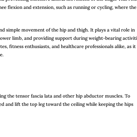
 knee flexion and extension, such as running or cycling, where the
nd simple movement of the hip and thigh. It plays a vital role in
 lower limb, and providing support during weight-bearing activiti
es, fitness enthusiasts, and healthcare professionals alike, as it
e.
eting the tensor fascia lata and other hip abductor muscles. To
ed and lift the top leg toward the ceiling while keeping the hips