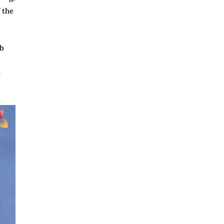
 the
mb