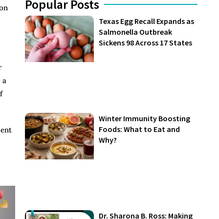
Popular Posts
 on
Texas Egg Recall Expands as
Salmonella Outbreak
Sickens 98 Across 17 States
r
 a
f
Winter Immunity Boosting
Foods: What to Eat and
ment
Why?
Dr. Sharona B. Ross: Making