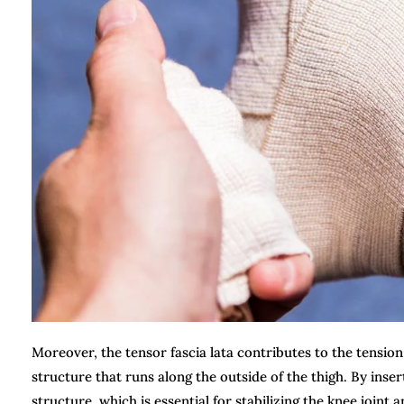
Moreover, the tensor fascia lata contributes to the tension 
structure that runs along the outside of the thigh. By inser
structure, which is essential for stabilizing the knee joint