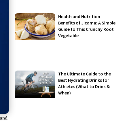
Health and Nutrition
Benefits of Jicama: A Simple
Guide to This Crunchy Root
Vegetable
The Ultimate Guide to the
Best Hydrating Drinks for
Athletes (What to Drink &
When)
 and