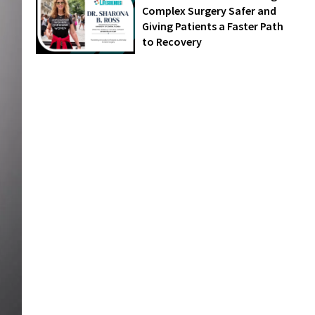
Complex Surgery Safer and
Giving Patients a Faster Path
to Recovery