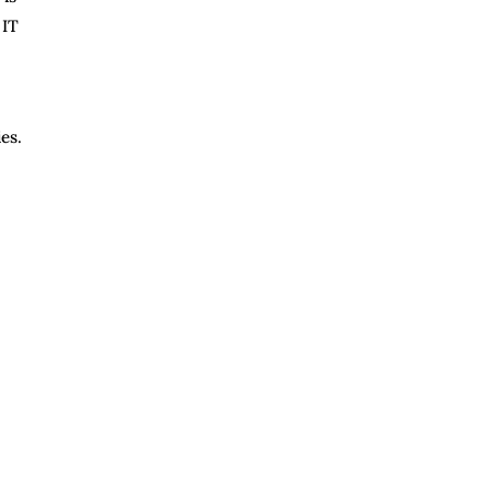
 IT
es.