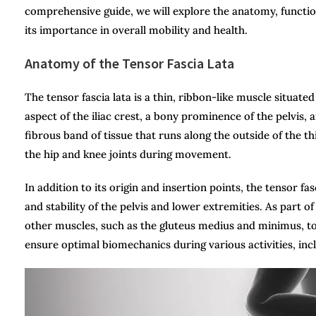
comprehensive guide, we will explore the anatomy, function,
its importance in overall mobility and health.
Anatomy of the Tensor Fascia Lata
The tensor fascia lata is a thin, ribbon-like muscle situated
aspect of the iliac crest, a bony prominence of the pelvis, 
fibrous band of tissue that runs along the outside of the thi
the hip and knee joints during movement.
In addition to its origin and insertion points, the tensor fa
and stability of the pelvis and lower extremities. As part 
other muscles, such as the gluteus medius and minimus, to c
ensure optimal biomechanics during various activities, inc