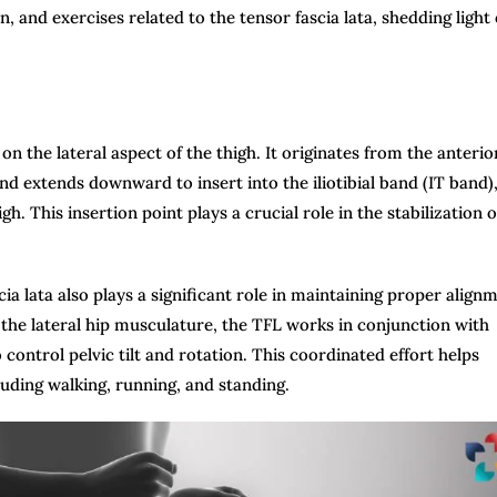
 and exercises related to the tensor fascia lata, shedding light
 on the lateral aspect of the thigh. It originates from the anterio
and extends downward to insert into the iliotibial band (IT band),
gh. This insertion point plays a crucial role in the stabilization o
scia lata also plays a significant role in maintaining proper align
of the lateral hip musculature, the TFL works in conjunction with
ontrol pelvic tilt and rotation. This coordinated effort helps
luding walking, running, and standing.