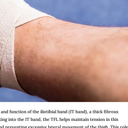
and function of the iliotibial band (IT band), a thick fibrous
ting into the IT band, the TFL helps maintain tension in this
 and preventing excessive lateral movement of the thigh. This role