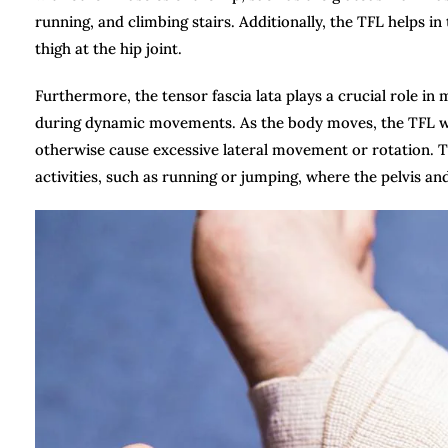
running, and climbing stairs. Additionally, the TFL helps 
thigh at the hip joint.
Furthermore, the tensor fascia lata plays a crucial role i
during dynamic movements. As the body moves, the TFL work
otherwise cause excessive lateral movement or rotation. Th
activities, such as running or jumping, where the pelvis and