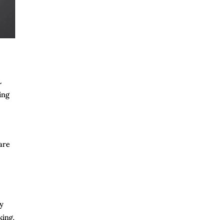
L
ing
are
ly
king,