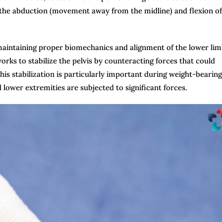
in the abduction (movement away from the midline) and flexion of
n maintaining proper biomechanics and alignment of the lower li
s to stabilize the pelvis by counteracting forces that could
is stabilization is particularly important during weight-bearing
 lower extremities are subjected to significant forces.