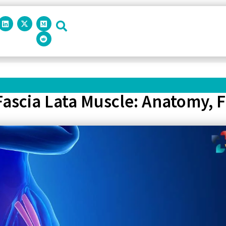
ascia Lata Muscle: Anatomy, F