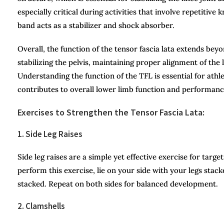
especially critical during activities that involve repetitive
band acts as a stabilizer and shock absorber.
Overall, the function of the tensor fascia lata extends beyo
stabilizing the pelvis, maintaining proper alignment of the
Understanding the function of the TFL is essential for athlet
contributes to overall lower limb function and performanc
Exercises to Strengthen the Tensor Fascia Lata:
1. Side Leg Raises
Side leg raises are a simple yet effective exercise for targ
perform this exercise, lie on your side with your legs stack
stacked. Repeat on both sides for balanced development.
2. Clamshells