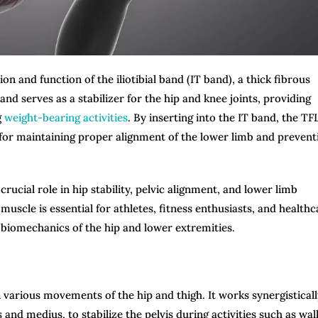
on and function of the iliotibial band (IT band), a thick fibrous
and serves as a stabilizer for the hip and knee joints, providing
g
weight-bearing activities
. By inserting into the IT band, the TF
l for maintaining proper alignment of the lower limb and prevent
crucial role in hip stability, pelvic alignment, and lower limb
uscle is essential for athletes, fitness enthusiasts, and healthc
he biomechanics of the hip and lower extremities.
in various movements of the hip and thigh. It works synergistical
and medius, to stabilize the pelvis during activities such as wal