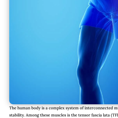
The human body is a complex system of interconnected mu
stability. Among these muscles is the tensor fascia lata (TFL