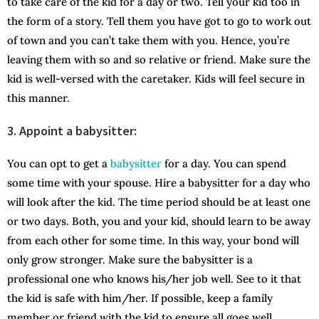
to take care of the kid for a day or two. Tell your kid too in
the form of a story. Tell them you have got to go to work out
of town and you can’t take them with you. Hence, you’re
leaving them with so and so relative or friend. Make sure the
kid is well-versed with the caretaker. Kids will feel secure in
this manner.
3.
Appoint a babysitter:
You can opt to get a
babysitter
for a day. You can spend
some time with your spouse. Hire a babysitter for a day who
will look after the kid. The time period should be at least one
or two days. Both, you and your kid, should learn to be away
from each other for some time. In this way, your bond will
only grow stronger. Make sure the babysitter is a
professional one who knows his/her job well. See to it that
the kid is safe with him/her. If possible, keep a family
member or friend with the kid to ensure all goes well.