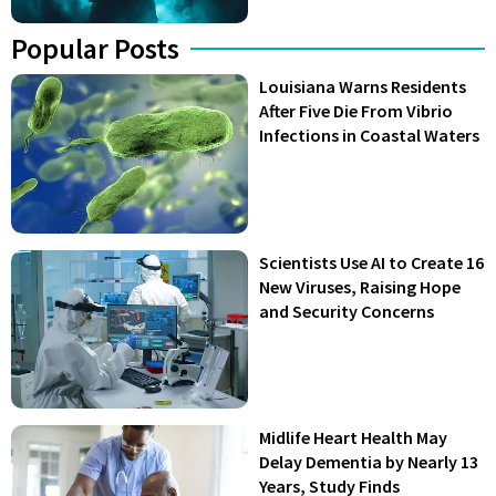
Popular Posts
Louisiana Warns Residents
After Five Die From Vibrio
Infections in Coastal Waters
Scientists Use AI to Create 16
New Viruses, Raising Hope
and Security Concerns
Midlife Heart Health May
Delay Dementia by Nearly 13
Years, Study Finds