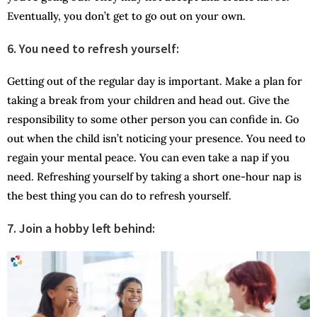
Eventually, you don’t get to go out on your own.
6.
You need to refresh yourself:
Getting out of the regular day is important. Make a plan for
taking a break from your children and head out. Give the
responsibility to some other person you can confide in. Go
out when the child isn’t noticing your presence. You need to
regain your mental peace. You can even take a nap if you
need. Refreshing yourself by taking a short one-hour nap is
the best thing you can do to refresh yourself.
7.
Join a hobby left behind: