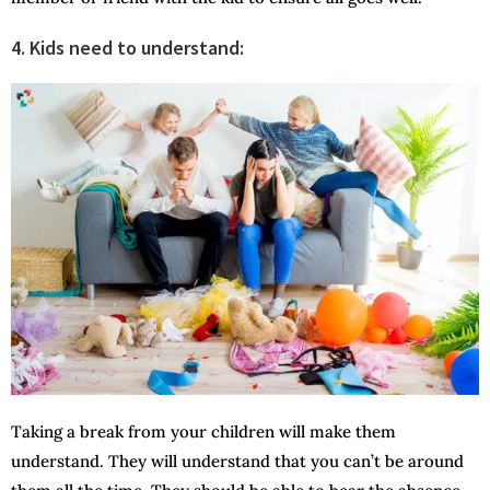
4.
Kids need to understand:
Taking a break from your children will make them
understand. They will understand that you can’t be around