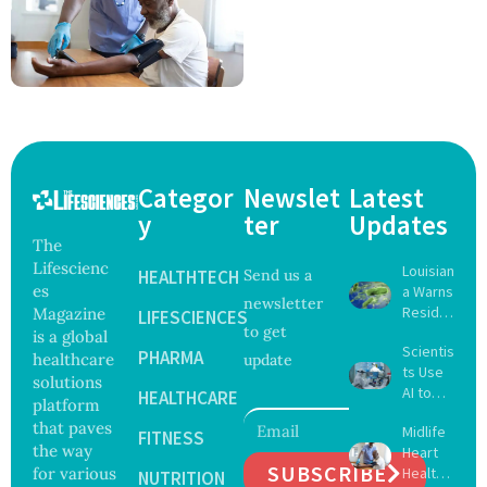
Categor
Newslet
Latest
y
ter
Updates
The
Lifescienc
Louisian
HEALTHTECH
Send us a
es
a Warns
newsletter
Reside
Magazine
LIFESCIENCES
to get
nts
is a global
Scientis
After
PHARMA
healthcare
update
ts Use
Five Die
solutions
AI to
From
HEALTHCARE
platform
Create
Vibrio
that paves
Midlife
16 New
FITNESS
Infectio
the way
Heart
Viruses,
ns in
SUBSCRIBE
for various
Health
Raising
NUTRITION
Coastal