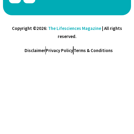
Copyright ©2026:
The Lifesciences Magazine
| All rights
reserved.
Disclaimer
Privacy Policy
Terms & Conditions