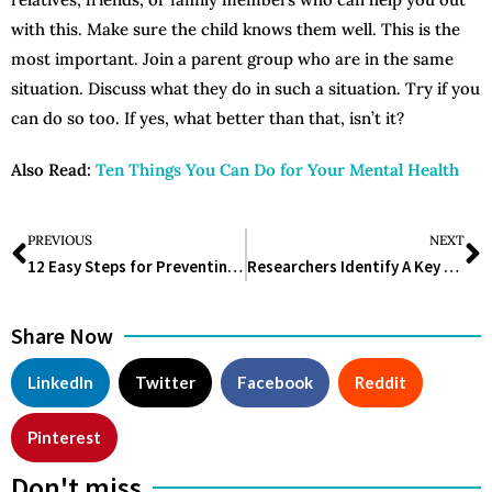
with this. Make sure the child knows them well. This is the
most important. Join a parent group who are in the same
situation. Discuss what they do in such a situation. Try if you
can do so too. If yes, what better than that, isn’t it?
Also Read:
Ten Things You Can Do for Your Mental Health
PREVIOUS
NEXT
12 Easy Steps for Preventing a Stroke
Researchers Identify A Key Medication In The Treatment Of Opioid Addiction
Share Now
LinkedIn
Twitter
Facebook
Reddit
Pinterest
Don't miss