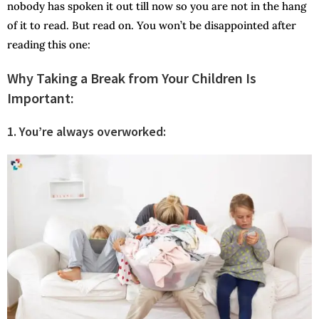
nobody has spoken it out till now so you are not in the hang
of it to read. But read on. You won’t be disappointed after
reading this one:
Why Taking a Break from Your Children Is
Important
:
1.
You’re always overworked: