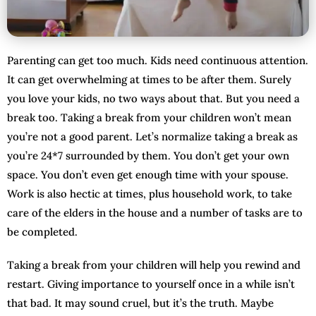
Parenting can get too much. Kids need continuous attention.
It can get overwhelming at times to be after them. Surely
you love your kids, no two ways about that. But you need a
break too. Taking a break from your children won’t mean
you’re not a good parent. Let’s normalize taking a break as
you’re 24*7 surrounded by them. You don’t get your own
space. You don’t even get enough time with your spouse.
Work is also hectic at times, plus household work, to take
care of the elders in the house and a number of tasks are to
be completed.
Taking a break from your children will help you rewind and
restart. Giving importance to yourself once in a while isn’t
that bad. It may sound cruel, but it’s the truth. Maybe