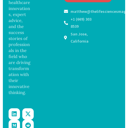
May
healthcare
Hope
Waters
Delay
and
innovation
matthew@thelifesciencesmaga
Dement
Securit
s, expert
ia by
y
+1 (669) 303
advice,
Nearly
Concer
and the
8539
13
ns
success
San Jose,
Years,
stories of
Study
California
profession
Finds
als in the
field who
are driving
transform
ation with
their
innovative
thinking.