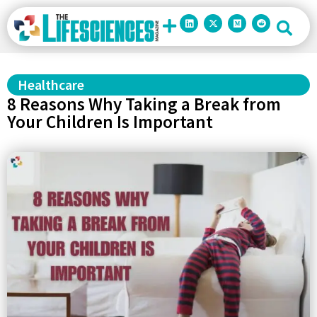
Healthcare
8 Reasons Why Taking a Break from
Your Children Is Important