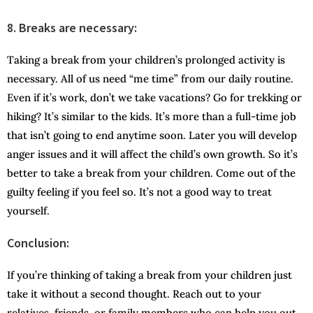
8.
Breaks are necessary:
Taking a break from your children’s prolonged activity is
necessary. All of us need “me time” from our daily routine.
Even if it’s work, don’t we take vacations? Go for trekking or
hiking? It’s similar to the kids. It’s more than a full-time job
that isn’t going to end anytime soon. Later you will develop
anger issues and it will affect the child’s own growth. So it’s
better to take a break from your children. Come out of the
guilty feeling if you feel so. It’s not a good way to treat
yourself.
Conclusion:
If you’re thinking of taking a break from your children just
take it without a second thought. Reach out to your
relatives, friends, or family members who can help you out