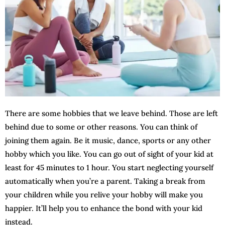
There are some hobbies that we leave behind. Those are left
behind due to some or other reasons. You can think of
joining them again. Be it music, dance, sports or any other
hobby which you like. You can go out of sight of your kid at
least for 45 minutes to 1 hour. You start neglecting yourself
automatically when you’re a parent. Taking a break from
your children while you relive your hobby will make you
happier. It’ll help you to enhance the bond with your kid
instead.