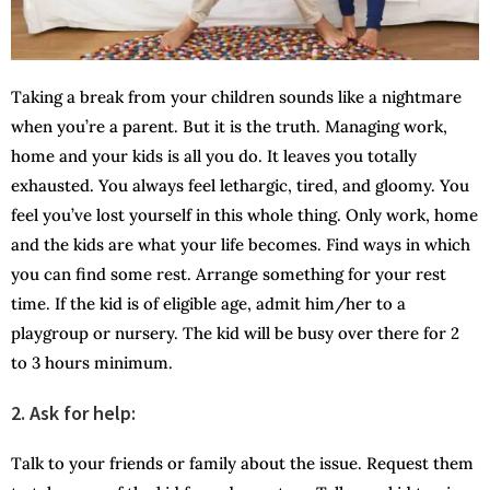
Taking a break from your children sounds like a nightmare
when you’re a parent. But it is the truth. Managing work,
home and your kids is all you do. It leaves you totally
exhausted. You always feel lethargic, tired, and gloomy. You
feel you’ve lost yourself in this whole thing. Only work, home
and the kids are what your life becomes. Find ways in which
you can find some rest. Arrange something for your rest
time. If the kid is of eligible age, admit him/her to a
playgroup or nursery. The kid will be busy over there for 2
to 3 hours minimum.
2.
Ask for help:
Talk to your friends or family about the issue. Request them