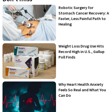
Robotic Surgery for
Stomach Cancer Recovery: A
Faster, Less Painful Path to
Healing
Weight Loss Drug Use Hits
Record High in U.S., Gallup
Poll Finds
Why Heart Health Anxiety
Feels So Real and What You
Can Do