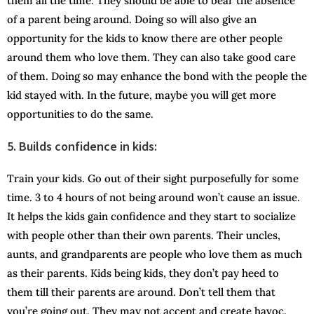
them all the time. They should be able to bear the absence
of a parent being around. Doing so will also give an
opportunity for the kids to know there are other people
around them who love them. They can also take good care
of them. Doing so may enhance the bond with the people the
kid stayed with. In the future, maybe you will get more
opportunities to do the same.
5.
Builds confidence in kids:
Train your kids. Go out of their sight purposefully for some
time. 3 to 4 hours of not being around won’t cause an issue.
It helps the kids gain confidence and they start to socialize
with people other than their own parents. Their uncles,
aunts, and grandparents are people who love them as much
as their parents. Kids being kids, they don’t pay heed to
them till their parents are around. Don’t tell them that
you’re going out. They may not accept and create havoc.