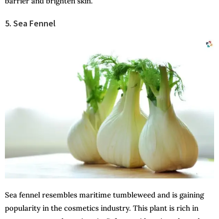
barrier and brighten skin.
5. Sea Fennel
Sea fennel resembles maritime tumbleweed and is gaining
popularity in the cosmetics industry. This plant is rich in