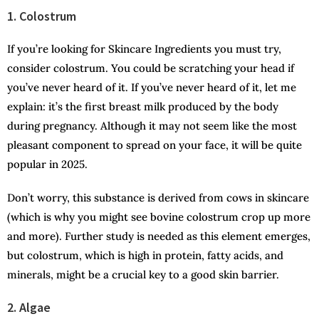
1. Colostrum
If you’re looking for Skincare Ingredients you must try,
consider colostrum. You could be scratching your head if
you’ve never heard of it. If you’ve never heard of it, let me
explain: it’s the first breast milk produced by the body
during pregnancy. Although it may not seem like the most
pleasant component to spread on your face, it will be quite
popular in 2025.
Don’t worry, this substance is derived from cows in skincare
(which is why you might see bovine colostrum crop up more
and more). Further study is needed as this element emerges,
but colostrum, which is high in protein, fatty acids, and
minerals, might be a crucial key to a good skin barrier.
2. Algae