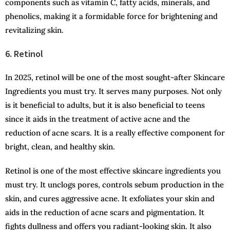
components such as vitamin C, fatty acids, minerals, and
phenolics, making it a formidable force for brightening and
revitalizing skin.
6. Retinol
In 2025, retinol will be one of the most sought-after Skincare
Ingredients you must try. It serves many purposes. Not only
is it beneficial to adults, but it is also beneficial to teens
since it aids in the treatment of active acne and the
reduction of acne scars. It is a really effective component for
bright, clean, and healthy skin.
Retinol is one of the most effective skincare ingredients you
must try. It unclogs pores, controls sebum production in the
skin, and cures aggressive acne. It exfoliates your skin and
aids in the reduction of acne scars and pigmentation. It
fights dullness and offers you radiant-looking skin. It also