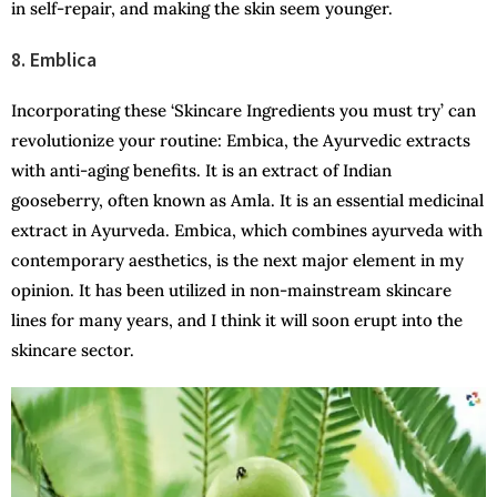
in self-repair, and making the skin seem younger.
8. Emblica
Incorporating these ‘Skincare Ingredients you must try’ can
revolutionize your routine: Embica, the Ayurvedic extracts
with anti-aging benefits. It is an extract of Indian
gooseberry, often known as Amla. It is an essential medicinal
extract in Ayurveda. Embica, which combines ayurveda with
contemporary aesthetics, is the next major element in my
opinion. It has been utilized in non-mainstream skincare
lines for many years, and I think it will soon erupt into the
skincare sector.