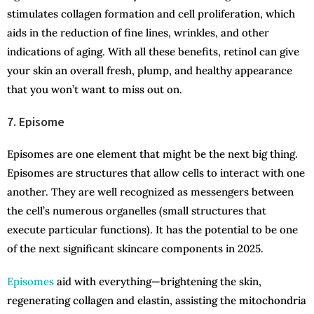
stimulates collagen formation and cell proliferation, which
aids in the reduction of fine lines, wrinkles, and other
indications of aging. With all these benefits, retinol can give
your skin an overall fresh, plump, and healthy appearance
that you won’t want to miss out on.
7. Episome
Episomes are one element that might be the next big thing.
Episomes are structures that allow cells to interact with one
another. They are well recognized as messengers between
the cell’s numerous organelles (small structures that
execute particular functions). It has the potential to be one
of the next significant skincare components in 2025.
Episomes
aid with everything—brightening the skin,
regenerating collagen and elastin, assisting the mitochondria