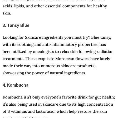
acids, lipids, and other essential components for healthy
skin.
3. Tansy Blue
Looking for Skincare Ingredients you must try? Blue tansy,
with its soothing and anti-inflammatory properties, has
been utilized by oncologists to relax skin following radiation
treatments. These exquisite Moroccan flowers have lately
made their way into numerous skincare products,
showcasing the power of natural ingredients.
4. Kombucha
Kombucha isn’t only everyone’s favorite drink for gut health;
it’s also being used in skincare due to its high concentration
of B vitamins and lactic acid, which help restore the skin