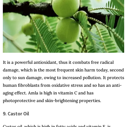
It is a powerful antioxidant, thus it combats free radical
damage, which is the most frequent skin harm today, second
only to sun damage, owing to increased pollution. It protects
human fibroblasts from oxidative stress and so has an anti-
aging effect. Amla is high in vitamin C and has
photoprotective and skin-brightening properties.
9. Castor Oil
Castor oil, which is high in fatty acids and vitamin E, is