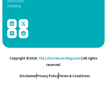
innovative
thinking.
Copyright ©2026:
The Lifesciences Magazine
| All rights
reserved.
Disclaimer
Privacy Policy
Terms & Conditions