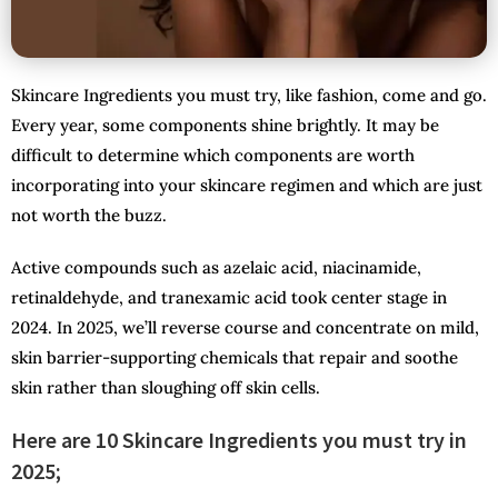
Skincare Ingredients you must try, like fashion, come and go.
Every year, some components shine brightly. It may be
difficult to determine which components are worth
incorporating into your skincare regimen and which are just
not worth the buzz.
Active compounds such as azelaic acid, niacinamide,
retinaldehyde, and tranexamic acid took center stage in
2024. In 2025, we’ll reverse course and concentrate on mild,
skin barrier-supporting chemicals that repair and soothe
skin rather than sloughing off skin cells.
Here are 10 Skincare Ingredients you must try in
2025;