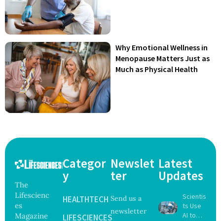
Why Emotional Wellness in
Menopause Matters Just as
Much as Physical Health
Categor
Newslet
Latest
y
ter
Updates
The
Lifescienc
Scientis
HEALTHTECH
Send us a
es
ts Use
newsletter
AI to
Magazine
LIFESCIENCES