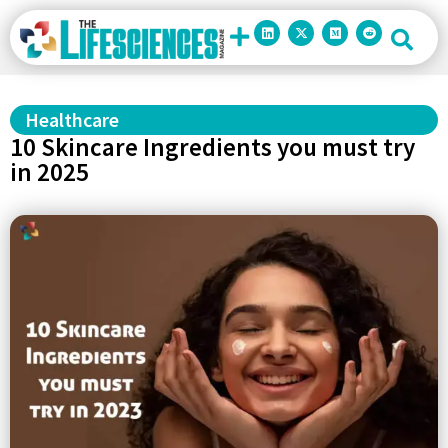
Healthcare
10 Skincare Ingredients you must try
in 2025