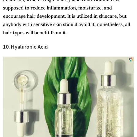
supposed to reduce inflammation, moisturize, and
encourage hair development. It is utilized in skincare, but
anybody with sensitive skin should avoid it; nonetheless, all
hair types will benefit from it.
10. Hyaluronic Acid