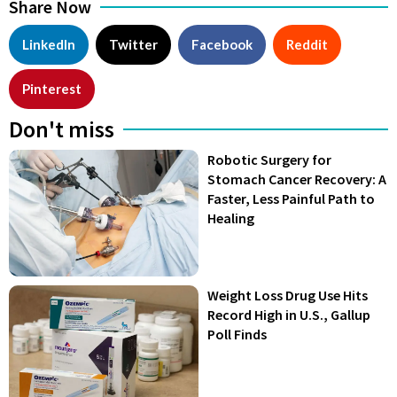
Share Now
LinkedIn
Twitter
Facebook
Reddit
Pinterest
Don't miss
Robotic Surgery for
Stomach Cancer Recovery: A
Faster, Less Painful Path to
Healing
Weight Loss Drug Use Hits
Record High in U.S., Gallup
Poll Finds