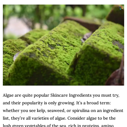
Algae are quite popular Skincare Ingredients you must try,
and their popularity is only growing. It’s a broad term:
whether you see kelp, seaweed, or spirulina on an ingredient
list, they’re all varieties of algae. Consider algae to be the
lush green vegetables of the sea, rich in proteins, amino