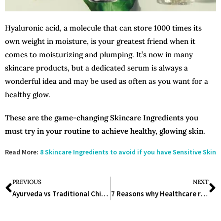
Hyaluronic acid, a molecule that can store 1000 times its
own weight in moisture, is your greatest friend when it
comes to moisturizing and plumping. It’s now in many
skincare products, but a dedicated serum is always a
wonderful idea and may be used as often as you want for a
healthy glow.
These are the game-changing Skincare Ingredients you
must try in your routine to achieve healthy, glowing skin.
Read More:
8 Skincare Ingredients to avoid if you have Sensitive Skin
PREVIOUS
NEXT
Ayurveda vs Traditional Chinese Medicine: Which one will you prefer?
7 Reasons why Healthcare related jobs are increasing in other sectors