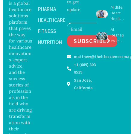
to get
Create
is a global
Midlife
16 New
PHARMA
healthcare
update
Heart
Viruses,
solutions
Health
Raising
HEALTHCARE
platform
May
Hope
that paves
AI
Delay
FITNESS
and
the way
Reshap
Dement
Securit
SUBSCRIBE
for various
es the
ia by
NUTRITION
y
Future
healthcare
Nearly
Concer
of
13
innovation
ns
matthew@thelifesciencesmaga
Surgery
Years,
s, expert
with
Study
+1 (669) 303
advice,
Greater
Finds
and the
8539
Focus
success
San Jose,
on
stories of
Safety
California
profession
and
als in the
Govern
ance
field who
are driving
transform
ation with
their