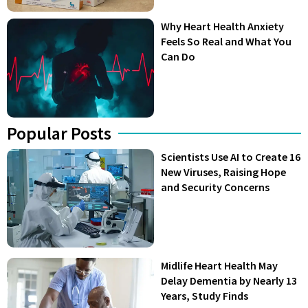
Why Heart Health Anxiety
Feels So Real and What You
Can Do
Popular Posts
Scientists Use AI to Create 16
New Viruses, Raising Hope
and Security Concerns
Midlife Heart Health May
Delay Dementia by Nearly 13
Years, Study Finds