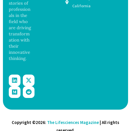
stories of
on
California
profession
als in the
field who
are driving
transform
ation with
their
innovative
thinking.
Copyright ©2026:
The Lifesciences Magazine
| All rights
reserved.