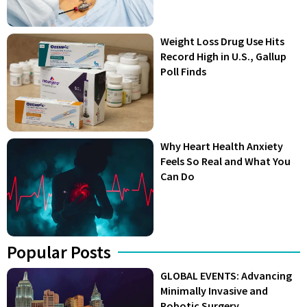
Weight Loss Drug Use Hits
Record High in U.S., Gallup
Poll Finds
Why Heart Health Anxiety
Feels So Real and What You
Can Do
Popular Posts
GLOBAL EVENTS: Advancing
Minimally Invasive and
Robotic Surgery