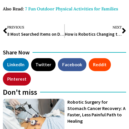
Also Read:
7 Fun Outdoor Physical Activities for Families
PREVIOUS
NEXT
8 Most Searched Items on Dermstore in 2025
How is Robotics Changing the Lifesciences Industry?
Share Now
LinkedIn
Twitter
Facebook
Reddit
Pinterest
Don't miss
Robotic Surgery for
Stomach Cancer Recovery: A
Faster, Less Painful Path to
Healing