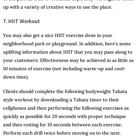
up with a variety of creative ways to use the place.
7. HIIT Workout
You may also get a nice HIIT exercise done in your
neighborhood park or playground. In addition, here’s some
uplifting information about HIIT that you may pass along to
your customers: Effectiveness may be achieved in as little as
10 minutes of exercise (not including warm-up and cool-
down time).
Clients should complete the following bodyweight Tabata
style workout by downloading a Tabata timer to their
cellphones and then performing the following exercises as
quickly as possible for 20 seconds with proper technique
and then resting for 10 seconds between each exercise.
Perform each drill twice before moving on to the next.