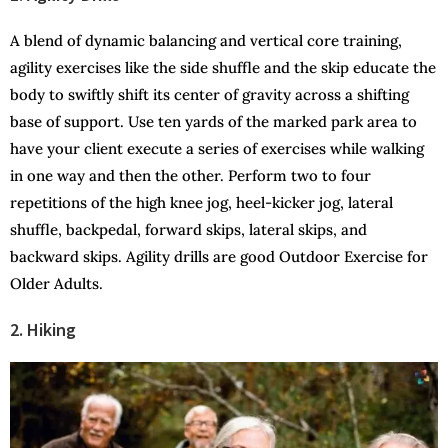
A blend of dynamic balancing and vertical core training,
agility exercises like the side shuffle and the skip educate the
body to swiftly shift its center of gravity across a shifting
base of support. Use ten yards of the marked park area to
have your client execute a series of exercises while walking
in one way and then the other. Perform two to four
repetitions of the high knee jog, heel-kicker jog, lateral
shuffle, backpedal, forward skips, lateral skips, and
backward skips. Agility drills are good Outdoor Exercise for
Older Adults.
2. Hiking