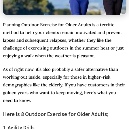
Planning Outdoor Exercise for Older Adults is a terrific
method to help your clients remain motivated and prevent
lapses and subsequent relapses, whether they like the
challenge of exercising outdoors in the summer heat or just
enjoying a walk when the weather is pleasant.
As of right now, it’s also probably a safer alternative than
working out inside, especially for those in higher-risk
demographics like the elderly. If you have customers in their
golden years who want to keep moving, here’s what you
need to know.
Here is 8 Outdoor Exercise for Older Adults;
1. Agility Drills