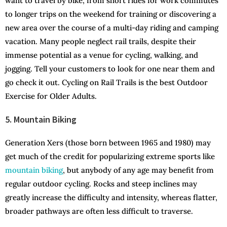
want to travel by bike, from short rides for work commutes
to longer trips on the weekend for training or discovering a
new area over the course of a multi-day riding and camping
vacation. Many people neglect rail trails, despite their
immense potential as a venue for cycling, walking, and
jogging. Tell your customers to look for one near them and
go check it out. Cycling on Rail Trails is the best Outdoor
Exercise for Older Adults.
5. Mountain Biking
Generation Xers (those born between 1965 and 1980) may
get much of the credit for popularizing extreme sports like
mountain biking
, but anybody of any age may benefit from
regular outdoor cycling. Rocks and steep inclines may
greatly increase the difficulty and intensity, whereas flatter,
broader pathways are often less difficult to traverse.