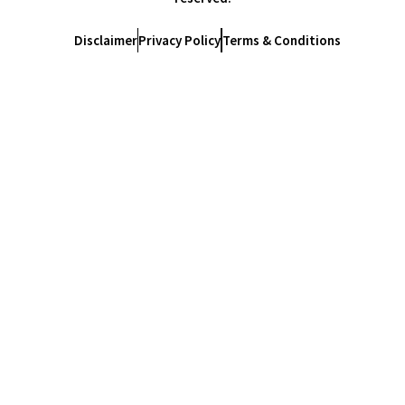
Disclaimer
Privacy Policy
Terms & Conditions