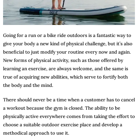
Going for a run or a bike ride outdoors is a fantastic way to
give your body a new kind of physical challenge, but it’s also
beneficial to just modify your routine every now and again.
New forms of physical activity, such as those offered by
learning an exercise, are always welcome, and the same is
true of acquiring new abilities, which serve to fortify both
the body and the mind.
There should never be a time when a customer has to cancel
a workout because the gym is closed. The ability to be
physically active everywhere comes from taking the effort to
choose a suitable outdoor exercise place and develop a
methodical approach to use it.