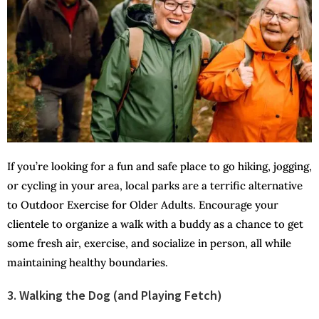
If you’re looking for a fun and safe place to go hiking, jogging,
or cycling in your area, local parks are a terrific alternative
to Outdoor Exercise for Older Adults. Encourage your
clientele to organize a walk with a buddy as a chance to get
some fresh air, exercise, and socialize in person, all while
maintaining healthy boundaries.
3. Walking the Dog (and Playing Fetch)