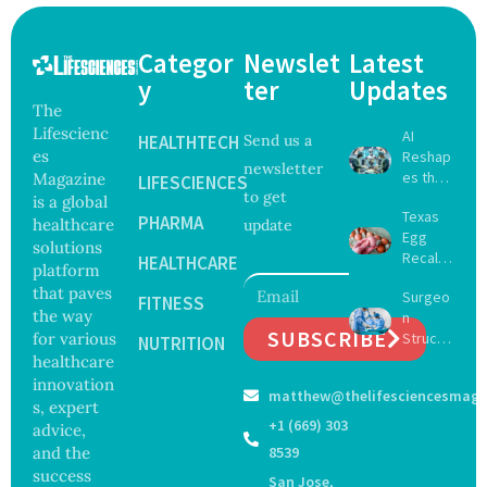
Categor
Newslet
Latest
y
ter
Updates
The
Lifescienc
AI
HEALTHTECH
Send us a
es
Reshap
newsletter
es the
Magazine
LIFESCIENCES
to get
Future
is a global
Texas
of
PHARMA
healthcare
update
Egg
Surgery
solutions
Recall
with
HEALTHCARE
platform
Expand
Greater
that paves
Surgeo
s as
FITNESS
Focus
the way
n
Salmon
on
SUBSCRIBE
for various
Struck
ella
NUTRITION
Safety
Off
healthcare
Outbre
and
Medical
ak
innovation
Govern
matthew@thelifesciencesmaga
Registe
Sickens
ance
s, expert
r After
98
+1 (669) 303
advice,
Botche
Across
and the
8539
d Bowel
17
success
San Jose,
Operati
States