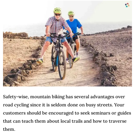
Safety-wise, mountain biking has several advantages over
road cycling since it is seldom done on busy streets. Your
customers should be encouraged to seek seminars or guides
that can teach them about local trails and how to traverse
them.