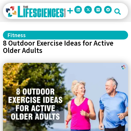
Fitness
8 Outdoor Exercise Ideas for Active
Older Adults