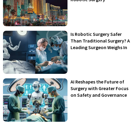
Is Robotic Surgery Safer
Than Traditional Surgery? A
Leading Surgeon Weighs In
AI Reshapes the Future of
Surgery with Greater Focus
on Safety and Governance