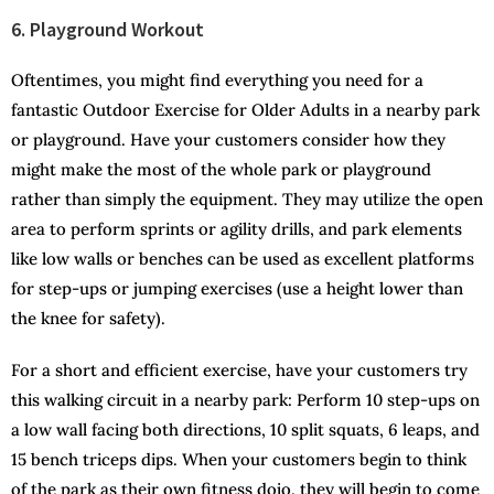
6. Playground Workout
Oftentimes, you might find everything you need for a
fantastic Outdoor Exercise for Older Adults in a nearby park
or playground. Have your customers consider how they
might make the most of the whole park or playground
rather than simply the equipment. They may utilize the open
area to perform sprints or agility drills, and park elements
like low walls or benches can be used as excellent platforms
for step-ups or jumping exercises (use a height lower than
the knee for safety).
For a short and efficient exercise, have your customers try
this walking circuit in a nearby park: Perform 10 step-ups on
a low wall facing both directions, 10 split squats, 6 leaps, and
15 bench triceps dips. When your customers begin to think
of the park as their own fitness dojo, they will begin to come