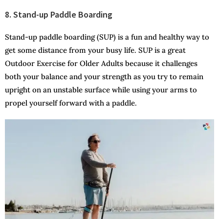
8. Stand-up Paddle Boarding
Stand-up paddle boarding (SUP) is a fun and healthy way to
get some distance from your busy life. SUP is a great
Outdoor Exercise for Older Adults because it challenges
both your balance and your strength as you try to remain
upright on an unstable surface while using your arms to
propel yourself forward with a paddle.