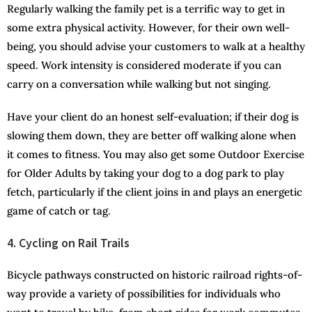
Regularly walking the family pet is a terrific way to get in
some extra physical activity. However, for their own well-
being, you should advise your customers to walk at a healthy
speed. Work intensity is considered moderate if you can
carry on a conversation while walking but not singing.
Have your client do an honest self-evaluation; if their dog is
slowing them down, they are better off walking alone when
it comes to fitness. You may also get some Outdoor Exercise
for Older Adults by taking your dog to a dog park to play
fetch, particularly if the client joins in and plays an energetic
game of catch or tag.
4. Cycling on Rail Trails
Bicycle pathways constructed on historic railroad rights-of-
way provide a variety of possibilities for individuals who