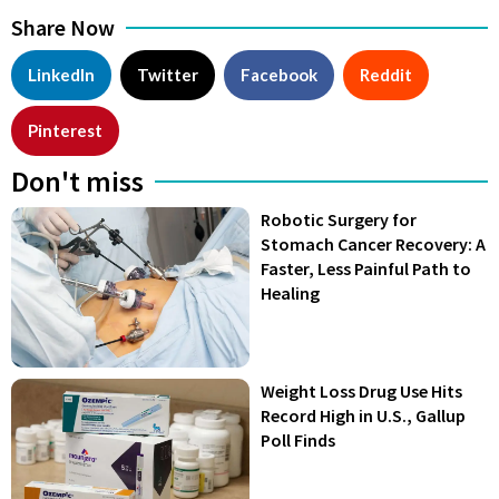
Share Now
LinkedIn
Twitter
Facebook
Reddit
Pinterest
Don't miss
Robotic Surgery for
Stomach Cancer Recovery: A
Faster, Less Painful Path to
Healing
Weight Loss Drug Use Hits
Record High in U.S., Gallup
Poll Finds