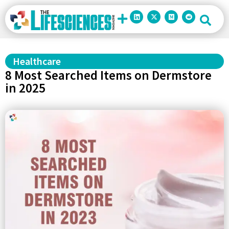
Healthcare
8 Most Searched Items on Dermstore
in 2025