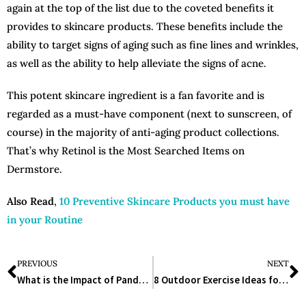
again at the top of the list due to the coveted benefits it
provides to skincare products. These benefits include the
ability to target signs of aging such as fine lines and wrinkles,
as well as the ability to help alleviate the signs of acne.
This potent skincare ingredient is a fan favorite and is
regarded as a must-have component (next to sunscreen, of
course) in the majority of anti-aging product collections.
That’s why Retinol is the Most Searched Items on
Dermstore.
Also Read
,
10 Preventive Skincare Products you must have
in your Routine
PREVIOUS
NEXT
What is the Impact of Pandemic on Lifesciences Industry?
8 Outdoor Exercise Ideas for Active Older Adults