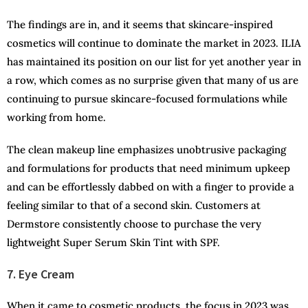
The findings are in, and it seems that skincare-inspired
cosmetics will continue to dominate the market in 2023. ILIA
has maintained its position on our list for yet another year in
a row, which comes as no surprise given that many of us are
continuing to pursue skincare-focused formulations while
working from home.
The clean makeup line emphasizes unobtrusive packaging
and formulations for products that need minimum upkeep
and can be effortlessly dabbed on with a finger to provide a
feeling similar to that of a second skin. Customers at
Dermstore consistently choose to purchase the very
lightweight Super Serum Skin Tint with SPF.
7. Eye Cream
When it came to cosmetic products, the focus in 2023 was