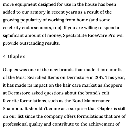
more equipment designed for use in the house has been
added to our armory in recent years as a result of the
growing popularity of working from home (and some
celebrity endorsements, too). If you are willing to spend a
significant amount of money, SpectraLite FaceWare Pro will
provide outstanding results.
4. Olaplex
Olaplex was one of the new brands that made it into our list
of the Most Searched Items on Dermstore in 2017. This year,
it has made its impact on the hair care market as shoppers
at Dermstore asked questions about the brand’s cult-
favorite formulations, such as the Bond Maintenance
Shampoo. It shouldn’t come as a surprise that Olaplex is still
on our list since the company offers formulations that are of
professional quality and contribute to the achievement of