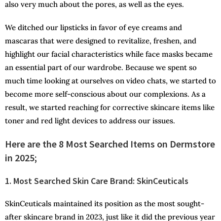
also very much about the pores, as well as the eyes.
We ditched our lipsticks in favor of eye creams and
mascaras that were designed to revitalize, freshen, and
highlight our facial characteristics while face masks became
an essential part of our wardrobe. Because we spent so
much time looking at ourselves on video chats, we started to
become more self-conscious about our complexions. As a
result, we started reaching for corrective skincare items like
toner and red light devices to address our issues.
Here are the 8 Most Searched Items on Dermstore
in 2025;
1. Most Searched Skin Care Brand: SkinCeuticals
SkinCeuticals maintained its position as the most sought-
after skincare brand in 2023, just like it did the previous year