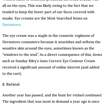
all on the eyes. This was likely owing to the fact that we
tended to keep the lower part of our faces covered with
masks. Eye creams are the Most Searched Items on
Dermstore
.
The eye cream was a staple in the cosmetic regimens of
Dermstore consumers because it nourishes and softens the
sensitive skin around the eyes, sometimes known as the
“windows to the soul.” As a direct consequence of this, items
such as Sunday Riley’s Auto Correct Eye Contour Cream
received a significant amount of online interest (and added
to the cart).
8. Retinol
Another year has passed, and the hunt for retinol continues!
The ingredient that was most in demand a year ago is once