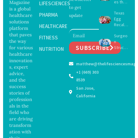
es the
Magazine
LIFESCIENCES
to get
Future
is a global
Texas
of
PHARMA
healthcare
update
Egg
Surgery
solutions
Recall
with
HEALTHCARE
platform
Expand
Greater
that paves
Surgeo
s as
FITNESS
Focus
the way
n
Salmon
on
SUBSCRIBE
for various
Struck
ella
NUTRITION
Safety
Off
healthcare
Outbre
and
Medical
ak
innovation
Govern
matthew@thelifesciencesmaga
Registe
Sickens
ance
s, expert
r After
98
+1 (669) 303
advice,
Botche
Across
and the
8539
d Bowel
17
success
San Jose,
Operati
States
stories of
on
California
profession
als in the
field who
are driving
transform
ation with