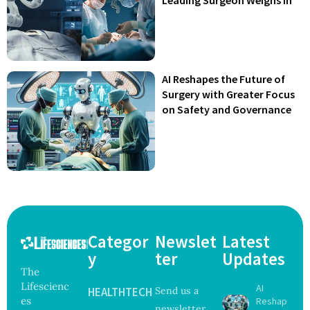
AI Reshapes the Future of
Surgery with Greater Focus
on Safety and Governance
Categor
Newslet
Latest
y
ter
Updates
The
Lifescienc
AI
HEALTHTECH
Send us a
es
Reshap
newsletter