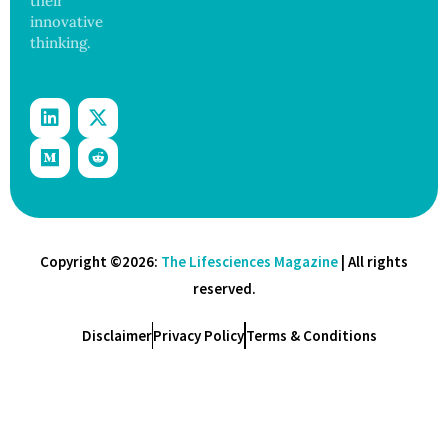
their
innovative
thinking.
Copyright ©2026:
The Lifesciences Magazine
| All rights
reserved.
Disclaimer
Privacy Policy
Terms & Conditions