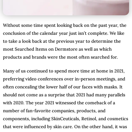
Without some time spent looking back on the past year, the
conclusion of the calendar year just isn’t complete. We like
to take a look back at the previous year to determine the
most Searched Items on Dermstore as well as which
products and brands were the most often searched for.
Many of us continued to spend more time at home in 2021,
preferring video conferences over in-person meetings, and
often concealing the lower half of our faces with masks. It
should not come as a surprise that 2021 had many parallels
with 2020. The year 2021 witnessed the comeback of a
number of fan-favorite companies, products, and
components, including SkinCeuticals, Retinol, and cosmetics
that were influenced by skin care. On the other hand, it was