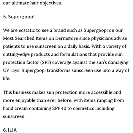
our ultimate hair objectives.
5. Supergoop!
We are ecstatic to see a brand such as Supergoop! on our
Most Searched Items on Dermstore since physicians advise
patients to use sunscreen on a daily basis. With a variety of
cutting-edge products and formulations that provide sun
protection factor (SPF) coverage against the sun’s damaging
UV rays, Supergoop! transforms sunscreen use into a way of
life.
This business makes sun protection more accessible and
more enjoyable than ever before, with items ranging from
hand cream containing SPF 40 to cosmetics including
sunscreen.
6. ILIA