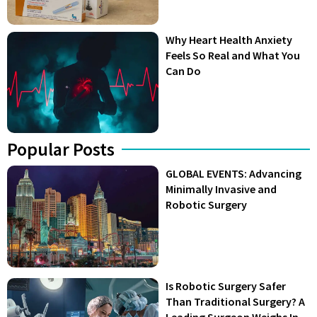
Why Heart Health Anxiety
Feels So Real and What You
Can Do
Popular Posts
GLOBAL EVENTS: Advancing
Minimally Invasive and
Robotic Surgery
Is Robotic Surgery Safer
Than Traditional Surgery? A
Leading Surgeon Weighs In