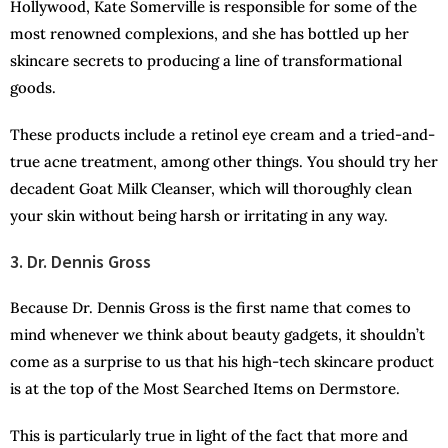
Hollywood, Kate Somerville is responsible for some of the
most renowned complexions, and she has bottled up her
skincare secrets to producing a line of transformational
goods.
These products include a retinol eye cream and a tried-and-
true acne treatment, among other things. You should try her
decadent Goat Milk Cleanser, which will thoroughly clean
your skin without being harsh or irritating in any way.
3. Dr. Dennis Gross
Because Dr. Dennis Gross is the first name that comes to
mind whenever we think about beauty gadgets, it shouldn’t
come as a surprise to us that his high-tech skincare product
is at the top of the Most Searched Items on Dermstore.
This is particularly true in light of the fact that more and