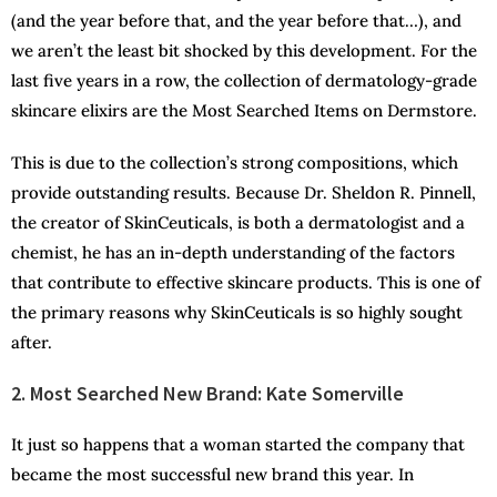
(and the year before that, and the year before that…), and
we aren’t the least bit shocked by this development. For the
last five years in a row, the collection of dermatology-grade
skincare elixirs are the Most Searched Items on Dermstore.
This is due to the collection’s strong compositions, which
provide outstanding results. Because Dr. Sheldon R. Pinnell,
the creator of SkinCeuticals, is both a dermatologist and a
chemist, he has an in-depth understanding of the factors
that contribute to effective skincare products. This is one of
the primary reasons why SkinCeuticals is so highly sought
after.
2. Most Searched New Brand: Kate Somerville
It just so happens that a woman started the company that
became the most successful new brand this year. In