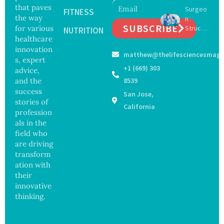
Expand
Greater
that paves
Surgeo
s as
FITNESS
Focus
the way
n
Salmon
on
SUBSCRIBE
for various
Struck
ella
NUTRITION
Safety
Off
healthcare
Outbre
and
Medical
ak
innovation
Govern
matthew@thelifesciencesmaga
Registe
Sickens
ance
s, expert
r After
98
+1 (669) 303
advice,
Botche
Across
and the
8539
d Bowel
17
success
San Jose,
Operati
States
stories of
on
California
profession
als in the
field who
are driving
transform
ation with
their
innovative
thinking.