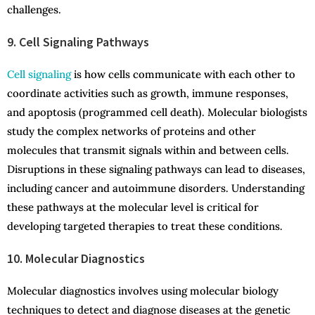
challenges.
9. Cell Signaling Pathways
Cell signaling
is how cells communicate with each other to
coordinate activities such as growth, immune responses,
and apoptosis (programmed cell death). Molecular biologists
study the complex networks of proteins and other
molecules that transmit signals within and between cells.
Disruptions in these signaling pathways can lead to diseases,
including cancer and autoimmune disorders. Understanding
these pathways at the molecular level is critical for
developing targeted therapies to treat these conditions.
10. Molecular Diagnostics
Molecular diagnostics involves using molecular biology
techniques to detect and diagnose diseases at the genetic