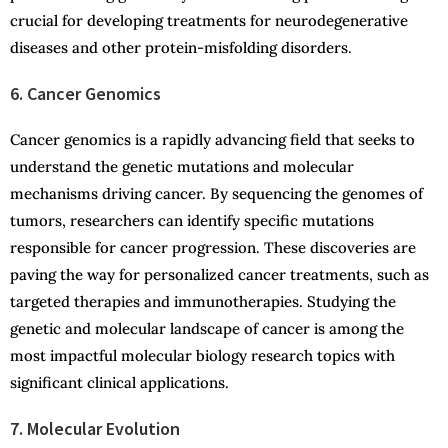
crucial for developing treatments for neurodegenerative
diseases and other protein-misfolding disorders.
6. Cancer Genomics
Cancer genomics is a rapidly advancing field that seeks to
understand the genetic mutations and molecular
mechanisms driving cancer. By sequencing the genomes of
tumors, researchers can identify specific mutations
responsible for cancer progression. These discoveries are
paving the way for personalized cancer treatments, such as
targeted therapies and immunotherapies. Studying the
genetic and molecular landscape of cancer is among the
most impactful molecular biology research topics with
significant clinical applications.
7. Molecular Evolution