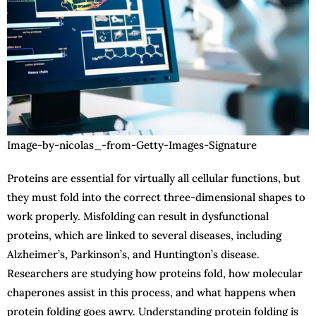
Image-by-nicolas_-from-Getty-Images-Signature
Proteins are essential for virtually all cellular functions, but
they must fold into the correct three-dimensional shapes to
work properly. Misfolding can result in dysfunctional
proteins, which are linked to several diseases, including
Alzheimer’s, Parkinson’s, and Huntington’s disease.
Researchers are studying how proteins fold, how molecular
chaperones assist in this process, and what happens when
protein folding goes awry. Understanding protein folding is