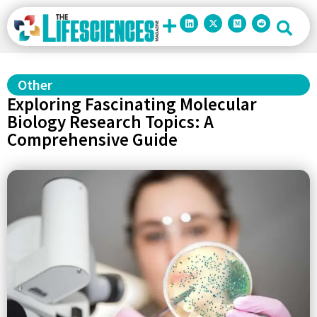
Other
Exploring Fascinating Molecular
Biology Research Topics: A
Comprehensive Guide