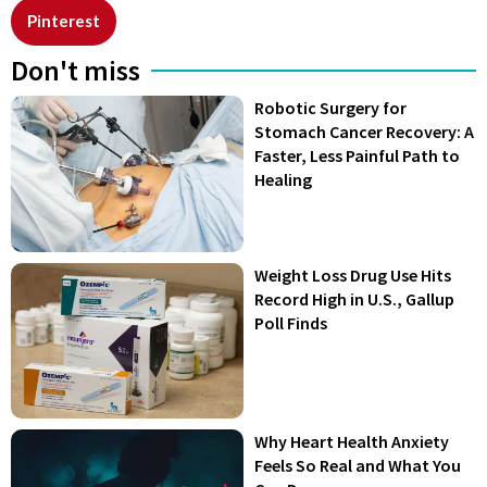
Pinterest
Don't miss
Robotic Surgery for
Stomach Cancer Recovery: A
Faster, Less Painful Path to
Healing
Weight Loss Drug Use Hits
Record High in U.S., Gallup
Poll Finds
Why Heart Health Anxiety
Feels So Real and What You