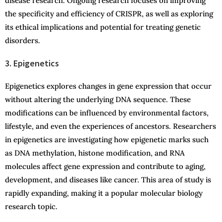
disease research. Ongoing research focuses on improving
the specificity and efficiency of CRISPR, as well as exploring
its ethical implications and potential for treating genetic
disorders.
3. Epigenetics
Epigenetics explores changes in gene expression that occur
without altering the underlying DNA sequence. These
modifications can be influenced by environmental factors,
lifestyle, and even the experiences of ancestors. Researchers
in epigenetics are investigating how epigenetic marks such
as DNA methylation, histone modification, and RNA
molecules affect gene expression and contribute to aging,
development, and diseases like cancer. This area of study is
rapidly expanding, making it a popular molecular biology
research topic.