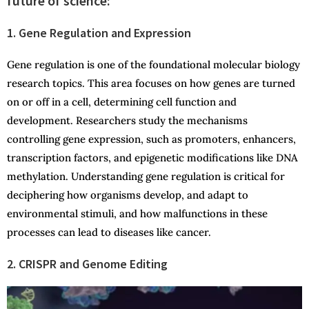
future of science:
1. Gene Regulation and Expression
Gene regulation is one of the foundational molecular biology
research topics. This area focuses on how genes are turned
on or off in a cell, determining cell function and
development. Researchers study the mechanisms
controlling gene expression, such as promoters, enhancers,
transcription factors, and epigenetic modifications like DNA
methylation. Understanding gene regulation is critical for
deciphering how organisms develop, and adapt to
environmental stimuli, and how malfunctions in these
processes can lead to diseases like cancer.
2. CRISPR and Genome Editing