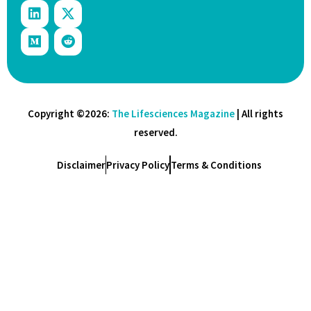
Copyright ©2026:
The Lifesciences Magazine
| All rights
reserved.
Disclaimer
Privacy Policy
Terms & Conditions