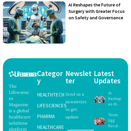
AI Reshapes the Future of
Surgery with Greater Focus
on Safety and Governance
Categor
Newslet
Latest
y
ter
Updates
The
Lifescienc
AI
HEALTHTECH
Send us a
es
Reshap
newsletter
es the
Magazine
LIFESCIENCES
to get
Future
is a global
Texas
of
PHARMA
healthcare
update
Egg
Surgery
solutions
Recall
with
HEALTHCARE
platform