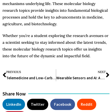
mechanisms underlying life. These molecular biology
research topics provide insights into fundamental biological
processes and hold the key to advancements in medicine,
agriculture, and biotechnology.
Whether you’re a student exploring the research avenues or
a scientist seeking to stay informed about the latest trends,
these molecular biology research topics offer us insights
into the future of the dynamic and impactful field.
PREVIOUS
NEXT
Telemedicine and Low-Carb Diet Linked to Lasting Diabetes Remission and Reduced Medication
Wearable Sensors and AI: A New Frontier in Predicting Worker Fatigue
Share Now
LinkedIn
Twitter
Facebook
Reddit