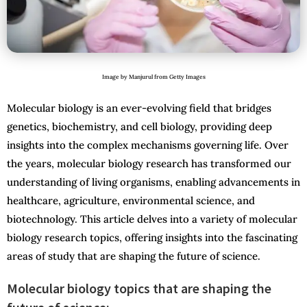
Image by Manjurul from Getty Images
Molecular biology is an ever-evolving field that bridges
genetics, biochemistry, and cell biology, providing deep
insights into the complex mechanisms governing life. Over
the years, molecular biology research has transformed our
understanding of living organisms, enabling advancements in
healthcare, agriculture, environmental science, and
biotechnology. This article delves into a variety of molecular
biology research topics, offering insights into the fascinating
areas of study that are shaping the future of science.
Molecular biology topics that are shaping the