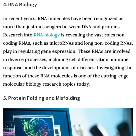
4. RNA Biology
In recent years, RNA molecules have been recognized as
more than just messengers between DNA and proteins.
Research into
RNA biology
is revealing the vast roles non-
coding RNAs, such as microRNAs and long non-coding RNAs,
play in regulating gene expression. These RNAs are involved
in diverse processes, including cell differentiation, immune
response, and the development of diseases. Investigating the
function of these RNA molecules is one of the cutting-edge
molecular biology research topics today.
5. Protein Folding and Misfolding