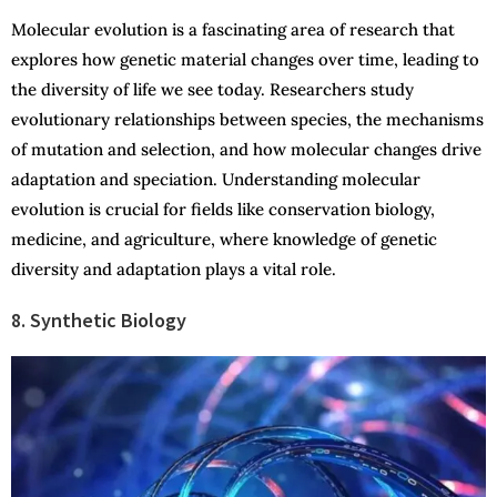
Molecular evolution is a fascinating area of research that
explores how genetic material changes over time, leading to
the diversity of life we see today. Researchers study
evolutionary relationships between species, the mechanisms
of mutation and selection, and how molecular changes drive
adaptation and speciation. Understanding molecular
evolution is crucial for fields like conservation biology,
medicine, and agriculture, where knowledge of genetic
diversity and adaptation plays a vital role.
8. Synthetic Biology