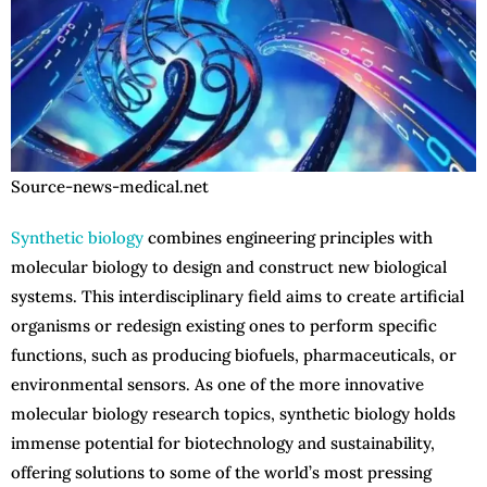
Source-news-medical.net
Synthetic biology
combines engineering principles with
molecular biology to design and construct new biological
systems. This interdisciplinary field aims to create artificial
organisms or redesign existing ones to perform specific
functions, such as producing biofuels, pharmaceuticals, or
environmental sensors. As one of the more innovative
molecular biology research topics, synthetic biology holds
immense potential for biotechnology and sustainability,
offering solutions to some of the world’s most pressing