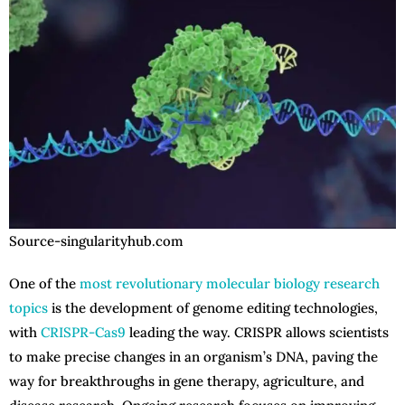
Source-singularityhub.com
One of the
most revolutionary molecular biology research
topics
is the development of genome editing technologies,
with
CRISPR-Cas9
leading the way. CRISPR allows scientists
to make precise changes in an organism’s DNA, paving the
way for breakthroughs in gene therapy, agriculture, and