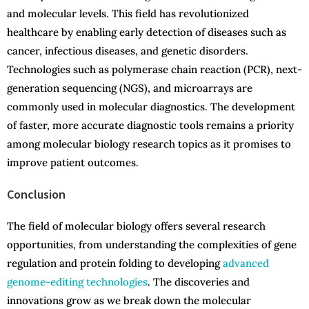
and molecular levels. This field has revolutionized
healthcare by enabling early detection of diseases such as
cancer, infectious diseases, and genetic disorders.
Technologies such as polymerase chain reaction (PCR), next-
generation sequencing (NGS), and microarrays are
commonly used in molecular diagnostics. The development
of faster, more accurate diagnostic tools remains a priority
among molecular biology research topics as it promises to
improve patient outcomes.
Conclusion
The field of molecular biology offers several research
opportunities, from understanding the complexities of gene
regulation and protein folding to developing
advanced
genome-editing technologies
. The discoveries and
innovations grow as we break down the molecular