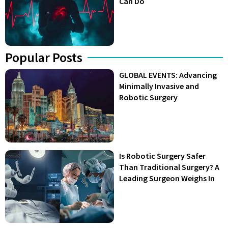
Can Do
Popular Posts
GLOBAL EVENTS: Advancing
Minimally Invasive and
Robotic Surgery
Is Robotic Surgery Safer
Than Traditional Surgery? A
Leading Surgeon Weighs In