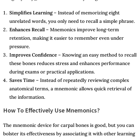
Simplifies Learning
– Instead of memorizing eight
unrelated words, you only need to recall a simple phrase.
Enhances Recall
– Mnemonics improve long-term
retention, making it easier to remember even under
pressure.
Improves Confidence
– Knowing an easy method to recall
these bones reduces stress and enhances performance
during exams or practical applications.
Saves Time
– Instead of repeatedly reviewing complex
anatomical terms, a mnemonic allows quick retrieval of
the information.
How To Effectively Use Mnemonics?
The mnemonic device for carpal bones is good, but you can
bolster its effectiveness by associating it with other learning