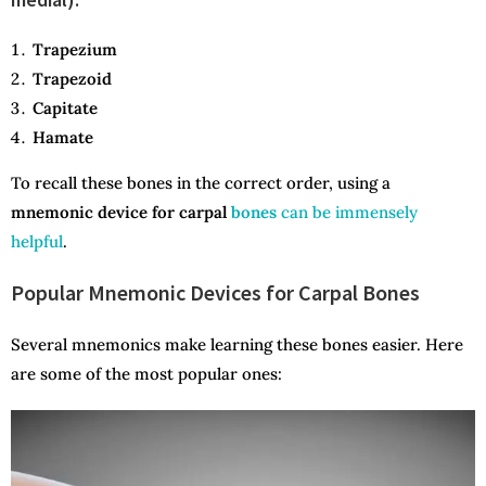
Trapezium
Trapezoid
Capitate
Hamate
To recall these bones in the correct order, using a
mnemonic device for carpal
bones
can be immensely
helpful
.
Popular Mnemonic Devices for Carpal Bones
Several mnemonics make learning these bones easier. Here
are some of the most popular ones: