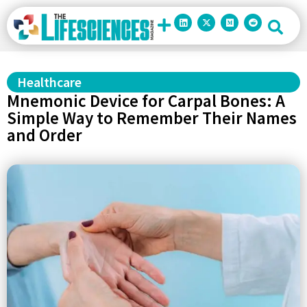
Healthcare
Mnemonic Device for Carpal Bones: A
Simple Way to Remember Their Names
and Order