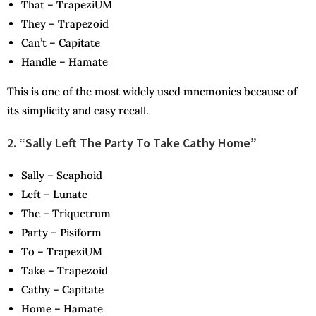
T
hat –
T
rapeziUM
T
hey –
T
rapezoid
C
an’t –
C
apitate
H
andle –
H
amate
This is one of the most widely used mnemonics because of
its simplicity and easy recall.
2. “Sally Left The Party To Take Cathy Home”
S
ally –
S
caphoid
L
eft –
L
unate
T
he –
T
riquetrum
P
arty –
P
isiform
T
o –
T
rapeziUM
T
ake –
T
rapezoid
C
athy –
C
apitate
H
ome –
H
amate