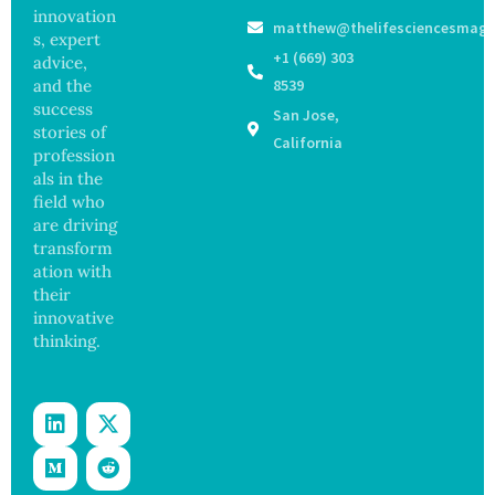
s as
Focus
innovation
matthew@thelifesciencesmaga
Salmon
on
s, expert
ella
Safety
+1 (669) 303
advice,
Outbre
and
and the
8539
ak
Govern
success
San Jose,
Sickens
ance
stories of
98
California
profession
Across
als in the
17
States
field who
are driving
transform
ation with
their
innovative
thinking.