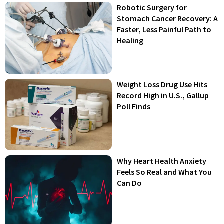
Robotic Surgery for
Stomach Cancer Recovery: A
Faster, Less Painful Path to
Healing
Weight Loss Drug Use Hits
Record High in U.S., Gallup
Poll Finds
Why Heart Health Anxiety
Feels So Real and What You
Can Do