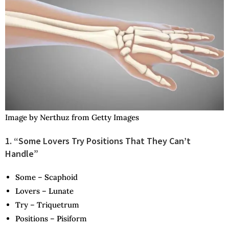
Image by Nerthuz from Getty Images
1. “Some Lovers Try Positions That They Can’t
Handle”
S
ome –
S
caphoid
L
overs –
L
unate
T
ry –
T
riquetrum
P
ositions –
P
isiform