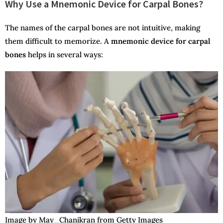
Why Use a Mnemonic Device for Carpal Bones?
The names of the carpal bones are not intuitive, making
them difficult to memorize. A
mnemonic device for carpal
bones
helps in several ways:
Image by May_Chanikran from Getty Images