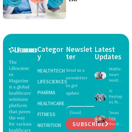
Categor
Newslet
Latest
y
ter
Updates
The
Lifescienc
Midlife
HEALTHTECH
Send us a
es
Heart
newsletter
Health
Magazine
LIFESCIENCES
to get
May
is a global
AI
Delay
PHARMA
healthcare
update
Reshap
Dement
solutions
es the
ia by
HEALTHCARE
platform
Future
Nearly
that paves
Texas
of
FITNESS
13
the way
Egg
Surgery
Years,
SUBSCRIBE
for various
Recall
with
NUTRITION
Study
Expand
healthcare
Greater
Finds