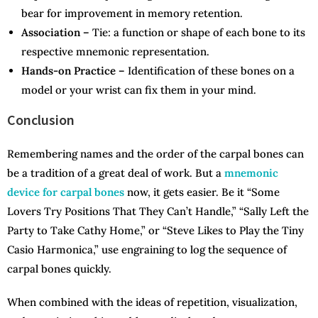
bear for improvement in memory retention.
Association –
Tie: a function or shape of each bone to its
respective mnemonic representation.
Hands-on Practice –
Identification of these bones on a
model or your wrist can fix them in your mind.
Conclusion
Remembering names and the order of the carpal bones can
be a tradition of a great deal of work. But a
mnemonic
device for carpal bones
now, it gets easier. Be it “Some
Lovers Try Positions That They Can’t Handle,” “Sally Left the
Party to Take Cathy Home,” or “Steve Likes to Play the Tiny
Casio Harmonica,” use engraining to log the sequence of
carpal bones quickly.
When combined with the ideas of repetition, visualization,