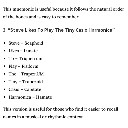
This mnemonic is useful because it follows the natural order
of the bones and is easy to remember.
3. “Steve Likes To Play The Tiny Casio Harmonica”
S
teve –
S
caphoid
L
ikes –
L
unate
T
o –
T
riquetrum
P
lay –
P
isiform
T
he –
T
rapeziUM
T
iny –
T
rapezoid
C
asio –
C
apitate
H
armonica –
H
amate
This version is useful for those who find it easier to recall
names in a musical or rhythmic context.