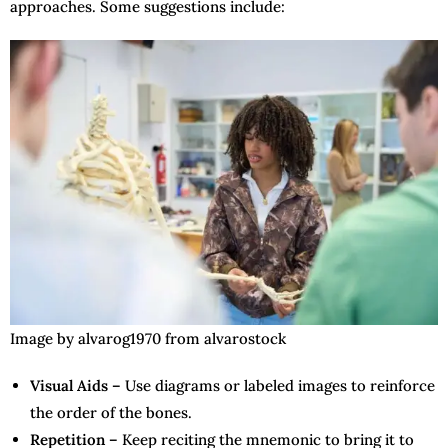
approaches. Some suggestions include:
Image by alvarog1970 from alvarostock
Visual Aids –
Use diagrams or labeled images to reinforce
the order of the bones.
Repetition –
Keep reciting the mnemonic to bring it to