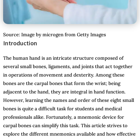
Source: Image by microgen from Getty Images
Introduction
The human hand is an intricate structure composed of
several small bones, ligaments, and joints that act together
in operations of movement and dexterity. Among these
bones are the carpal bones that form the wrist; being
adjacent to the hand, they are integral in hand function.
However, learning the names and order of these eight small
bones is quite a difficult task for students and medical
professionals alike. Fortunately, a mnemonic device for
carpal bones can simplify this task. This article strives to
explore the different mnemonics available and how effective