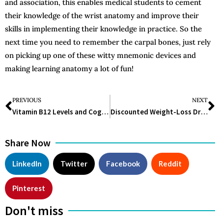
and association, this enables medical students to cement
their knowledge of the wrist anatomy and improve their
skills in implementing their knowledge in practice. So the
next time you need to remember the carpal bones, just rely
on picking up one of these witty mnemonic devices and
making learning anatomy a lot of fun!
PREVIOUS
NEXT
Vitamin B12 Levels and Cognitive Health: New Research Highlights Potential Risks
Discounted Weight-Loss Drug Alternatives Disappear: Consumers Face Higher Costs
Share Now
LinkedIn
Twitter
Facebook
Reddit
Pinterest
Don't miss