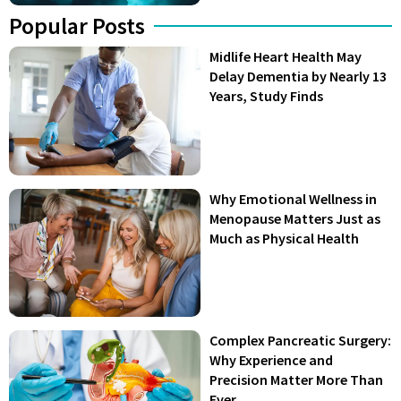
Popular Posts
Midlife Heart Health May
Delay Dementia by Nearly 13
Years, Study Finds
Why Emotional Wellness in
Menopause Matters Just as
Much as Physical Health
Complex Pancreatic Surgery:
Why Experience and
Precision Matter More Than
Ever