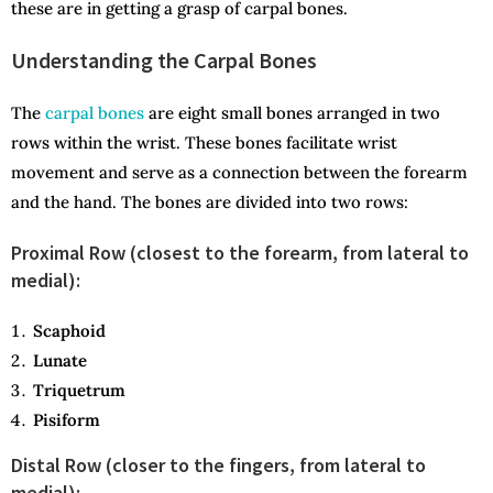
these are in getting a grasp of carpal bones.
Understanding the Carpal Bones
The
carpal bones
are eight small bones arranged in two
rows within the wrist. These bones facilitate wrist
movement and serve as a connection between the forearm
and the hand. The bones are divided into two rows:
Proximal Row (closest to the forearm, from lateral to
medial):
Scaphoid
Lunate
Triquetrum
Pisiform
Distal Row (closer to the fingers, from lateral to
medial):