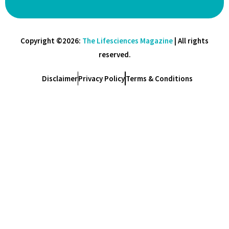
Copyright ©2026:
The Lifesciences Magazine
| All rights
reserved.
Disclaimer
Privacy Policy
Terms & Conditions