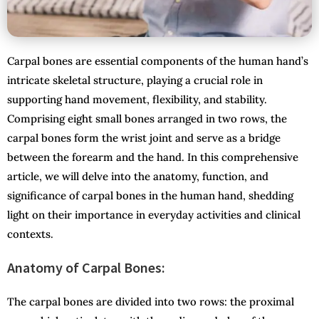
Carpal bones are essential components of the human hand’s
intricate skeletal structure, playing a crucial role in
supporting hand movement, flexibility, and stability.
Comprising eight small bones arranged in two rows, the
carpal bones form the wrist joint and serve as a bridge
between the forearm and the hand. In this comprehensive
article, we will delve into the anatomy, function, and
significance of carpal bones in the human hand, shedding
light on their importance in everyday activities and clinical
contexts.
Anatomy of Carpal Bones:
The carpal bones are divided into two rows: the proximal