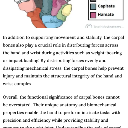
In addition to supporting movement and stability, the carpal
bones also play a crucial role in distributing forces across
the hand and wrist during activities such as weight-bearing
or impact loading. By distributing forces evenly and
dissipating mechanical stress, the carpal bones help prevent
injury and maintain the structural integrity of the hand and
wrist complex.
Overall, the functional significance of carpal bones cannot
be overstated. Their unique anatomy and biomechanical
properties enable the hand to perform intricate tasks with
precision and efficiency while providing stability and
support to the wrist joint. Understanding the role of carpal