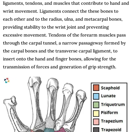
ligaments, tendons, and muscles that contribute to hand and
wrist movement. Ligaments connect the these bones to
each other and to the radius, ulna, and metacarpal bones,
providing stability to the wrist joint and preventing
excessive movement. Tendons of the forearm muscles pass
through the carpal tunnel, a narrow passageway formed by
the carpal bones and the transverse carpal ligament, to
insert onto the hand and finger bones, allowing for the
transmission of forces and generation of grip strength.