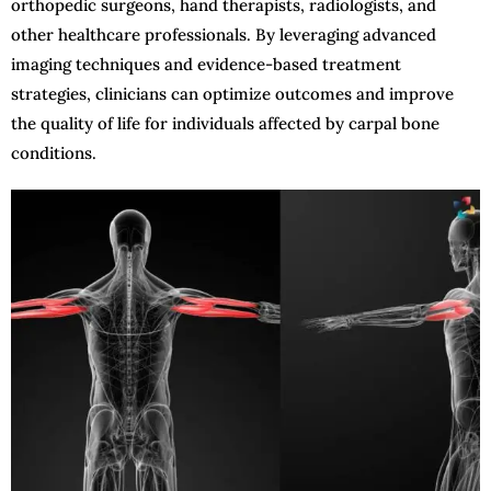
orthopedic surgeons, hand therapists, radiologists, and
other healthcare professionals. By leveraging advanced
imaging techniques and evidence-based treatment
strategies, clinicians can optimize outcomes and improve
the quality of life for individuals affected by carpal bone
conditions.