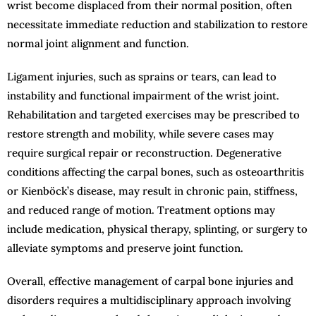
wrist become displaced from their normal position, often
necessitate immediate reduction and stabilization to restore
normal joint alignment and function.
Ligament injuries, such as sprains or tears, can lead to
instability and functional impairment of the wrist joint.
Rehabilitation and targeted exercises may be prescribed to
restore strength and mobility, while severe cases may
require surgical repair or reconstruction. Degenerative
conditions affecting the carpal bones, such as osteoarthritis
or Kienböck’s disease, may result in chronic pain, stiffness,
and reduced range of motion. Treatment options may
include medication, physical therapy, splinting, or surgery to
alleviate symptoms and preserve joint function.
Overall, effective management of carpal bone injuries and
disorders requires a multidisciplinary approach involving