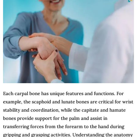
Each carpal bone has unique features and functions. For
example, the scaphoid and lunate bones are critical for wrist
stability and coordination, while the capitate and hamate
bones provide support for the palm and assist in
transferring forces from the forearm to the hand during
gripping and grasping activities. Understanding the anatomy