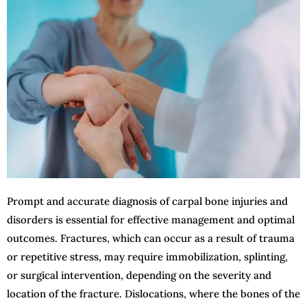
Prompt and accurate diagnosis of carpal bone injuries and
disorders is essential for effective management and optimal
outcomes. Fractures, which can occur as a result of trauma
or repetitive stress, may require immobilization, splinting,
or surgical intervention, depending on the severity and
location of the fracture. Dislocations, where the bones of the