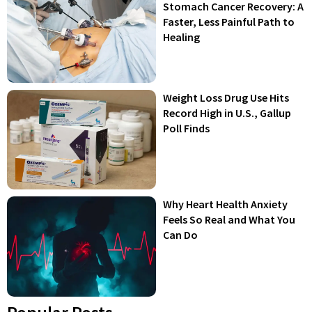
Stomach Cancer Recovery: A
Faster, Less Painful Path to
Healing
Weight Loss Drug Use Hits
Record High in U.S., Gallup
Poll Finds
Why Heart Health Anxiety
Feels So Real and What You
Can Do