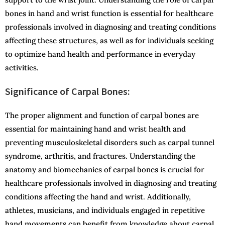
bones in hand and wrist function is essential for healthcare
professionals involved in diagnosing and treating conditions
affecting these structures, as well as for individuals seeking
to optimize hand health and performance in everyday
activities.
Significance of Carpal Bones:
The proper alignment and function of carpal bones are
essential for maintaining hand and wrist health and
preventing musculoskeletal disorders such as carpal tunnel
syndrome, arthritis, and fractures. Understanding the
anatomy and biomechanics of carpal bones is crucial for
healthcare professionals involved in diagnosing and treating
conditions affecting the hand and wrist. Additionally,
athletes, musicians, and individuals engaged in repetitive
hand movements can benefit from knowledge about carpal