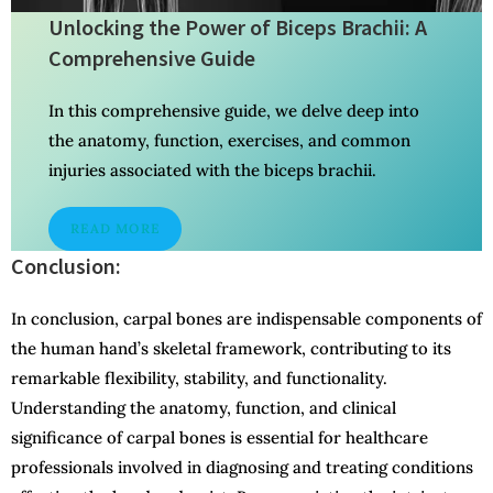
Unlocking the Power of Biceps Brachii: A
Comprehensive Guide
In this comprehensive guide, we delve deep into
the anatomy, function, exercises, and common
injuries associated with the biceps brachii.
READ MORE
Conclusion:
In conclusion, carpal bones are indispensable components of
the human hand’s skeletal framework, contributing to its
remarkable flexibility, stability, and functionality.
Understanding the anatomy, function, and clinical
significance of carpal bones is essential for healthcare
professionals involved in diagnosing and treating conditions