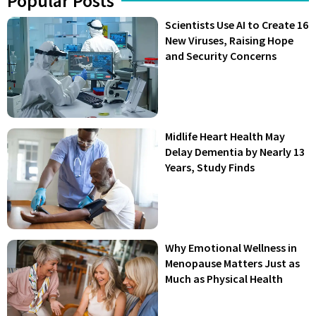
Popular Posts
Scientists Use AI to Create 16
New Viruses, Raising Hope
and Security Concerns
Midlife Heart Health May
Delay Dementia by Nearly 13
Years, Study Finds
Why Emotional Wellness in
Menopause Matters Just as
Much as Physical Health