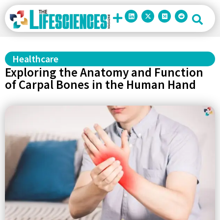
Healthcare
Exploring the Anatomy and Function
of Carpal Bones in the Human Hand