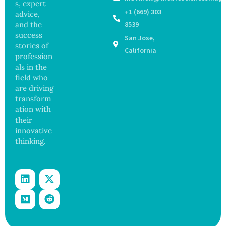
Years,
s, expert
with
Study
+1 (669) 303
advice,
Greater
Finds
and the
8539
Focus
success
San Jose,
on
stories of
Safety
California
profession
and
als in the
Govern
ance
field who
are driving
transform
ation with
their
innovative
thinking.