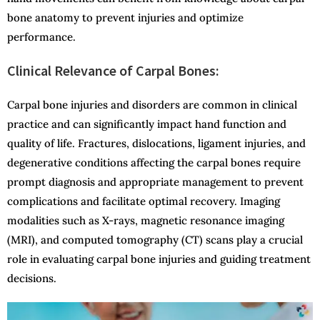
bone anatomy to prevent injuries and optimize
performance.
Clinical Relevance of Carpal Bones:
Carpal bone injuries and disorders are common in clinical
practice and can significantly impact hand function and
quality of life. Fractures, dislocations, ligament injuries, and
degenerative conditions affecting the carpal bones require
prompt diagnosis and appropriate management to prevent
complications and facilitate optimal recovery. Imaging
modalities such as X-rays, magnetic resonance imaging
(MRI), and computed tomography (CT) scans play a crucial
role in evaluating carpal bone injuries and guiding treatment
decisions.