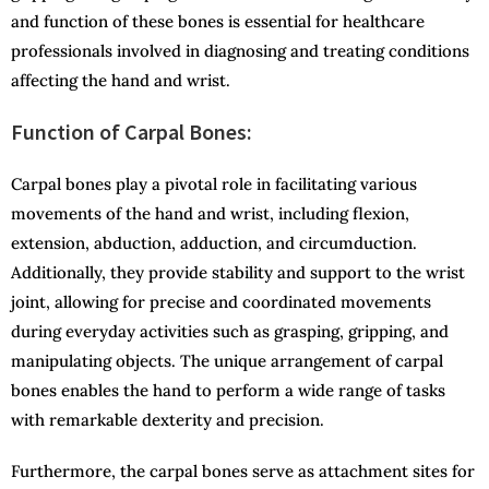
and function of these bones is essential for healthcare
professionals involved in diagnosing and treating conditions
affecting the hand and wrist.
Function of Carpal Bones:
Carpal bones play a pivotal role in facilitating various
movements of the hand and wrist, including flexion,
extension, abduction, adduction, and circumduction.
Additionally, they provide stability and support to the wrist
joint, allowing for precise and coordinated movements
during everyday activities such as grasping, gripping, and
manipulating objects. The unique arrangement of carpal
bones enables the hand to perform a wide range of tasks
with remarkable dexterity and precision.
Furthermore, the carpal bones serve as attachment sites for