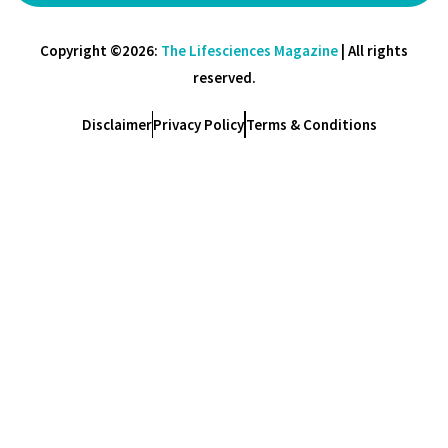
Copyright ©2026:
The Lifesciences Magazine
| All rights
reserved.
Disclaimer
Privacy Policy
Terms & Conditions