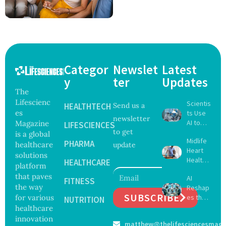
Categor
Newslet
Latest
y
ter
Updates
The
Lifescienc
Scientis
HEALTHTECH
Send us a
es
ts Use
newsletter
AI to
Magazine
LIFESCIENCES
to get
Create
is a global
Midlife
16 New
PHARMA
healthcare
update
Heart
Viruses,
solutions
Health
Raising
HEALTHCARE
platform
May
Hope
that paves
AI
Delay
FITNESS
and
the way
Reshap
Dement
Securit
SUBSCRIBE
for various
es the
ia by
NUTRITION
y
Future
healthcare
Nearly
Concer
of
13
innovation
ns
matthew@thelifesciencesmaga
Surgery