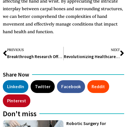
affecting the hand and wrist. By appreciating the intricate
interplay between carpal bones and surrounding structures,
we can better comprehend the complexities of hand
movement and effectively manage conditions that impact
hand health and function.
PREVIOUS
NEXT
Breakthrough Research Offers Hope for Enhanced Cancer Immunotherapies
Revolutionizing Healthcare: The Role of Bladder Scanners in Urinary Care Management
Share Now
LinkedIn
Twitter
Facebook
Reddit
Pinterest
Don't miss
Robotic Surgery for