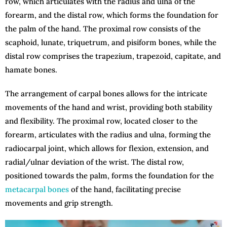
row, which articulates with the radius and ulna of the
forearm, and the distal row, which forms the foundation for
the palm of the hand. The proximal row consists of the
scaphoid, lunate, triquetrum, and pisiform bones, while the
distal row comprises the trapezium, trapezoid, capitate, and
hamate bones.
The arrangement of carpal bones allows for the intricate
movements of the hand and wrist, providing both stability
and flexibility. The proximal row, located closer to the
forearm, articulates with the radius and ulna, forming the
radiocarpal joint, which allows for flexion, extension, and
radial/ulnar deviation of the wrist. The distal row,
positioned towards the palm, forms the foundation for the
metacarpal bones
of the hand, facilitating precise
movements and grip strength.