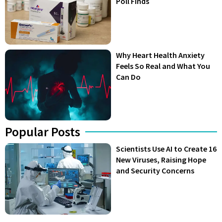
Poll Finds
Why Heart Health Anxiety
Feels So Real and What You
Can Do
Popular Posts
Scientists Use AI to Create 16
New Viruses, Raising Hope
and Security Concerns