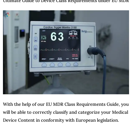
Ultimate Guide to Device Class Requirements under EU MDR
With the help of our EU MDR Class Requirements Guide, you
will be able to correctly classify and categorize your Medical
Device Content in conformity with European legislation.