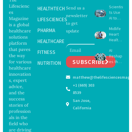
Lifescienc
Scientis
HEALTHTECH
Send us a
es
ts Use
newsletter
AI to
Magazine
LIFESCIENCES
to get
Create
is a global
Midlife
16 New
PHARMA
healthcare
update
Heart
Viruses,
solutions
Health
Raising
HEALTHCARE
platform
May
Hope
that paves
AI
Delay
FITNESS
and
the way
Reshap
Dement
Securit
SUBSCRIBE
for various
es the
ia by
NUTRITION
y
Future
healthcare
Nearly
Concer
of
13
innovation
ns
matthew@thelifesciencesmaga
Surgery
Years,
s, expert
with
Study
+1 (669) 303
advice,
Greater
Finds
and the
8539
Focus
success
San Jose,
on
stories of
Safety
California
profession
and
als in the
Govern
ance
field who
are driving