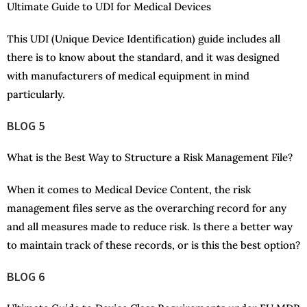
Ultimate Guide to UDI for Medical Devices
This UDI (Unique Device Identification) guide includes all
there is to know about the standard, and it was designed
with manufacturers of medical equipment in mind
particularly.
BLOG 5
What is the Best Way to Structure a Risk Management File?
When it comes to Medical Device Content, the risk
management files serve as the overarching record for any
and all measures made to reduce risk. Is there a better way
to maintain track of these records, or is this the best option?
BLOG 6