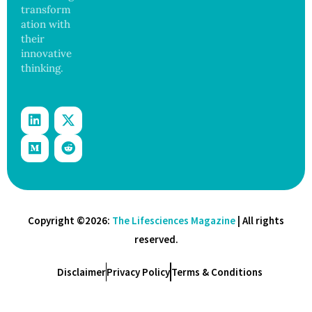
transform
ation with
their
innovative
thinking.
Copyright ©2026:
The Lifesciences Magazine
| All rights
reserved.
Disclaimer
Privacy Policy
Terms & Conditions