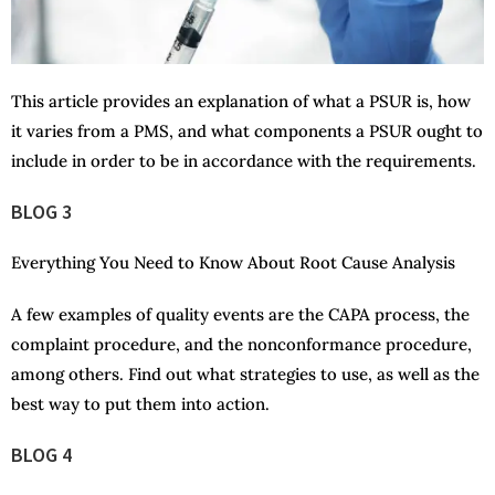
This article provides an explanation of what a PSUR is, how
it varies from a PMS, and what components a PSUR ought to
include in order to be in accordance with the requirements.
BLOG 3
Everything You Need to Know About Root Cause Analysis
A few examples of quality events are the CAPA process, the
complaint procedure, and the nonconformance procedure,
among others. Find out what strategies to use, as well as the
best way to put them into action.
BLOG 4