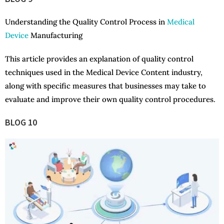
Understanding the Quality Control Process in
Medical
Device
Manufacturing
This article provides an explanation of quality control
techniques used in the Medical Device Content industry,
along with specific measures that businesses may take to
evaluate and improve their own quality control procedures.
BLOG 10