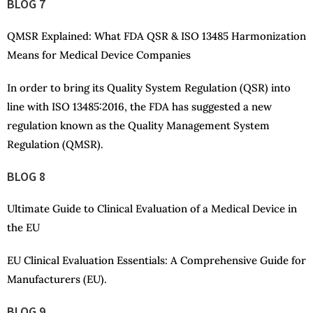
BLOG 7
QMSR Explained: What FDA QSR & ISO 13485 Harmonization
Means for Medical Device Companies
In order to bring its Quality System Regulation (QSR) into
line with ISO 13485:2016, the FDA has suggested a new
regulation known as the Quality Management System
Regulation (QMSR).
BLOG 8
Ultimate Guide to Clinical Evaluation of a Medical Device in
the EU
EU Clinical Evaluation Essentials: A Comprehensive Guide for
Manufacturers (EU).
BLOG 9