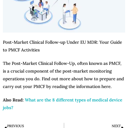
Post-Market Clinical Follow-up Under EU MDR: Your Guide
to PMCF Activities
The Post-Market Clinical Follow-Up, often known as PMCF,
is a crucial component of the post-market monitoring
operations you do. Find out more about how to prepare and
carry out your PMCF by reading the information here.
Also Read:
What are the 8 different types of medical device
jobs?
PREVIOUS
NEXT