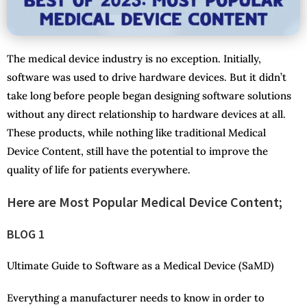
The medical device industry is no exception. Initially,
software was used to drive hardware devices. But it didn’t
take long before people began designing software solutions
without any direct relationship to hardware devices at all.
These products, while nothing like traditional Medical
Device Content, still have the potential to improve the
quality of life for patients everywhere.
Here are Most Popular Medical Device Content;
BLOG 1
Ultimate Guide to Software as a Medical Device (SaMD)
Everything a manufacturer needs to know in order to