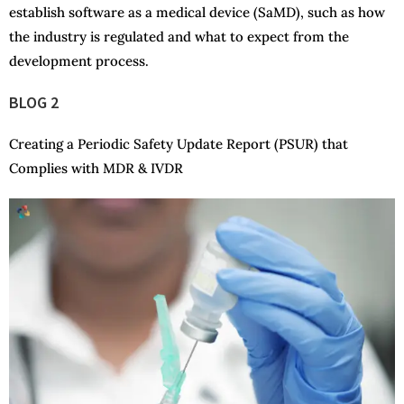
establish software as a medical device (SaMD), such as how
the industry is regulated and what to expect from the
development process.
BLOG 2
Creating a Periodic Safety Update Report (PSUR) that
Complies with MDR & IVDR