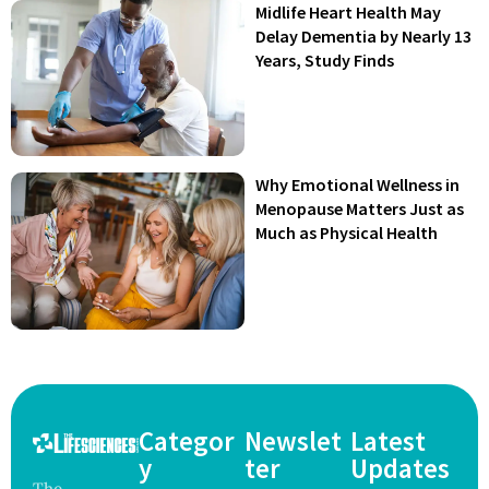
Midlife Heart Health May
Delay Dementia by Nearly 13
Years, Study Finds
Why Emotional Wellness in
Menopause Matters Just as
Much as Physical Health
Categor
Newslet
Latest
y
ter
Updates
The