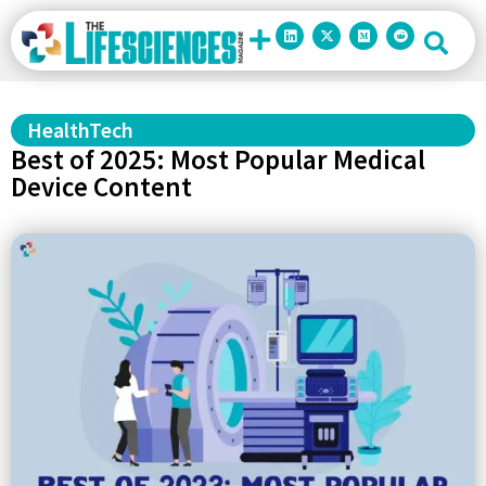
HealthTech
Best of 2025: Most Popular Medical
Device Content