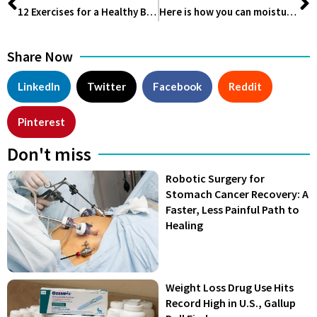
12 Exercises for a Healthy Back
Here is how you can moisturize your drying Hair
Share Now
LinkedIn
Twitter
Facebook
Reddit
Pinterest
Don't miss
Robotic Surgery for
Stomach Cancer Recovery: A
Faster, Less Painful Path to
Healing
Weight Loss Drug Use Hits
Record High in U.S., Gallup