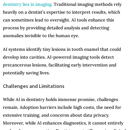
dentistry lies in imaging
. Traditional imaging methods rely
heavily on a dentist’s expertise to interpret results, which
can sometimes lead to oversight. AI tools enhance this
process by providing detailed analysis and detecting
anomalies invisible to the human eye.
AI systems identify tiny lesions in tooth enamel that could
develop into cavities. AI-powered imaging tools detect
precancerous lesions, facilitating early intervention and
potentially saving lives.
Challenges and Limitations
While AI in dentistry holds immense promise, challenges
remain. Adoption barriers include high costs, the need for
extensive training, and concerns about data privacy.
Moreover, while AI enhances diagnostics, it cannot entirely