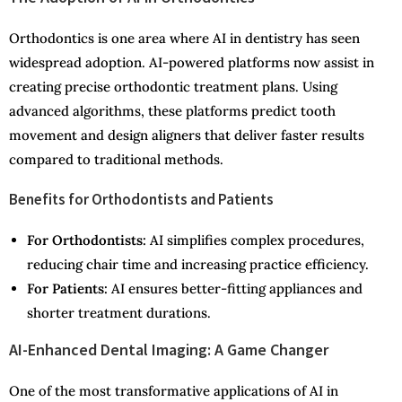
Orthodontics is one area where AI in dentistry has seen
widespread adoption. AI-powered platforms now assist in
creating precise orthodontic treatment plans. Using
advanced algorithms, these platforms predict tooth
movement and design aligners that deliver faster results
compared to traditional methods.
Benefits for Orthodontists and Patients
For Orthodontists:
AI simplifies complex procedures,
reducing chair time and increasing practice efficiency.
For Patients:
AI ensures better-fitting appliances and
shorter treatment durations.
AI-Enhanced Dental Imaging: A Game Changer
One of the most transformative applications of AI in