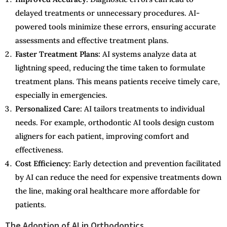
delayed treatments or unnecessary procedures. AI-
powered tools minimize these errors, ensuring accurate
assessments and effective treatment plans.
Faster Treatment Plans:
AI systems analyze data at
lightning speed, reducing the time taken to formulate
treatment plans. This means patients receive timely care,
especially in emergencies.
Personalized Care:
AI tailors treatments to individual
needs. For example, orthodontic AI tools design custom
aligners for each patient, improving comfort and
effectiveness.
Cost Efficiency:
Early detection and prevention facilitated
by AI can reduce the need for expensive treatments down
the line, making oral healthcare more affordable for
patients.
The Adoption of AI in Orthodontics