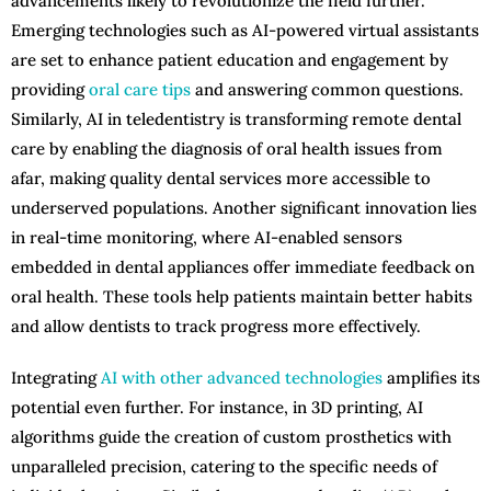
advancements likely to revolutionize the field further.
Emerging technologies such as AI-powered virtual assistants
are set to enhance patient education and engagement by
providing
oral care tips
and answering common questions.
Similarly, AI in teledentistry is transforming remote dental
care by enabling the diagnosis of oral health issues from
afar, making quality dental services more accessible to
underserved populations. Another significant innovation lies
in real-time monitoring, where AI-enabled sensors
embedded in dental appliances offer immediate feedback on
oral health. These tools help patients maintain better habits
and allow dentists to track progress more effectively.
Integrating
AI with other advanced technologies
amplifies its
potential even further. For instance, in 3D printing, AI
algorithms guide the creation of custom prosthetics with
unparalleled precision, catering to the specific needs of