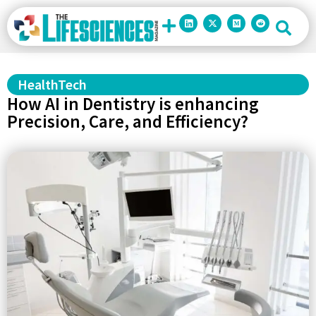
HealthTech
How AI in Dentistry is enhancing
Precision, Care, and Efficiency?