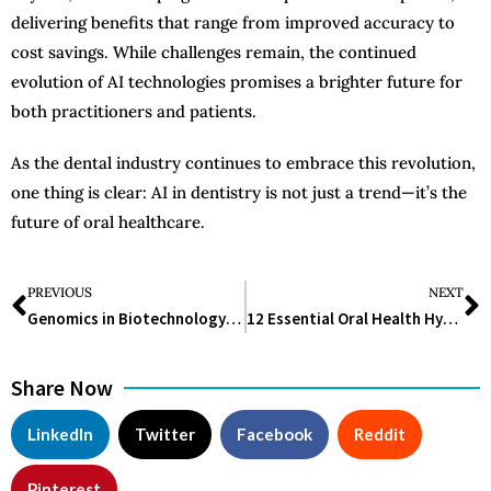
delivering benefits that range from improved accuracy to
cost savings. While challenges remain, the continued
evolution of AI technologies promises a brighter future for
both practitioners and patients.
As the dental industry continues to embrace this revolution,
one thing is clear: AI in dentistry is not just a trend—it’s the
future of oral healthcare.
PREVIOUS
NEXT
Genomics in Biotechnology: Revolutionizing Modern Science and Medicine
12 Essential Oral Health Hygiene Tips for a Bright, Healthy Smile
Share Now
LinkedIn
Twitter
Facebook
Reddit
Pinterest