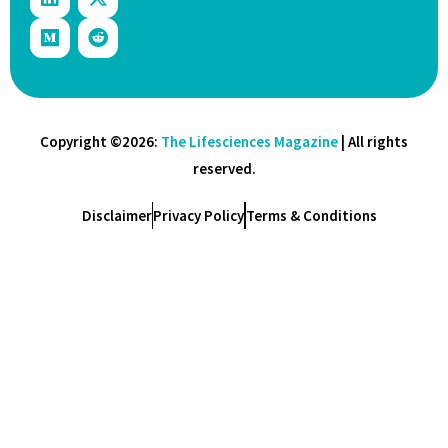
Copyright ©2026:
The Lifesciences Magazine
| All rights
reserved.
Disclaimer
Privacy Policy
Terms & Conditions