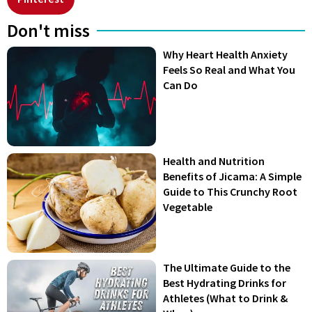
Don't miss
Why Heart Health Anxiety
Feels So Real and What You
Can Do
Health and Nutrition
Benefits of Jicama: A Simple
Guide to This Crunchy Root
Vegetable
The Ultimate Guide to the
Best Hydrating Drinks for
Athletes (What to Drink &