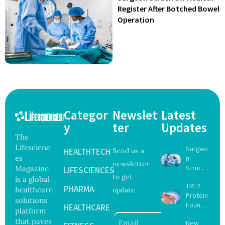
Register After Botched Bowel
Operation
Categor
Newslet
Latest
y
ter
Updates
The
Lifescienc
Surgeo
HEALTHTECH
Send us a
es
n
newsletter
Struck
Magazine
LIFESCIENCES
to get
Off
is a global
TRF2
Medical
PHARMA
healthcare
update
Protein
Registe
solutions
Found
r After
HEALTHCARE
platform
to Drive
Botche
that paves
New
Muscle
d Bowel