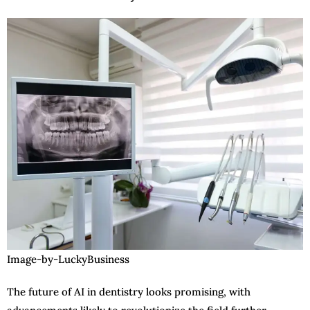
Image-by-LuckyBusiness
The future of AI in dentistry looks promising, with