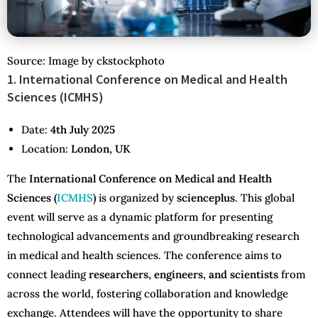
Source: Image by ckstockphoto
1. International Conference on Medical and Health
Sciences (ICMHS)
Date:
4th July 2025
Location:
London, UK
The
International Conference on Medical and Health
Sciences (
ICMHS
)
is organized by
scienceplus
. This global
event will serve as a dynamic platform for presenting
technological advancements and groundbreaking research
in medical and health sciences. The conference aims to
connect leading
researchers, engineers, and scientists
from
across the world, fostering collaboration and knowledge
exchange. Attendees will have the opportunity to share