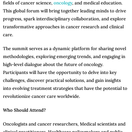
fields of cancer science,
oncology
, and medical education.
This global forum will bring together leading minds to drive
progress, spark interdisciplinary collaboration, and explore
transformative approaches in cancer research and clinical
care.
The summit serves as a dynamic platform for sharing novel
methodologies, exploring emerging trends, and engaging in
high-level dialogue about the future of oncology.
Participants will have the opportunity to delve into key
challenges, discover practical solutions, and gain insights
into evolving treatment strategies that have the potential to
revolutionize cancer care worldwide.
Who Should Attend?
Oncologists and cancer researchers, Medical scientists and
clinical practitioners, Healthcare policymakers and public