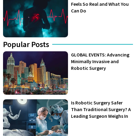
Feels So Real and What You
Can Do
Popular Posts
GLOBAL EVENTS: Advancing
Minimally Invasive and
Robotic Surgery
Is Robotic Surgery Safer
Than Traditional Surgery? A
Leading Surgeon Weighs In