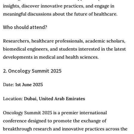
insights, discover innovative practices, and engage in
meaningful discussions about the future of healthcare.
Who should attend?
Researchers, healthcare professionals, academic scholars,
biomedical engineers, and students interested in the latest
developments in medical and health sciences.
2. Oncology Summit 2025
Date:
1st June 2025
Location:
Dubai, United Arab Emirates
Oncology Summit 2025 is a premier international
conference designed to promote the exchange of
breakthrough research and innovative practices across the