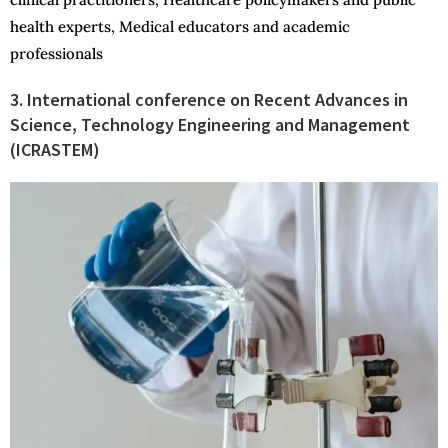
health experts, Medical educators and academic
professionals
3. International conference on Recent Advances in
Science, Technology Engineering and Management
(ICRASTEM)