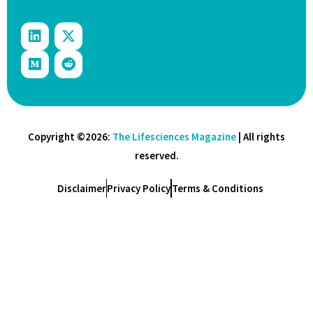
Copyright ©2026:
The Lifesciences Magazine
| All rights
reserved.
Disclaimer
Privacy Policy
Terms & Conditions