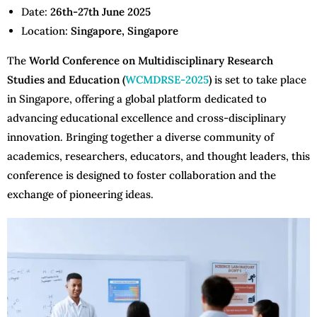
Date:
26th-27th June 2025
Location:
Singapore, Singapore
The
World Conference on Multidisciplinary Research
Studies and Education (
WCMDRSE-2025
)
is set to take place
in Singapore, offering a global platform dedicated to
advancing educational excellence and cross-disciplinary
innovation. Bringing together a diverse community of
academics, researchers, educators, and thought leaders, this
conference is designed to foster collaboration and the
exchange of pioneering ideas.