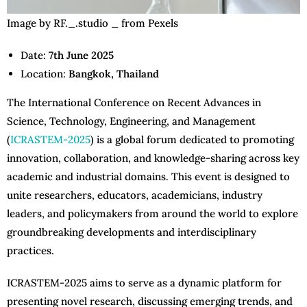
Image by RF._.studio _ from Pexels
Date:
7th June 2025
Location:
Bangkok, Thailand
The International Conference on Recent Advances in
Science, Technology, Engineering, and Management
(
ICRASTEM-2025
) is a global forum dedicated to promoting
innovation, collaboration, and knowledge-sharing across key
academic and industrial domains. This event is designed to
unite researchers, educators, academicians, industry
leaders, and policymakers from around the world to explore
groundbreaking developments and interdisciplinary
practices.
ICRASTEM-2025 aims to serve as a dynamic platform for
presenting novel research, discussing emerging trends, and