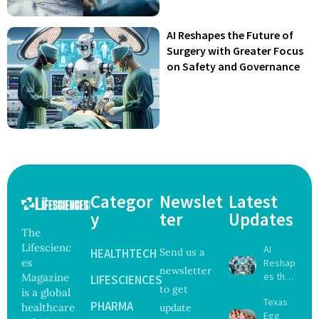
AI Reshapes the Future of
Surgery with Greater Focus
on Safety and Governance
Categor
Newslet
Latest
y
ter
Updates
The
Lifescienc
AI
HEALTHTECH
Send us a
es
Reshap
newsletter
es the
Magazine
LIFESCIENCES
to get
Future
is a global
Texas
of
PHARMA
healthcare
update
Egg
Surgery