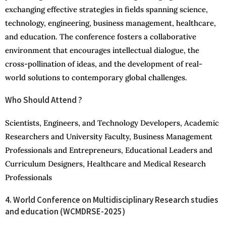
exchanging effective strategies in fields spanning science,
technology, engineering, business management, healthcare,
and education. The conference fosters a collaborative
environment that encourages intellectual dialogue, the
cross-pollination of ideas, and the development of real-
world solutions to contemporary global challenges.
Who Should Attend ?
Scientists, Engineers, and Technology Developers, Academic
Researchers and University Faculty, Business Management
Professionals and Entrepreneurs, Educational Leaders and
Curriculum Designers, Healthcare and Medical Research
Professionals
4. World Conference on Multidisciplinary Research studies
and education (WCMDRSE-2025)