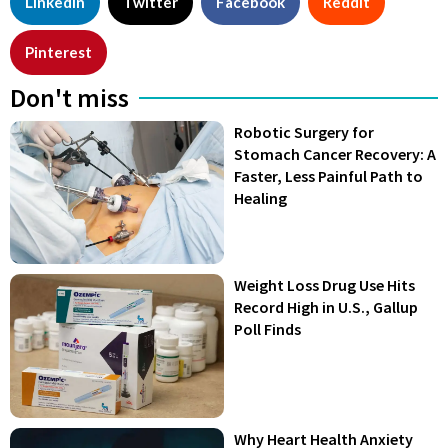
LinkedIn
Twitter
Facebook
Reddit
Pinterest
Don't miss
Robotic Surgery for
Stomach Cancer Recovery: A
Faster, Less Painful Path to
Healing
Weight Loss Drug Use Hits
Record High in U.S., Gallup
Poll Finds
Why Heart Health Anxiety