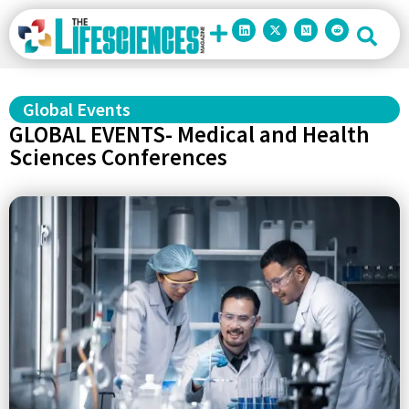
Global Events
GLOBAL EVENTS- Medical and Health
Sciences Conferences