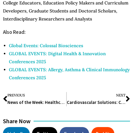
College Educators, Education Policy Makers and Curriculum
Developers, Graduate Students and Doctoral Scholars,
Interdisciplinary Researchers and Analysts
Also Read:
Global Events: Colossal Biosciences
GLOBAL EVENTS: Digital Health & Innovation
Conferences 2025
GLOBAL EVENTS: Allergy, Asthma & Clinical Immunology
Conferences 2025
PREVIOUS
NEXT
News of the Week: Healthcare and Medicine
Cardiovascular Solutions: Comprehensive Strategies for a Healthy Heart
Share Now