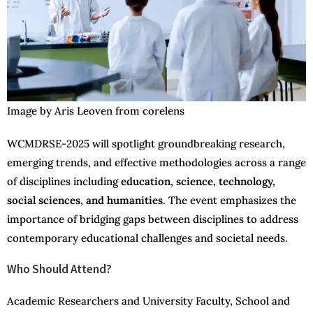
Image by Aris Leoven from corelens
WCMDRSE-2025 will spotlight groundbreaking research,
emerging trends, and effective methodologies across a range
of disciplines including
education, science, technology,
social sciences, and humanities
. The event emphasizes the
importance of bridging gaps between disciplines to address
contemporary educational challenges and societal needs.
Who Should Attend?
Academic Researchers and University Faculty, School and