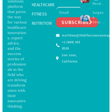
solutions
Recall
with
HEALTHCARE
platform
Expand
Greater
that paves
Surgeo
s as
FITNESS
Focus
the way
n
Salmon
on
SUBSCRIBE
for various
Struck
ella
NUTRITION
Safety
Off
healthcare
Outbre
and
Medical
ak
innovation
Govern
matthew@thelifesciencesmaga
Registe
Sickens
ance
s, expert
r After
98
+1 (669) 303
advice,
Botche
Across
and the
8539
d Bowel
17
success
San Jose,
Operati
States
stories of
on
California
profession
als in the
field who
are driving
transform
ation with
their
innovative
thinking.