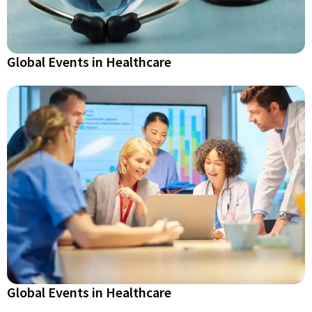
Global Events in Healthcare
Global Events in Healthcare