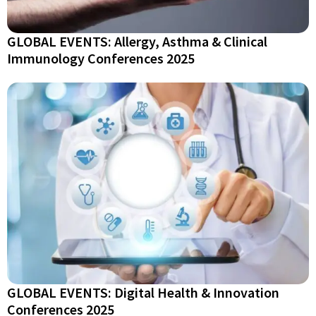
GLOBAL EVENTS: Allergy, Asthma & Clinical
Immunology Conferences 2025
GLOBAL EVENTS: Digital Health & Innovation
Conferences 2025