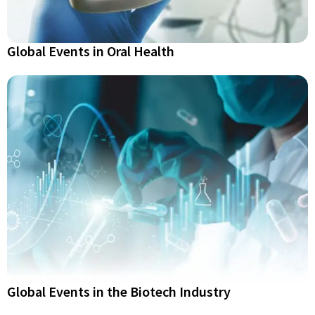
Global Events in Oral Health
Global Events in the Biotech Industry