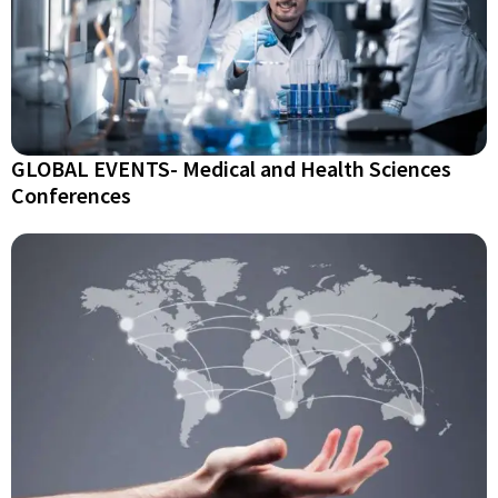
GLOBAL EVENTS- Medical and Health Sciences
Conferences