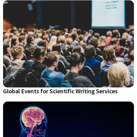
Global Events for Scientific Writing Services