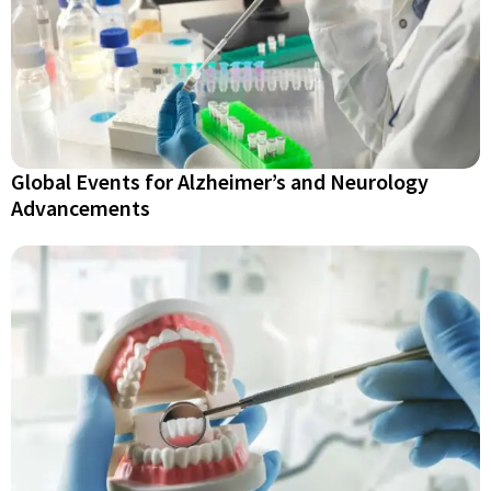
Global Events for Alzheimer’s and Neurology
Advancements