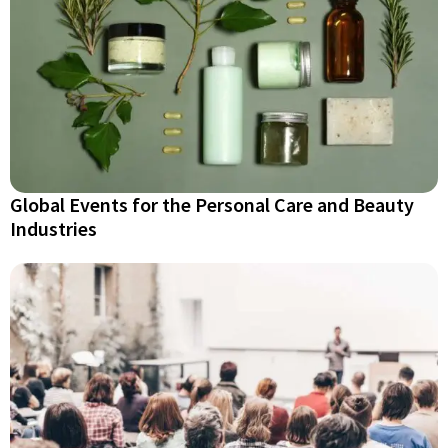
Global Events for the Personal Care and Beauty
Industries