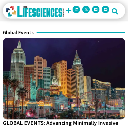
Global Events
GLOBAL EVENTS: Advancing Minimally Invasive