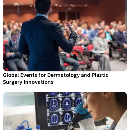
Global Events for Dermatology and Plastic
Surgery Innovations