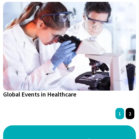
Global Events in Healthcare
1
2