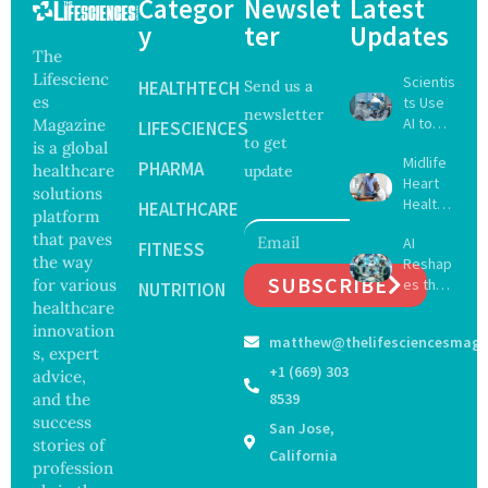
Categor
Newslet
Latest
y
ter
Updates
The
Lifescienc
Scientis
HEALTHTECH
Send us a
es
ts Use
newsletter
AI to
Magazine
LIFESCIENCES
to get
Create
is a global
Midlife
16 New
PHARMA
healthcare
update
Heart
Viruses,
solutions
Health
Raising
HEALTHCARE
platform
May
Hope
that paves
AI
Delay
FITNESS
and
the way
Reshap
Dement
Securit
SUBSCRIBE
for various
es the
ia by
NUTRITION
y
Future
healthcare
Nearly
Concer
of
13
innovation
ns
matthew@thelifesciencesmaga
Surgery
Years,
s, expert
with
Study
+1 (669) 303
advice,
Greater
Finds
and the
8539
Focus
success
San Jose,
on
stories of
Safety
California
profession
and