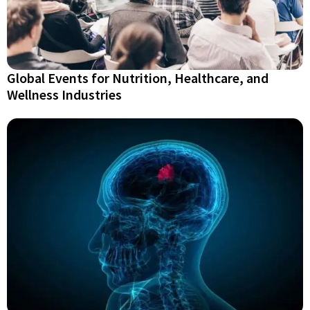
Global Events for Nutrition, Healthcare, and
Wellness Industries