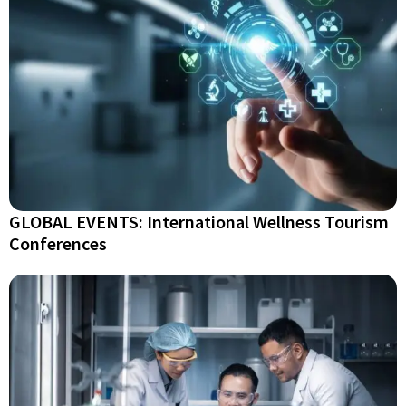
GLOBAL EVENTS: International Wellness Tourism
Conferences