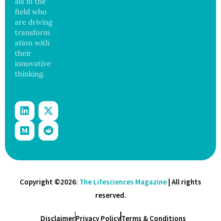
als in the
Govern
ance
field who
are driving
transform
ation with
their
innovative
thinking.
Copyright ©2026:
The Lifesciences Magazine
| All rights
reserved.
Disclaimer
Privacy Policy
Terms & Conditions