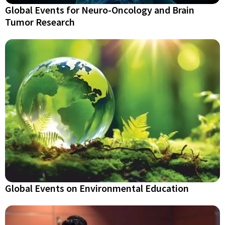
Global Events for Neuro-Oncology and Brain
Tumor Research
Global Events on Environmental Education