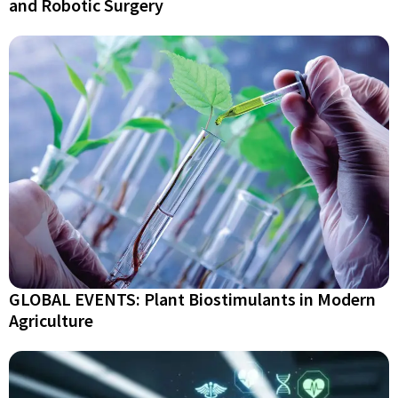
and Robotic Surgery
GLOBAL EVENTS: Plant Biostimulants in Modern
Agriculture