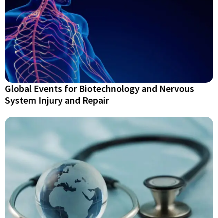
Global Events for Biotechnology and Nervous
System Injury and Repair