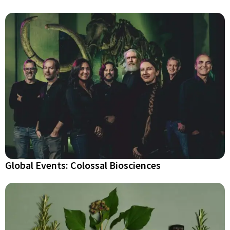
Global Events: Colossal Biosciences